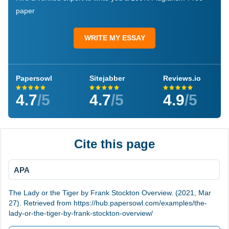
paper
WRITE MY ESSAY
Papersowl
Sitejabber
Reviews.io
4.7
/5
4.7
/5
4.9
/5
Cite this page
APA
The Lady or the Tiger by Frank Stockton Overview. (2021, Mar
27). Retrieved from https://hub.papersowl.com/examples/the-
lady-or-the-tiger-by-frank-stockton-overview/