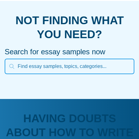
NOT FINDING WHAT
YOU NEED?
Search for essay samples now
HAVING DOUBTS
ABOUT HOW TO WRITE