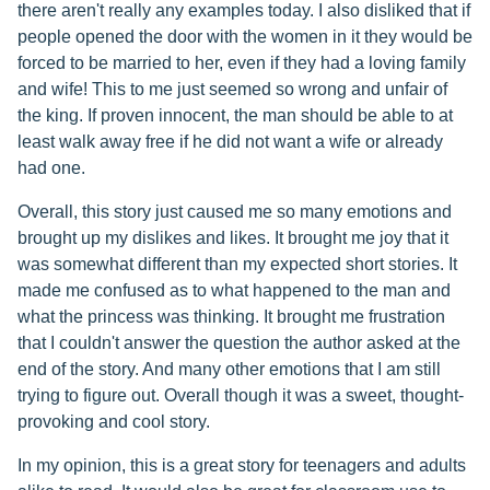
there aren't really any examples today. I also disliked that if
people opened the door with the women in it they would be
forced to be married to her, even if they had a loving family
and wife! This to me just seemed so wrong and unfair of
the king. If proven innocent, the man should be able to at
least walk away free if he did not want a wife or already
had one.
Overall, this story just caused me so many emotions and
brought up my dislikes and likes. It brought me joy that it
was somewhat different than my expected short stories. It
made me confused as to what happened to the man and
what the princess was thinking. It brought me frustration
that I couldn't answer the question the author asked at the
end of the story. And many other emotions that I am still
trying to figure out. Overall though it was a sweet, thought-
provoking and cool story.
In my opinion, this is a great story for teenagers and adults