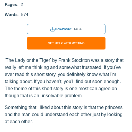
Pages
: 2
Words
: 574
Download:
1404
GET HELP WITH WRITING
'The Lady or the Tiger' by Frank Stockton was a story that
really left me thinking and somewhat frustrated. If you've
ever read this short story, you definitely know what I'm
talking about. If you haven't, you'll find out soon enough.
The theme of this short story is one most can agree on
though that is an unsolvable problem.
Something that I liked about this story is that the princess
and the man could understand each other just by looking
at each other.