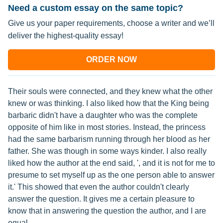
Need a custom essay on the same topic?
Give us your paper requirements, choose a writer and we’ll
deliver the highest-quality essay!
ORDER NOW
Their souls were connected, and they knew what the other
knew or was thinking. I also liked how that the King being
barbaric didn't have a daughter who was the complete
opposite of him like in most stories. Instead, the princess
had the same barbarism running through her blood as her
father. She was though in some ways kinder. I also really
liked how the author at the end said, ', and it is not for me to
presume to set myself up as the one person able to answer
it.' This showed that even the author couldn't clearly
answer the question. It gives me a certain pleasure to
know that in answering the question the author, and I are
equal.