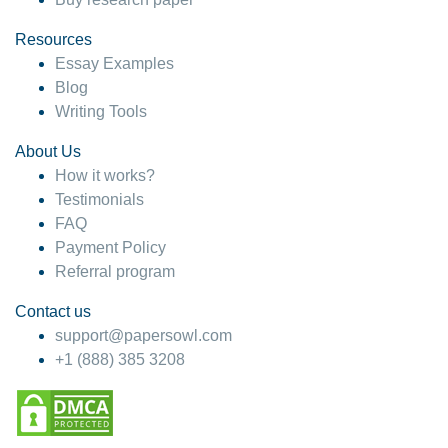
Resources
Essay Examples
Blog
Writing Tools
About Us
How it works?
Testimonials
FAQ
Payment Policy
Referral program
Contact us
support@papersowl.com
+1 (888) 385 3208