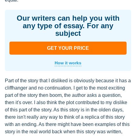
Our writers can help you with
any type of essay. For any
subject
GET YOUR PRICE
How it works
Part of the story that I disliked is obviously because it has a
cliffhanger and no continuation. I get to the most exciting
part of the story then boom, the author asks a question,
then it's over. I also think the plot contributed to my dislike
of this part of the story. As this story is in the olden days,
there isn't really any way to think of a replica of this story
with an ending. As there might have been examples of this
story in the real world back when this story was written,