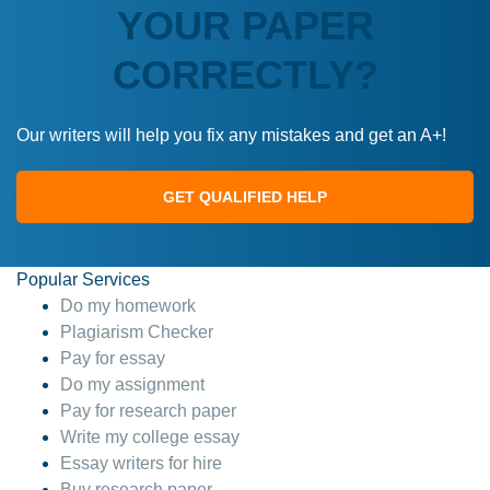
YOUR PAPER
CORRECTLY?
Our writers will help you fix any mistakes and get an A+!
GET QUALIFIED HELP
Popular Services
Do my homework
Plagiarism Checker
Pay for essay
Do my assignment
Pay for research paper
Write my college essay
Essay writers for hire
Buy research paper