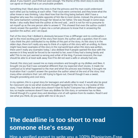
The deadline is too short to read
someone else's essay
Hire a verified expert to write you a 100% Plagiarism-Free