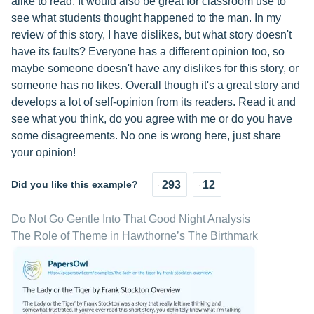
alike to read. It would also be great for classroom use to
see what students thought happened to the man. In my
review of this story, I have dislikes, but what story doesn't
have its faults? Everyone has a different opinion too, so
maybe someone doesn't have any dislikes for this story, or
someone has no likes. Overall though it's a great story and
develops a lot of self-opinion from its readers. Read it and
see what you think, do you agree with me or do you have
some disagreements. No one is wrong here, just share
your opinion!
Did you like this example?
293
12
Do Not Go Gentle Into That Good Night Analysis
The Role of Theme in Hawthorne’s The Birthmark