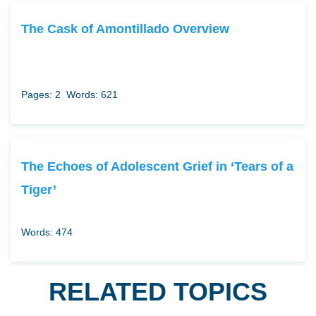
The Cask of Amontillado Overview
Pages: 2
Words: 621
The Echoes of Adolescent Grief in ‘Tears of a
Tiger’
Words: 474
RELATED TOPICS