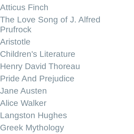
Atticus Finch
The Love Song of J. Alfred
Prufrock
Aristotle
Children's Literature
Henry David Thoreau
Pride And Prejudice
Jane Austen
Alice Walker
Langston Hughes
Greek Mythology