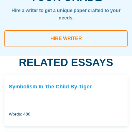
Hire a writer to get a unique paper crafted to your
needs.
HIRE WRITER
RELATED ESSAYS
Symbolism In The Child By Tiger
Words: 480