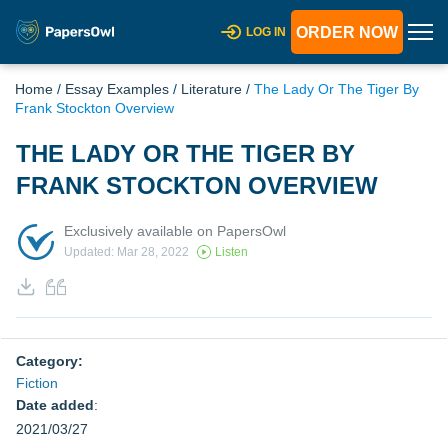
ORDER NOW
LOG IN
Home
/
Essay Examples
/
Literature
/
The Lady Or The Tiger By
Frank Stockton Overview
THE LADY OR THE TIGER BY
FRANK STOCKTON OVERVIEW
Exclusively available on PapersOwl
Updated: Mar 28, 2022
Listen
Category:
Fiction
Date added
:
2021/03/27