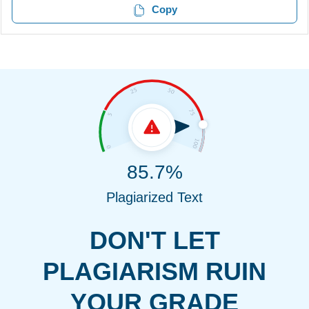
Copy
85.7%
Plagiarized Text
DON'T LET
PLAGIARISM RUIN
YOUR GRADE