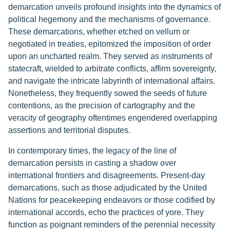
demarcation unveils profound insights into the dynamics of
political hegemony and the mechanisms of governance.
These demarcations, whether etched on vellum or
negotiated in treaties, epitomized the imposition of order
upon an uncharted realm. They served as instruments of
statecraft, wielded to arbitrate conflicts, affirm sovereignty,
and navigate the intricate labyrinth of international affairs.
Nonetheless, they frequently sowed the seeds of future
contentions, as the precision of cartography and the
veracity of geography oftentimes engendered overlapping
assertions and territorial disputes.
In contemporary times, the legacy of the line of
demarcation persists in casting a shadow over
international frontiers and disagreements. Present-day
demarcations, such as those adjudicated by the United
Nations for peacekeeping endeavors or those codified by
international accords, echo the practices of yore. They
function as poignant reminders of the perennial necessity