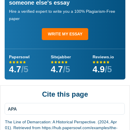
someone else's essay
Hire a verified expert to write you a 100% Plagiarism-Free
paper
WRITE MY ESSAY
Papersowl
Sitejabber
Reviews.io
4.7
/5
4.7
/5
4.9
/5
Cite this page
APA
The Line of Demarcation: A Historical Perspective. (2024, Apr
01). Retrieved from https://hub.papersowl.com/examples/the-