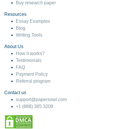
Buy research paper
Resources
Essay Examples
Blog
Writing Tools
About Us
How it works?
Testimonials
FAQ
Payment Policy
Referral program
Contact us
support@papersowl.com
+1 (888) 385 3208