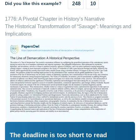
Did you like this example?
248
10
1776: A Pivotal Chapter in History’s Narrative
The Historical Transformation of “Savage”: Meanings and
Implications
The deadline is too short to read