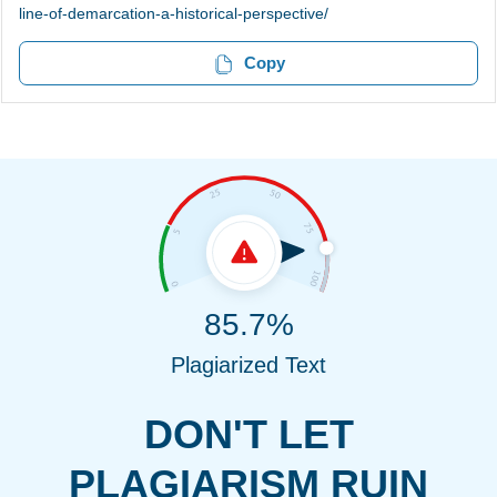
line-of-demarcation-a-historical-perspective/
Copy
85.7%
Plagiarized Text
DON'T LET
PLAGIARISM RUIN