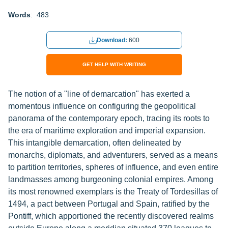
Words
: 483
Download:
600
GET HELP WITH WRITING
The notion of a "line of demarcation" has exerted a
momentous influence on configuring the geopolitical
panorama of the contemporary epoch, tracing its roots to
the era of maritime exploration and imperial expansion.
This intangible demarcation, often delineated by
monarchs, diplomats, and adventurers, served as a means
to partition territories, spheres of influence, and even entire
landmasses among burgeoning colonial empires. Among
its most renowned exemplars is the Treaty of Tordesillas of
1494, a pact between Portugal and Spain, ratified by the
Pontiff, which apportioned the recently discovered realms