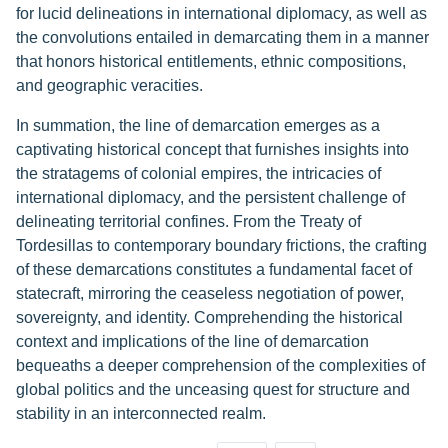
for lucid delineations in international diplomacy, as well as
the convolutions entailed in demarcating them in a manner
that honors historical entitlements, ethnic compositions,
and geographic veracities.
In summation, the line of demarcation emerges as a
captivating historical concept that furnishes insights into
the stratagems of colonial empires, the intricacies of
international diplomacy, and the persistent challenge of
delineating territorial confines. From the Treaty of
Tordesillas to contemporary boundary frictions, the crafting
of these demarcations constitutes a fundamental facet of
statecraft, mirroring the ceaseless negotiation of power,
sovereignty, and identity. Comprehending the historical
context and implications of the line of demarcation
bequeaths a deeper comprehension of the complexities of
global politics and the unceasing quest for structure and
stability in an interconnected realm.