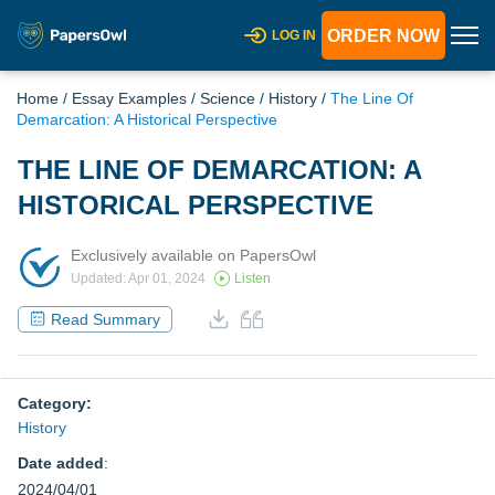
ORDER NOW
LOG IN
Home
/
Essay Examples
/
Science
/
History
/
The Line Of
Demarcation: A Historical Perspective
THE LINE OF DEMARCATION: A
HISTORICAL PERSPECTIVE
Exclusively available on PapersOwl
Updated: Apr 01, 2024
Listen
Read Summary
Category:
History
Date added
:
2024/04/01