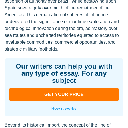
assertion of authority over Brazil, while bestowing upon
Spain sovereignty over much of the remainder of the
Americas. This demarcation of spheres of influence
underscored the significance of maritime exploration and
technological innovation during the era, as mastery over
sea routes and uncharted territories equated to access to
invaluable commodities, commercial opportunities, and
strategic military footholds.
Our writers can help you with
any type of essay. For any
subject
GET YOUR PRICE
How it works
Beyond its historical import, the concept of the line of