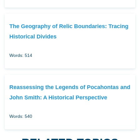
The Geography of Relic Boundaries: Tracing
Historical Divides
Words: 514
Reassessing the Legends of Pocahontas and
John Smith: A Historical Perspective
Words: 540