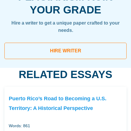
YOUR GRADE
Hire a writer to get a unique paper crafted to your
needs.
HIRE WRITER
RELATED ESSAYS
Puerto Rico’s Road to Becoming a U.S.
Territory: A Historical Perspective
Words: 861