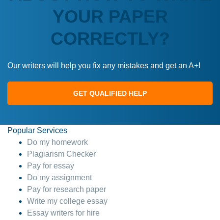
YOUR PAPER
CORRECTLY?
Our writers will help you fix any mistakes and get an A+!
GET QUALIFIED HELP
Popular Services
Do my homework
Plagiarism Checker
Pay for essay
Do my assignment
Pay for research paper
Write my college essay
Essay writers for hire