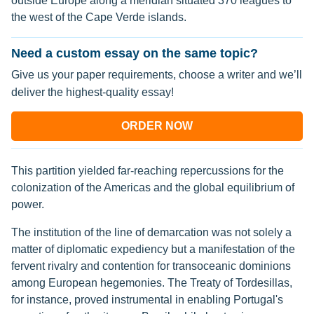
outside Europe along a meridian situated 370 leagues to
the west of the Cape Verde islands.
Need a custom essay on the same topic?
Give us your paper requirements, choose a writer and we’ll
deliver the highest-quality essay!
ORDER NOW
This partition yielded far-reaching repercussions for the
colonization of the Americas and the global equilibrium of
power.
The institution of the line of demarcation was not solely a
matter of diplomatic expediency but a manifestation of the
fervent rivalry and contention for transoceanic dominions
among European hegemonies. The Treaty of Tordesillas,
for instance, proved instrumental in enabling Portugal's