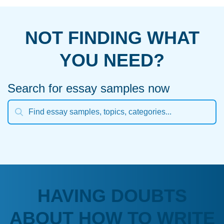
NOT FINDING WHAT
YOU NEED?
Search for essay samples now
HAVING DOUBTS
ABOUT HOW TO WRITE