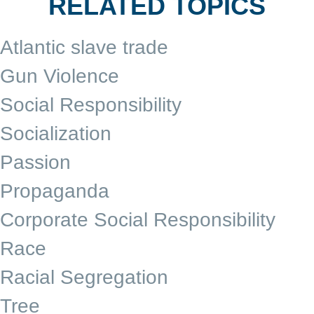
RELATED TOPICS
Atlantic slave trade
Gun Violence
Social Responsibility
Socialization
Passion
Propaganda
Corporate Social Responsibility
Race
Racial Segregation
Tree