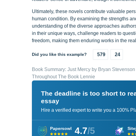
Ultimately, these novels contribute valuable per
human condition. By examining the strengths an
understanding of the diverse approaches authors c
in their unique ways, challenge readers to ques
freedom, making them enduring works in the realm
Did you like this example?
579
24
Book Summary: Just Mercy by Bryan Stevenson
Throughout The Book Lennie
The deadline is too short to r
essay
Hire a verified expert to write you a 100% P
4.7
/5
Papersowl
Site