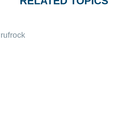
RELATED TOPICS
rufrock