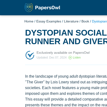
Home
/
Essay Examples
/
Literature
/
Book
/
Dystopian
DYSTOPIAN SOCIAL
RUNNER AND GIVE
Exclusively available on PapersOwl
Updated: Dec 07, 2024
Listen
In the landscape of young adult dystopian lite
"The Giver" by Lois Lowry stand out as intriguing n
societies. Each novel features a young male prot
imposed upon them and explores themes of contro
This essay will provide a detailed comparative 
presents these themes and the impact on the rea