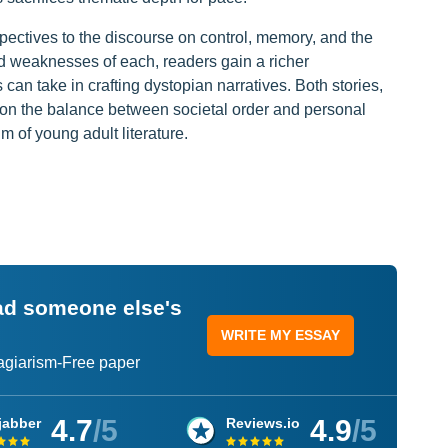
spectives to the discourse on control, memory, and the
d weaknesses of each, readers gain a richer
an take in crafting dystopian narratives. Both stories,
tion the balance between societal order and personal
 of young adult literature.
ead someone else's
WRITE MY ESSAY
lagiarism-Free paper
4.7
/5
4.9
/5
jabber
Reviews.io