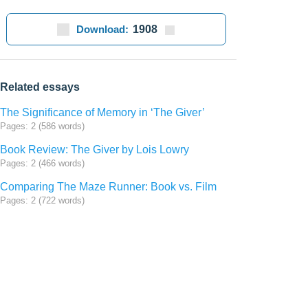
Download:
1908
Related essays
The Significance of Memory in ‘The Giver’
Pages: 2 (586 words)
Book Review: The Giver by Lois Lowry
Pages: 2 (466 words)
Comparing The Maze Runner: Book vs. Film
Pages: 2 (722 words)