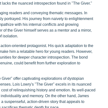
ut lacks the nuanced introspection found in "The Giver."
gaging readers and conveying thematic messages. In
ly portrayed. His journey from naivety to enlightenment
pathize with his internal conflicts and growing
r of the Giver himself serves as a mentor and a mirror,
 isolation.
ion-oriented protagonist. His quick adaptation to the
 make him a relatable hero for young readers. However,
ities for deeper character introspection. The bond
uine, could benefit from further exploration to
iver" offer captivating explorations of dystopian
 lenses. Lois Lowry's "The Giver" excels in its nuanced
 cost of relinquishing history and emotion. Its well-paced
 of individuality and memory. On the other hand, James
 suspenseful, action-driven story that appeals to
 sacrifices thematic depth for pace.