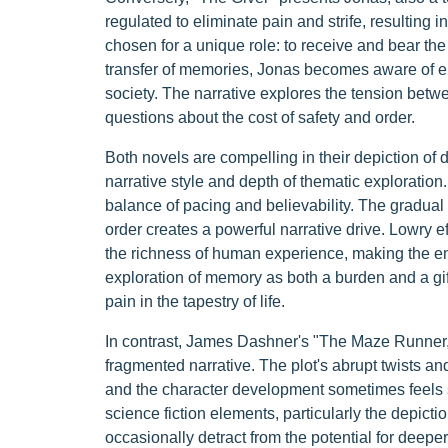
regulated to eliminate pain and strife, resulting 
chosen for a unique role: to receive and bear the 
transfer of memories, Jonas becomes aware of em
society. The narrative explores the tension betw
questions about the cost of safety and order.
Both novels are compelling in their depiction of dy
narrative style and depth of thematic exploration.
balance of pacing and believability. The gradual 
order creates a powerful narrative drive. Lowry 
the richness of human experience, making the em
exploration of memory as both a burden and a gift
pain in the tapestry of life.
In contrast, James Dashner's "The Maze Runner,"
fragmented narrative. The plot's abrupt twists a
and the character development sometimes feels s
science fiction elements, particularly the depictio
occasionally detract from the potential for deeper 