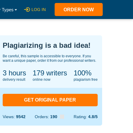
 Types
LOG IN
ORDER NOW
Plagiarizing is a bad idea!
Be careful, this sample is accessible to everyone. If you
want a unique paper, order it from our professional writers.
3 hours
141
writers
100%
delivery result
online now
plagiarism free
GET ORIGINAL PAPER
Views:
9542
Orders:
190
Rating:
4.8/5