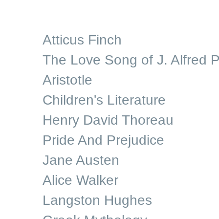
Atticus Finch
The Love Song of J. Alfred P
Aristotle
Children's Literature
Henry David Thoreau
Pride And Prejudice
Jane Austen
Alice Walker
Langston Hughes