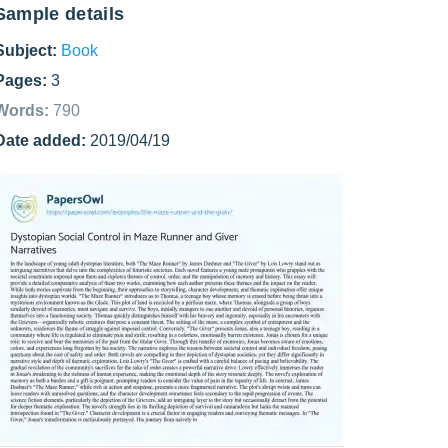
Sample details
Subject:
Book
Pages:
3
Words:
790
Date added:
2019/04/19