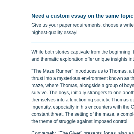
Need a custom essay on the same topic
Give us your paper requirements, choose a writer
highest-quality essay!
While both stories captivate from the beginning, 
and thematic exploration offer unique insights in
"The Maze Runner" introduces us to Thomas, a 
thrust into a mysterious environment known as the
maze, where Thomas, alongside a group of boys 
survive. The boys, initially strangers to one anot
themselves into a functioning society. Thomas qu
ingenuity, especially in his encounters with the 
constant threat. The setting of the maze, a com
the theme of struggle against imposed control.
Conversely, "The Giver" presents Jonas, also a t