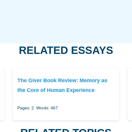
RELATED ESSAYS
The Giver Book Review: Memory as
the Core of Human Experience
Pages: 2
Words: 467