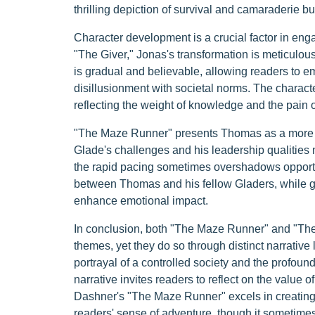
thrilling depiction of survival and camaraderie b
Character development is a crucial factor in en
"The Giver," Jonas's transformation is meticulous
is gradual and believable, allowing readers to em
disillusionment with societal norms. The characte
reflecting the weight of knowledge and the pain of
"The Maze Runner" presents Thomas as a more act
Glade's challenges and his leadership qualities
the rapid pacing sometimes overshadows opportun
between Thomas and his fellow Gladers, while gen
enhance emotional impact.
In conclusion, both "The Maze Runner" and "The G
themes, yet they do so through distinct narrative
portrayal of a controlled society and the profound
narrative invites readers to reflect on the value
Dashner's "The Maze Runner" excels in creating a
readers' sense of adventure, though it sometimes