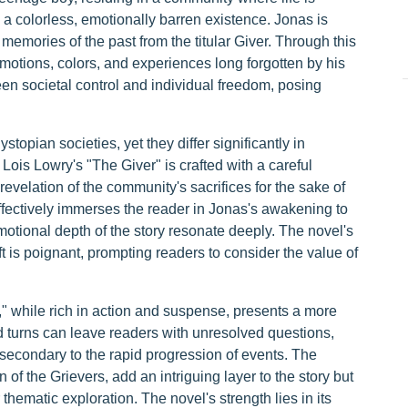
in a colorless, emotionally barren existence. Jonas is
memories of the past from the titular Giver. Through this
otions, colors, and experiences long forgotten by his
een societal control and individual freedom, posing
stopian societies, yet they differ significantly in
 Lois Lowry's "The Giver" is crafted with a careful
revelation of the community's sacrifices for the sake of
effectively immerses the reader in Jonas's awakening to
otional depth of the story resonate deeply. The novel's
 is poignant, prompting readers to consider the value of
 while rich in action and suspense, presents a more
nd turns can leave readers with unresolved questions,
econdary to the rapid progression of events. The
n of the Grievers, add an intriguing layer to the story but
thematic exploration. The novel's strength lies in its