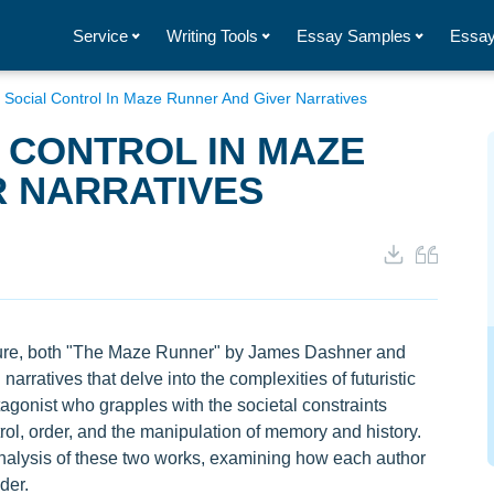
Service
Writing Tools
Essay Samples
Essay
 Social Control In Maze Runner And Giver Narratives
 CONTROL IN MAZE
R NARRATIVES
rature, both "The Maze Runner" by James Dashner and
arratives that delve into the complexities of futuristic
agonist who grapples with the societal constraints
l, order, and the manipulation of memory and history.
analysis of these two works, examining how each author
der.