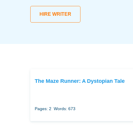
HIRE WRITER
The Maze Runner: A Dystopian Tale
Pages: 2
Words: 673