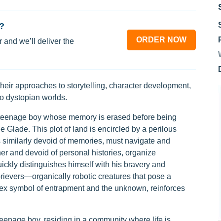
?
ORDER NOW
 and we’ll deliver the
their approaches to storytelling, character development,
to dystopian worlds.
teenage boy whose memory is erased before being
 Glade. This plot of land is encircled by a perilous
similarly devoid of memories, must navigate and
her and devoid of personal histories, organize
ickly distinguishes himself with his bravery and
Grievers—organically robotic creatures that pose a
plex symbol of entrapment and the unknown, reinforces
eenage boy, residing in a community where life is