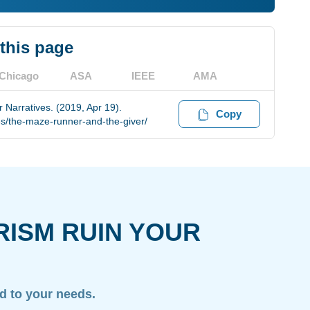
 this page
Chicago
ASA
IEEE
AMA
 Narratives. (2019, Apr 19).
Copy
s/the-maze-runner-and-the-giver/
RISM RUIN YOUR
ed to your needs.