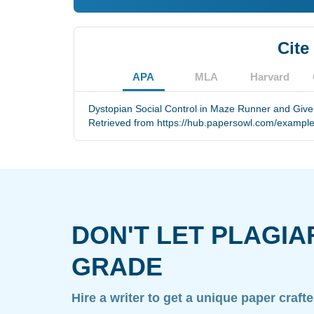
Cite
APA
MLA
Harvard
Dystopian Social Control in Maze Runner and Giver
Retrieved from https://hub.papersowl.com/example
DON'T LET PLAGIA
GRADE
Hire a writer to get a unique paper craft