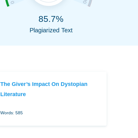
85.7%
Plagiarized Text
The Giver’s Impact On Dystopian
Literature
Words: 585