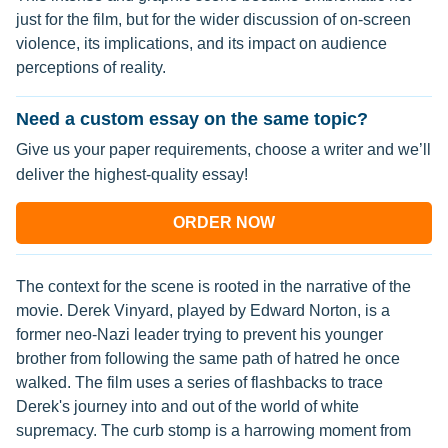
just for the film, but for the wider discussion of on-screen
violence, its implications, and its impact on audience
perceptions of reality.
Need a custom essay on the same topic?
Give us your paper requirements, choose a writer and we’ll
deliver the highest-quality essay!
ORDER NOW
The context for the scene is rooted in the narrative of the
movie. Derek Vinyard, played by Edward Norton, is a
former neo-Nazi leader trying to prevent his younger
brother from following the same path of hatred he once
walked. The film uses a series of flashbacks to trace
Derek's journey into and out of the world of white
supremacy. The curb stomp is a harrowing moment from