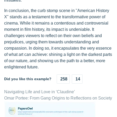
mistakes.
In conclusion, the curb stomp scene in "American History
X" stands as a testament to the transformative power of
cinema. While it remains a contentious and controversial
moment in film history, its impact is undeniable. It
challenges viewers to reflect on their own beliefs and
prejudices, urging them towards understanding and
compassion. In doing so, it encapsulates the very essence
of what art can achieve: shining a light on the darkest parts
of our nature, and showing us the path to a better, more
enlightened future.
Did you like this example?
258
14
Navigating Life and Love in ‘Claudine’
Omar Portee: From Gang Origins to Reflections on Society