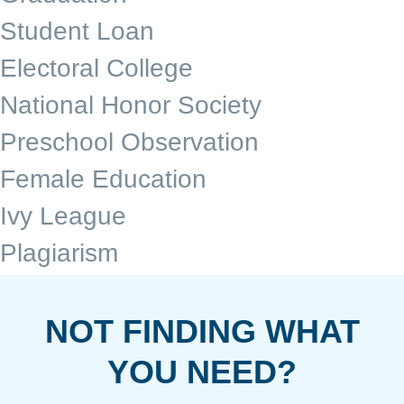
Student Loan
Electoral College
National Honor Society
Preschool Observation
Female Education
Ivy League
Plagiarism
NOT FINDING WHAT
YOU NEED?