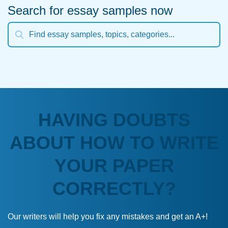
Search for essay samples now
HAVING DOUBTS
ABOUT HOW TO WRITE
YOUR PAPER
CORRECTLY?
Our writers will help you fix any mistakes and get an A+!