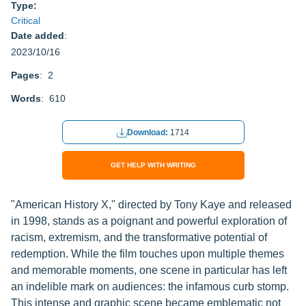
Type:
Critical
Date added
:
2023/10/16
Pages
: 2
Words
: 610
Download:
1714
GET HELP WITH WRITING
"American History X," directed by Tony Kaye and released
in 1998, stands as a poignant and powerful exploration of
racism, extremism, and the transformative potential of
redemption. While the film touches upon multiple themes
and memorable moments, one scene in particular has left
an indelible mark on audiences: the infamous curb stomp.
This intense and graphic scene became emblematic not