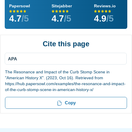
Papersowl
Sitejabber
Reviews.io
4.7
/5
4.7
/5
4.9
/5
Cite this page
APA
The Resonance and Impact of the Curb Stomp Scene in
"American History X". (2023, Oct 16). Retrieved from
https://hub.papersowl.com/examples/the-resonance-and-impact-
of-the-curb-stomp-scene-in-american-history-x/
Copy