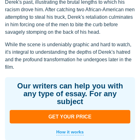
Derek's past, illustrating the brutal lengths to which his
racism drove him. After catching two African-American men
attempting to steal his truck, Derek's retaliation culminates
in him forcing one of the men to bite the curb before
savagely stomping on the back of his head.
While the scene is undeniably graphic and hard to watch,
it's integral to understanding the depths of Derek's hatred
and the profound transformation he undergoes later in the
film.
Our writers can help you with
any type of essay. For any
subject
GET YOUR PRICE
How it works