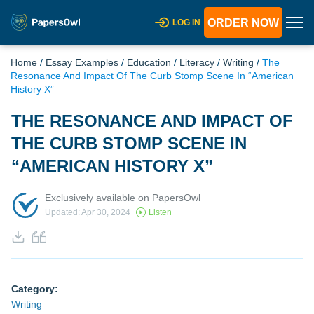
ORDER NOW
LOG IN
Home
/
Essay Examples
/
Education
/
Literacy
/
Writing
/
The
Resonance And Impact Of The Curb Stomp Scene In “American
History X”
THE RESONANCE AND IMPACT OF
THE CURB STOMP SCENE IN
“AMERICAN HISTORY X”
Exclusively available on PapersOwl
Updated: Apr 30, 2024
Listen
Category:
Writing