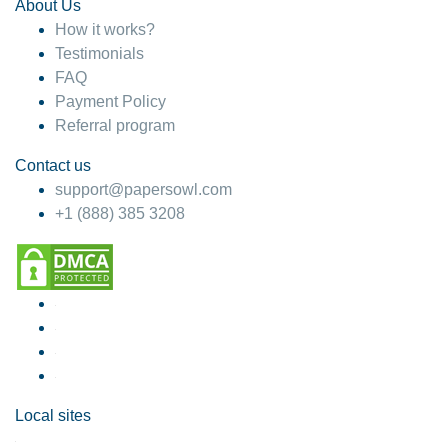
About Us
How it works?
Testimonials
FAQ
Payment Policy
Referral program
Contact us
support@papersowl.com
+1 (888) 385 3208
Local sites