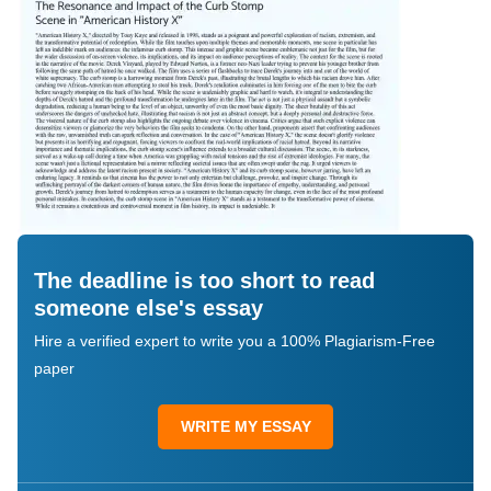
The deadline is too short to read
someone else's essay
Hire a verified expert to write you a 100% Plagiarism-Free
paper
WRITE MY ESSAY