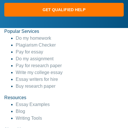
GET QUALIFIED HELP
Popular Services
Do my homework
Plagiarism Checker
Pay for essay
Do my assignment
Pay for research paper
Write my college essay
Essay writers for hire
Buy research paper
Resources
Essay Examples
Blog
Writing Tools