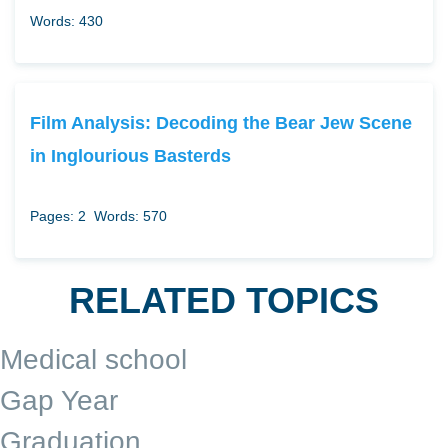
Words: 430
Film Analysis: Decoding the Bear Jew Scene
in Inglourious Basterds
Pages: 2
Words: 570
RELATED TOPICS
Medical school
Gap Year
Graduation