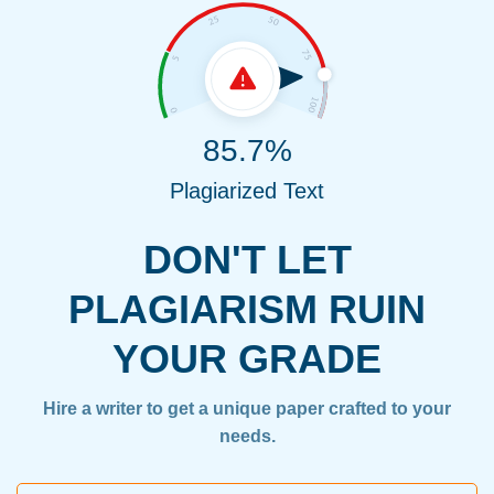
85.7%
Plagiarized Text
DON'T LET
PLAGIARISM RUIN
YOUR GRADE
Hire a writer to get a unique paper crafted to your
needs.