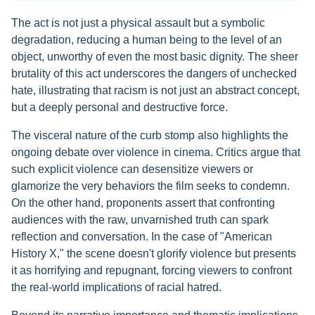
The act is not just a physical assault but a symbolic
degradation, reducing a human being to the level of an
object, unworthy of even the most basic dignity. The sheer
brutality of this act underscores the dangers of unchecked
hate, illustrating that racism is not just an abstract concept,
but a deeply personal and destructive force.
The visceral nature of the curb stomp also highlights the
ongoing debate over violence in cinema. Critics argue that
such explicit violence can desensitize viewers or
glamorize the very behaviors the film seeks to condemn.
On the other hand, proponents assert that confronting
audiences with the raw, unvarnished truth can spark
reflection and conversation. In the case of "American
History X," the scene doesn't glorify violence but presents
it as horrifying and repugnant, forcing viewers to confront
the real-world implications of racial hatred.