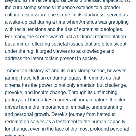
Beyond its narrative importance and thematic implications,
the curb stomp scene's influence extends to a broader
cultural discussion. The scene, in its starkness, served as
a wake-up call during a time when America was grappling
with racial tensions and the rise of extremist ideologies.
For many, the scene wasn't just a fictional representation
but a mirror reflecting societal issues that are often swept
under the rug. It urged viewers to acknowledge and
address the latent racism present in society.
"American History X" and its curb stomp scene, however
jarring, have left an enduring legacy. It reminds us that
cinema has the power to not only entertain but challenge,
provoke, and inspire change. Through its unflinching
portrayal of the darkest corners of human nature, the film
drives home the importance of empathy, understanding,
and personal growth. Derek's journey from hatred to
redemption serves as a testament to the human capacity
for change, even in the face of the most profound personal