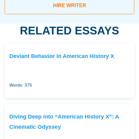
HIRE WRITER
RELATED ESSAYS
Deviant Behavior In American History X
Words: 375
Diving Deep into “American History X”: A
Cinematic Odyssey