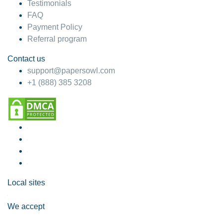
Testimonials
FAQ
Payment Policy
Referral program
Contact us
support@papersowl.com
+1 (888) 385 3208
Local sites
We accept