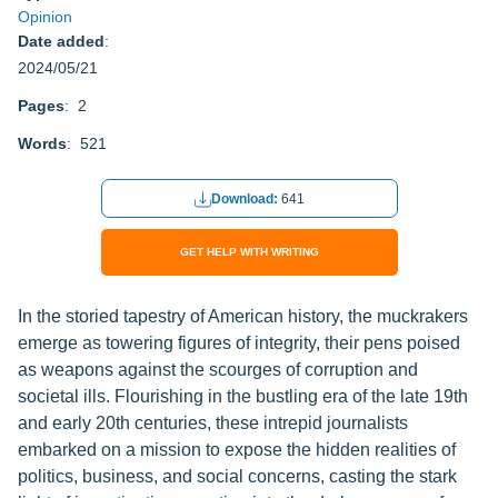
Opinion
Date added
:
2024/05/21
Pages
: 2
Words
: 521
Download:
641
GET HELP WITH WRITING
In the storied tapestry of American history, the muckrakers
emerge as towering figures of integrity, their pens poised
as weapons against the scourges of corruption and
societal ills. Flourishing in the bustling era of the late 19th
and early 20th centuries, these intrepid journalists
embarked on a mission to expose the hidden realities of
politics, business, and social concerns, casting the stark