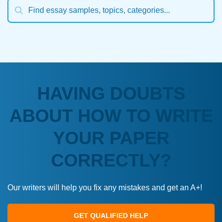
HAVING DOUBTS
ABOUT HOW TO WRITE
YOUR PAPER
CORRECTLY?
Our writers will help you fix any mistakes and get an A+!
GET QUALIFIED HELP