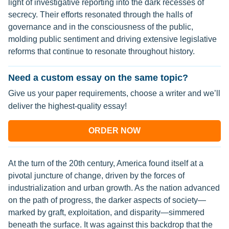
light of investigative reporting into the dark recesses of
secrecy. Their efforts resonated through the halls of
governance and in the consciousness of the public,
molding public sentiment and driving extensive legislative
reforms that continue to resonate throughout history.
Need a custom essay on the same topic?
Give us your paper requirements, choose a writer and we’ll
deliver the highest-quality essay!
ORDER NOW
At the turn of the 20th century, America found itself at a
pivotal juncture of change, driven by the forces of
industrialization and urban growth. As the nation advanced
on the path of progress, the darker aspects of society—
marked by graft, exploitation, and disparity—simmered
beneath the surface. It was against this backdrop that the