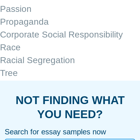
Passion
Propaganda
Corporate Social Responsibility
Race
Racial Segregation
Tree
NOT FINDING WHAT
YOU NEED?
Search for essay samples now