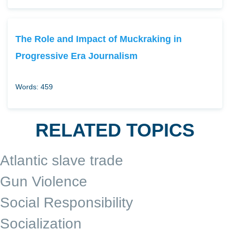
The Role and Impact of Muckraking in
Progressive Era Journalism
Words: 459
RELATED TOPICS
Atlantic slave trade
Gun Violence
Social Responsibility
Socialization