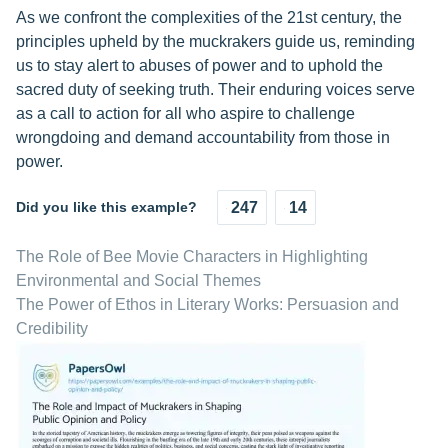
As we confront the complexities of the 21st century, the
principles upheld by the muckrakers guide us, reminding
us to stay alert to abuses of power and to uphold the
sacred duty of seeking truth. Their enduring voices serve
as a call to action for all who aspire to challenge
wrongdoing and demand accountability from those in
power.
Did you like this example?
247
14
The Role of Bee Movie Characters in Highlighting
Environmental and Social Themes
The Power of Ethos in Literary Works: Persuasion and
Credibility