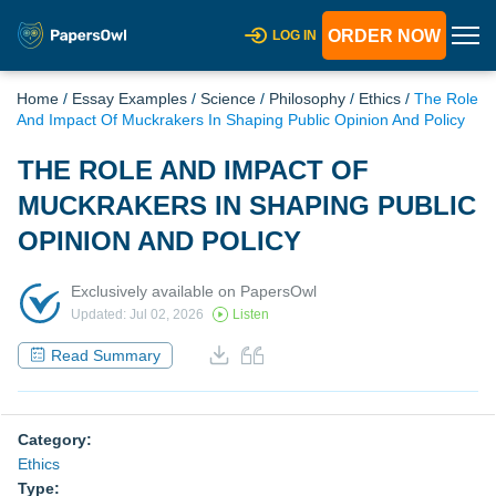
ORDER NOW
LOG IN
Home
/
Essay Examples
/
Science
/
Philosophy
/
Ethics
/
The Role
And Impact Of Muckrakers In Shaping Public Opinion And Policy
THE ROLE AND IMPACT OF
MUCKRAKERS IN SHAPING PUBLIC
OPINION AND POLICY
Exclusively available on PapersOwl
Updated: Jul 02, 2026
Listen
Read Summary
Category:
Ethics
Type: