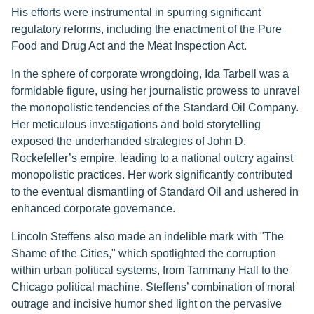
His efforts were instrumental in spurring significant
regulatory reforms, including the enactment of the Pure
Food and Drug Act and the Meat Inspection Act.
In the sphere of corporate wrongdoing, Ida Tarbell was a
formidable figure, using her journalistic prowess to unravel
the monopolistic tendencies of the Standard Oil Company.
Her meticulous investigations and bold storytelling
exposed the underhanded strategies of John D.
Rockefeller’s empire, leading to a national outcry against
monopolistic practices. Her work significantly contributed
to the eventual dismantling of Standard Oil and ushered in
enhanced corporate governance.
Lincoln Steffens also made an indelible mark with "The
Shame of the Cities," which spotlighted the corruption
within urban political systems, from Tammany Hall to the
Chicago political machine. Steffens’ combination of moral
outrage and incisive humor shed light on the pervasive