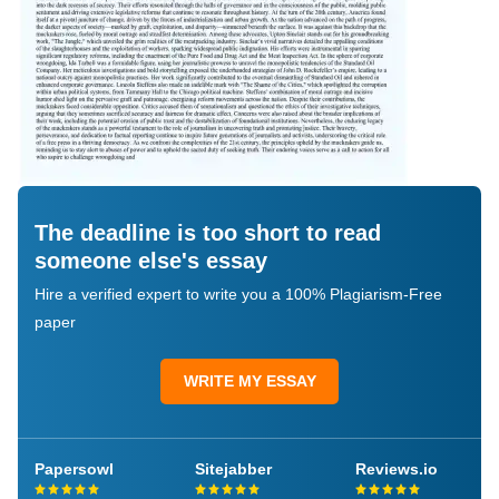
The deadline is too short to read
someone else's essay
Hire a verified expert to write you a 100% Plagiarism-Free
paper
WRITE MY ESSAY
Papersowl
Sitejabber
Reviews.io