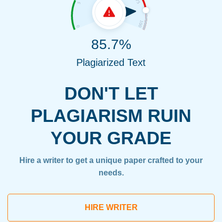
85.7%
Plagiarized Text
DON'T LET
PLAGIARISM RUIN
YOUR GRADE
Hire a writer to get a unique paper crafted to your
needs.
HIRE WRITER