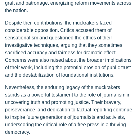
graft and patronage, energizing reform movements across
the nation.
Despite their contributions, the muckrakers faced
considerable opposition. Critics accused them of
sensationalism and questioned the ethics of their
investigative techniques, arguing that they sometimes
sacrificed accuracy and fairness for dramatic effect.
Concerns were also raised about the broader implications
of their work, including the potential erosion of public trust
and the destabilization of foundational institutions.
Nevertheless, the enduring legacy of the muckrakers
stands as a powerful testament to the role of journalism in
uncovering truth and promoting justice. Their bravery,
perseverance, and dedication to factual reporting continue
to inspire future generations of journalists and activists,
underscoring the critical role of a free press in a thriving
democracy.