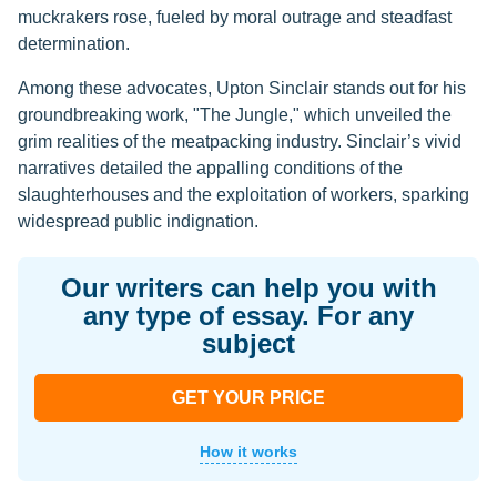
muckrakers rose, fueled by moral outrage and steadfast
determination.
Among these advocates, Upton Sinclair stands out for his
groundbreaking work, "The Jungle," which unveiled the
grim realities of the meatpacking industry. Sinclair’s vivid
narratives detailed the appalling conditions of the
slaughterhouses and the exploitation of workers, sparking
widespread public indignation.
Our writers can help you with
any type of essay. For any
subject
GET YOUR PRICE
How it works