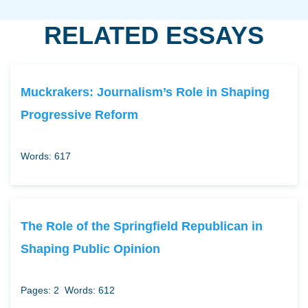
RELATED ESSAYS
Muckrakers: Journalism’s Role in Shaping
Progressive Reform
Words: 617
The Role of the Springfield Republican in
Shaping Public Opinion
Pages: 2
Words: 612