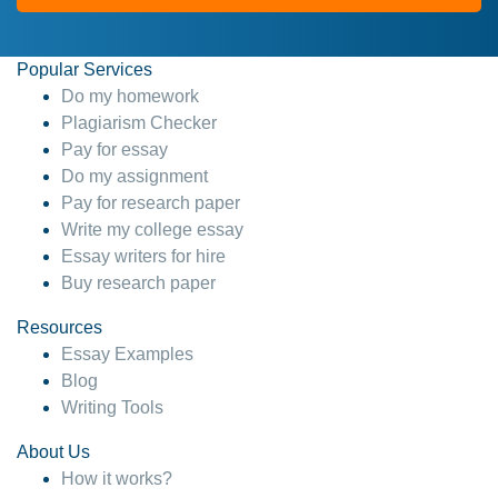
Popular Services
Do my homework
Plagiarism Checker
Pay for essay
Do my assignment
Pay for research paper
Write my college essay
Essay writers for hire
Buy research paper
Resources
Essay Examples
Blog
Writing Tools
About Us
How it works?