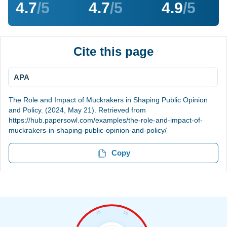
4.7
/5
4.7
/5
4.9
/5
Cite this page
APA
The Role and Impact of Muckrakers in Shaping Public Opinion
and Policy. (2024, May 21). Retrieved from
https://hub.papersowl.com/examples/the-role-and-impact-of-
muckrakers-in-shaping-public-opinion-and-policy/
Copy