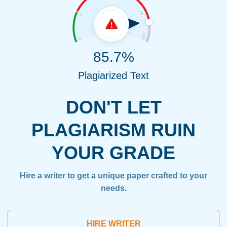
85.7%
Plagiarized Text
DON'T LET
PLAGIARISM RUIN
YOUR GRADE
Hire a writer to get a unique paper crafted to your
needs.
HIRE WRITER