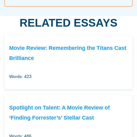
RELATED ESSAYS
Movie Review: Remembering the Titans Cast
Brilliance
Words: 423
Spotlight on Talent: A Movie Review of
‘Finding Forrester’s’ Stellar Cast
Words: 486