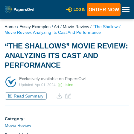
ORDER NOW
LOG IN
Home
/
Essay Examples
/
Art
/
Movie Review
/
“The Shallows”
Movie Review: Analyzing Its Cast And Performance
“THE SHALLOWS” MOVIE REVIEW:
ANALYZING ITS CAST AND
PERFORMANCE
Exclusively available on PapersOwl
Updated: Apr 01, 2024
Listen
Read Summary
Category:
Movie Review