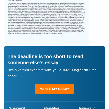
The deadline is too short to read
someone else's essay
Hire a verified expert to write you a 100% Plagiarism-Free
paper
WRITE MY ESSAY
Papersowl
Sitejabber
Reviews.io