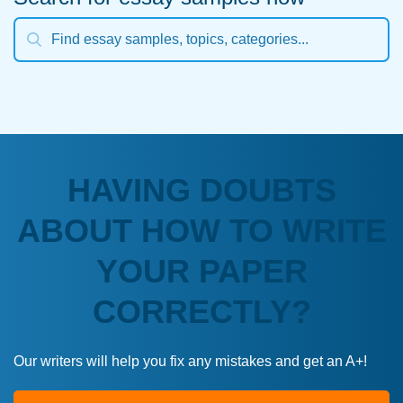
HAVING DOUBTS
ABOUT HOW TO WRITE
YOUR PAPER
CORRECTLY?
Our writers will help you fix any mistakes and get an A+!