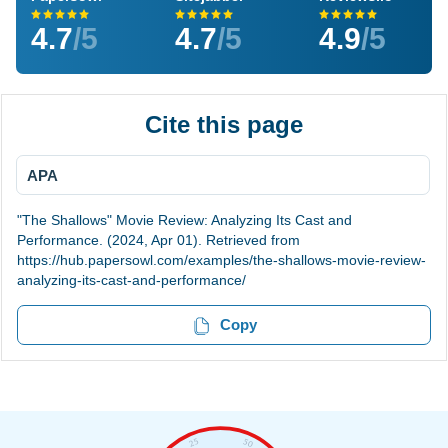
4.7
/5
4.7
/5
4.9
/5
Cite this page
APA
"The Shallows" Movie Review: Analyzing Its Cast and
Performance. (2024, Apr 01). Retrieved from
https://hub.papersowl.com/examples/the-shallows-movie-review-
analyzing-its-cast-and-performance/
Copy