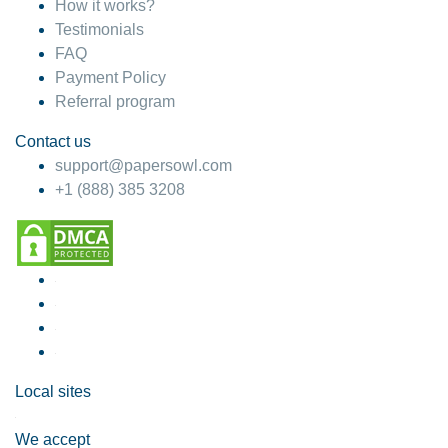
How it works?
Testimonials
FAQ
Payment Policy
Referral program
Contact us
support@papersowl.com
+1 (888) 385 3208
Local sites
We accept