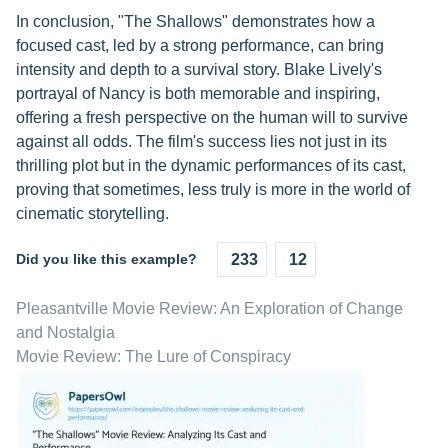
In conclusion, "The Shallows" demonstrates how a
focused cast, led by a strong performance, can bring
intensity and depth to a survival story. Blake Lively's
portrayal of Nancy is both memorable and inspiring,
offering a fresh perspective on the human will to survive
against all odds. The film's success lies not just in its
thrilling plot but in the dynamic performances of its cast,
proving that sometimes, less truly is more in the world of
cinematic storytelling.
Did you like this example?
233
12
Pleasantville Movie Review: An Exploration of Change
and Nostalgia
Movie Review: The Lure of Conspiracy