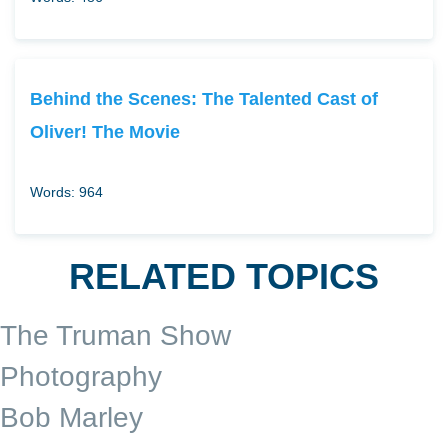
Behind the Scenes: The Talented Cast of
Oliver! The Movie
Words: 964
RELATED TOPICS
The Truman Show
Photography
Bob Marley