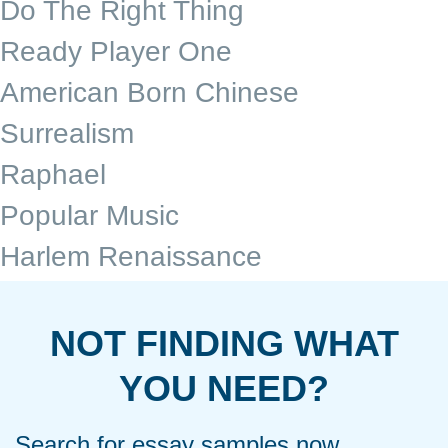
Do The Right Thing
Ready Player One
American Born Chinese
Surrealism
Raphael
Popular Music
Harlem Renaissance
NOT FINDING WHAT
YOU NEED?
Search for essay samples now