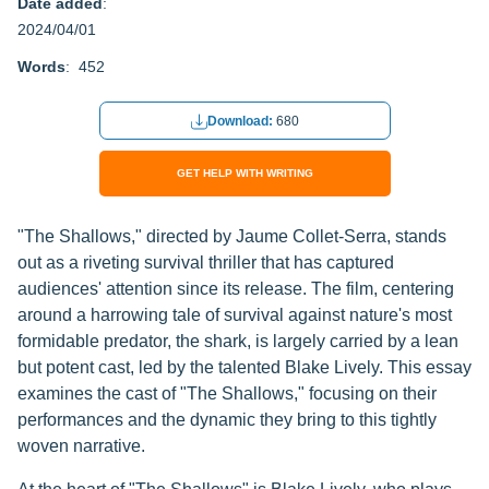
Date added
:
2024/04/01
Words
: 452
Download:
680
GET HELP WITH WRITING
"The Shallows," directed by Jaume Collet-Serra, stands
out as a riveting survival thriller that has captured
audiences' attention since its release. The film, centering
around a harrowing tale of survival against nature's most
formidable predator, the shark, is largely carried by a lean
but potent cast, led by the talented Blake Lively. This essay
examines the cast of "The Shallows," focusing on their
performances and the dynamic they bring to this tightly
woven narrative.