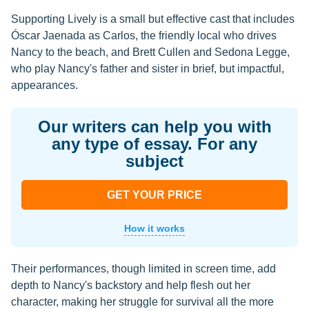
Supporting Lively is a small but effective cast that includes
Óscar Jaenada as Carlos, the friendly local who drives
Nancy to the beach, and Brett Cullen and Sedona Legge,
who play Nancy's father and sister in brief, but impactful,
appearances.
Our writers can help you with
any type of essay. For any
subject
GET YOUR PRICE
How it works
Their performances, though limited in screen time, add
depth to Nancy's backstory and help flesh out her
character, making her struggle for survival all the more