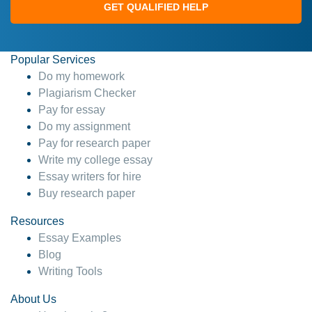
GET QUALIFIED HELP
Popular Services
Do my homework
Plagiarism Checker
Pay for essay
Do my assignment
Pay for research paper
Write my college essay
Essay writers for hire
Buy research paper
Resources
Essay Examples
Blog
Writing Tools
About Us