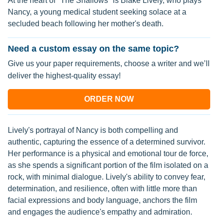
At the heart of "The Shallows" is Blake Lively, who plays
Nancy, a young medical student seeking solace at a
secluded beach following her mother's death.
Need a custom essay on the same topic?
Give us your paper requirements, choose a writer and we’ll
deliver the highest-quality essay!
ORDER NOW
Lively's portrayal of Nancy is both compelling and
authentic, capturing the essence of a determined survivor.
Her performance is a physical and emotional tour de force,
as she spends a significant portion of the film isolated on a
rock, with minimal dialogue. Lively's ability to convey fear,
determination, and resilience, often with little more than
facial expressions and body language, anchors the film
and engages the audience's empathy and admiration.