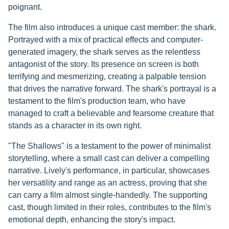
poignant.
The film also introduces a unique cast member: the shark.
Portrayed with a mix of practical effects and computer-
generated imagery, the shark serves as the relentless
antagonist of the story. Its presence on screen is both
terrifying and mesmerizing, creating a palpable tension
that drives the narrative forward. The shark's portrayal is a
testament to the film's production team, who have
managed to craft a believable and fearsome creature that
stands as a character in its own right.
"The Shallows" is a testament to the power of minimalist
storytelling, where a small cast can deliver a compelling
narrative. Lively's performance, in particular, showcases
her versatility and range as an actress, proving that she
can carry a film almost single-handedly. The supporting
cast, though limited in their roles, contributes to the film's
emotional depth, enhancing the story's impact.