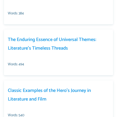
Words: 384
The Enduring Essence of Universal Themes:
Literature’s Timeless Threads
Words: 494
Classic Examples of the Hero’s Journey in
Literature and Film
Words: 540