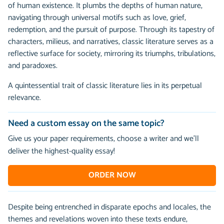
of human existence. It plumbs the depths of human nature,
navigating through universal motifs such as love, grief,
redemption, and the pursuit of purpose. Through its tapestry of
characters, milieus, and narratives, classic literature serves as a
reflective surface for society, mirroring its triumphs, tribulations,
and paradoxes.
A quintessential trait of classic literature lies in its perpetual
relevance.
Need a custom essay on the same topic?
Give us your paper requirements, choose a writer and we’ll
deliver the highest-quality essay!
ORDER NOW
Despite being entrenched in disparate epochs and locales, the
themes and revelations woven into these texts endure,