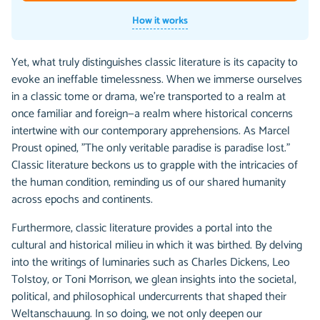
How it works
Yet, what truly distinguishes classic literature is its capacity to
evoke an ineffable timelessness. When we immerse ourselves
in a classic tome or drama, we're transported to a realm at
once familiar and foreign—a realm where historical concerns
intertwine with our contemporary apprehensions. As Marcel
Proust opined, "The only veritable paradise is paradise lost."
Classic literature beckons us to grapple with the intricacies of
the human condition, reminding us of our shared humanity
across epochs and continents.
Furthermore, classic literature provides a portal into the
cultural and historical milieu in which it was birthed. By delving
into the writings of luminaries such as Charles Dickens, Leo
Tolstoy, or Toni Morrison, we glean insights into the societal,
political, and philosophical undercurrents that shaped their
Weltanschauung. In so doing, we not only deepen our