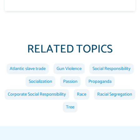
RELATED TOPICS
Atlantic slave trade
Gun Violence
Social Responsibility
Socialization
Passion
Propaganda
Corporate Social Responsibility
Race
Racial Segregation
Tree