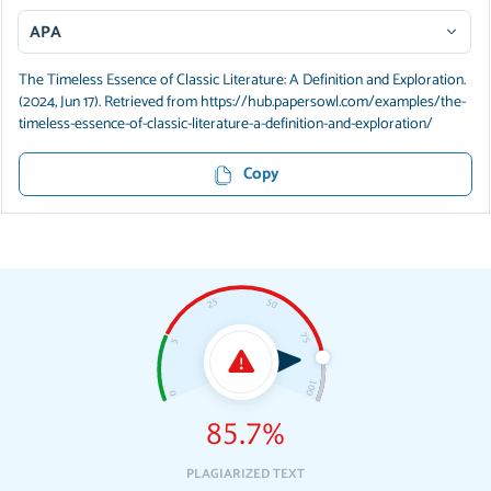
APA
The Timeless Essence of Classic Literature: A Definition and Exploration.
(2024, Jun 17). Retrieved from https://hub.papersowl.com/examples/the-
timeless-essence-of-classic-literature-a-definition-and-exploration/
Copy
85.7%
PLAGIARIZED TEXT