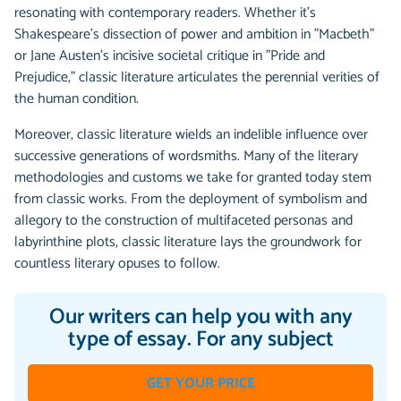
resonating with contemporary readers. Whether it's
Shakespeare's dissection of power and ambition in "Macbeth"
or Jane Austen's incisive societal critique in "Pride and
Prejudice," classic literature articulates the perennial verities of
the human condition.
Moreover, classic literature wields an indelible influence over
successive generations of wordsmiths. Many of the literary
methodologies and customs we take for granted today stem
from classic works. From the deployment of symbolism and
allegory to the construction of multifaceted personas and
labyrinthine plots, classic literature lays the groundwork for
countless literary opuses to follow.
Our writers can help you with any
type of essay. For any subject
GET YOUR PRICE