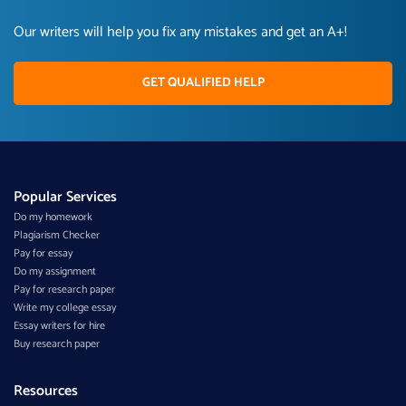
Our writers will help you fix any mistakes and get an A+!
GET QUALIFIED HELP
Popular Services
Do my homework
Plagiarism Checker
Pay for essay
Do my assignment
Pay for research paper
Write my college essay
Essay writers for hire
Buy research paper
Resources