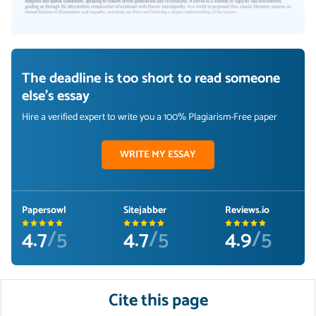
The deadline is too short to read someone
else's essay
Hire a verified expert to write you a 100% Plagiarism-Free paper
WRITE MY ESSAY
Papersowl
Sitejabber
Reviews.io
4.7
/5
4.7
/5
4.9
/5
Cite this page