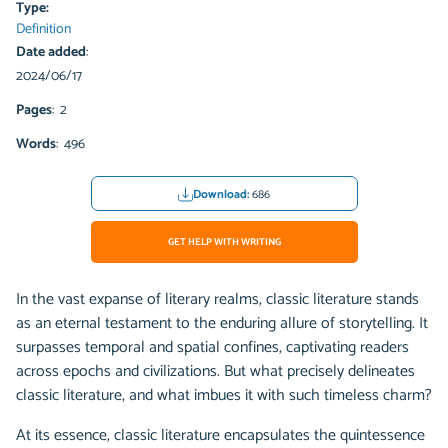
Type:
Definition
Date added
:
2024/06/17
Pages
: 2
Words
: 496
Download:
686
GET HELP WITH WRITING
In the vast expanse of literary realms, classic literature stands
as an eternal testament to the enduring allure of storytelling. It
surpasses temporal and spatial confines, captivating readers
across epochs and civilizations. But what precisely delineates
classic literature, and what imbues it with such timeless charm?
At its essence, classic literature encapsulates the quintessence