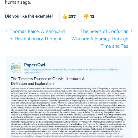
human saga.
237
12
Did you like this example?
Thomas Paine: A Vanguard
The Seeds of Confucian
of Revolutionary Thought
Wisdom: A Journey Through
Time and Tea