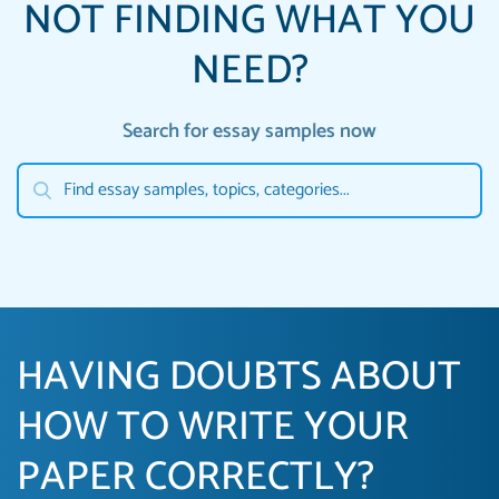
NOT FINDING WHAT YOU
NEED?
Search for essay samples now
HAVING DOUBTS ABOUT
HOW TO WRITE YOUR
PAPER CORRECTLY?