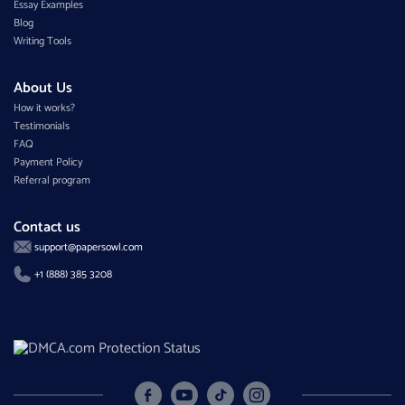
Essay Examples
Blog
Writing Tools
About Us
How it works?
Testimonials
FAQ
Payment Policy
Referral program
Contact us
support@papersowl.com
+1 (888) 385 3208