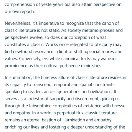
comprehension of yesteryears but also attain perspective on
our own epoch.
Nevertheless, it's imperative to recognize that the canon of
classic literature is not static. As society metamorphoses and
perspectives evolve, so does our conception of what
constitutes a classic. Works once relegated to obscurity may
find newfound resonance in light of shifting social mores and
values. Conversely, erstwhile canonical texts may wane in
prominence as their cultural pertinence diminishes.
In summation, the timeless allure of classic literature resides in
its capacity to transcend temporal and spatial constraints,
speaking to readers across generations and civilizations. It
serves as a lodestar of sagacity and discernment, guiding us
through the labyrinthine complexities of existence with finesse
and empathy. In a world in perpetual flux, classic literature
remains an eternal bastion of illumination and empathy,
enriching our lives and fostering a deeper understanding of the