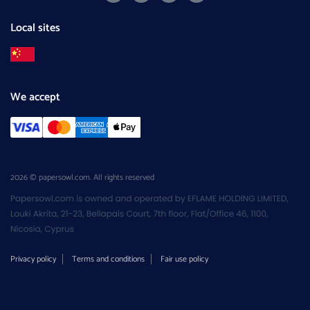
Local sites
We accept
2026 © papersowl.com. All rights reserved
Privacy policy
Terms and conditions
Fair use policy