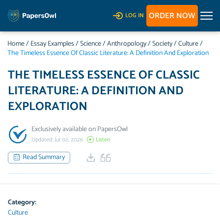
ORDER NOW
LOG IN
Home
/
Essay Examples
/
Science
/
Anthropology
/
Society
/
Culture
/
The Timeless Essence Of Classic Literature: A Definition And Exploration
THE TIMELESS ESSENCE OF CLASSIC
LITERATURE: A DEFINITION AND
EXPLORATION
Exclusively available on PapersOwl
Updated: Jul 02, 2026
Listen
Read Summary
Category:
Culture