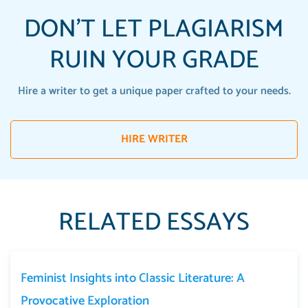
DON'T LET PLAGIARISM
RUIN YOUR GRADE
Hire a writer to get a unique paper crafted to your needs.
HIRE WRITER
RELATED ESSAYS
Feminist Insights into Classic Literature: A
Provocative Exploration