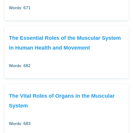
Words: 671
The Essential Roles of the Muscular System
in Human Health and Movement
Words: 682
The Vital Roles of Organs in the Muscular
System
Words: 683