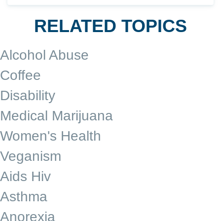
RELATED TOPICS
Alcohol Abuse
Coffee
Disability
Medical Marijuana
Women's Health
Veganism
Aids Hiv
Asthma
Anorexia