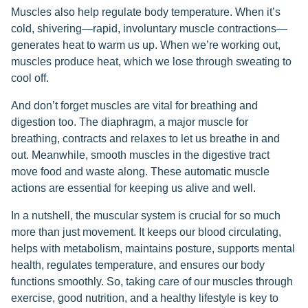
Muscles also help regulate body temperature. When it’s
cold, shivering—rapid, involuntary muscle contractions—
generates heat to warm us up. When we’re working out,
muscles produce heat, which we lose through sweating to
cool off.
And don’t forget muscles are vital for breathing and
digestion too. The diaphragm, a major muscle for
breathing, contracts and relaxes to let us breathe in and
out. Meanwhile, smooth muscles in the digestive tract
move food and waste along. These automatic muscle
actions are essential for keeping us alive and well.
In a nutshell, the muscular system is crucial for so much
more than just movement. It keeps our blood circulating,
helps with metabolism, maintains posture, supports mental
health, regulates temperature, and ensures our body
functions smoothly. So, taking care of our muscles through
exercise, good nutrition, and a healthy lifestyle is key to