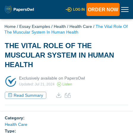
ORDER NOW
LOG IN
Home
/
Essay Examples
/
Health
/
Health Care
/
The Vital Role Of
The Muscular System In Human Health
THE VITAL ROLE OF THE
MUSCULAR SYSTEM IN HUMAN
HEALTH
Exclusively available on PapersOwl
Updated: Jul 21, 2024
Listen
Read Summary
Category:
Health Care
Type: