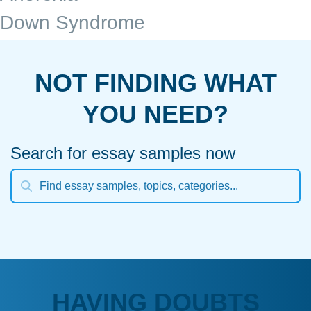
Down Syndrome
NOT FINDING WHAT
YOU NEED?
Search for essay samples now
HAVING DOUBTS