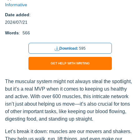
Informative
Date added
:
2024/07/21
Words
: 566
Download:
595
GET HELP WITH WRITING
The muscular system might not always steal the spotlight,
but it’s a real MVP when it comes to keeping us healthy
and active. With over 600 muscles, this intricate network
isn’t just about helping us move—it’s also crucial for tons
of other important tasks, like keeping our blood flowing,
digesting food, and standing up straight.
Let’s break it down: muscles are our movers and shakers.
They help us walk, run, lift things, and even make our