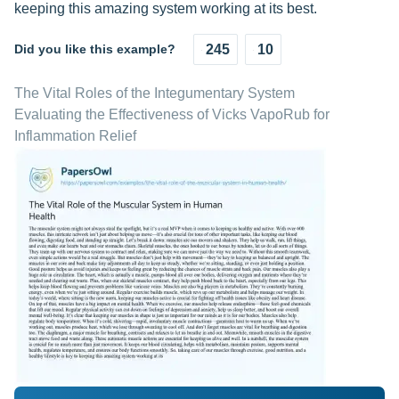
keeping this amazing system working at its best.
Did you like this example?
245
10
The Vital Roles of the Integumentary System
Evaluating the Effectiveness of Vicks VapoRub for
Inflammation Relief