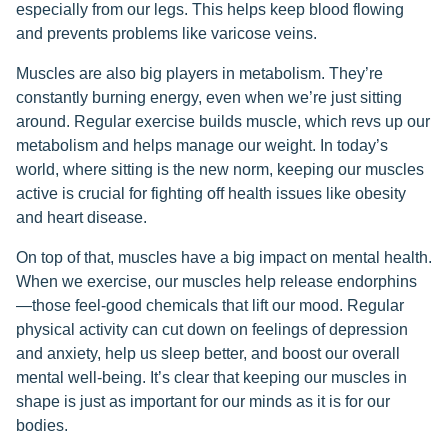
especially from our legs. This helps keep blood flowing
and prevents problems like varicose veins.
Muscles are also big players in metabolism. They’re
constantly burning energy, even when we’re just sitting
around. Regular exercise builds muscle, which revs up our
metabolism and helps manage our weight. In today’s
world, where sitting is the new norm, keeping our muscles
active is crucial for fighting off health issues like obesity
and heart disease.
On top of that, muscles have a big impact on mental health.
When we exercise, our muscles help release endorphins
—those feel-good chemicals that lift our mood. Regular
physical activity can cut down on feelings of depression
and anxiety, help us sleep better, and boost our overall
mental well-being. It’s clear that keeping our muscles in
shape is just as important for our minds as it is for our
bodies.