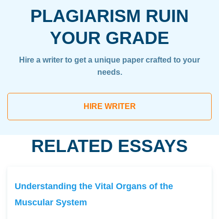
PLAGIARISM RUIN
YOUR GRADE
Hire a writer to get a unique paper crafted to your
needs.
HIRE WRITER
RELATED ESSAYS
Understanding the Vital Organs of the
Muscular System