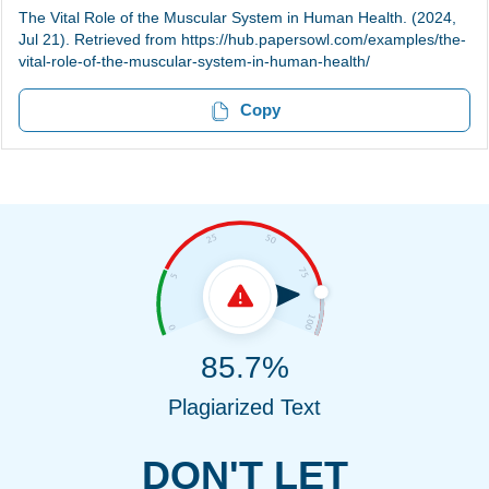
The Vital Role of the Muscular System in Human Health. (2024,
Jul 21). Retrieved from https://hub.papersowl.com/examples/the-
vital-role-of-the-muscular-system-in-human-health/
Copy
85.7%
Plagiarized Text
DON'T LET