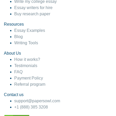
Write my college essay
Essay writers for hire
Buy research paper
Resources
Essay Examples
Blog
Writing Tools
About Us
How it works?
Testimonials
FAQ
Payment Policy
Referral program
Contact us
support@papersowl.com
+1 (888) 385 3208