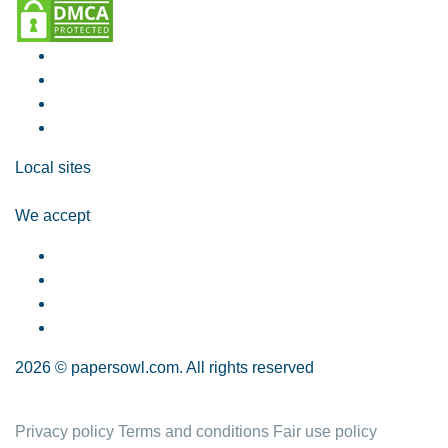
Local sites
We accept
2026 © papersowl.com. All rights reserved
Privacy policy
Terms and conditions
Fair use policy