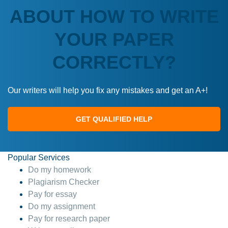
ABOUT HOW TO WRITE
YOUR PAPER
CORRECTLY?
Our writers will help you fix any mistakes and get an A+!
GET QUALIFIED HELP
Popular Services
Do my homework
Plagiarism Checker
Pay for essay
Do my assignment
Pay for research paper