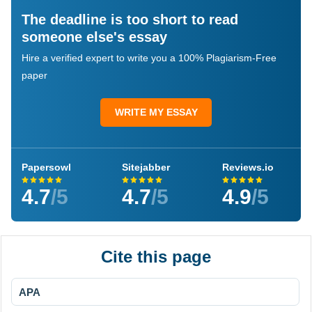
The deadline is too short to read
someone else's essay
Hire a verified expert to write you a 100% Plagiarism-Free
paper
WRITE MY ESSAY
Papersowl
Sitejabber
Reviews.io
4.7
/5
4.7
/5
4.9
/5
Cite this page
APA