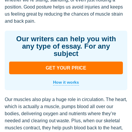
position. Good posture helps us avoid injuries and keeps
us feeling great by reducing the chances of muscle strain
and back pain.
Our writers can help you with
any type of essay. For any
subject
GET YOUR PRICE
How it works
Our muscles also play a huge role in circulation. The heart,
which is actually a muscle, pumps blood all over our
bodies, delivering oxygen and nutrients where they’re
needed and clearing out waste. Plus, when our skeletal
muscles contract, they help push blood back to the heart,