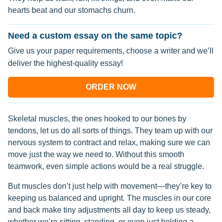
hearts beat and our stomachs churn.
Need a custom essay on the same topic?
Give us your paper requirements, choose a writer and we’ll
deliver the highest-quality essay!
ORDER NOW
Skeletal muscles, the ones hooked to our bones by
tendons, let us do all sorts of things. They team up with our
nervous system to contract and relax, making sure we can
move just the way we need to. Without this smooth
teamwork, even simple actions would be a real struggle.
But muscles don’t just help with movement—they’re key to
keeping us balanced and upright. The muscles in our core
and back make tiny adjustments all day to keep us steady,
whether we’re sitting, standing, or even just holding a