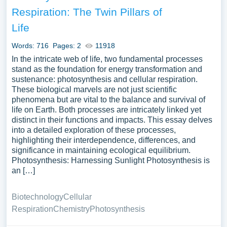
assortment of free essay samples on the topic of
Respiration: The Twin Pillars of
Metabolism you can find at Papersowl. You can use our
Life
samples for inspiration to write your own essay, research
paper, or just to explore a new topic for yourself.
Words: 716
Pages: 2
11918
In the intricate web of life, two fundamental processes
stand as the foundation for energy transformation and
sustenance: photosynthesis and cellular respiration.
These biological marvels are not just scientific
phenomena but are vital to the balance and survival of
life on Earth. Both processes are intricately linked yet
distinct in their functions and impacts. This essay delves
into a detailed exploration of these processes,
highlighting their interdependence, differences, and
significance in maintaining ecological equilibrium.
Photosynthesis: Harnessing Sunlight Photosynthesis is
an […]
Biotechnology
Cellular
Respiration
Chemistry
Photosynthesis