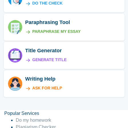
DO THE CHECK
Paraphrasing Tool
PARAPHRASE MY ESSAY
Title Generator
GENERATE TITLE
Writing Help
ASK FOR HELP
Popular Services
Do my homework
Plagiarism Checker