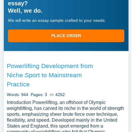
essay?
Well, we do.
We will write an essay sample crafted to your needs.
PLACE ORDER
Powerlifting Development from
Niche Sport to Mainstream
Practice
Words: 944
Pages: 3
4262
Introduction Powerlifting, an offshoot of Olympic
weightlifting, has carved its niche in the world of strength
sports, emphasizing sheer brute force over technique,
flexibility, and speed. Developed mainly in the United
States and England, this sport emerged from a
community of weightlifters who felt that Olympic