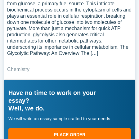
from glucose, a primary fuel source. This intricate
biochemical process occurs in the cytoplasm of cells and
plays an essential role in cellular respiration, breaking
down one molecule of glucose into two molecules of
pyruvate. More than just a mechanism for quick ATP
production, glycolysis also generates critical
intermediates for other metabolic pathways,
underscoring its importance in cellular metabolism. The
Glycolytic Pathway: An Overview The […]
Chemistry
Have no time to work on your
essay?
Well, we do.
We will write an essay sample crafted to your needs.
PLACE ORDER