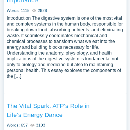
Importance
Words: 1115
2828
Introduction The digestive system is one of the most vital
and complex systems in the human body, responsible for
breaking down food, absorbing nutrients, and eliminating
waste. It seamlessly coordinates mechanical and
chemical processes to transform what we eat into the
energy and building blocks necessary for life.
Understanding the anatomy, physiology, and health
implications of the digestive system is fundamental not
only to biology and medicine but also to maintaining
personal health. This essay explores the components of
the […]
The Vital Spark: ATP’s Role in
Life’s Energy Dance
Words: 697
3193