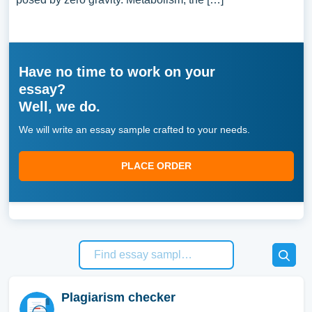
Have no time to work on your
essay?
Well, we do.
We will write an essay sample crafted to your needs.
PLACE ORDER
Plagiarism checker