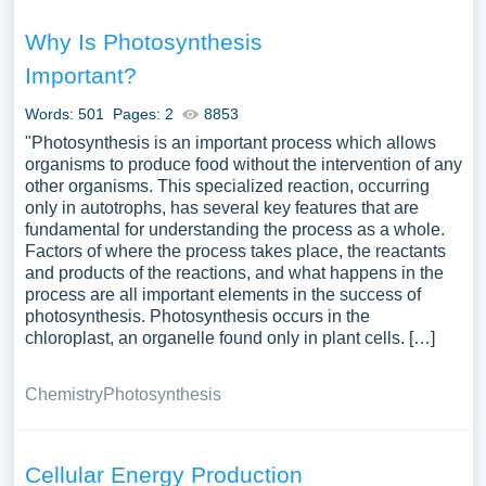
Why Is Photosynthesis
Important?
Words: 501
Pages: 2
8853
"Photosynthesis is an important process which allows
organisms to produce food without the intervention of any
other organisms. This specialized reaction, occurring
only in autotrophs, has several key features that are
fundamental for understanding the process as a whole.
Factors of where the process takes place, the reactants
and products of the reactions, and what happens in the
process are all important elements in the success of
photosynthesis. Photosynthesis occurs in the
chloroplast, an organelle found only in plant cells. […]
Chemistry
Photosynthesis
Cellular Energy Production