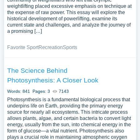
weightlifting placed excessive emphasis on technique at
the expense of raw power. This essay will explore the
historical development of powerlifting, examine its
current state and challenges, and analyze the journey of
a promising […]
Favorite Sport
Recreation
Sports
The Science Behind
Photosynthesis: A Closer Look
Words: 841
Pages: 3
7143
Photosynthesis is a fundamental biological process that
underpins life on Earth, providing the primary energy
source for nearly all ecosystems. This intricate process
allows plants, algae, and certain bacteria to convert light
energy, usually from the sun, into chemical energy in the
form of glucose—a vital nutrient. Photosynthesis also
plays a crucial role in maintaining atmospheric oxygen