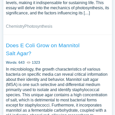
levels, making it indispensable for sustaining life. This
essay will delve into the mechanics of photosynthesis, its
significance, and the factors influencing its […]
Chemistry
Photosynthesis
Does E Coli Grow on Mannitol
Salt Agar?
Words: 643
1323
In microbiology, the growth characteristics of various
bacteria on specific media can reveal critical information
about their identity and behavior. Mannitol salt agar
(MSA) is one such selective and differential medium
primarily used to isolate and identify staphylococcal
species. This unique agar contains a high concentration
of salt, which is detrimental to most bacterial forms
except for staphylococci. Furthermore, it incorporates
mannitol as a fermentable carbohydrate, coupled with a