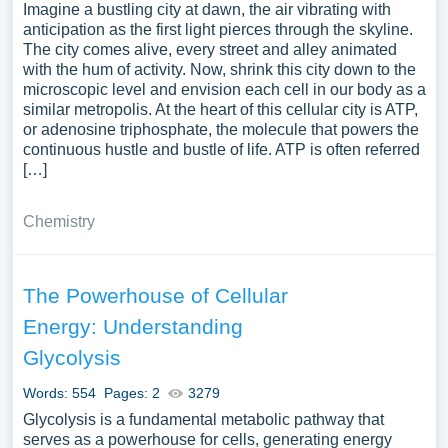
Imagine a bustling city at dawn, the air vibrating with
anticipation as the first light pierces through the skyline.
The city comes alive, every street and alley animated
with the hum of activity. Now, shrink this city down to the
microscopic level and envision each cell in our body as a
similar metropolis. At the heart of this cellular city is ATP,
or adenosine triphosphate, the molecule that powers the
continuous hustle and bustle of life. ATP is often referred
[…]
Chemistry
The Powerhouse of Cellular
Energy: Understanding
Glycolysis
Words: 554
Pages: 2
3279
Glycolysis is a fundamental metabolic pathway that
serves as a powerhouse for cells, generating energy