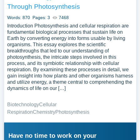
Through Photosynthesis
Words: 870
Pages: 3
7468
Introduction Photosynthesis and cellular respiration are
fundamental biological processes that sustain life on
Earth by converting energy into forms usable by living
organisms. This essay explores the scientific
breakthroughs that led to our understanding of
photosynthesis, the intricate steps involved in this
process, and its symbiotic relationship with cellular
respiration. By examining these processes in detail, we
gain insight into how plants and other organisms harness
and utilize energy, a theme central to comprehending the
dynamics of life on our […]
Biotechnology
Cellular
Respiration
Chemistry
Photosynthesis
Have no time to work on your