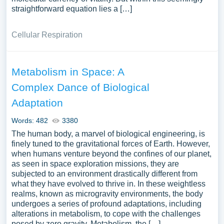
straightforward equation lies a […]
Cellular Respiration
Metabolism in Space: A
Complex Dance of Biological
Adaptation
Words: 482
3380
The human body, a marvel of biological engineering, is
finely tuned to the gravitational forces of Earth. However,
when humans venture beyond the confines of our planet,
as seen in space exploration missions, they are
subjected to an environment drastically different from
what they have evolved to thrive in. In these weightless
realms, known as microgravity environments, the body
undergoes a series of profound adaptations, including
alterations in metabolism, to cope with the challenges
posed by zero gravity. Metabolism, the […]