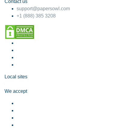
Contact us
support@papersowl.com
+1 (888) 385 3208
Local sites
We accept