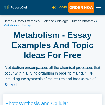
ORDER NOW
LOG IN
Home
/
Essay Examples
/
Science
/
Biology
/
Human Anatomy
/
Metabolism Essays
Metabolism - Essay
Examples And Topic
Ideas For Free
Metabolism encompasses all the chemical processes that
occur within a living organism in order to maintain life,
including the synthesis of molecules and breakdown of
molecules to obtain energy. Essays can delve into the
Show all
different types of metabolism, the factors affecting
metabolic rates, and the significance of metabolism in
nutrition and health. We’ve gathered an extensive
Photosynthesis and Cellular