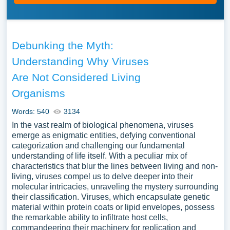
Debunking the Myth:
Understanding Why Viruses
Are Not Considered Living
Organisms
Words: 540
3134
In the vast realm of biological phenomena, viruses
emerge as enigmatic entities, defying conventional
categorization and challenging our fundamental
understanding of life itself. With a peculiar mix of
characteristics that blur the lines between living and non-
living, viruses compel us to delve deeper into their
molecular intricacies, unraveling the mystery surrounding
their classification. Viruses, which encapsulate genetic
material within protein coats or lipid envelopes, possess
the remarkable ability to infiltrate host cells,
commandeering their machinery for replication and