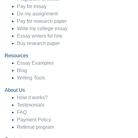
Pay for essay
Do my assignment
Pay for research paper
Write my college essay
Essay writers for hire
Buy research paper
Resources
Essay Examples
Blog
Writing Tools
About Us
How it works?
Testimonials
FAQ
Payment Policy
Referral program