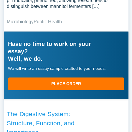
pH indicator, phenol red, allowing researchers to
distinguish between mannitol fermenters […]
Microbiology
Public Health
Have no time to work on your
essay?
Well, we do.
We will write an essay sample crafted to your needs.
PLACE ORDER
The Digestive System:
Structure, Function, and