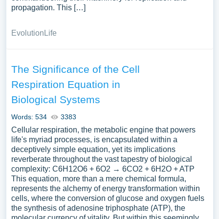
propagation. This […]
Evolution
Life
The Significance of the Cell
Respiration Equation in
Biological Systems
Words: 534
3383
Cellular respiration, the metabolic engine that powers
life's myriad processes, is encapsulated within a
deceptively simple equation, yet its implications
reverberate throughout the vast tapestry of biological
complexity: C6H12O6 + 6O2 → 6CO2 + 6H2O + ATP
This equation, more than a mere chemical formula,
represents the alchemy of energy transformation within
cells, where the conversion of glucose and oxygen fuels
the synthesis of adenosine triphosphate (ATP), the
molecular currency of vitality. But within this seemingly