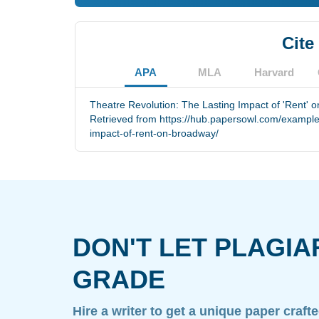
Cite
APA
MLA
Harvard
Theatre Revolution: The Lasting Impact of 'Rent' 
Retrieved from https://hub.papersowl.com/examples/
impact-of-rent-on-broadway/
DON'T LET PLAGIA
GRADE
Hire a writer to get a unique paper craft