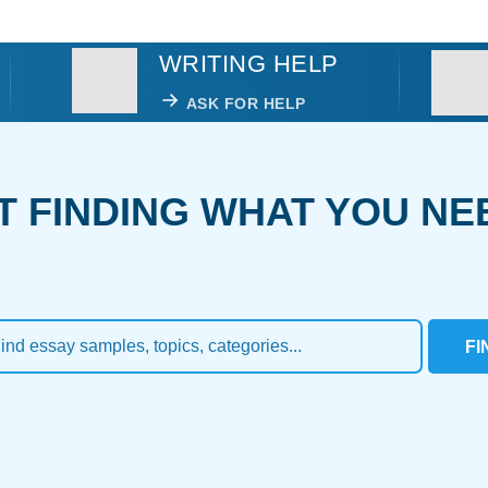
WRITING HELP
ASK FOR HELP
T FINDING WHAT YOU NE
FI