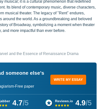
ay musical; it is a cultural phenomenon that redefined
nt. Its blend of contemporary music, diverse characters,
rn musical theater. The legacy of "Rent" endures,
es around the world. As a groundbreaking and beloved
 history of Broadway, symbolizing a moment when theater
y, and more impactful than ever before.
Marvel and the Essence of Renaissance Drama
ead someone else's
WRITE MY ESSAY
lagiarism-Free paper
4.7
/5
4.9
/5
jabber
Reviews.io