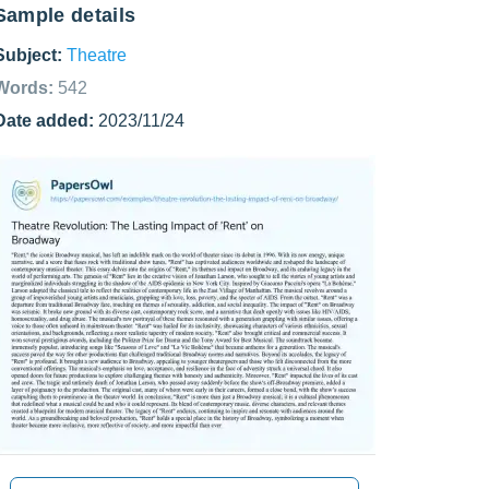
Sample details
Subject:
Theatre
Words:
542
Date added:
2023/11/24