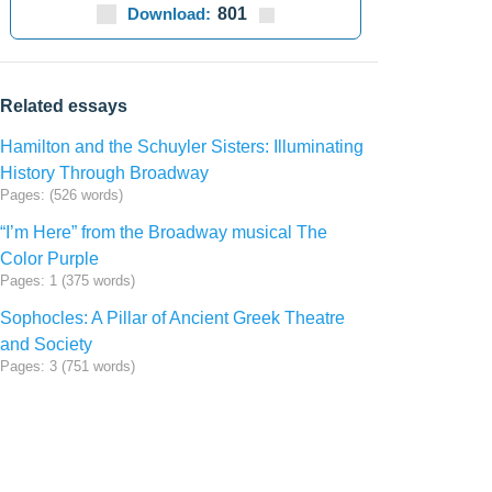
Download:
801
Related essays
Hamilton and the Schuyler Sisters: Illuminating
History Through Broadway
Pages: (526 words)
“I’m Here” from the Broadway musical The
Color Purple
Pages: 1 (375 words)
Sophocles: A Pillar of Ancient Greek Theatre
and Society
Pages: 3 (751 words)