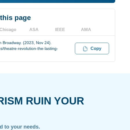
 this page
Chicago
ASA
IEEE
AMA
on Broadway. (2023, Nov 24).
Copy
theatre-revolution-the-lasting-
RISM RUIN YOUR
ed to your needs.