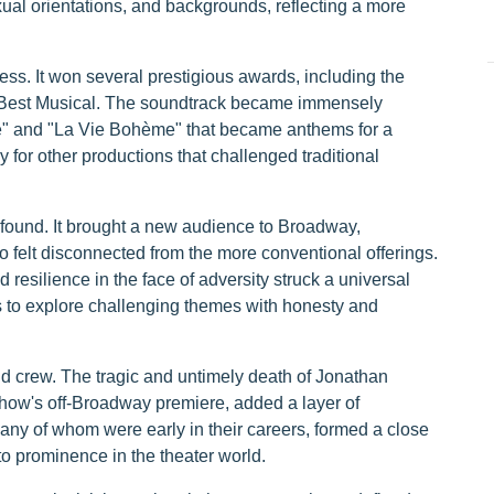
xual orientations, and backgrounds, reflecting a more
ess. It won several prestigious awards, including the
r Best Musical. The soundtrack became immensely
ve" and "La Vie Bohème" that became anthems for a
for other productions that challenged traditional
ofound. It brought a new audience to Broadway,
 felt disconnected from the more conventional offerings.
esilience in the face of adversity struck a universal
ns to explore challenging themes with honesty and
and crew. The tragic and untimely death of Jonathan
ow's off-Broadway premiere, added a layer of
many of whom were early in their careers, formed a close
o prominence in the theater world.