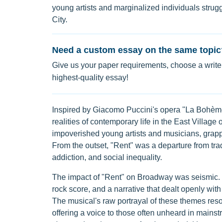
young artists and marginalized individuals stru
City.
Need a custom essay on the same topic
Give us your paper requirements, choose a writer
highest-quality essay!
Inspired by Giacomo Puccini's opera "La Bohème,"
realities of contemporary life in the East Villag
impoverished young artists and musicians, grappli
From the outset, "Rent" was a departure from tra
addiction, and social inequality.
The impact of "Rent" on Broadway was seismic. I
rock score, and a narrative that dealt openly wi
The musical's raw portrayal of these themes reso
offering a voice to those often unheard in mainstre