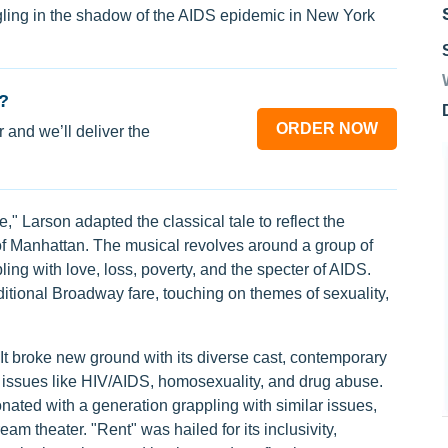
ggling in the shadow of the AIDS epidemic in New York
?
ORDER NOW
 and we’ll deliver the
 Larson adapted the classical tale to reflect the
e of Manhattan. The musical revolves around a group of
ng with love, loss, poverty, and the specter of AIDS.
ditional Broadway fare, touching on themes of sexuality,
t broke new ground with its diverse cast, contemporary
th issues like HIV/AIDS, homosexuality, and drug abuse.
nated with a generation grappling with similar issues,
am theater. "Rent" was hailed for its inclusivity,