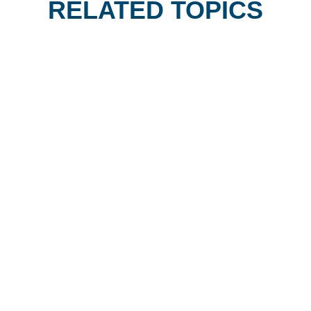
RELATED TOPICS