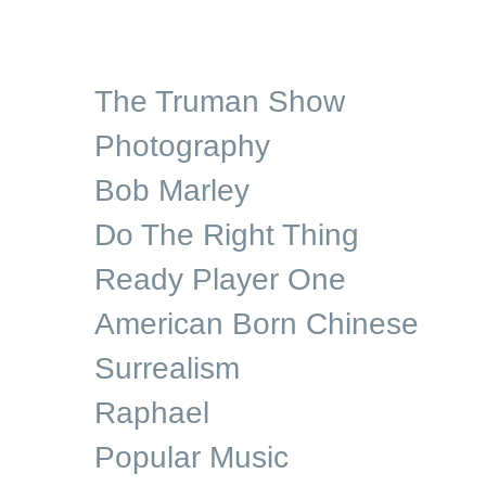
The Truman Show
Photography
Bob Marley
Do The Right Thing
Ready Player One
American Born Chinese
Surrealism
Raphael
Popular Music