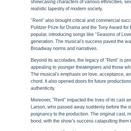
showcasing characters of various ethnicities, se
realistic tapestry of modern society.
"Rent" also brought critical and commercial succ
Pulitzer Prize for Drama and the Tony Award fo
popular, introducing songs like "Seasons of Lo
generation. The musical's success paved the way 
Broadway norms and narratives.
Beyond its accolades, the legacy of "Rent" is pr
appealing to younger theatergoers and those who
The musical's emphasis on love, acceptance, and r
chord. It also opened doors for future productio
authenticity.
Moreover, "Rent" impacted the lives of its cast 
Larson, who passed away suddenly before the sh
poignancy to the production. The original cast, 
bond, with the show’s success catapulting them t