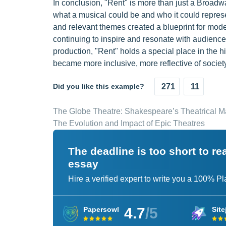
In conclusion, "Rent" is more than just a Broadw
what a musical could be and who it could represe
and relevant themes created a blueprint for mode
continuing to inspire and resonate with audienc
production, "Rent" holds a special place in the
became more inclusive, more reflective of societ
Did you like this example?
271
11
The Globe Theatre: Shakespeare’s Theatrical 
The Evolution and Impact of Epic Theatres
The deadline is too short to r
essay
Hire a verified expert to write you a 100% P
4.7
/5
Papersowl
Site