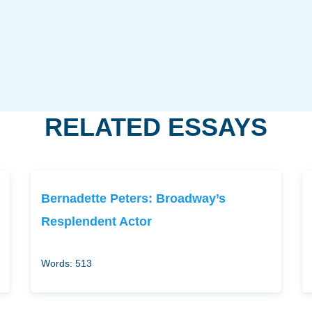
RELATED ESSAYS
Bernadette Peters: Broadway’s
Resplendent Actor
Words: 513