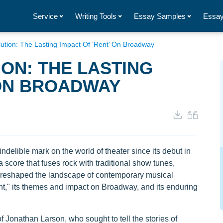
Service
Writing Tools
Essay Samples
Essay
ution: The Lasting Impact Of ‘Rent’ On Broadway
ON: THE LASTING
 ON BROADWAY
ndelible mark on the world of theater since its debut in
a score that fuses rock with traditional show tunes,
 reshaped the landscape of contemporary musical
ent," its themes and impact on Broadway, and its enduring
of Jonathan Larson, who sought to tell the stories of