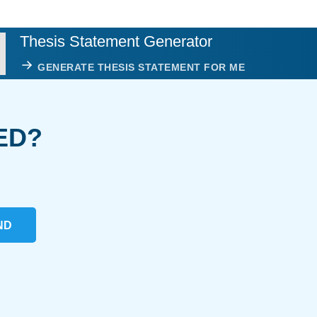
Thesis Statement Generator
GENERATE THESIS STATEMENT FOR ME
ED?
ND