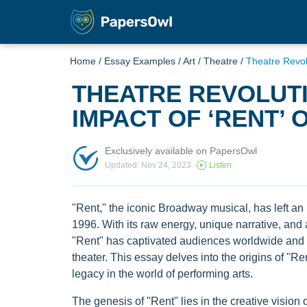
Home
/
Essay Examples
/
Art
/
Theatre
/
Theatre Revol
THEATRE REVOLUTI
IMPACT OF ‘RENT’
Exclusively available on PapersOwl
Updated: Nov 24, 2023
Listen
"Rent," the iconic Broadway musical, has left an i
1996. With its raw energy, unique narrative, and 
"Rent" has captivated audiences worldwide and
theater. This essay delves into the origins of "R
legacy in the world of performing arts.
The genesis of "Rent" lies in the creative vision 