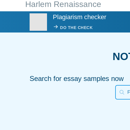
Harlem Renaissance
Plagiarism checker
DO THE CHECK
NO
Search for essay samples now