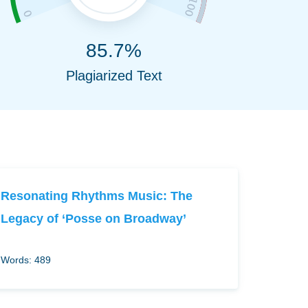
85.7%
Plagiarized Text
Resonating Rhythms Music: The
Legacy of ‘Posse on Broadway’
Words: 489