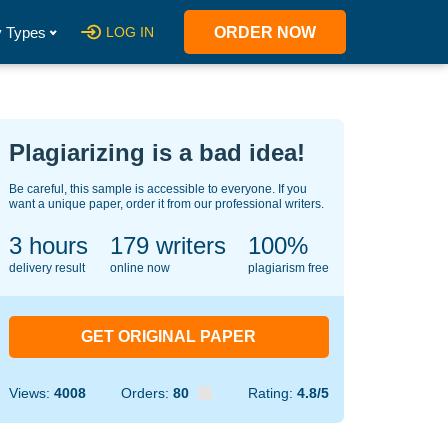
 Types
LOG IN
ORDER NOW
Plagiarizing is a bad idea!
Be careful, this sample is accessible to everyone. If you
want a unique paper, order it from our professional writers.
3 hours
126
writers
100%
delivery result
online now
plagiarism free
GET ORIGINAL PAPER
Views:
4008
Orders:
80
Rating:
4.8/5