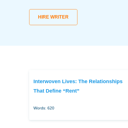
HIRE WRITER
Interwoven Lives: The Relationships
That Define “Rent”
Words: 620