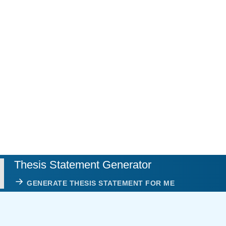
Thesis Statement Generator
GENERATE THESIS STATEMENT FOR ME