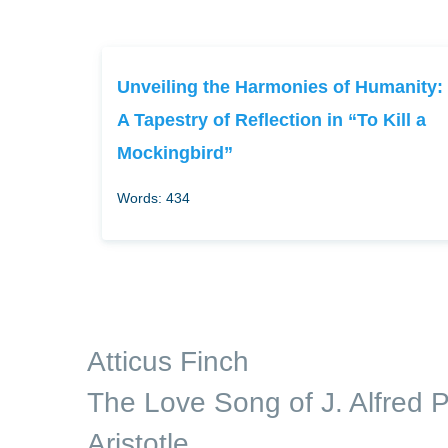
Unveiling the Harmonies of Humanity:
A Tapestry of Reflection in “To Kill a
Mockingbird”
Words: 434
Atticus Finch
The Love Song of J. Alfred P
Aristotle