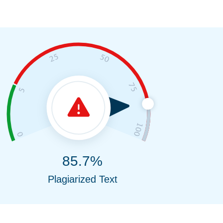
85.7%
Plagiarized Text