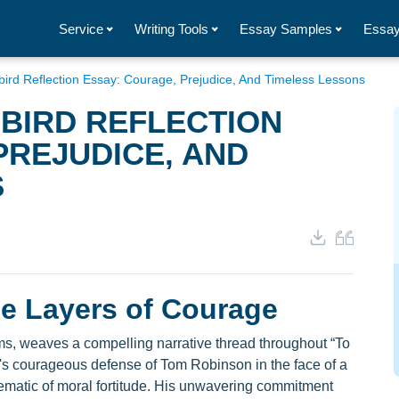
Service
Writing Tools
Essay Samples
Essay
gbird Reflection Essay: Courage, Prejudice, And Timeless Lessons
GBIRD REFLECTION
PREJUDICE, AND
S
he Layers of Courage
rms, weaves a compelling narrative thread throughout “To
us's courageous defense of Tom Robinson in the face of a
ematic of moral fortitude. His unwavering commitment