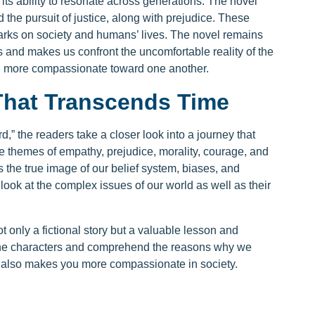
its ability to resonate across generations. The novel
the pursuit of justice, along with prejudice. These
rks on society and humans’ lives. The novel remains
es and makes us confront the uncomfortable reality of the
ou more compassionate toward one another.
That Transcends Time
d,” the readers take a closer look into a journey that
e themes of empathy, prejudice, morality, courage, and
rs the true image of our belief system, biases, and
o look at the complex issues of our world as well as their
t only a fictional story but a valuable lesson and
 the characters and comprehend the reasons why we
 it also makes you more compassionate in society.