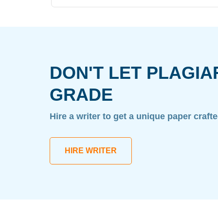
DON'T LET PLAGIA
GRADE
Hire a writer to get a unique paper craft
HIRE WRITER