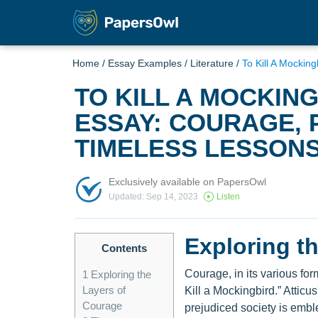
Home
/
Essay Examples
/
Literature
/
To Kill A Mockin
TO KILL A MOCKIN
ESSAY: COURAGE, 
TIMELESS LESSON
Exclusively available on PapersOwl
Updated: Sep 14, 2023
Listen
Exploring t
Contents
Courage, in its various fo
1
Exploring the
Layers of
Kill a Mockingbird.” Attic
Courage
prejudiced society is embl