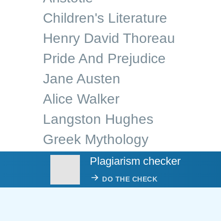
Children's Literature
Henry David Thoreau
Pride And Prejudice
Jane Austen
Alice Walker
Langston Hughes
Greek Mythology
Plagiarism checker
DO THE CHECK