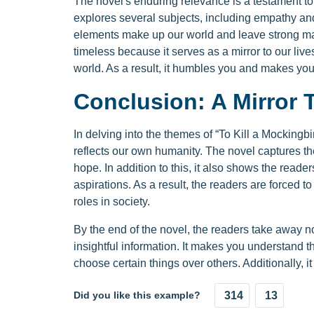
The novel's enduring relevance is a testament to 
explores several subjects, including empathy and 
elements make up our world and leave strong ma
timeless because it serves as a mirror to our liv
world. As a result, it humbles you and makes y
Conclusion: A Mirror 
In delving into the themes of “To Kill a Mockingbir
reflects our own humanity. The novel captures th
hope. In addition to this, it also shows the reade
aspirations. As a result, the readers are forced t
roles in society.
By the end of the novel, the readers take away no
insightful information. It makes you understand
choose certain things over others. Additionally,
Did you like this example?
314
13