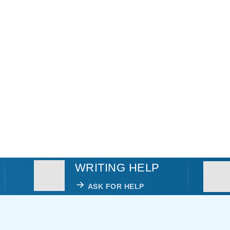
WRITING HELP
ASK FOR HELP