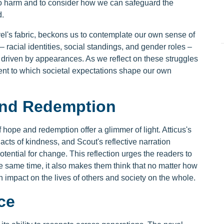
to harm and to consider how we can safeguard the
d.
vel's fabric, beckons us to contemplate our own sense of
– racial identities, social standings, and gender roles –
 driven by appearances. As we reflect on these struggles
tent to which societal expectations shape our own
and Redemption
 hope and redemption offer a glimmer of light. Atticus's
acts of kindness, and Scout's reflective narration
potential for change. This reflection urges the readers to
the same time, it also makes them think that no matter how
n impact on the lives of others and society on the whole.
ce