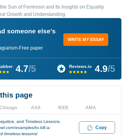
 the Sun of Feminism and Its Insights on Equality
oral Growth and Understanding
ead someone else's
WRITE MY ESSAY
lagiarism-Free paper
4.7
/5
4.9
/5
jabber
Reviews.io
 this page
Chicago
ASA
IEEE
AMA
rejudice, and Timeless Lessons.
Copy
wl.com/examples/to-kill-a-
d-timeless-lessons/