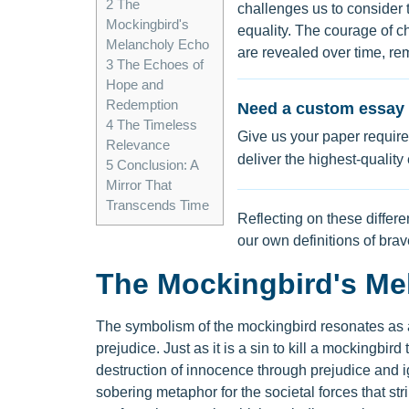
2
The
challenges us to consider 
Mockingbird's
equality. The courage of c
Melancholy Echo
are revealed over time, re
3
The Echoes of
Hope and
Redemption
Need a custom essay 
4
The Timeless
Give us your paper require
Relevance
deliver the highest-quality
5
Conclusion: A
Mirror That
Transcends Time
Reflecting on these differ
our own definitions of bra
The Mockingbird's Me
The symbolism of the mockingbird resonates as a 
prejudice. Just as it is a sin to kill a mockingbir
destruction of innocence through prejudice and ig
sobering metaphor for the societal forces that stri