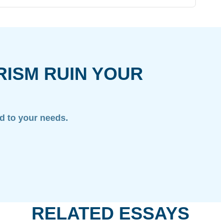
RISM RUIN YOUR
ed to your needs.
RELATED ESSAYS