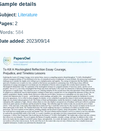
Sample details
Subject:
Literature
Pages:
2
Words:
584
Date added:
2023/09/14