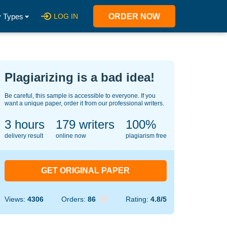
 Types
LOG IN
ORDER NOW
Plagiarizing is a bad idea!
Be careful, this sample is accessible to everyone. If you
want a unique paper, order it from our professional writers.
3 hours
140
writers
100%
delivery result
online now
plagiarism free
GET ORIGINAL PAPER
Views:
4306
Orders:
86
Rating:
4.8/5