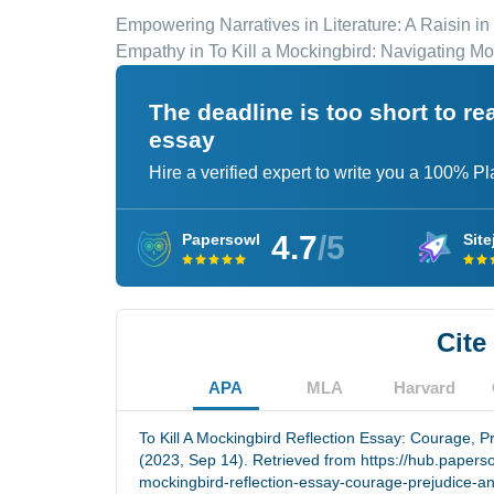
Empowering Narratives in Literature: A Raisin in
Empathy in To Kill a Mockingbird: Navigating M
The deadline is too short to r
essay
Hire a verified expert to write you a 100% P
4.7
/5
Papersowl
Site
Cite
APA
MLA
Harvard
To Kill A Mockingbird Reflection Essay: Courage, P
(2023, Sep 14). Retrieved from https://hub.paperso
mockingbird-reflection-essay-courage-prejudice-an