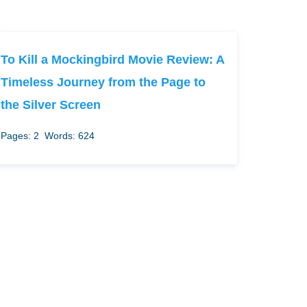
To Kill a Mockingbird Movie Review: A
Timeless Journey from the Page to
the Silver Screen
Pages: 2
Words: 624