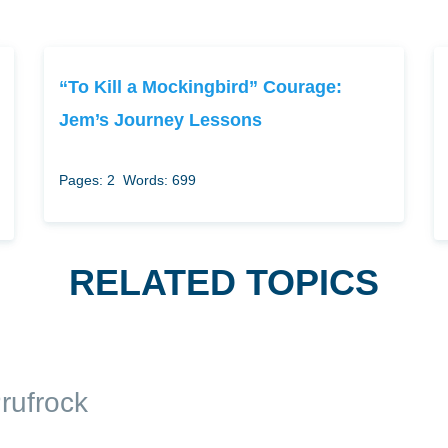
“To Kill a Mockingbird” Courage:
Jem’s Journey Lessons
Pages: 2
Words: 699
RELATED TOPICS
rufrock