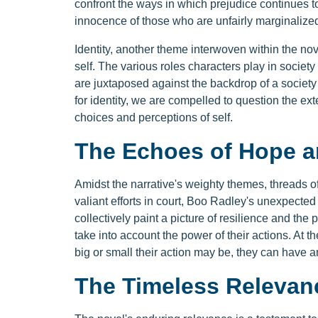
confront the ways in which prejudice continues 
innocence of those who are unfairly marginalize
Identity, another theme interwoven within the no
self. The various roles characters play in society 
are juxtaposed against the backdrop of a society
for identity, we are compelled to question the ex
choices and perceptions of self.
The Echoes of Hope 
Amidst the narrative's weighty themes, threads of
valiant efforts in court, Boo Radley's unexpected 
collectively paint a picture of resilience and the 
take into account the power of their actions. At 
big or small their action may be, they can have a
The Timeless Relevan