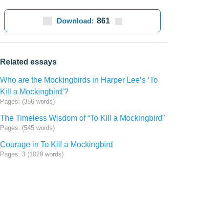
Download:
861
Related essays
Who are the Mockingbirds in Harper Lee’s ‘To
Kill a Mockingbird’?
Pages: (356 words)
The Timeless Wisdom of “To Kill a Mockingbird”
Pages: (545 words)
Courage in To Kill a Mockingbird
Pages: 3 (1029 words)