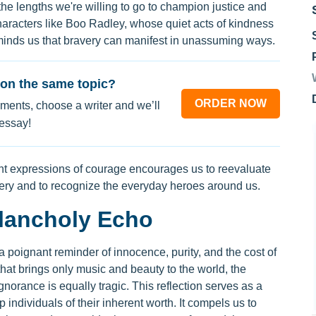
the lengths we're willing to go to champion justice and
haracters like Boo Radley, whose quiet acts of kindness
minds us that bravery can manifest in unassuming ways.
on the same topic?
ORDER NOW
ments, choose a writer and we’ll
 essay!
ent expressions of courage encourages us to reevaluate
very and to recognize the everyday heroes around us.
lancholy Echo
poignant reminder of innocence, purity, and the cost of
d that brings only music and beauty to the world, the
norance is equally tragic. This reflection serves as a
p individuals of their inherent worth. It compels us to