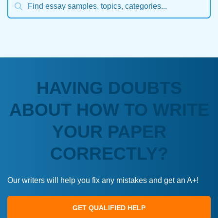
HAVING DOUBTS
ABOUT HOW TO WRITE
YOUR PAPER
CORRECTLY?
Our writers will help you fix any mistakes and get an A+!
GET QUALIFIED HELP