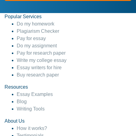
Popular Services
Do my homework
Plagiarism Checker
Pay for essay
Do my assignment
Pay for research paper
Write my college essay
Essay writers for hire
Buy research paper
Resources
Essay Examples
Blog
Writing Tools
About Us
How it works?
Testimonials