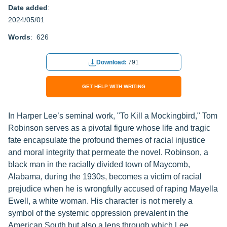
Date added
:
2024/05/01
Words
: 626
Download:
791
GET HELP WITH WRITING
In Harper Lee’s seminal work, "To Kill a Mockingbird," Tom
Robinson serves as a pivotal figure whose life and tragic
fate encapsulate the profound themes of racial injustice
and moral integrity that permeate the novel. Robinson, a
black man in the racially divided town of Maycomb,
Alabama, during the 1930s, becomes a victim of racial
prejudice when he is wrongfully accused of raping Mayella
Ewell, a white woman. His character is not merely a
symbol of the systemic oppression prevalent in the
American South but also a lens through which Lee