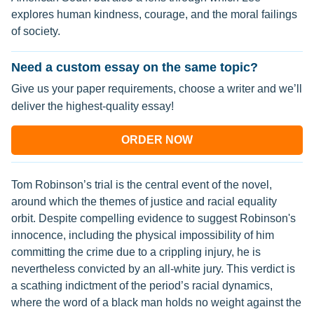
explores human kindness, courage, and the moral failings
of society.
Need a custom essay on the same topic?
Give us your paper requirements, choose a writer and we’ll
deliver the highest-quality essay!
ORDER NOW
Tom Robinson’s trial is the central event of the novel,
around which the themes of justice and racial equality
orbit. Despite compelling evidence to suggest Robinson's
innocence, including the physical impossibility of him
committing the crime due to a crippling injury, he is
nevertheless convicted by an all-white jury. This verdict is
a scathing indictment of the period’s racial dynamics,
where the word of a black man holds no weight against the