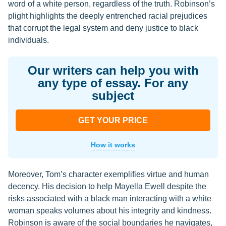
word of a white person, regardless of the truth. Robinson’s
plight highlights the deeply entrenched racial prejudices
that corrupt the legal system and deny justice to black
individuals.
Our writers can help you with
any type of essay. For any
subject
GET YOUR PRICE
How it works
Moreover, Tom’s character exemplifies virtue and human
decency. His decision to help Mayella Ewell despite the
risks associated with a black man interacting with a white
woman speaks volumes about his integrity and kindness.
Robinson is aware of the social boundaries he navigates,