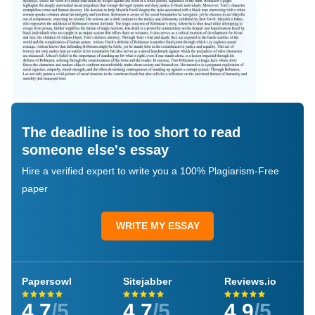
The deadline is too short to read
someone else's essay
Hire a verified expert to write you a 100% Plagiarism-Free
paper
WRITE MY ESSAY
Papersowl
Sitejabber
Reviews.io
4.7
/5
4.7
/5
4.9
/5