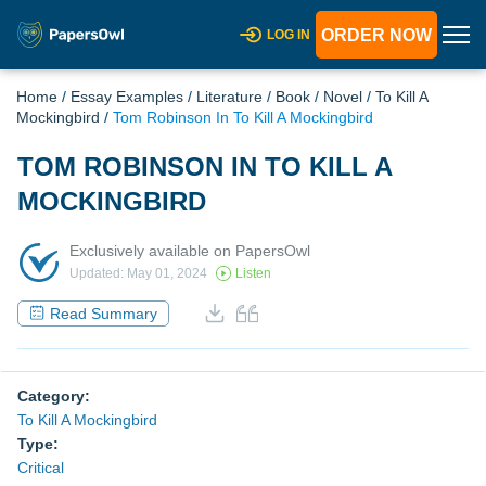
ORDER NOW
LOG IN
Home
/
Essay Examples
/
Literature
/
Book
/
Novel
/
To Kill A
Mockingbird
/
Tom Robinson In To Kill A Mockingbird
TOM ROBINSON IN TO KILL A
MOCKINGBIRD
Exclusively available on PapersOwl
Updated: May 01, 2024
Listen
Read Summary
Category:
To Kill A Mockingbird
Type:
Critical