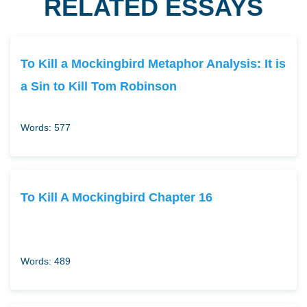
RELATED ESSAYS
To Kill a Mockingbird Metaphor Analysis: It is
a Sin to Kill Tom Robinson
Words: 577
To Kill A Mockingbird Chapter 16
Words: 489