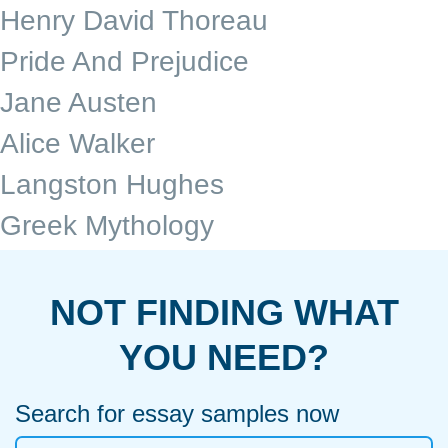
Henry David Thoreau
Pride And Prejudice
Jane Austen
Alice Walker
Langston Hughes
Greek Mythology
NOT FINDING WHAT
YOU NEED?
Search for essay samples now