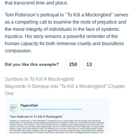
that transcend time and place.
Tom Robinson’s portrayal in "To Kill a Mockingbird" serves
as a compelling call to examine the roots of prejudice and
the moral integrity of individuals in the face of systemic
injustice. His story remains a powerful reminder of the
human capacity for both immense cruelty and boundless
compassion.
Did you like this example?
250
13
Symbols In To Kill A Mockingbird
Maycomb: A Glimpse into “To Kill a Mockingbird” Chapter
One