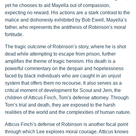
yet he chooses to aid Mayella out of compassion,
expecting no reward. His actions are a stark contrast to the
malice and dishonesty exhibited by Bob Ewell, Mayella’s
father, who represents the antithesis of Robinson's moral
fortitude.
The tragic outcome of Robinson’s story, where he is shot
dead while attempting to escape from prison, further
amplifies the theme of tragic heroism. His death is a
powerful commentary on the despair and hopelessness
faced by black individuals who are caught in an unjust
system that offers them no recourse. It also serves as a
critical moment of development for Scout and Jem, the
children of Atticus Finch, Tom’s defense attorney. Through
Tom’s trial and death, they are exposed to the harsh
realities of the world and the complexities of human nature.
Atticus Finch’s defense of Robinson is another focal point
through which Lee explores moral courage. Atticus knows