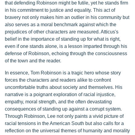
that defending Robinson might be futile, yet he stands firm
in his commitment to justice and equality. This act of
bravery not only makes him an outlier in his community but
also serves as a moral benchmark against which the
prejudices of other characters are measured. Atticus's
belief in the importance of standing up for what is right,
even if one stands alone, is a lesson imparted through his
defense of Robinson, echoing through the consciousness
of the town and the reader.
In essence, Tom Robinson is a tragic hero whose story
forces the characters and readers alike to confront
uncomfortable truths about society and themselves. His
narrative is a poignant exploration of racial injustice,
empathy, moral strength, and the often devastating
consequences of standing up against a corrupt system.
Through Robinson, Lee not only paints a vivid picture of
racial tensions in the American South but also calls for a
reflection on the universal themes of humanity and morality