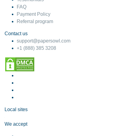
FAQ
Payment Policy
Referral program
Contact us
support@papersowl.com
+1 (888) 385 3208
Local sites
We accept