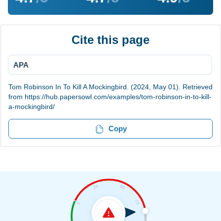
Cite this page
APA
Tom Robinson In To Kill A Mockingbird. (2024, May 01). Retrieved
from https://hub.papersowl.com/examples/tom-robinson-in-to-kill-
a-mockingbird/
Copy