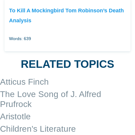
To Kill A Mockingbird Tom Robinson’s Death
Analysis
Words: 639
RELATED TOPICS
Atticus Finch
The Love Song of J. Alfred
Prufrock
Aristotle
Children's Literature