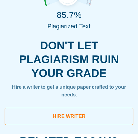
85.7%
Plagiarized Text
DON'T LET
PLAGIARISM RUIN
YOUR GRADE
Hire a writer to get a unique paper crafted to your
needs.
HIRE WRITER