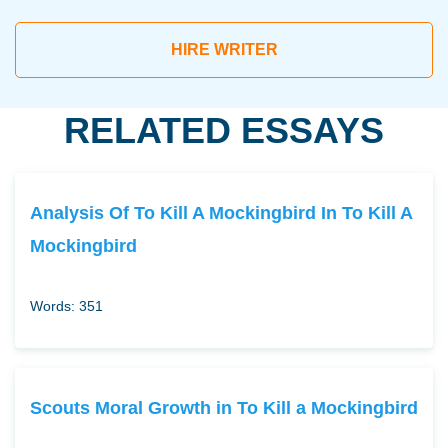
HIRE WRITER
RELATED ESSAYS
Analysis Of To Kill A Mockingbird In To Kill A
Mockingbird
Words: 351
Scouts Moral Growth in To Kill a Mockingbird