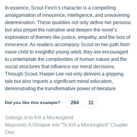
In essence, Scout Finch’s character is a compelling
amalgamation of innocence, intelligence, and unwavering
determination. These qualities not only define her persona
but also propel the narrative and deepen the novel’s
exploration of themes like justice, empathy, and the loss of
innocence. As readers accompany Scout on her path from
naive child to insightful young adult, they are encouraged
to contemplate the complexities of human nature and the
social structures that influence our moral decisions.
Through Scout, Harper Lee not only delivers a gripping
tale but also imparts a significant moral education,
demonstrating the transformative power of literature.
Did you like this example?
264
11
Settings in to Kill a Mockingbird
Maycomb: A Glimpse into “To Kill a Mockingbird” Chapter
One