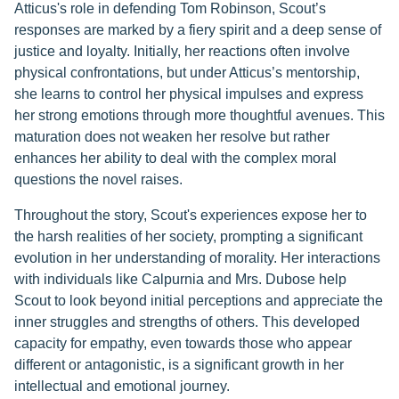
Atticus's role in defending Tom Robinson, Scout’s
responses are marked by a fiery spirit and a deep sense of
justice and loyalty. Initially, her reactions often involve
physical confrontations, but under Atticus’s mentorship,
she learns to control her physical impulses and express
her strong emotions through more thoughtful avenues. This
maturation does not weaken her resolve but rather
enhances her ability to deal with the complex moral
questions the novel raises.
Throughout the story, Scout's experiences expose her to
the harsh realities of her society, prompting a significant
evolution in her understanding of morality. Her interactions
with individuals like Calpurnia and Mrs. Dubose help
Scout to look beyond initial perceptions and appreciate the
inner struggles and strengths of others. This developed
capacity for empathy, even towards those who appear
different or antagonistic, is a significant growth in her
intellectual and emotional journey.