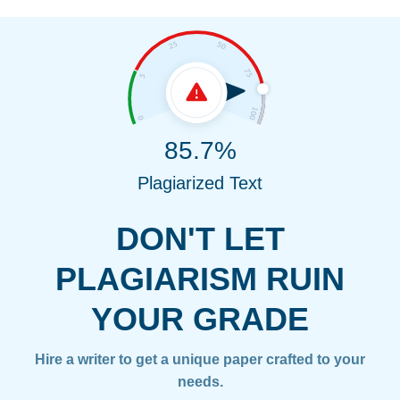
85.7%
Plagiarized Text
DON'T LET
PLAGIARISM RUIN
YOUR GRADE
Hire a writer to get a unique paper crafted to your
needs.