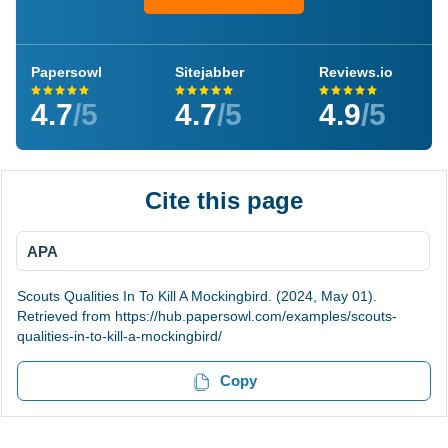
Papersowl
Sitejabber
Reviews.io
4.7
/5
4.7
/5
4.9
/5
Cite this page
APA
Scouts Qualities In To Kill A Mockingbird. (2024, May 01).
Retrieved from https://hub.papersowl.com/examples/scouts-
qualities-in-to-kill-a-mockingbird/
Copy