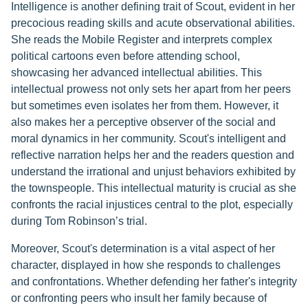
Intelligence is another defining trait of Scout, evident in her
precocious reading skills and acute observational abilities.
She reads the Mobile Register and interprets complex
political cartoons even before attending school,
showcasing her advanced intellectual abilities. This
intellectual prowess not only sets her apart from her peers
but sometimes even isolates her from them. However, it
also makes her a perceptive observer of the social and
moral dynamics in her community. Scout's intelligent and
reflective narration helps her and the readers question and
understand the irrational and unjust behaviors exhibited by
the townspeople. This intellectual maturity is crucial as she
confronts the racial injustices central to the plot, especially
during Tom Robinson’s trial.
Moreover, Scout's determination is a vital aspect of her
character, displayed in how she responds to challenges
and confrontations. Whether defending her father's integrity
or confronting peers who insult her family because of