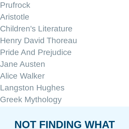
Prufrock
Aristotle
Children's Literature
Henry David Thoreau
Pride And Prejudice
Jane Austen
Alice Walker
Langston Hughes
Greek Mythology
NOT FINDING WHAT