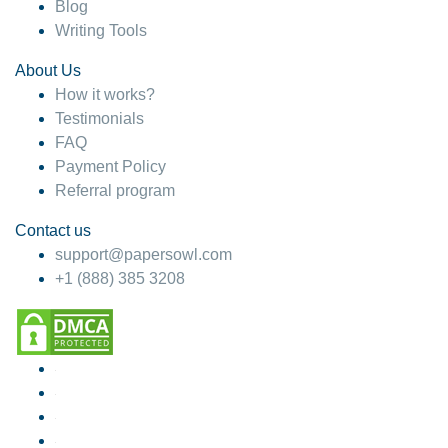
Blog
Writing Tools
About Us
How it works?
Testimonials
FAQ
Payment Policy
Referral program
Contact us
support@papersowl.com
+1 (888) 385 3208