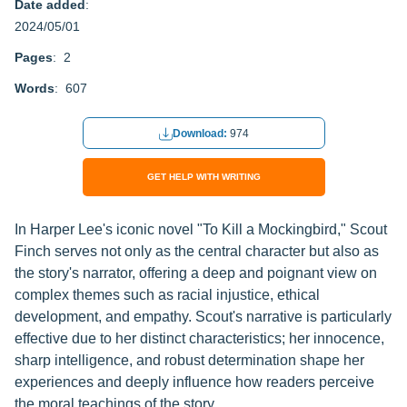
Date added
:
2024/05/01
Pages
: 2
Words
: 607
Download:
974
GET HELP WITH WRITING
In Harper Lee's iconic novel "To Kill a Mockingbird," Scout
Finch serves not only as the central character but also as
the story's narrator, offering a deep and poignant view on
complex themes such as racial injustice, ethical
development, and empathy. Scout's narrative is particularly
effective due to her distinct characteristics; her innocence,
sharp intelligence, and robust determination shape her
experiences and deeply influence how readers perceive
the moral teachings of the story.