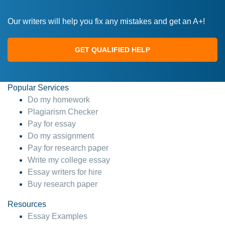
Our writers will help you fix any mistakes and get an A+!
GET QUALIFIED HELP
Popular Services
Do my homework
Plagiarism Checker
Pay for essay
Do my assignment
Pay for research paper
Write my college essay
Essay writers for hire
Buy research paper
Resources
Essay Examples