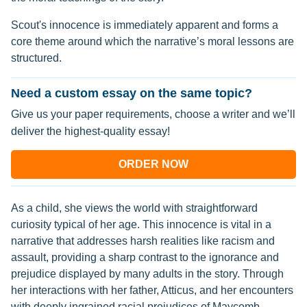
Scout's innocence is immediately apparent and forms a
core theme around which the narrative’s moral lessons are
structured.
Need a custom essay on the same topic?
Give us your paper requirements, choose a writer and we’ll
deliver the highest-quality essay!
ORDER NOW
As a child, she views the world with straightforward
curiosity typical of her age. This innocence is vital in a
narrative that addresses harsh realities like racism and
assault, providing a sharp contrast to the ignorance and
prejudice displayed by many adults in the story. Through
her interactions with her father, Atticus, and her encounters
with deeply ingrained racial prejudices of Maycomb