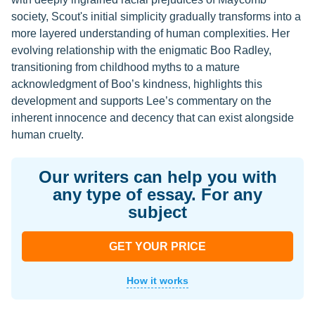
society, Scout's initial simplicity gradually transforms into a
more layered understanding of human complexities. Her
evolving relationship with the enigmatic Boo Radley,
transitioning from childhood myths to a mature
acknowledgment of Boo’s kindness, highlights this
development and supports Lee’s commentary on the
inherent innocence and decency that can exist alongside
human cruelty.
Our writers can help you with
any type of essay. For any
subject
GET YOUR PRICE
How it works