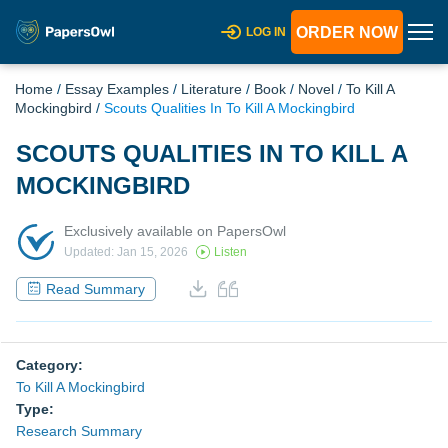
ORDER NOW
LOG IN
Home
/
Essay Examples
/
Literature
/
Book
/
Novel
/
To Kill A
Mockingbird
/
Scouts Qualities In To Kill A Mockingbird
SCOUTS QUALITIES IN TO KILL A
MOCKINGBIRD
Exclusively available on PapersOwl
Updated: Jan 15, 2026
Listen
Read Summary
Category:
To Kill A Mockingbird
Type:
Research Summary