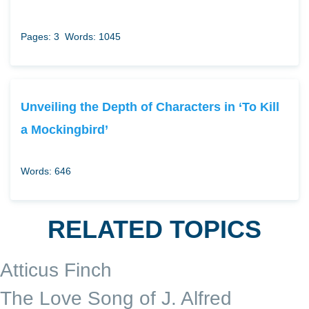
Pages: 3
Words: 1045
Unveiling the Depth of Characters in ‘To Kill
a Mockingbird’
Words: 646
RELATED TOPICS
Atticus Finch
The Love Song of J. Alfred