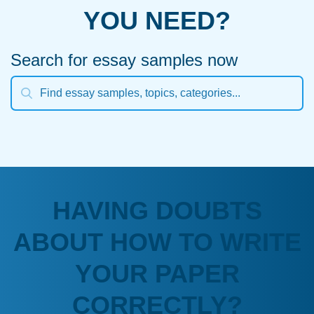
YOU NEED?
Search for essay samples now
HAVING DOUBTS
ABOUT HOW TO WRITE
YOUR PAPER
CORRECTLY?