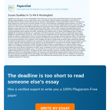
The deadline is too short to read
someone else's essay
Hire a verified expert to write you a 100% Plagiarism-Free
paper
WRITE MY ESSAY