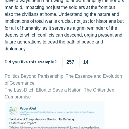
have always been harrowing, total wars amplify the horrors
manifold, impacting not just the soldiers at the front but
also the civilians at home. Understanding the nature and
implications of total war is crucial, not just for historians but
for all of humanity, as it serves as a grim reminder of the
depths to which conflicts can descend, urging present and
future generations to tread the path of peace and
diplomacy.
Did you like this example?
257
14
Politics Beyond Partisanship: The Essence and Evolution
of Governance
The Last-Ditch Effort to Save a Nation: The Crittenden
Compromise