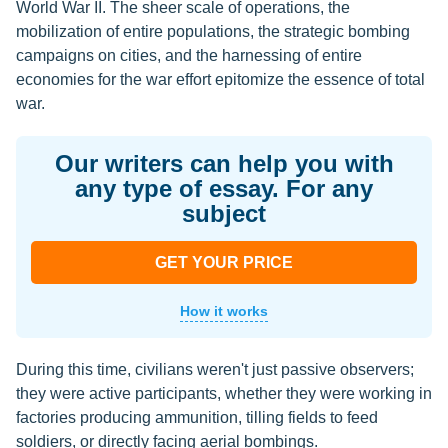
World War II. The sheer scale of operations, the
mobilization of entire populations, the strategic bombing
campaigns on cities, and the harnessing of entire
economies for the war effort epitomize the essence of total
war.
Our writers can help you with
any type of essay. For any
subject
GET YOUR PRICE
How it works
During this time, civilians weren't just passive observers;
they were active participants, whether they were working in
factories producing ammunition, tilling fields to feed
soldiers, or directly facing aerial bombings.