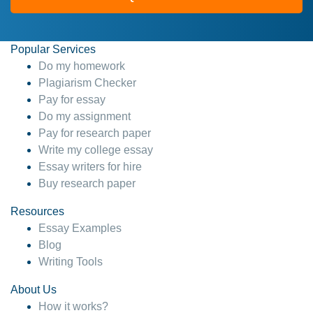
Popular Services
Do my homework
Plagiarism Checker
Pay for essay
Do my assignment
Pay for research paper
Write my college essay
Essay writers for hire
Buy research paper
Resources
Essay Examples
Blog
Writing Tools
About Us
How it works?