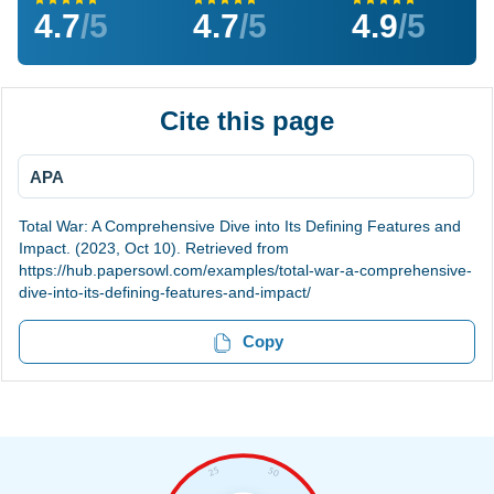
4.7
/5
4.7
/5
4.9
/5
Cite this page
APA
Total War: A Comprehensive Dive into Its Defining Features and
Impact. (2023, Oct 10). Retrieved from
https://hub.papersowl.com/examples/total-war-a-comprehensive-
dive-into-its-defining-features-and-impact/
Copy