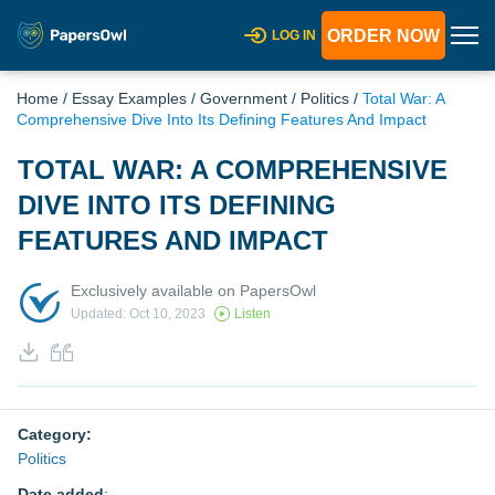
ORDER NOW
LOG IN
Home
/
Essay Examples
/
Government
/
Politics
/
Total War: A
Comprehensive Dive Into Its Defining Features And Impact
TOTAL WAR: A COMPREHENSIVE
DIVE INTO ITS DEFINING
FEATURES AND IMPACT
Exclusively available on PapersOwl
Updated: Oct 10, 2023
Listen
Category:
Politics
Date added
: