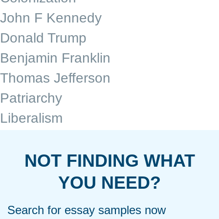
John F Kennedy
Donald Trump
Benjamin Franklin
Thomas Jefferson
Patriarchy
Liberalism
NOT FINDING WHAT
YOU NEED?
Search for essay samples now