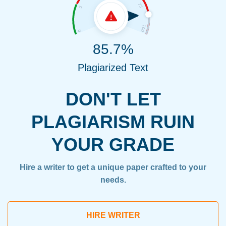
85.7%
Plagiarized Text
DON'T LET
PLAGIARISM RUIN
YOUR GRADE
Hire a writer to get a unique paper crafted to your
needs.
HIRE WRITER