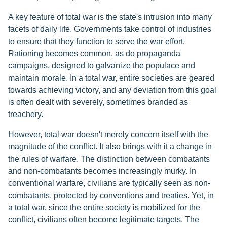
A key feature of total war is the state's intrusion into many
facets of daily life. Governments take control of industries
to ensure that they function to serve the war effort.
Rationing becomes common, as do propaganda
campaigns, designed to galvanize the populace and
maintain morale. In a total war, entire societies are geared
towards achieving victory, and any deviation from this goal
is often dealt with severely, sometimes branded as
treachery.
However, total war doesn't merely concern itself with the
magnitude of the conflict. It also brings with it a change in
the rules of warfare. The distinction between combatants
and non-combatants becomes increasingly murky. In
conventional warfare, civilians are typically seen as non-
combatants, protected by conventions and treaties. Yet, in
a total war, since the entire society is mobilized for the
conflict, civilians often become legitimate targets. The