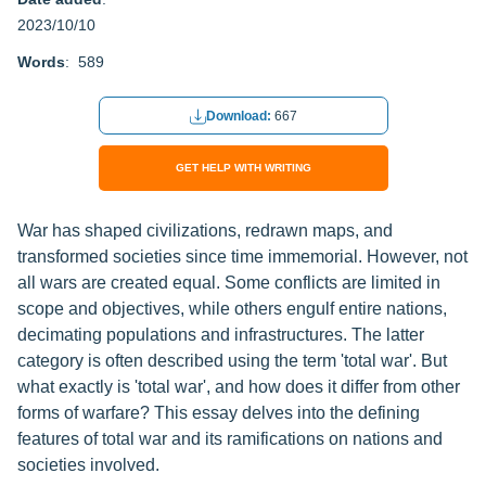
2023/10/10
Words
: 589
Download:
667
GET HELP WITH WRITING
War has shaped civilizations, redrawn maps, and
transformed societies since time immemorial. However, not
all wars are created equal. Some conflicts are limited in
scope and objectives, while others engulf entire nations,
decimating populations and infrastructures. The latter
category is often described using the term 'total war'. But
what exactly is 'total war', and how does it differ from other
forms of warfare? This essay delves into the defining
features of total war and its ramifications on nations and
societies involved.