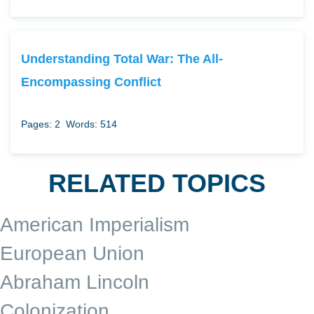
Understanding Total War: The All-
Encompassing Conflict
Pages: 2
Words: 514
RELATED TOPICS
American Imperialism
European Union
Abraham Lincoln
Colonization