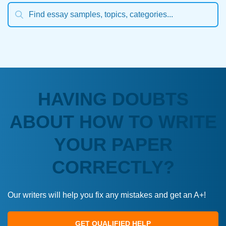
HAVING DOUBTS
ABOUT HOW TO WRITE
YOUR PAPER
CORRECTLY?
Our writers will help you fix any mistakes and get an A+!
GET QUALIFIED HELP