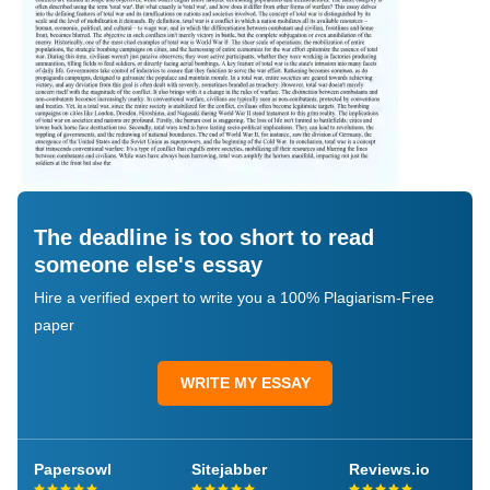
The deadline is too short to read
someone else's essay
Hire a verified expert to write you a 100% Plagiarism-Free
paper
WRITE MY ESSAY
Papersowl
Sitejabber
Reviews.io