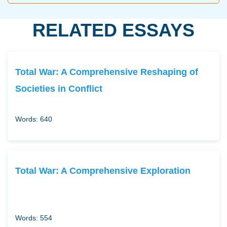
RELATED ESSAYS
Total War: A Comprehensive Reshaping of
Societies in Conflict
Words: 640
Total War: A Comprehensive Exploration
Words: 554