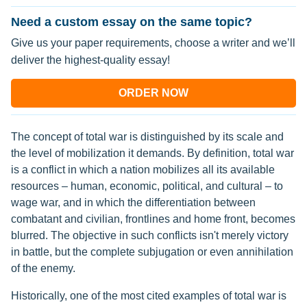
Need a custom essay on the same topic?
Give us your paper requirements, choose a writer and we’ll
deliver the highest-quality essay!
ORDER NOW
The concept of total war is distinguished by its scale and
the level of mobilization it demands. By definition, total war
is a conflict in which a nation mobilizes all its available
resources – human, economic, political, and cultural – to
wage war, and in which the differentiation between
combatant and civilian, frontlines and home front, becomes
blurred. The objective in such conflicts isn't merely victory
in battle, but the complete subjugation or even annihilation
of the enemy.
Historically, one of the most cited examples of total war is