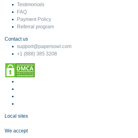
Testimonials
FAQ
Payment Policy
Referral program
Contact us
support@papersowl.com
+1 (888) 385 3208
Local sites
We accept