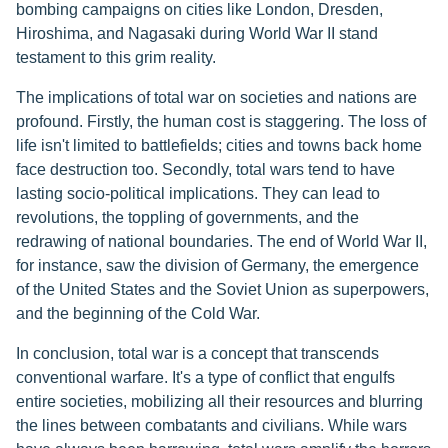
bombing campaigns on cities like London, Dresden,
Hiroshima, and Nagasaki during World War II stand
testament to this grim reality.
The implications of total war on societies and nations are
profound. Firstly, the human cost is staggering. The loss of
life isn't limited to battlefields; cities and towns back home
face destruction too. Secondly, total wars tend to have
lasting socio-political implications. They can lead to
revolutions, the toppling of governments, and the
redrawing of national boundaries. The end of World War II,
for instance, saw the division of Germany, the emergence
of the United States and the Soviet Union as superpowers,
and the beginning of the Cold War.
In conclusion, total war is a concept that transcends
conventional warfare. It's a type of conflict that engulfs
entire societies, mobilizing all their resources and blurring
the lines between combatants and civilians. While wars