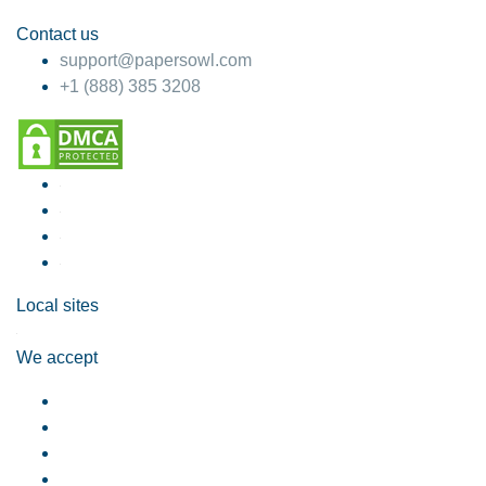
Contact us
support@papersowl.com
+1 (888) 385 3208
Local sites
We accept