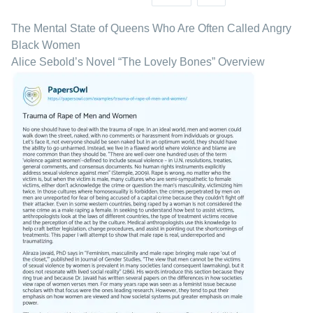
The Mental State of Queens Who Are Often Called Angry
Black Women
Alice Sebold’s Novel “The Lovely Bones” Overview