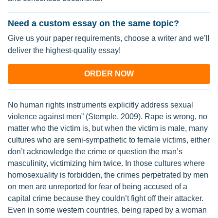
Need a custom essay on the same topic?
Give us your paper requirements, choose a writer and we’ll
deliver the highest-quality essay!
ORDER NOW
No human rights instruments explicitly address sexual
violence against men” (Stemple, 2009). Rape is wrong, no
matter who the victim is, but when the victim is male, many
cultures who are semi-sympathetic to female victims, either
don’t acknowledge the crime or question the man’s
masculinity, victimizing him twice. In those cultures where
homosexuality is forbidden, the crimes perpetrated by men
on men are unreported for fear of being accused of a
capital crime because they couldn’t fight off their attacker.
Even in some western countries, being raped by a woman