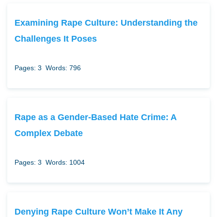
Examining Rape Culture: Understanding the
Challenges It Poses
Pages: 3
Words: 796
Rape as a Gender-Based Hate Crime: A
Complex Debate
Pages: 3
Words: 1004
Denying Rape Culture Won’t Make It Any