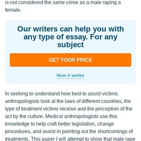
is not considered the same crime as a male raping a
female.
Our writers can help you with
any type of essay. For any
subject
GET YOUR PRICE
How it works
In seeking to understand how best to assist victims,
anthropologists look at the laws of different countries, the
type of treatment victims receive and the perception of the
act by the culture. Medical anthropologists use this
knowledge to help craft better legislation, change
procedures, and assist in pointing out the shortcomings of
treatments. This paper I will attempt to show that male rape