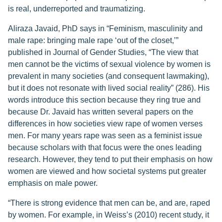
is real, underreported and traumatizing.
Aliraza Javaid, PhD says in “Feminism, masculinity and
male rape: bringing male rape ‘out of the closet,’”
published in Journal of Gender Studies, “The view that
men cannot be the victims of sexual violence by women is
prevalent in many societies (and consequent lawmaking),
but it does not resonate with lived social reality” (286). His
words introduce this section because they ring true and
because Dr. Javaid has written several papers on the
differences in how societies view rape of women verses
men. For many years rape was seen as a feminist issue
because scholars with that focus were the ones leading
research. However, they tend to put their emphasis on how
women are viewed and how societal systems put greater
emphasis on male power.
“There is strong evidence that men can be, and are, raped
by women. For example, in Weiss’s (2010) recent study, it