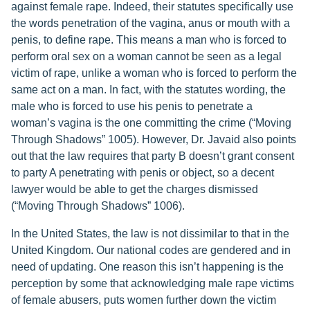
against female rape. Indeed, their statutes specifically use
the words penetration of the vagina, anus or mouth with a
penis, to define rape. This means a man who is forced to
perform oral sex on a woman cannot be seen as a legal
victim of rape, unlike a woman who is forced to perform the
same act on a man. In fact, with the statutes wording, the
male who is forced to use his penis to penetrate a
woman’s vagina is the one committing the crime (“Moving
Through Shadows” 1005). However, Dr. Javaid also points
out that the law requires that party B doesn’t grant consent
to party A penetrating with penis or object, so a decent
lawyer would be able to get the charges dismissed
(“Moving Through Shadows” 1006).
In the United States, the law is not dissimilar to that in the
United Kingdom. Our national codes are gendered and in
need of updating. One reason this isn’t happening is the
perception by some that acknowledging male rape victims
of female abusers, puts women further down the victim