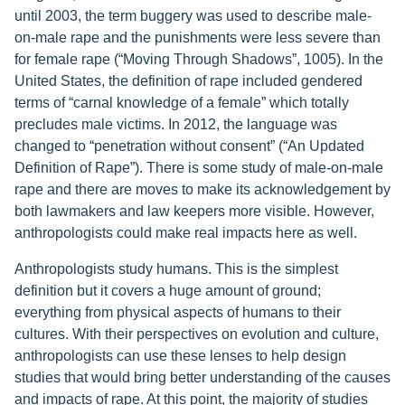
until 2003, the term buggery was used to describe male-
on-male rape and the punishments were less severe than
for female rape (“Moving Through Shadows”, 1005). In the
United States, the definition of rape included gendered
terms of “carnal knowledge of a female” which totally
precludes male victims. In 2012, the language was
changed to “penetration without consent” (“An Updated
Definition of Rape”). There is some study of male-on-male
rape and there are moves to make its acknowledgement by
both lawmakers and law keepers more visible. However,
anthropologists could make real impacts here as well.
Anthropologists study humans. This is the simplest
definition but it covers a huge amount of ground;
everything from physical aspects of humans to their
cultures. With their perspectives on evolution and culture,
anthropologists can use these lenses to help design
studies that would bring better understanding of the causes
and impacts of rape. At this point, the majority of studies