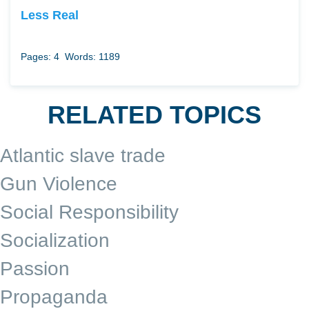
Less Real
Pages: 4
Words: 1189
RELATED TOPICS
Atlantic slave trade
Gun Violence
Social Responsibility
Socialization
Passion
Propaganda