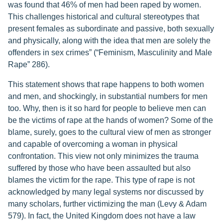
was found that 46% of men had been raped by women.
This challenges historical and cultural stereotypes that
present females as subordinate and passive, both sexually
and physically, along with the idea that men are solely the
offenders in sex crimes” (“Feminism, Masculinity and Male
Rape” 286).
This statement shows that rape happens to both women
and men, and shockingly, in substantial numbers for men
too. Why, then is it so hard for people to believe men can
be the victims of rape at the hands of women? Some of the
blame, surely, goes to the cultural view of men as stronger
and capable of overcoming a woman in physical
confrontation. This view not only minimizes the trauma
suffered by those who have been assaulted but also
blames the victim for the rape. This type of rape is not
acknowledged by many legal systems nor discussed by
many scholars, further victimizing the man (Levy & Adam
579). In fact, the United Kingdom does not have a law