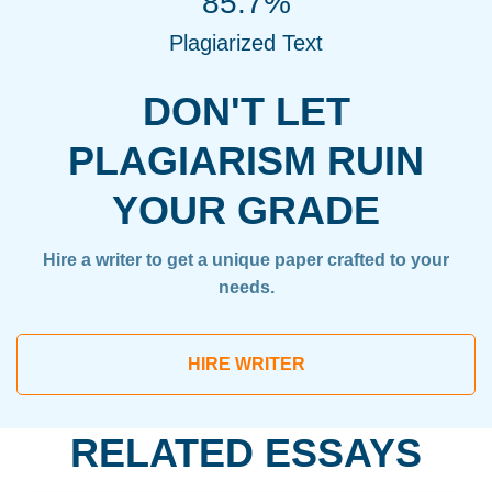
85.7%
Plagiarized Text
DON'T LET
PLAGIARISM RUIN
YOUR GRADE
Hire a writer to get a unique paper crafted to your
needs.
HIRE WRITER
RELATED ESSAYS