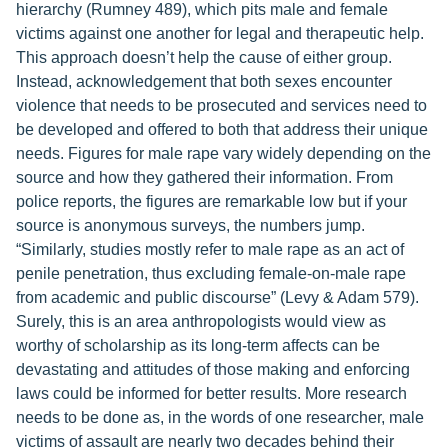
hierarchy (Rumney 489), which pits male and female
victims against one another for legal and therapeutic help.
This approach doesn’t help the cause of either group.
Instead, acknowledgement that both sexes encounter
violence that needs to be prosecuted and services need to
be developed and offered to both that address their unique
needs. Figures for male rape vary widely depending on the
source and how they gathered their information. From
police reports, the figures are remarkable low but if your
source is anonymous surveys, the numbers jump.
“Similarly, studies mostly refer to male rape as an act of
penile penetration, thus excluding female-on-male rape
from academic and public discourse” (Levy & Adam 579).
Surely, this is an area anthropologists would view as
worthy of scholarship as its long-term affects can be
devastating and attitudes of those making and enforcing
laws could be informed for better results. More research
needs to be done as, in the words of one researcher, male
victims of assault are nearly two decades behind their