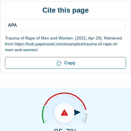
Cite this page
APA
Trauma of Rape of Men and Women. (2021, Apr 29). Retrieved
from https://hub.papersowl.com/examples/trauma-of-rape-of-
men-and-women/
Copy