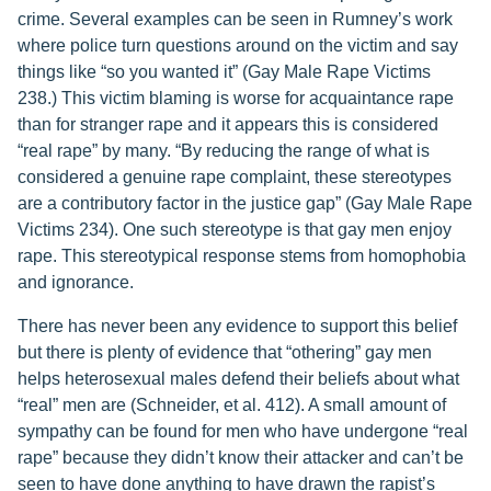
crime. Several examples can be seen in Rumney’s work
where police turn questions around on the victim and say
things like “so you wanted it” (Gay Male Rape Victims
238.) This victim blaming is worse for acquaintance rape
than for stranger rape and it appears this is considered
“real rape” by many. “By reducing the range of what is
considered a genuine rape complaint, these stereotypes
are a contributory factor in the justice gap” (Gay Male Rape
Victims 234). One such stereotype is that gay men enjoy
rape. This stereotypical response stems from homophobia
and ignorance.
There has never been any evidence to support this belief
but there is plenty of evidence that “othering” gay men
helps heterosexual males defend their beliefs about what
“real” men are (Schneider, et al. 412). A small amount of
sympathy can be found for men who have undergone “real
rape” because they didn’t know their attacker and can’t be
seen to have done anything to have drawn the rapist’s