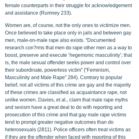
female counterparts in their struggle for acknowledgement
and assistance (Rumney 233).
Women are, of course, not the only ones to victimize men.
Once believed to take place only in jails and between gay
men, male-on-male rape also exists. “Documented
research con?rms that men do rape other men as a way to
boost, preserve and execute ‘hegemonic masculinity’; that
is, the male sexual offender seeks power and control over
their subordinate, powerless victim” (“Feminism,
Masculinity and Male Rape” 284). Contrary to popular
belief, not all victims of this crime are gay and the majority
of these crimes are classified as acquaintance rape, not
unlike women. Davies, et al., claim that male rape myths
and sexism have a great deal to do with reporting and
prosecution of this crime and that gay male rape victims
tend to prompt greater negative outcomes than do
heterosexuals (2811). Police officers often treat victims as
if they are the offender when faced with reporting of this