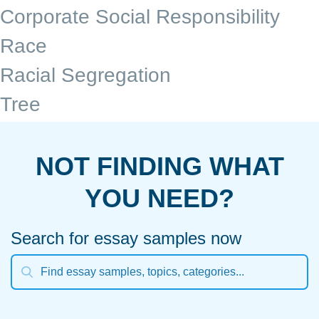
Corporate Social Responsibility
Race
Racial Segregation
Tree
NOT FINDING WHAT
YOU NEED?
Search for essay samples now