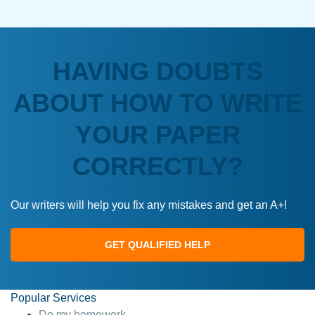
HAVING DOUBTS
ABOUT HOW TO WRITE
YOUR PAPER
CORRECTLY?
Our writers will help you fix any mistakes and get an A+!
GET QUALIFIED HELP
Popular Services
Do my homework