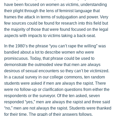
have been focused on women as victims, understanding
their plight through the lens of feminist language that
frames the attack in terms of subjugation and power. Very
few sources could be found for research into this field but
the majority of those that were found focused on the legal
aspects with impacts to victims taking a back-seat.
In the 1980’s the phrase “you can’t rape the willing” was
bandied about a lot to describe women who were
promiscuous. Today, that phrase could be used to
demonstrate the outmoded view that men are always
desirous of sexual encounters so they can’t be victimized.
In a causal survey in our college commons, ten random
students were asked if men are always the rapist. There
were no follow-up or clarification questions from either the
respondents or the surveyor. Of the ten asked, seven
responded “yes,” men are always the rapist and three said
“no,” men are not always the rapist. Students were thanked
for their time. The graph of their answers follows.