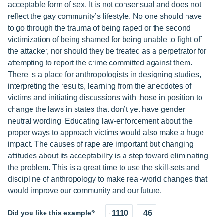
acceptable form of sex. It is not consensual and does not
reflect the gay community’s lifestyle. No one should have
to go through the trauma of being raped or the second
victimization of being shamed for being unable to fight off
the attacker, nor should they be treated as a perpetrator for
attempting to report the crime committed against them.
There is a place for anthropologists in designing studies,
interpreting the results, learning from the anecdotes of
victims and initiating discussions with those in position to
change the laws in states that don’t yet have gender
neutral wording. Educating law-enforcement about the
proper ways to approach victims would also make a huge
impact. The causes of rape are important but changing
attitudes about its acceptability is a step toward eliminating
the problem. This is a great time to use the skill-sets and
discipline of anthropology to make real-world changes that
would improve our community and our future.
Did you like this example?
1110
46