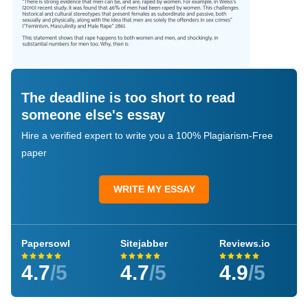
The deadline is too short to read
someone else's essay
Hire a verified expert to write you a 100% Plagiarism-Free
paper
WRITE MY ESSAY
Papersowl
Sitejabber
Reviews.io
4.7
/5
4.7
/5
4.9
/5