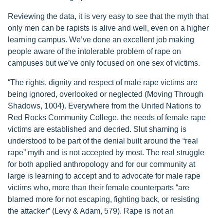
Reviewing the data, it is very easy to see that the myth that
only men can be rapists is alive and well, even on a higher
learning campus. We’ve done an excellent job making
people aware of the intolerable problem of rape on
campuses but we’ve only focused on one sex of victims.
“The rights, dignity and respect of male rape victims are
being ignored, overlooked or neglected (Moving Through
Shadows, 1004). Everywhere from the United Nations to
Red Rocks Community College, the needs of female rape
victims are established and decried. Slut shaming is
understood to be part of the denial built around the “real
rape” myth and is not accepted by most. The real struggle
for both applied anthropology and for our community at
large is learning to accept and to advocate for male rape
victims who, more than their female counterparts “are
blamed more for not escaping, fighting back, or resisting
the attacker” (Levy & Adam, 579). Rape is not an