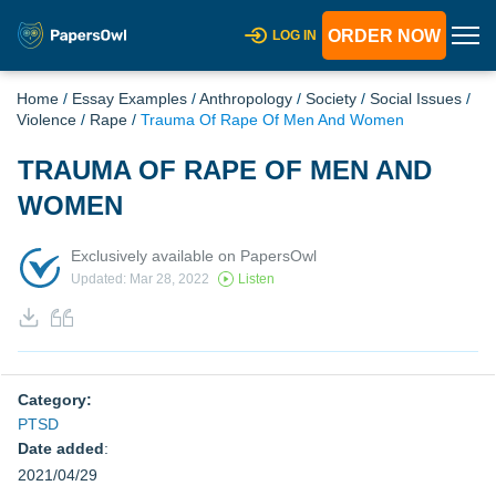
ORDER NOW
LOG IN
Home
/
Essay Examples
/
Anthropology
/
Society
/
Social Issues
/
Violence
/
Rape
/
Trauma Of Rape Of Men And Women
TRAUMA OF RAPE OF MEN AND
WOMEN
Exclusively available on PapersOwl
Updated: Mar 28, 2022
Listen
Category:
PTSD
Date added
:
2021/04/29