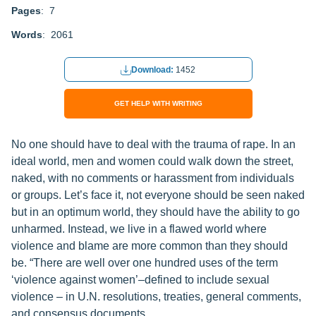
Pages
: 7
Words
: 2061
Download:
1452
GET HELP WITH WRITING
No one should have to deal with the trauma of rape. In an
ideal world, men and women could walk down the street,
naked, with no comments or harassment from individuals
or groups. Let’s face it, not everyone should be seen naked
but in an optimum world, they should have the ability to go
unharmed. Instead, we live in a flawed world where
violence and blame are more common than they should
be. “There are well over one hundred uses of the term
‘violence against women’–defined to include sexual
violence – in U.N. resolutions, treaties, general comments,
and consensus documents.