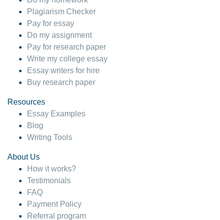
Plagiarism Checker
Pay for essay
Do my assignment
Pay for research paper
Write my college essay
Essay writers for hire
Buy research paper
Resources
Essay Examples
Blog
Writing Tools
About Us
How it works?
Testimonials
FAQ
Payment Policy
Referral program