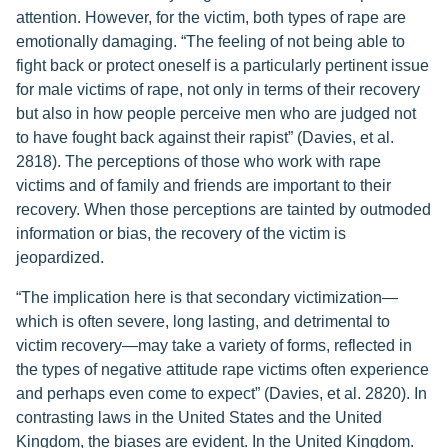
attention. However, for the victim, both types of rape are
emotionally damaging. “The feeling of not being able to
fight back or protect oneself is a particularly pertinent issue
for male victims of rape, not only in terms of their recovery
but also in how people perceive men who are judged not
to have fought back against their rapist” (Davies, et al.
2818). The perceptions of those who work with rape
victims and of family and friends are important to their
recovery. When those perceptions are tainted by outmoded
information or bias, the recovery of the victim is
jeopardized.
“The implication here is that secondary victimization—
which is often severe, long lasting, and detrimental to
victim recovery—may take a variety of forms, reflected in
the types of negative attitude rape victims often experience
and perhaps even come to expect” (Davies, et al. 2820). In
contrasting laws in the United States and the United
Kingdom, the biases are evident. In the United Kingdom.