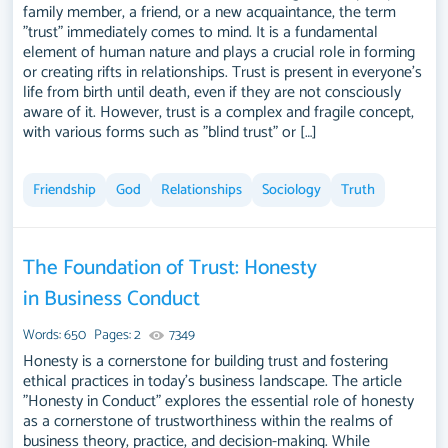
family member, a friend, or a new acquaintance, the term
You can use our samples for inspiration to write your own essay,
"trust" immediately comes to mind. It is a fundamental
research paper, or just to explore a new topic for yourself.
element of human nature and plays a crucial role in forming
or creating rifts in relationships. Trust is present in everyone’s
life from birth until death, even if they are not consciously
aware of it. However, trust is a complex and fragile concept,
with various forms such as "blind trust" or […]
Friendship
God
Relationships
Sociology
Truth
The Foundation of Trust: Honesty
in Business Conduct
Words: 650
Pages: 2
7349
Honesty is a cornerstone for building trust and fostering
ethical practices in today's business landscape. The article
"Honesty in Conduct" explores the essential role of honesty
as a cornerstone of trustworthiness within the realms of
business theory, practice, and decision-making. While