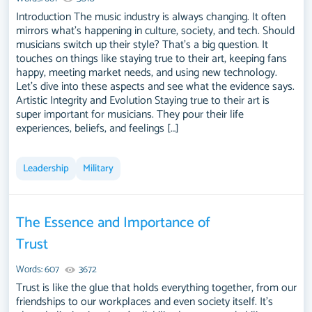
Introduction The music industry is always changing. It often
mirrors what's happening in culture, society, and tech. Should
musicians switch up their style? That's a big question. It
touches on things like staying true to their art, keeping fans
happy, meeting market needs, and using new technology.
Let's dive into these aspects and see what the evidence says.
Artistic Integrity and Evolution Staying true to their art is
super important for musicians. They pour their life
experiences, beliefs, and feelings […]
Leadership
Military
The Essence and Importance of
Trust
Words: 607
3672
Trust is like the glue that holds everything together, from our
friendships to our workplaces and even society itself. It’s