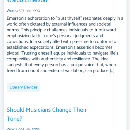
Waldo Emerson
Words: 537
1090
Emerson's exhortation to "trust thyself" resonates deeply in a
world often dictated by external influences and societal
norms. This principle challenges individuals to turn inward,
emphasizing faith in one’s personal judgments and
convictions. In a society filled with pressure to conform to
established expectations, Emerson’s assertion becomes
pivotal. Trusting oneself equips individuals to navigate life's
complexities with authenticity and resilience. The idea
suggests that every person has a unique voice that, when
freed from doubt and external validation, can produce […]
Literary Devices
Should Musicians Change Their
Tune?
Words: 661
3010