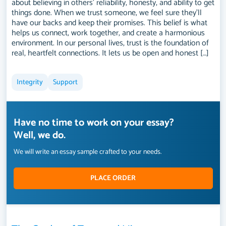
about believing in others’ reliability, honesty, and ability to get
things done. When we trust someone, we feel sure they’ll
have our backs and keep their promises. This belief is what
helps us connect, work together, and create a harmonious
environment. In our personal lives, trust is the foundation of
real, heartfelt connections. It lets us be open and honest […]
Integrity
Support
Have no time to work on your essay?
Well, we do.
We will write an essay sample crafted to your needs.
PLACE ORDER