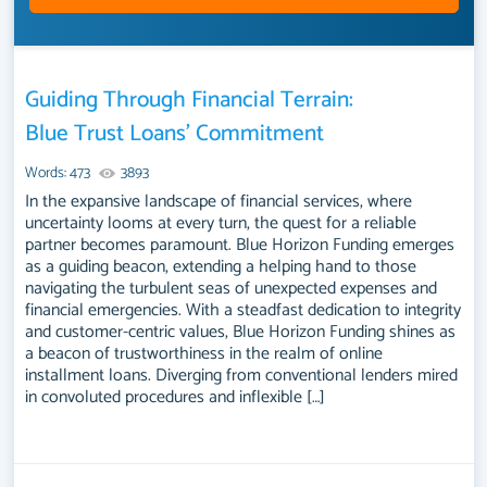
Guiding Through Financial Terrain:
Blue Trust Loans’ Commitment
Words: 473
3893
In the expansive landscape of financial services, where
uncertainty looms at every turn, the quest for a reliable
partner becomes paramount. Blue Horizon Funding emerges
as a guiding beacon, extending a helping hand to those
navigating the turbulent seas of unexpected expenses and
financial emergencies. With a steadfast dedication to integrity
and customer-centric values, Blue Horizon Funding shines as
a beacon of trustworthiness in the realm of online
installment loans. Diverging from conventional lenders mired
in convoluted procedures and inflexible […]