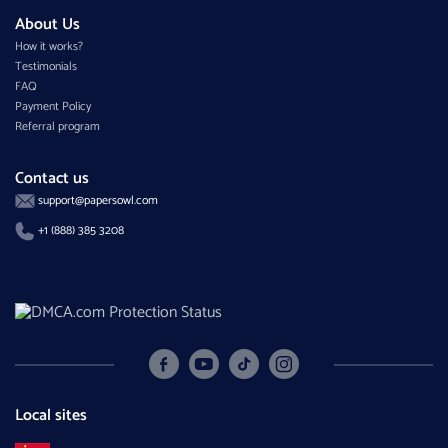
About Us
How it works?
Testimonials
FAQ
Payment Policy
Referral program
Contact us
support@papersowl.com
+1 (888) 385 3208
Local sites