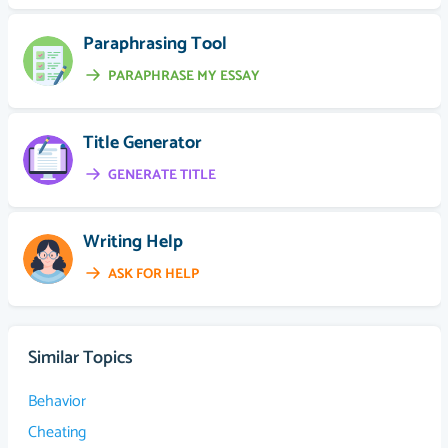
Paraphrasing Tool
PARAPHRASE MY ESSAY
Title Generator
GENERATE TITLE
Writing Help
ASK FOR HELP
Similar Topics
Behavior
Cheating