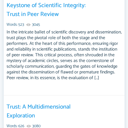
Keystone of Scientific Integrity:
Trust in Peer Review
Words: 523
3045
In the intricate ballet of scientific discovery and dissemination,
trust plays the pivotal role of both the stage and the
performers. At the heart of this performance, ensuring rigor
and reliability in scientific publications, stands the institution
of peer review. This critical process, often shrouded in the
mystery of academic circles, serves as the cornerstone of
scholarly communication, guarding the gates of knowledge
against the dissemination of flawed or premature findings.
Peer review, in its essence, is the evaluation of […]
Trust: A Multidimensional
Exploration
Words: 626
3080