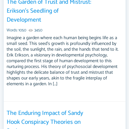
The Garden of Trust and Mistrust:
Erikson’s Seedling of
Development
Words: 1050
3450
Imagine a garden where each human being begins life as a
small seed. This seed’s growth is profoundly influenced by
the soil, the sunlight, the rain, and the hands that tend to it.
Erik Erikson, a visionary in developmental psychology,
compared the first stage of human development to this
nurturing process. His theory of psychosocial development
highlights the delicate balance of trust and mistrust that
shapes our early years, akin to the fragile interplay of
elements in a garden. In […]
The Enduring Impact of Sandy
Hook Conspiracy Theories on