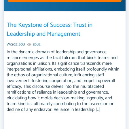
The Keystone of Success: Trust in
Leadership and Management
Words: 508
3682
In the dynamic domain of leadership and governance,
reliance emerges as the tacit fulcrum that binds teams and
organizations in unison. Its significance transcends mere
interpersonal affiliations, embedding itself profoundly within
the ethos of organizational culture, influencing staff
involvement, fostering cooperation, and propelling overall
efficacy. This discourse delves into the multifaceted
ramifications of reliance in leadership and governance,
elucidating how it molds decision-making, ingenuity, and
team kinetics, ultimately contributing to the ascension or
decline of any endeavor. Reliance in leadership […]