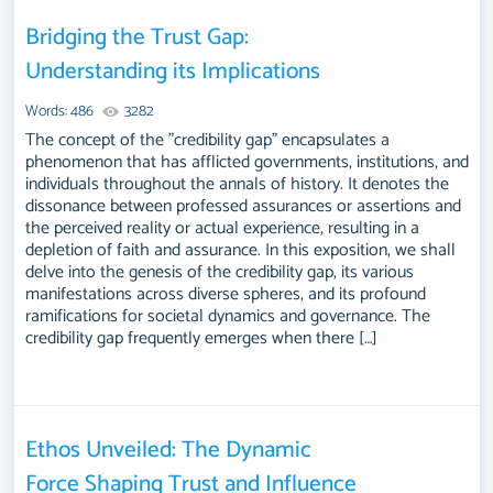
Bridging the Trust Gap:
Understanding its Implications
Words: 486
3282
The concept of the "credibility gap" encapsulates a
phenomenon that has afflicted governments, institutions, and
individuals throughout the annals of history. It denotes the
dissonance between professed assurances or assertions and
the perceived reality or actual experience, resulting in a
depletion of faith and assurance. In this exposition, we shall
delve into the genesis of the credibility gap, its various
manifestations across diverse spheres, and its profound
ramifications for societal dynamics and governance. The
credibility gap frequently emerges when there […]
Ethos Unveiled: The Dynamic
Force Shaping Trust and Influence