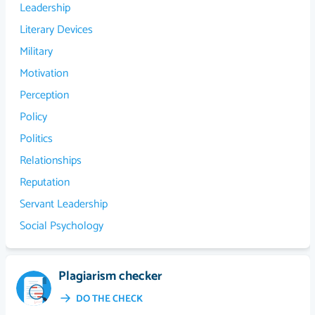
Leadership
Literary Devices
Military
Motivation
Perception
Policy
Politics
Relationships
Reputation
Servant Leadership
Social Psychology
Plagiarism checker
DO THE CHECK