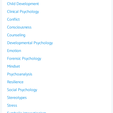
Child Development
Clinical Psychology
Conflict
Consciousness
Counseling
Developmental Psychology
Emotion
Forensic Psychology
Mindset
Psychoanalysis
Resilience
Social Psychology
Stereotypes
Stress