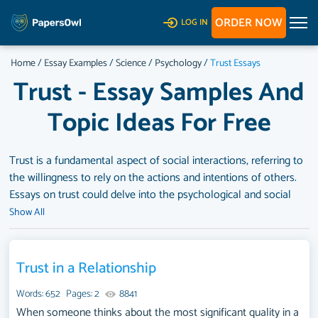
ORDER NOW
LOG IN
Home
/
Essay Examples
/
Science
/
Psychology
/
Trust Essays
Trust - Essay Samples And
Topic Ideas For Free
Trust is a fundamental aspect of social interactions, referring to
the willingness to rely on the actions and intentions of others.
Essays on trust could delve into the psychological and social
foundations of trust, the importance of trust in relationships,
Show All
communities, and societal institutions, or the impact of trust on
behavior, cooperation, and social cohesion. They might also
explore the factors that influence trust, the consequences of
Trust in a Relationship
trust breaches, or the ways to build, repair, and maintain trust in
Words: 652
Pages: 2
8841
various contexts. A substantial compilation of free essay
When someone thinks about the most significant quality in a
instances related to Trust you can find at PapersOwl Website.