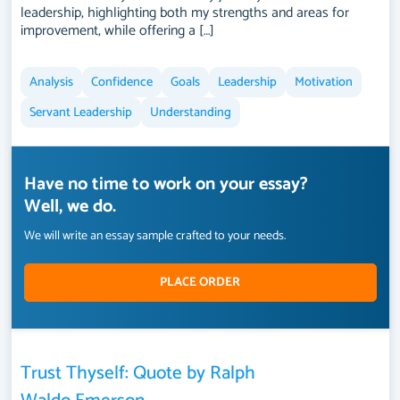
leadership, highlighting both my strengths and areas for
improvement, while offering a […]
Analysis
Confidence
Goals
Leadership
Motivation
Servant Leadership
Understanding
Have no time to work on your essay?
Well, we do.
We will write an essay sample crafted to your needs.
PLACE ORDER
Trust Thyself: Quote by Ralph