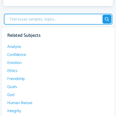
Related Subjects
Analysis
Confidence
Emotion
Ethics
Friendship
Goals
God
Human Nature
Integrity