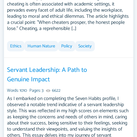
cheating is often associated with academic settings, it
pervades every facet of adult life, including the workplace,
leading to moral and ethical dilemmas. The article highlights
a crucial point: "When cheaters prosper, the honest people
lose." Cheating, a reprehensible […]
Ethics
Human Nature
Policy
Society
Servant Leadership: A Path to
Genuine Impact
Words: 1010
Pages: 3
6622
As I embarked on completing the Seven Habits profile, I
observed a notable trend indicative of a servant leadership
style. This was reflected in my high scores on elements such
as keeping the concerns and needs of others in mind, caring
about their success, being sensitive to their feelings, seeking
to understand their viewpoints, and valuing the insights of
others. This essay delves into my journey of servant