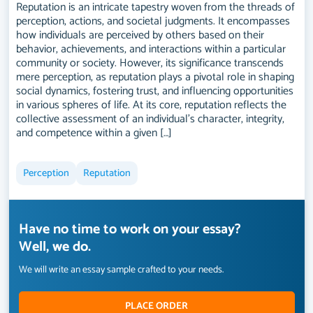
Reputation is an intricate tapestry woven from the threads of
perception, actions, and societal judgments. It encompasses
how individuals are perceived by others based on their
behavior, achievements, and interactions within a particular
community or society. However, its significance transcends
mere perception, as reputation plays a pivotal role in shaping
social dynamics, fostering trust, and influencing opportunities
in various spheres of life. At its core, reputation reflects the
collective assessment of an individual's character, integrity,
and competence within a given […]
Perception
Reputation
Have no time to work on your essay?
Well, we do.
We will write an essay sample crafted to your needs.
PLACE ORDER