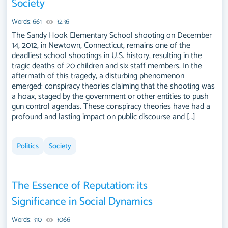
Society
Words: 661
3236
The Sandy Hook Elementary School shooting on December
14, 2012, in Newtown, Connecticut, remains one of the
deadliest school shootings in U.S. history, resulting in the
tragic deaths of 20 children and six staff members. In the
aftermath of this tragedy, a disturbing phenomenon
emerged: conspiracy theories claiming that the shooting was
a hoax, staged by the government or other entities to push
gun control agendas. These conspiracy theories have had a
profound and lasting impact on public discourse and […]
Politics
Society
The Essence of Reputation: its
Significance in Social Dynamics
Words: 310
3066