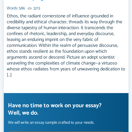
Words: 586
3213
Ethos, the radiant cornerstone of influence grounded in
credibility and ethical character, threads its way through the
diverse tapestry of human interaction. It transcends the
confines of rhetoric, leadership, and everyday discourse,
leaving an enduring imprint on the very fabric of
communication. Within the realm of persuasive discourse,
ethos stands resilient as the foundation upon which
arguments ascend or descend. Picture an adept scientist
unraveling the complexities of climate change—a virtuoso
whose ethos radiates from years of unwavering dedication to
[…]
Have no time to work on your essay?
Well, we do.
We will write an essay sample crafted to your needs.