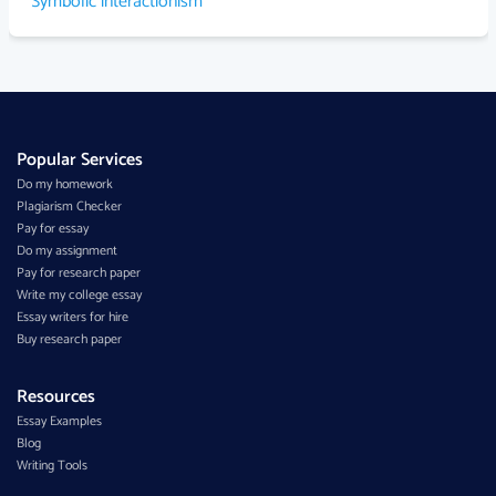
Symbolic interactionism
Popular Services
Do my homework
Plagiarism Checker
Pay for essay
Do my assignment
Pay for research paper
Write my college essay
Essay writers for hire
Buy research paper
Resources
Essay Examples
Blog
Writing Tools