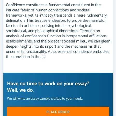
Confidence constitutes a fundamental constituent in the
intricate fabric of human connections and societal
frameworks, yet its intricacy transcends a mere rudimentary
delineation. This treatise endeavors to probe the manifold
facets of confidence, delving into its psychological,
sociological, and philosophical dimensions. Through an
analysis of confidence's function in interpersonal affiliations,
establishments, and the broader societal milieu, we can glean
deeper insights into its import and the mechanisms that
underlie its functionality. At its essence, confidence embodies
the conviction in the […]
Have no time to work on your essay?
Well, we do.
We will write an essay sample crafted to your needs.
PLACE ORDER