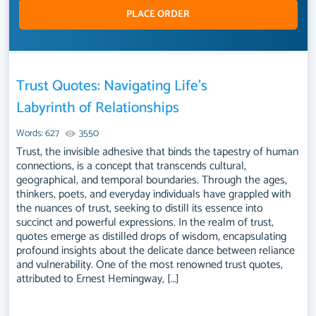
PLACE ORDER
Trust Quotes: Navigating Life’s
Labyrinth of Relationships
Words: 627
3550
Trust, the invisible adhesive that binds the tapestry of human
connections, is a concept that transcends cultural,
geographical, and temporal boundaries. Through the ages,
thinkers, poets, and everyday individuals have grappled with
the nuances of trust, seeking to distill its essence into
succinct and powerful expressions. In the realm of trust,
quotes emerge as distilled drops of wisdom, encapsulating
profound insights about the delicate dance between reliance
and vulnerability. One of the most renowned trust quotes,
attributed to Ernest Hemingway, […]