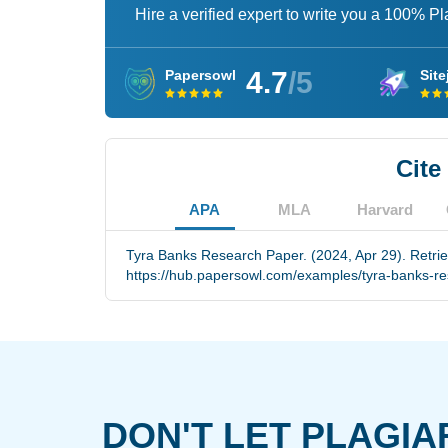
Hire a verified expert to write you a 100% P
4.7
/5
Papersowl
Site
Cite
APA
MLA
Harvard
Tyra Banks Research Paper. (2024, Apr 29). Retri
https://hub.papersowl.com/examples/tyra-banks-r
DON'T LET PLAGIA