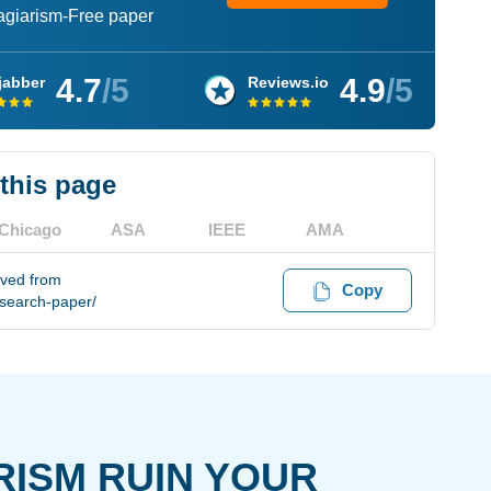
lagiarism-Free paper
4.7
/5
4.9
/5
jabber
Reviews.io
 this page
Chicago
ASA
IEEE
AMA
eved from
Copy
esearch-paper/
RISM RUIN YOUR