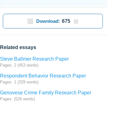
Download:
675
Related essays
Steve Ballmer Research Paper
Pages: 2 (453 words)
Respondent Behavior Research Paper
Pages: 1 (329 words)
Genovese Crime Family Research Paper
Pages: (526 words)