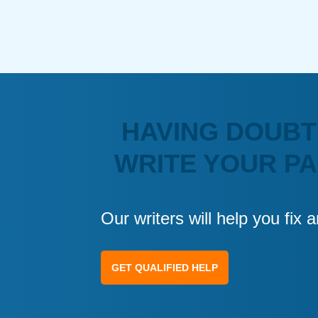
HAVING DOUBT
WRITE YOUR P
Our writers will help you fix
GET QUALIFIED HELP