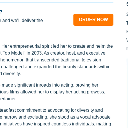
?
ORDER NOW
 and we’ll deliver the
 Her entrepreneurial spirit led her to create and helm the
 Top Model" in 2003. As creator, host, and executive
phenomenon that transcended traditional television
so challenged and expanded the beauty standards within
 diversity.
ade significant inroads into acting, proving her
arious films allowed her to display her acting prowess,
ertainer.
steadfast commitment to advocating for diversity and
 narrow and excluding, she stood as a vocal advocate
r initiatives have inspired countless individuals, making