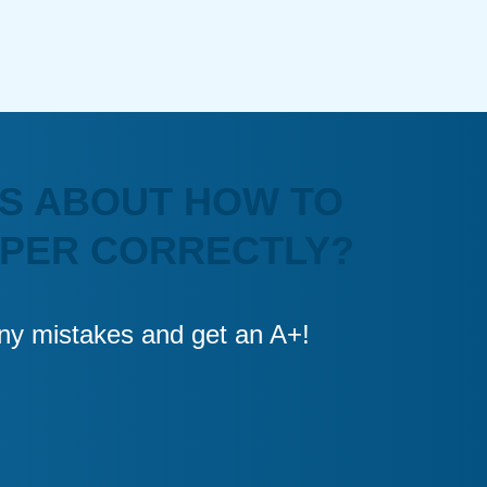
S ABOUT HOW TO
APER CORRECTLY?
 any mistakes and get an A+!