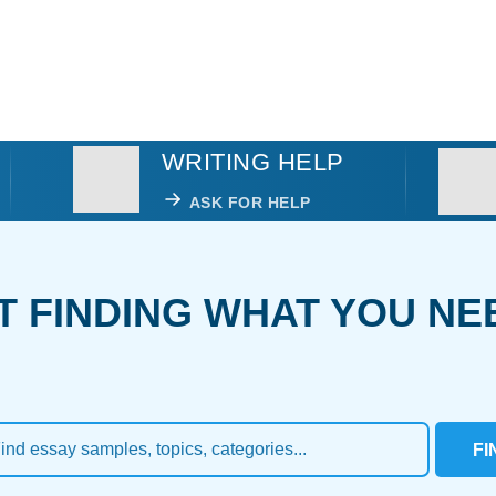
WRITING HELP
ASK FOR HELP
T FINDING WHAT YOU NE
FI