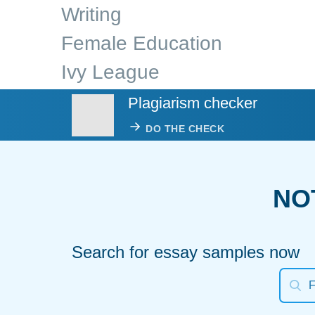
Writing
Female Education
Ivy League
Plagiarism checker
DO THE CHECK
NO
Search for essay samples now