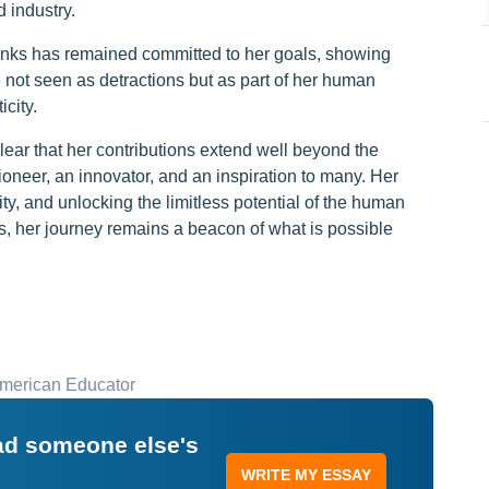
 industry.
Banks has remained committed to her goals, showing
 not seen as detractions but as part of her human
city.
clear that her contributions extend well beyond the
oneer, an innovator, and an inspiration to many. Her
ty, and unlocking the limitless potential of the human
es, her journey remains a beacon of what is possible
American Educator
ead someone else's
WRITE MY ESSAY