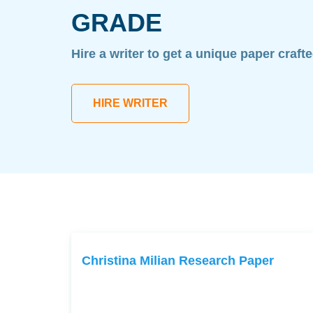
GRADE
Hire a writer to get a unique paper craft
HIRE WRITER
Christina Milian Research Paper