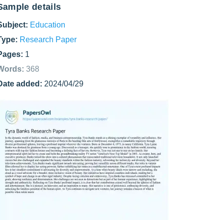
Sample details
Subject:
Education
Type:
Research Paper
Pages:
1
Words:
368
Date added:
2024/04/29