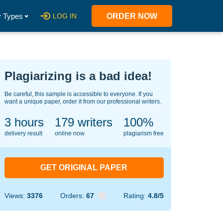
 Types
LOG IN
ORDER NOW
Plagiarizing is a bad idea!
Be careful, this sample is accessible to everyone. If you
want a unique paper, order it from our professional writers.
3 hours
130
writers
100%
delivery result
online now
plagiarism free
GET ORIGINAL PAPER
Views:
3376
Orders:
67
Rating:
4.8/5