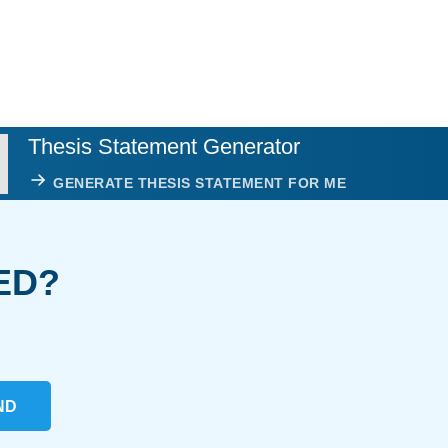
Thesis Statement Generator
GENERATE THESIS STATEMENT FOR ME
ED?
ND