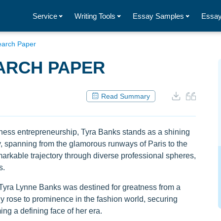
Service
Writing Tools
Essay Samples
Essay
earch Paper
ARCH PAPER
Read Summary
iness entrepreneurship, Tyra Banks stands as a shining
ey, spanning from the glamorous runways of Paris to the
markable trajectory through diverse professional spheres,
s.
 Tyra Lynne Banks was destined for greatness from a
y rose to prominence in the fashion world, securing
ng a defining face of her era.