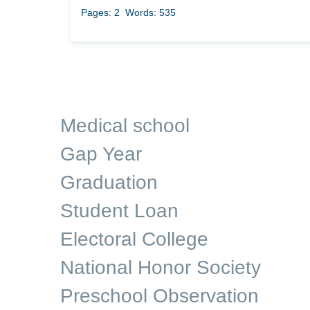
Pages: 2
Words: 535
Medical school
Gap Year
Graduation
Student Loan
Electoral College
National Honor Society
Preschool Observation