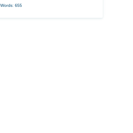
Words: 655