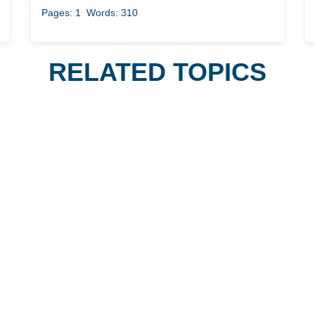
Pages: 1
Words: 310
RELATED TOPICS