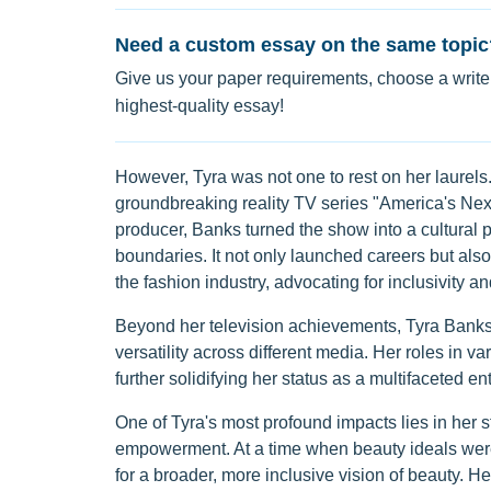
Need a custom essay on the same topic
Give us your paper requirements, choose a writer
highest-quality essay!
However, Tyra was not one to rest on her laurels.
groundbreaking reality TV series "America's Next
producer, Banks turned the show into a cultural 
boundaries. It not only launched careers but al
the fashion industry, advocating for inclusivity and
Beyond her television achievements, Tyra Banks m
versatility across different media. Her roles in v
further solidifying her status as a multifaceted ent
One of Tyra's most profound impacts lies in her 
empowerment. At a time when beauty ideals were
for a broader, more inclusive vision of beauty. He