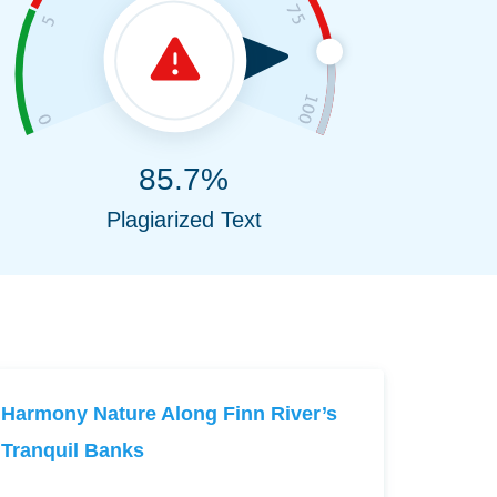
85.7%
Plagiarized Text
Harmony Nature Along Finn River’s
Tranquil Banks