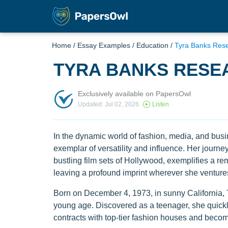
Home
/
Essay Examples
/
Education
/
Tyra Banks Res
TYRA BANKS RESE
Exclusively available on PapersOwl
Updated: Jul 02, 2026
Listen
In the dynamic world of fashion, media, and bus
exemplar of versatility and influence. Her journ
bustling film sets of Hollywood, exemplifies a re
leaving a profound imprint wherever she venture
Born on December 4, 1973, in sunny California,
young age. Discovered as a teenager, she quickl
contracts with top-tier fashion houses and becomi