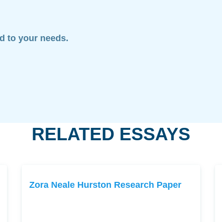
ed to your needs.
RELATED ESSAYS
Zora Neale Hurston Research Paper