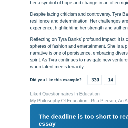
her a symbol of hope and change in an often rigid
Despite facing criticism and controversy, Tyra 
resilience and determination. Her challenges are
experience, highlighting her strength and authenti
Reflecting on Tyra Banks' profound impact, it is 
spheres of fashion and entertainment. She is a pi
narrative is one of persistence, embracing diversi
spirit. As Tyra continues to navigate new ventur
when talent meets tenacity.
Did you like this example?
330
14
Likert Questionnaires In Education
My Philosophy Of Education : Rita Pierson, An 
The deadline is too short to r
essay