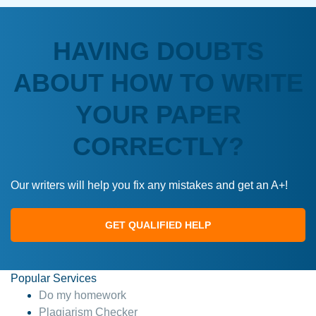
HAVING DOUBTS
ABOUT HOW TO WRITE
YOUR PAPER
CORRECTLY?
Our writers will help you fix any mistakes and get an A+!
GET QUALIFIED HELP
Popular Services
Do my homework
Plagiarism Checker