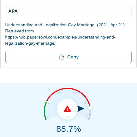
APA
Understanding and Legalization Gay Marriage. (2021, Apr 21).
Retrieved from
https://hub.papersowl.com/examples/understanding-and-
legalization-gay-marriage/
Copy
85.7%