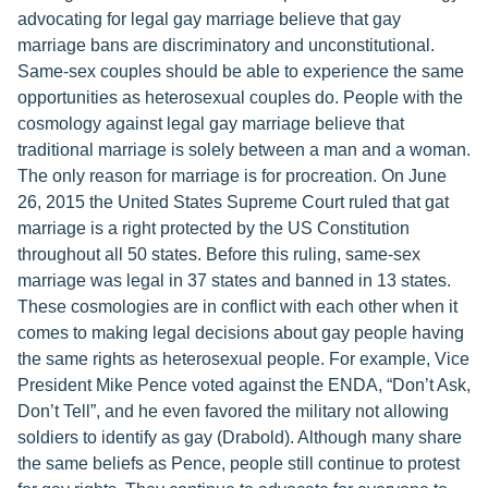
advocating for legal gay marriage believe that gay
marriage bans are discriminatory and unconstitutional.
Same-sex couples should be able to experience the same
opportunities as heterosexual couples do. People with the
cosmology against legal gay marriage believe that
traditional marriage is solely between a man and a woman.
The only reason for marriage is for procreation. On June
26, 2015 the United States Supreme Court ruled that gat
marriage is a right protected by the US Constitution
throughout all 50 states. Before this ruling, same-sex
marriage was legal in 37 states and banned in 13 states.
These cosmologies are in conflict with each other when it
comes to making legal decisions about gay people having
the same rights as heterosexual people. For example, Vice
President Mike Pence voted against the ENDA, “Don’t Ask,
Don’t Tell”, and he even favored the military not allowing
soldiers to identify as gay (Drabold). Although many share
the same beliefs as Pence, people still continue to protest