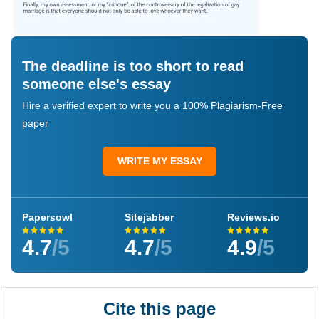
The deadline is too short to read
someone else's essay
Hire a verified expert to write you a 100% Plagiarism-Free
paper
WRITE MY ESSAY
Papersowl
Sitejabber
Reviews.io
4.7
/5
4.7
/5
4.9
/5
Cite this page