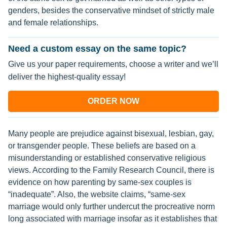
genders, besides the conservative mindset of strictly male
and female relationships.
Need a custom essay on the same topic?
Give us your paper requirements, choose a writer and we’ll
deliver the highest-quality essay!
ORDER NOW
Many people are prejudice against bisexual, lesbian, gay,
or transgender people. These beliefs are based on a
misunderstanding or established conservative religious
views. According to the Family Research Council, there is
evidence on how parenting by same-sex couples is
“inadequate”. Also, the website claims, “same-sex
marriage would only further undercut the procreative norm
long associated with marriage insofar as it establishes that