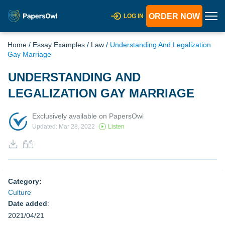
ORDER NOW
LOG IN
Home
/
Essay Examples
/
Law
/
Understanding And Legalization
Gay Marriage
UNDERSTANDING AND
LEGALIZATION GAY MARRIAGE
Exclusively available on PapersOwl
Updated: Mar 28, 2022
Listen
Category:
Culture
Date added
:
2021/04/21