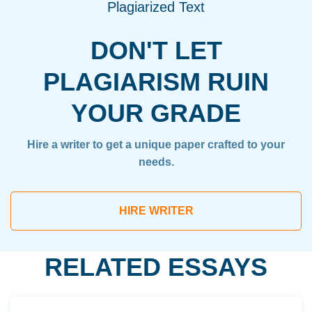
Plagiarized Text
DON'T LET
PLAGIARISM RUIN
YOUR GRADE
Hire a writer to get a unique paper crafted to your
needs.
HIRE WRITER
RELATED ESSAYS