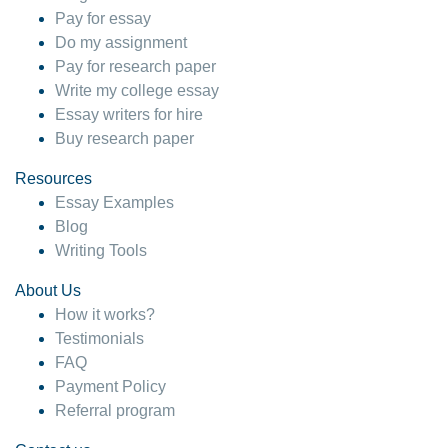
Pay for essay
Do my assignment
Pay for research paper
Write my college essay
Essay writers for hire
Buy research paper
Resources
Essay Examples
Blog
Writing Tools
About Us
How it works?
Testimonials
FAQ
Payment Policy
Referral program