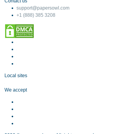
Contact us
support@papersowl.com
+1 (888) 385 3208
Local sites
We accept