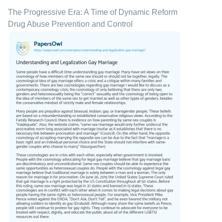
The Progressive Era: A Time of Dynamic Reform
Drug Abuse Prevention and Control