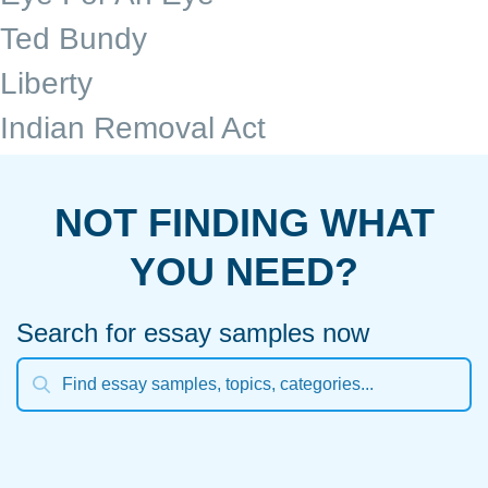
Ted Bundy
Liberty
Indian Removal Act
NOT FINDING WHAT
YOU NEED?
Search for essay samples now