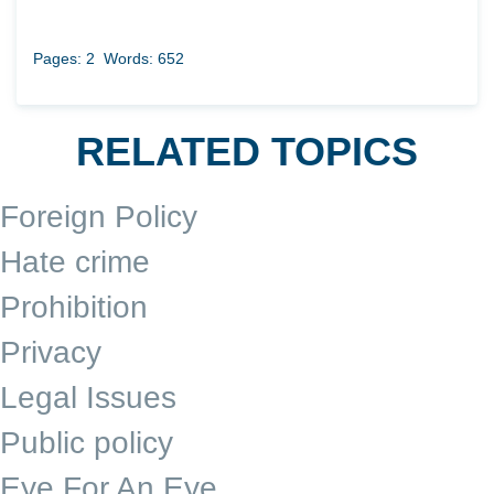
Pages: 2
Words: 652
RELATED TOPICS
Foreign Policy
Hate crime
Prohibition
Privacy
Legal Issues
Public policy
Eye For An Eye