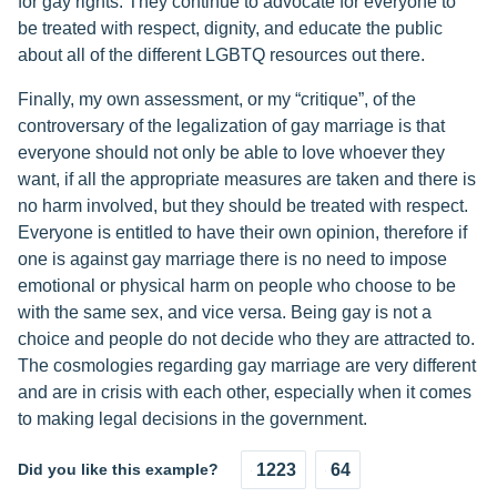
for gay rights. They continue to advocate for everyone to
be treated with respect, dignity, and educate the public
about all of the different LGBTQ resources out there.
Finally, my own assessment, or my “critique”, of the
controversary of the legalization of gay marriage is that
everyone should not only be able to love whoever they
want, if all the appropriate measures are taken and there is
no harm involved, but they should be treated with respect.
Everyone is entitled to have their own opinion, therefore if
one is against gay marriage there is no need to impose
emotional or physical harm on people who choose to be
with the same sex, and vice versa. Being gay is not a
choice and people do not decide who they are attracted to.
The cosmologies regarding gay marriage are very different
and are in crisis with each other, especially when it comes
to making legal decisions in the government.
Did you like this example?
1223
64