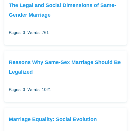
The Legal and Social Dimensions of Same-
Gender Marriage
Pages: 3
Words: 761
Reasons Why Same-Sex Marriage Should Be
Legalized
Pages: 3
Words: 1021
Marriage Equality: Social Evolution