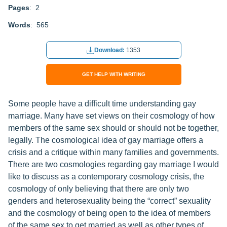
Pages
: 2
Words
: 565
Download:
1353
GET HELP WITH WRITING
Some people have a difficult time understanding gay
marriage. Many have set views on their cosmology of how
members of the same sex should or should not be together,
legally. The cosmological idea of gay marriage offers a
crisis and a critique within many families and governments.
There are two cosmologies regarding gay marriage I would
like to discuss as a contemporary cosmology crisis, the
cosmology of only believing that there are only two
genders and heterosexuality being the “correct” sexuality
and the cosmology of being open to the idea of members
of the same sex to get married as well as other types of