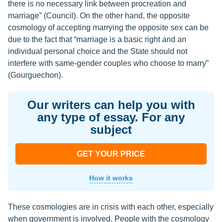
there is no necessary link between procreation and
marriage” (Council). On the other hand, the opposite
cosmology of accepting marrying the opposite sex can be
due to the fact that “marriage is a basic right and an
individual personal choice and the State should not
interfere with same-gender couples who choose to marry”
(Gourguechon).
Our writers can help you with
any type of essay. For any
subject
GET YOUR PRICE
How it works
These cosmologies are in crisis with each other, especially
when government is involved. People with the cosmology