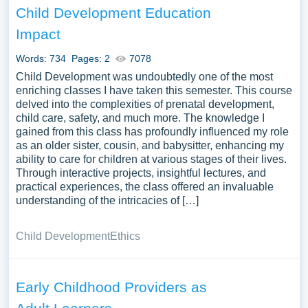
Child Development Education
Impact
Words: 734
Pages: 2
7078
Child Development was undoubtedly one of the most
enriching classes I have taken this semester. This course
delved into the complexities of prenatal development,
child care, safety, and much more. The knowledge I
gained from this class has profoundly influenced my role
as an older sister, cousin, and babysitter, enhancing my
ability to care for children at various stages of their lives.
Through interactive projects, insightful lectures, and
practical experiences, the class offered an invaluable
understanding of the intricacies of […]
Child Development
Ethics
Early Childhood Providers as