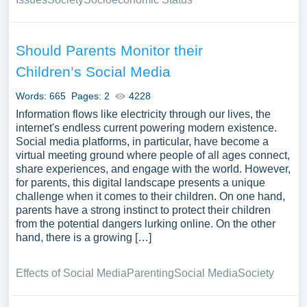
Should Parents Monitor their
Children’s Social Media
Words: 665
Pages: 2
4228
Information flows like electricity through our lives, the
internet's endless current powering modern existence.
Social media platforms, in particular, have become a
virtual meeting ground where people of all ages connect,
share experiences, and engage with the world. However,
for parents, this digital landscape presents a unique
challenge when it comes to their children. On one hand,
parents have a strong instinct to protect their children
from the potential dangers lurking online. On the other
hand, there is a growing […]
Effects of Social Media
Parenting
Social Media
Society