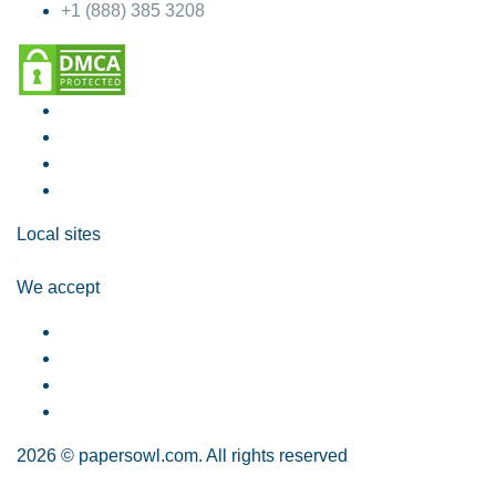
+1 (888) 385 3208
Local sites
We accept
2026 © papersowl.com. All rights reserved