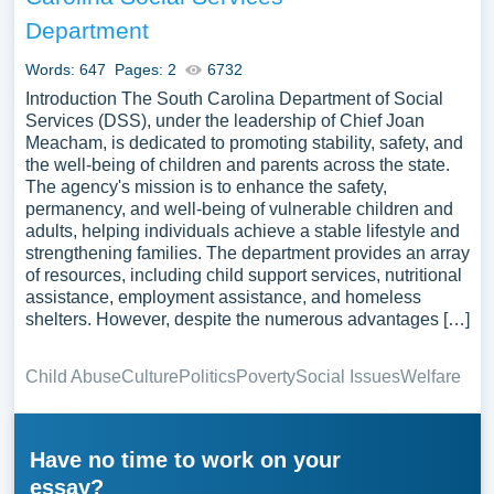
Department
Words: 647
Pages: 2
6732
Introduction The South Carolina Department of Social
Services (DSS), under the leadership of Chief Joan
Meacham, is dedicated to promoting stability, safety, and
the well-being of children and parents across the state.
The agency's mission is to enhance the safety,
permanency, and well-being of vulnerable children and
adults, helping individuals achieve a stable lifestyle and
strengthening families. The department provides an array
of resources, including child support services, nutritional
assistance, employment assistance, and homeless
shelters. However, despite the numerous advantages […]
Child Abuse
Culture
Politics
Poverty
Social Issues
Welfare
Have no time to work on your
essay?