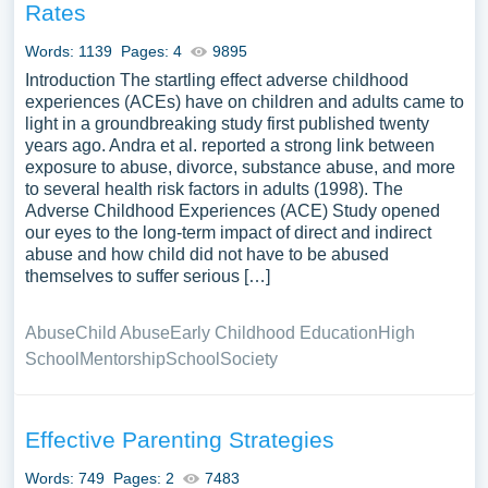
Rates
Words: 1139
Pages: 4
9895
Introduction The startling effect adverse childhood
experiences (ACEs) have on children and adults came to
light in a groundbreaking study first published twenty
years ago. Andra et al. reported a strong link between
exposure to abuse, divorce, substance abuse, and more
to several health risk factors in adults (1998). The
Adverse Childhood Experiences (ACE) Study opened
our eyes to the long-term impact of direct and indirect
abuse and how child did not have to be abused
themselves to suffer serious […]
Abuse
Child Abuse
Early Childhood Education
High
School
Mentorship
School
Society
Effective Parenting Strategies
Words: 749
Pages: 2
7483