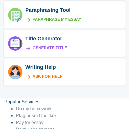
Paraphrasing Tool
PARAPHRASE MY ESSAY
Title Generator
GENERATE TITLE
Writing Help
ASK FOR HELP
Popular Services
Do my homework
Plagiarism Checker
Pay for essay