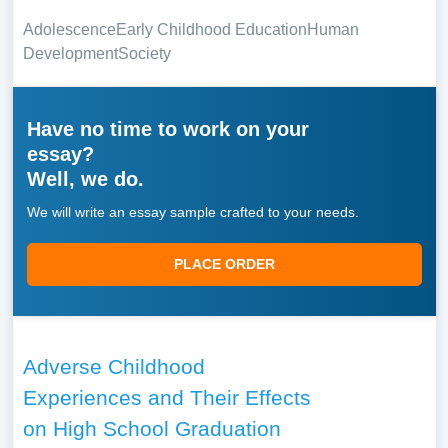
Adolescence
Early Childhood Education
Human
Development
Society
Have no time to work on your
essay?
Well, we do.
We will write an essay sample crafted to your needs.
PLACE ORDER
Adverse Childhood
Experiences and Their Effects
on High School Graduation