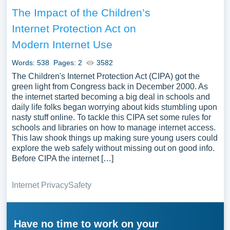
The Impact of the Children’s
Internet Protection Act on
Modern Internet Use
Words: 538
Pages: 2
3582
The Children's Internet Protection Act (CIPA) got the
green light from Congress back in December 2000. As
the internet started becoming a big deal in schools and
daily life folks began worrying about kids stumbling upon
nasty stuff online. To tackle this CIPA set some rules for
schools and libraries on how to manage internet access.
This law shook things up making sure young users could
explore the web safely without missing out on good info.
Before CIPA the internet […]
Internet Privacy
Safety
Have no time to work on your