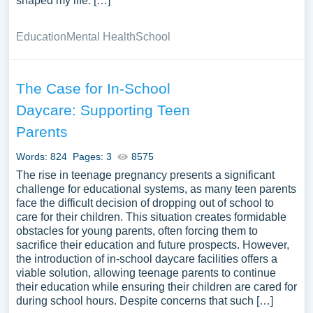
shaped my life. […]
Education
Mental Health
School
The Case for In-School
Daycare: Supporting Teen
Parents
Words: 824
Pages: 3
8575
The rise in teenage pregnancy presents a significant
challenge for educational systems, as many teen parents
face the difficult decision of dropping out of school to
care for their children. This situation creates formidable
obstacles for young parents, often forcing them to
sacrifice their education and future prospects. However,
the introduction of in-school daycare facilities offers a
viable solution, allowing teenage parents to continue
their education while ensuring their children are cared for
during school hours. Despite concerns that such […]