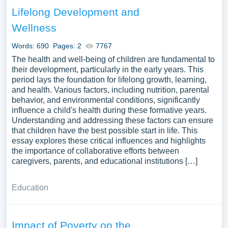
care, examining the training, certification, and regulatory
Lifelong Development and
frameworks governing child care providers. A comparative
Wellness
analysis of child care systems across different cultures
and countries could be illuminating. Moreover,
Words: 690
Pages: 2
7767
discussions on the challenges faced by families in
The health and well-being of children are fundamental to
accessing affordable, high-quality child care, and the
their development, particularly in the early years. This
policy initiatives aimed at addressing these challenges
period lays the foundation for lifelong growth, learning,
can provide a comprehensive understanding of child care
and health. Various factors, including nutrition, parental
behavior, and environmental conditions, significantly
from both micro and macro perspectives. A substantial
influence a child's health during these formative years.
compilation of free essay instances related to Child Care
Understanding and addressing these factors can ensure
you can find at PapersOwl Website. You can use our
that children have the best possible start in life. This
samples for inspiration to write your own essay, research
essay explores these critical influences and highlights
paper, or just to explore a new topic for yourself.
the importance of collaborative efforts between
caregivers, parents, and educational institutions […]
Education
Impact of Poverty on the