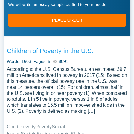
We will write an essay sample crafted to your needs.
PLACE ORDER
Children of Poverty in the U.S.
Words: 1603
Pages: 5
8091
According to the U.S. Census Bureau, an estimated 39.7
million Americans lived in poverty in 2017 (15). Based on
this measure, the official poverty rate in the U.S. was
near 14 percent overall (15). For children, almost half in
the U.S. are living in or near poverty (1). When compared
to adults, 1 in 5 live in poverty, versus 1 in 8 of adults,
which translates to 15.5 million impoverished kids in the
U.S. (2). Poverty is defined as making […]
Child Poverty
Poverty
Social
Issues
Society
Socioeconomic Status