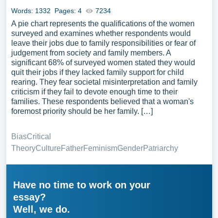
Words: 1332
Pages: 4
7234
A pie chart represents the qualifications of the women
surveyed and examines whether respondents would
leave their jobs due to family responsibilities or fear of
judgement from society and family members. A
significant 68% of surveyed women stated they would
quit their jobs if they lacked family support for child
rearing. They fear societal misinterpretation and family
criticism if they fail to devote enough time to their
families. These respondents believed that a woman's
foremost priority should be her family. […]
Bias
Critical
Theory
Culture
Father
Feminism
Gender
Patriarchy
Have no time to work on your
essay?
Well, we do.