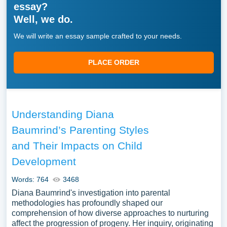
essay?
Well, we do.
We will write an essay sample crafted to your needs.
PLACE ORDER
Understanding Diana
Baumrind’s Parenting Styles
and Their Impacts on Child
Development
Words: 764
3468
Diana Baumrind's investigation into parental
methodologies has profoundly shaped our
comprehension of how diverse approaches to nurturing
affect the progression of progeny. Her inquiry, originating