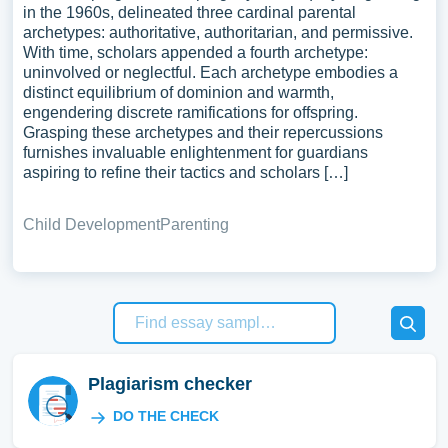
in the 1960s, delineated three cardinal parental
archetypes: authoritative, authoritarian, and permissive.
With time, scholars appended a fourth archetype:
uninvolved or neglectful. Each archetype embodies a
distinct equilibrium of dominion and warmth,
engendering discrete ramifications for offspring.
Grasping these archetypes and their repercussions
furnishes invaluable enlightenment for guardians
aspiring to refine their tactics and scholars […]
Child Development
Parenting
Plagiarism checker
DO THE CHECK