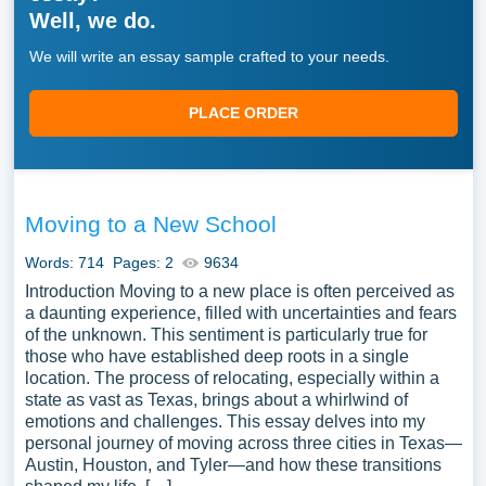
Well, we do.
We will write an essay sample crafted to your needs.
PLACE ORDER
Moving to a New School
Words: 714
Pages: 2
9634
Introduction Moving to a new place is often perceived as
a daunting experience, filled with uncertainties and fears
of the unknown. This sentiment is particularly true for
those who have established deep roots in a single
location. The process of relocating, especially within a
state as vast as Texas, brings about a whirlwind of
emotions and challenges. This essay delves into my
personal journey of moving across three cities in Texas—
Austin, Houston, and Tyler—and how these transitions