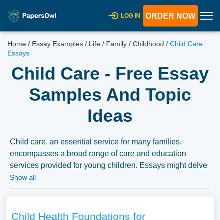
ORDER NOW
LOG IN
Home
/
Essay Examples
/
Life
/
Family
/
Childhood
/
Child Care
Essays
Child Care - Free Essay
Samples And Topic
Ideas
Child care, an essential service for many families,
encompasses a broad range of care and education
services provided for young children. Essays might delve
into the various models of child care, the impact of child
Show all
care on child development, and the socioeconomic
factors affecting access to quality child care. The
discussion could extend to the professionalization of child
Child Health Foundations for