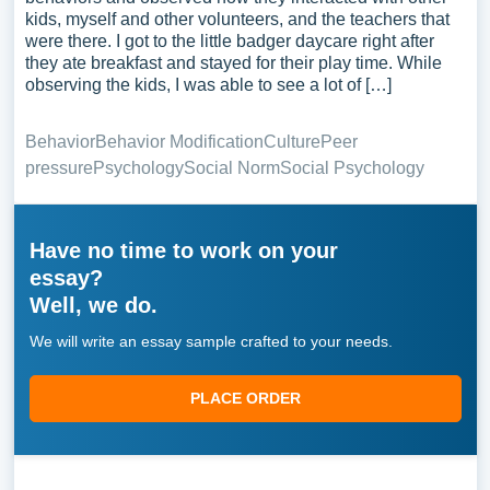
kids, myself and other volunteers, and the teachers that
were there. I got to the little badger daycare right after
they ate breakfast and stayed for their play time. While
observing the kids, I was able to see a lot of […]
Behavior
Behavior Modification
Culture
Peer
pressure
Psychology
Social Norm
Social Psychology
Have no time to work on your
essay?
Well, we do.
We will write an essay sample crafted to your needs.
PLACE ORDER