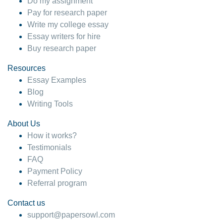
Do my assignment
Pay for research paper
Write my college essay
Essay writers for hire
Buy research paper
Resources
Essay Examples
Blog
Writing Tools
About Us
How it works?
Testimonials
FAQ
Payment Policy
Referral program
Contact us
support@papersowl.com