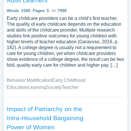
Adult Learners
Words: 1580
Pages: 5
7998
Early childcare providers can be a child's first teacher.
The quality of early childcare depends on the education
and skills of the childcare provider. Multiple research
studies link positive outcomes for young children with
higher levels of teacher education (Garavuso, 2016, p.
182). A college degree is usually not a requirement to
care for young children, yet when childcare providers
show evidence of a college degree, the result can be two
fold, quality early care for children and higher pay. […]
Behavior Modification
Early Childhood
Education
Learning
Society
Teacher
Impact of Patriarchy on the
Intra-Household Bargaining
Power of Women