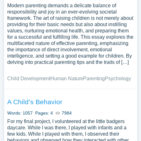
Modern parenting demands a delicate balance of
responsibility and joy in an ever-evolving societal
framework. The art of raising children is not merely about
providing for their basic needs but also about instilling
values, nurturing emotional health, and preparing them
for a successful and fulfilling life. This essay explores the
multifaceted nature of effective parenting, emphasizing
the importance of direct involvement, emotional
intelligence, and setting a good example for children. By
delving into practical parenting tips and the traits of […]
Child Development
Human Nature
Parenting
Psychology
A Child’s Behavior
Words: 1057
Pages: 4
7984
For my final project, I volunteered at the little badgers
daycare. While I was there, I played with infants and a
few kids. While I played with them, I observed their
behaviors and observed how they interacted with other