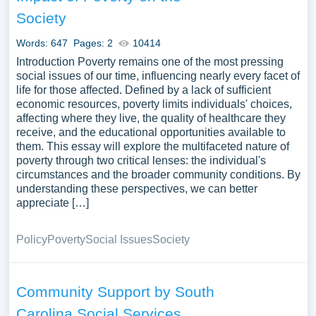
Society
Words: 647
Pages: 2
10414
Introduction Poverty remains one of the most pressing
social issues of our time, influencing nearly every facet of
life for those affected. Defined by a lack of sufficient
economic resources, poverty limits individuals' choices,
affecting where they live, the quality of healthcare they
receive, and the educational opportunities available to
them. This essay will explore the multifaceted nature of
poverty through two critical lenses: the individual's
circumstances and the broader community conditions. By
understanding these perspectives, we can better
appreciate […]
Policy
Poverty
Social Issues
Society
Community Support by South
Carolina Social Services