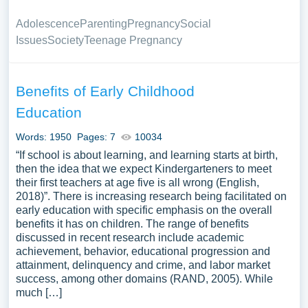
Adolescence
Parenting
Pregnancy
Social
Issues
Society
Teenage Pregnancy
Benefits of Early Childhood
Education
Words: 1950
Pages: 7
10034
“If school is about learning, and learning starts at birth,
then the idea that we expect Kindergarteners to meet
their first teachers at age five is all wrong (English,
2018)”. There is increasing research being facilitated on
early education with specific emphasis on the overall
benefits it has on children. The range of benefits
discussed in recent research include academic
achievement, behavior, educational progression and
attainment, delinquency and crime, and labor market
success, among other domains (RAND, 2005). While
much […]