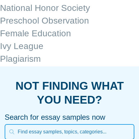
National Honor Society
Preschool Observation
Female Education
Ivy League
Plagiarism
NOT FINDING WHAT
YOU NEED?
Search for essay samples now