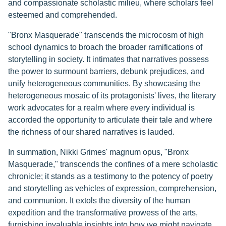
and compassionate scholastic milieu, where scholars feel
esteemed and comprehended.
"Bronx Masquerade" transcends the microcosm of high
school dynamics to broach the broader ramifications of
storytelling in society. It intimates that narratives possess
the power to surmount barriers, debunk prejudices, and
unify heterogeneous communities. By showcasing the
heterogeneous mosaic of its protagonists' lives, the literary
work advocates for a realm where every individual is
accorded the opportunity to articulate their tale and where
the richness of our shared narratives is lauded.
In summation, Nikki Grimes' magnum opus, "Bronx
Masquerade," transcends the confines of a mere scholastic
chronicle; it stands as a testimony to the potency of poetry
and storytelling as vehicles of expression, comprehension,
and communion. It extols the diversity of the human
expedition and the transformative prowess of the arts,
furnishing invaluable insights into how we might navigate