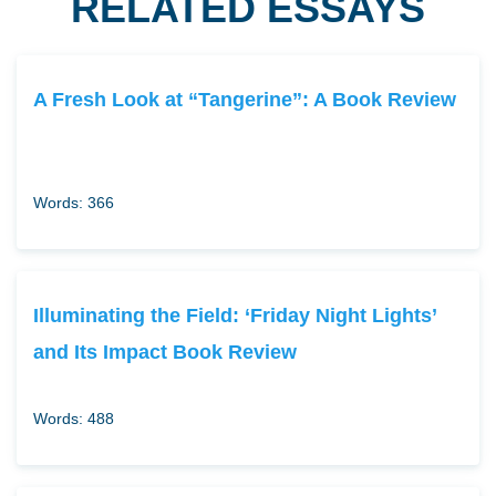
RELATED ESSAYS
A Fresh Look at “Tangerine”: A Book Review
Words: 366
Illuminating the Field: ‘Friday Night Lights’
and Its Impact Book Review
Words: 488