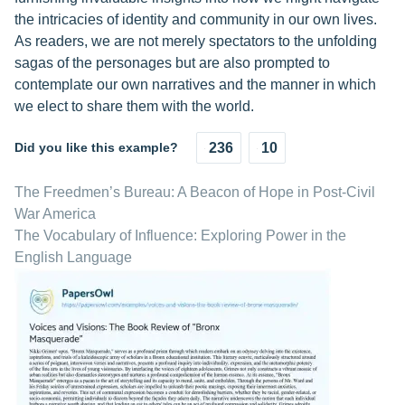
the intricacies of identity and community in our own lives.
As readers, we are not merely spectators to the unfolding
sagas of the personages but are also prompted to
contemplate our own narratives and the manner in which
we elect to share them with the world.
Did you like this example?
236
10
The Freedmen’s Bureau: A Beacon of Hope in Post-Civil
War America
The Vocabulary of Influence: Exploring Power in the
English Language