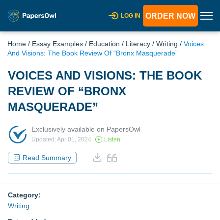
ORDER NOW
LOG IN
Home
/
Essay Examples
/
Education
/
Literacy
/
Writing
/
Voices
And Visions: The Book Review Of “Bronx Masquerade”
VOICES AND VISIONS: THE BOOK
REVIEW OF “BRONX
MASQUERADE”
Exclusively available on PapersOwl
Updated: Apr 01, 2024
Listen
Read Summary
Category:
Writing