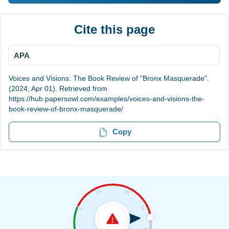
Cite this page
APA
Voices and Visions: The Book Review of "Bronx Masquerade".
(2024, Apr 01). Retrieved from
https://hub.papersowl.com/examples/voices-and-visions-the-
book-review-of-bronx-masquerade/
Copy