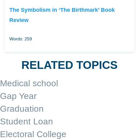
The Symbolism in ‘The Birthmark’ Book
Review
Words: 259
RELATED TOPICS
Medical school
Gap Year
Graduation
Student Loan
Electoral College