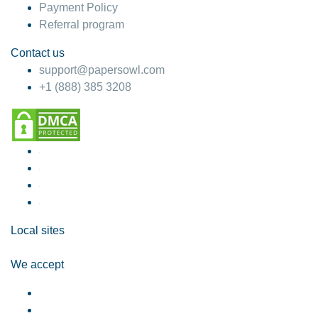
Payment Policy
Referral program
Contact us
support@papersowl.com
+1 (888) 385 3208
Local sites
We accept