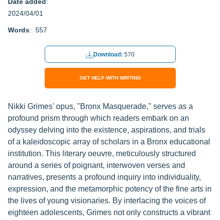
Date added
:
2024/04/01
Words
: 557
Download:
570
GET HELP WITH WRITING
Nikki Grimes' opus, "Bronx Masquerade," serves as a
profound prism through which readers embark on an
odyssey delving into the existence, aspirations, and trials
of a kaleidoscopic array of scholars in a Bronx educational
institution. This literary oeuvre, meticulously structured
around a series of poignant, interwoven verses and
narratives, presents a profound inquiry into individuality,
expression, and the metamorphic potency of the fine arts in
the lives of young visionaries. By interlacing the voices of
eighteen adolescents, Grimes not only constructs a vibrant