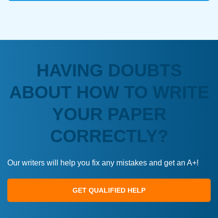
HAVING DOUBTS
ABOUT HOW TO WRITE
YOUR PAPER
CORRECTLY?
Our writers will help you fix any mistakes and get an A+!
GET QUALIFIED HELP