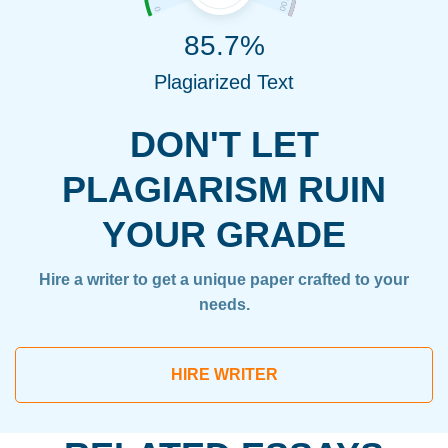
85.7%
Plagiarized Text
DON'T LET
PLAGIARISM RUIN
YOUR GRADE
Hire a writer to get a unique paper crafted to your
needs.
HIRE WRITER