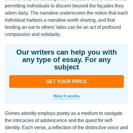
permitting individuals to discern beyond the façades they
adorn daily. The narrative underscores the notion that each
individual harbors a narrative worth sharing, and that
lending an ear to others' tales can be an act of profound
compassion and solidarity.
Our writers can help you with
any type of essay. For any
subject
GET YOUR PRICE
How it works
Grimes adroitly employs poetry as a medium to navigate
the intricacies of adolescence and the quest for self-
identity. Each verse, a reflection of the distinctive voice and