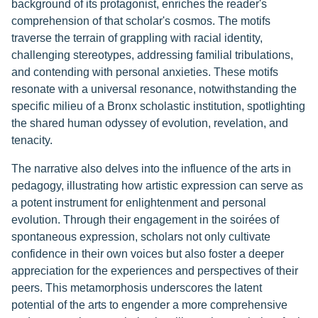
background of its protagonist, enriches the reader's
comprehension of that scholar's cosmos. The motifs
traverse the terrain of grappling with racial identity,
challenging stereotypes, addressing familial tribulations,
and contending with personal anxieties. These motifs
resonate with a universal resonance, notwithstanding the
specific milieu of a Bronx scholastic institution, spotlighting
the shared human odyssey of evolution, revelation, and
tenacity.
The narrative also delves into the influence of the arts in
pedagogy, illustrating how artistic expression can serve as
a potent instrument for enlightenment and personal
evolution. Through their engagement in the soirées of
spontaneous expression, scholars not only cultivate
confidence in their own voices but also foster a deeper
appreciation for the experiences and perspectives of their
peers. This metamorphosis underscores the latent
potential of the arts to engender a more comprehensive