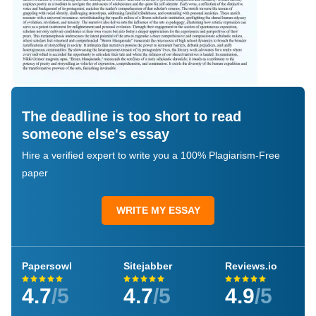
The deadline is too short to read
someone else's essay
Hire a verified expert to write you a 100% Plagiarism-Free
paper
WRITE MY ESSAY
Papersowl
Sitejabber
Reviews.io
4.7
/5
4.7
/5
4.9
/5