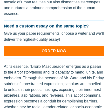
mosaic of urban realities but also dismantles stereotypes
and nurtures a profound comprehension of the human
essence.
Need a custom essay on the same topic?
Give us your paper requirements, choose a writer and we’ll
deliver the highest-quality essay!
ORDER NOW
At its essence, "Bronx Masquerade" emerges as a paean
to the art of storytelling and its capacity to mend, unite, and
embolden. Through the persona of Mr. Ward and his Friday
soirées of unrestrained expression, scholars are impelled
to unleash their poetic musings, exposing their innermost
anxieties, aspirations, and reveries. This act of communal
expression becomes a conduit for demolishing barriers,
whether they be racial, gender-related, or socio-economic,