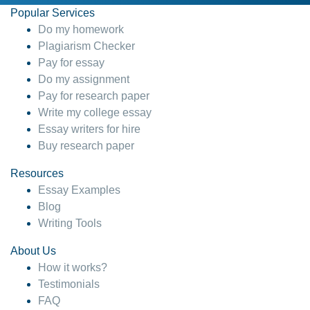
Popular Services
Do my homework
Plagiarism Checker
Pay for essay
Do my assignment
Pay for research paper
Write my college essay
Essay writers for hire
Buy research paper
Resources
Essay Examples
Blog
Writing Tools
About Us
How it works?
Testimonials
FAQ