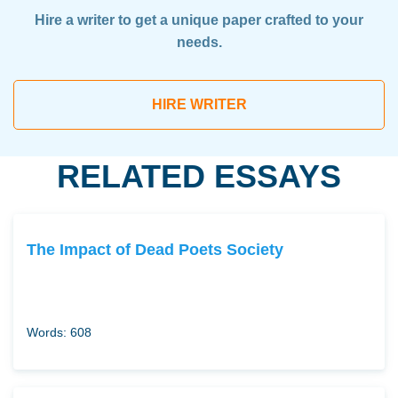
Hire a writer to get a unique paper crafted to your
needs.
HIRE WRITER
RELATED ESSAYS
The Impact of Dead Poets Society
Words: 608