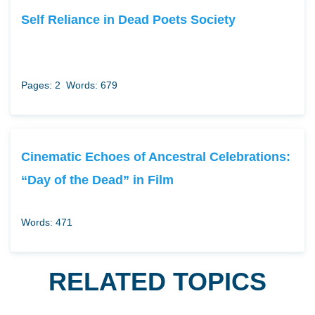
Self Reliance in Dead Poets Society
Pages: 2
Words: 679
Cinematic Echoes of Ancestral Celebrations:
“Day of the Dead” in Film
Words: 471
RELATED TOPICS