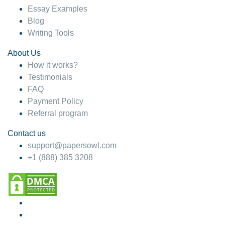
Essay Examples
Blog
Writing Tools
About Us
How it works?
Testimonials
FAQ
Payment Policy
Referral program
Contact us
support@papersowl.com
+1 (888) 385 3208