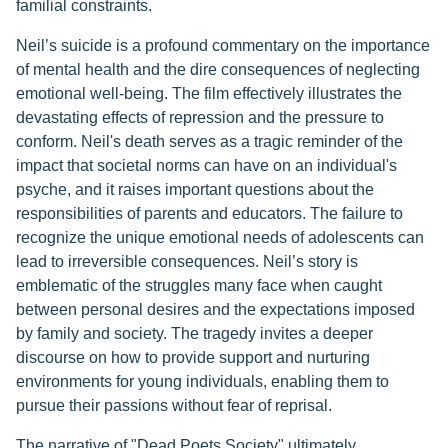
familial constraints.
Neil’s suicide is a profound commentary on the importance
of mental health and the dire consequences of neglecting
emotional well-being. The film effectively illustrates the
devastating effects of repression and the pressure to
conform. Neil's death serves as a tragic reminder of the
impact that societal norms can have on an individual's
psyche, and it raises important questions about the
responsibilities of parents and educators. The failure to
recognize the unique emotional needs of adolescents can
lead to irreversible consequences. Neil’s story is
emblematic of the struggles many face when caught
between personal desires and the expectations imposed
by family and society. The tragedy invites a deeper
discourse on how to provide support and nurturing
environments for young individuals, enabling them to
pursue their passions without fear of reprisal.
The narrative of "Dead Poets Society" ultimately