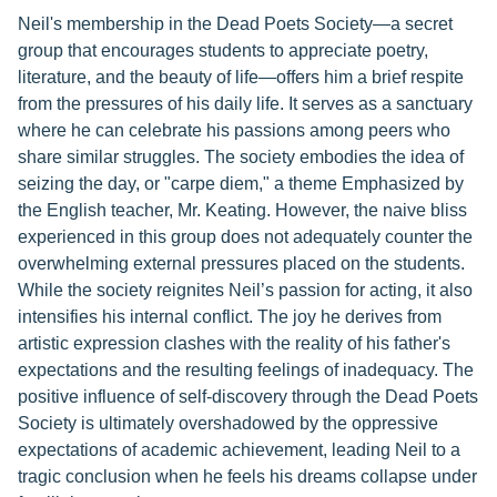
Neil's membership in the Dead Poets Society—a secret
group that encourages students to appreciate poetry,
literature, and the beauty of life—offers him a brief respite
from the pressures of his daily life. It serves as a sanctuary
where he can celebrate his passions among peers who
share similar struggles. The society embodies the idea of
seizing the day, or "carpe diem," a theme Emphasized by
the English teacher, Mr. Keating. However, the naive bliss
experienced in this group does not adequately counter the
overwhelming external pressures placed on the students.
While the society reignites Neil’s passion for acting, it also
intensifies his internal conflict. The joy he derives from
artistic expression clashes with the reality of his father's
expectations and the resulting feelings of inadequacy. The
positive influence of self-discovery through the Dead Poets
Society is ultimately overshadowed by the oppressive
expectations of academic achievement, leading Neil to a
tragic conclusion when he feels his dreams collapse under