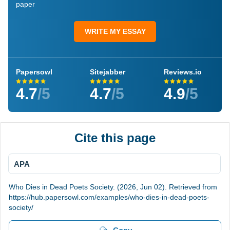
paper
WRITE MY ESSAY
Papersowl
Sitejabber
Reviews.io
4.7
/5
4.7
/5
4.9
/5
Cite this page
APA
Who Dies in Dead Poets Society. (2026, Jun 02). Retrieved from
https://hub.papersowl.com/examples/who-dies-in-dead-poets-
society/