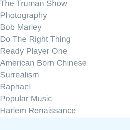
The Truman Show
Photography
Bob Marley
Do The Right Thing
Ready Player One
American Born Chinese
Surrealism
Raphael
Popular Music
Harlem Renaissance