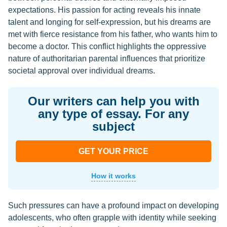
expectations. His passion for acting reveals his innate
talent and longing for self-expression, but his dreams are
met with fierce resistance from his father, who wants him to
become a doctor. This conflict highlights the oppressive
nature of authoritarian parental influences that prioritize
societal approval over individual dreams.
Our writers can help you with
any type of essay. For any
subject
GET YOUR PRICE
How it works
Such pressures can have a profound impact on developing
adolescents, who often grapple with identity while seeking