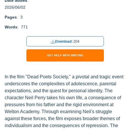
Date added
:
2026/06/02
Pages
: 3
Words
: 771
Download:
204
GET HELP WITH WRITING
In the film "Dead Poets Society," a pivotal and tragic event
underscores the complexities of adolescence, parental
expectations, and the quest for personal identity. The
character Neil Perry takes his own life, a consequence of
pressures from his father and the rigid environment at
Welton Academy. Through examining Neil's struggle
against these forces, the film exposes broader themes of
individualism and the consequences of repression. The