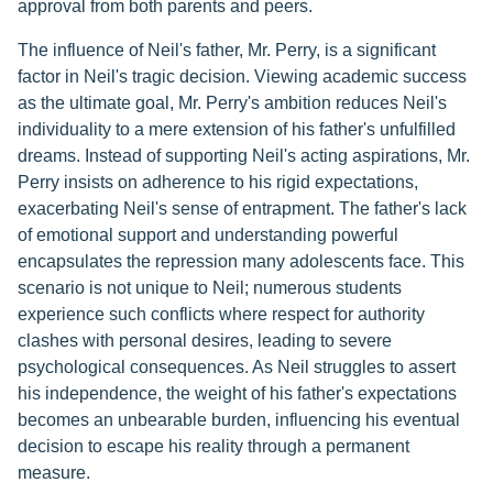
approval from both parents and peers.
The influence of Neil's father, Mr. Perry, is a significant
factor in Neil's tragic decision. Viewing academic success
as the ultimate goal, Mr. Perry's ambition reduces Neil's
individuality to a mere extension of his father's unfulfilled
dreams. Instead of supporting Neil's acting aspirations, Mr.
Perry insists on adherence to his rigid expectations,
exacerbating Neil's sense of entrapment. The father's lack
of emotional support and understanding powerful
encapsulates the repression many adolescents face. This
scenario is not unique to Neil; numerous students
experience such conflicts where respect for authority
clashes with personal desires, leading to severe
psychological consequences. As Neil struggles to assert
his independence, the weight of his father's expectations
becomes an unbearable burden, influencing his eventual
decision to escape his reality through a permanent
measure.