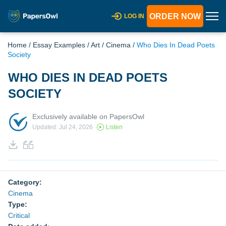
ORDER NOW
LOG IN
Home
/
Essay Examples
/
Art
/
Cinema
/
Who Dies In Dead Poets
Society
WHO DIES IN DEAD POETS
SOCIETY
Exclusively available on PapersOwl
Updated: Jul 24, 2026
Listen
Category:
Cinema
Type:
Critical