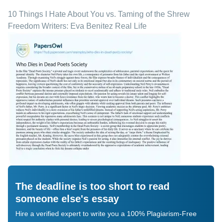
10 Things I Hate About You vs. Taming of the Shrew
Freedom Writers: Eva Benitez Real Life
The deadline is too short to read
someone else's essay
Hire a verified expert to write you a 100% Plagiarism-Free