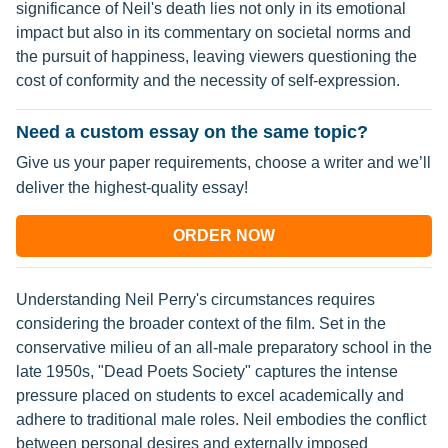
significance of Neil's death lies not only in its emotional
impact but also in its commentary on societal norms and
the pursuit of happiness, leaving viewers questioning the
cost of conformity and the necessity of self-expression.
Need a custom essay on the same topic?
Give us your paper requirements, choose a writer and we’ll
deliver the highest-quality essay!
ORDER NOW
Understanding Neil Perry's circumstances requires
considering the broader context of the film. Set in the
conservative milieu of an all-male preparatory school in the
late 1950s, "Dead Poets Society" captures the intense
pressure placed on students to excel academically and
adhere to traditional male roles. Neil embodies the conflict
between personal desires and externally imposed