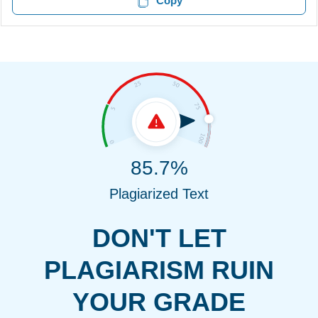
Copy
85.7%
Plagiarized Text
DON'T LET
PLAGIARISM RUIN
YOUR GRADE