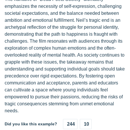
emphasizes the necessity of self-expression, challenging
societal expectations, and the balance needed between
ambition and emotional fulfillment. Neil’s tragic end is an
archetypal reflection of the struggle for personal identity,
demonstrating that the path to happiness is fraught with
challenges. The film resonates with audiences through its
exploration of complex human emotions and the often-
overlooked reality of mental health. As society continues to
grapple with these issues, the takeaway remains that
understanding and supporting individual goals should take
precedence over rigid expectations. By fostering open
communication and acceptance, parents and educators
can cultivate a space where young individuals feel
empowered to pursue their passions, reducing the risks of
tragic consequences stemming from unmet emotional
needs.
Did you like this example?
244
10