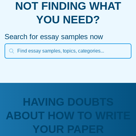
NOT FINDING WHAT
YOU NEED?
Search for essay samples now
HAVING DOUBTS
ABOUT HOW TO WRITE
YOUR PAPER