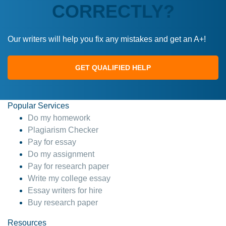
CORRECTLY?
Our writers will help you fix any mistakes and get an A+!
GET QUALIFIED HELP
Popular Services
Do my homework
Plagiarism Checker
Pay for essay
Do my assignment
Pay for research paper
Write my college essay
Essay writers for hire
Buy research paper
Resources