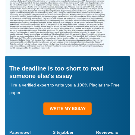
The deadline is too short to read
someone else's essay
Hire a verified expert to write you a 100% Plagiarism-Free
paper
WRITE MY ESSAY
Papersowl
Sitejabber
Reviews.io