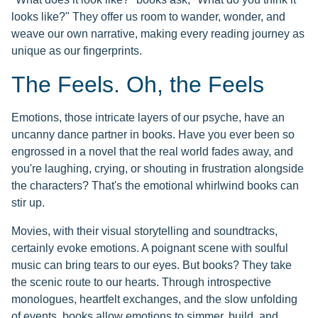
looks like?" They offer us room to wander, wonder, and
weave our own narrative, making every reading journey as
unique as our fingerprints.
The Feels. Oh, the Feels
Emotions, those intricate layers of our psyche, have an
uncanny dance partner in books. Have you ever been so
engrossed in a novel that the real world fades away, and
you're laughing, crying, or shouting in frustration alongside
the characters? That's the emotional whirlwind books can
stir up.
Movies, with their visual storytelling and soundtracks,
certainly evoke emotions. A poignant scene with soulful
music can bring tears to our eyes. But books? They take
the scenic route to our hearts. Through introspective
monologues, heartfelt exchanges, and the slow unfolding
of events, books allow emotions to simmer, build, and