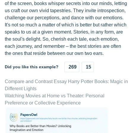
of the screen, books whisper secrets into our minds, letting
us craft our own vivid tapestries. They invite introspection,
challenge our perceptions, and dance with our emotions.
It's not so much a matter of which is better but rather which
speaks to us at a given moment. Stories, in any form, are
the soul's delight. So, cherish each tale, each emotion,
each journey, and remember – the best stories are often
the ones that reside between our own two ears.
Did you like this example?
269
15
Compare and Contrast Essay Harry Potter Books: Magic in
Different Lights
Watching Movies at Home vs Theater: Personal
Preference or Collective Experience