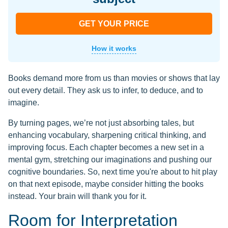
GET YOUR PRICE
How it works
Books demand more from us than movies or shows that lay
out every detail. They ask us to infer, to deduce, and to
imagine.
By turning pages, we’re not just absorbing tales, but
enhancing vocabulary, sharpening critical thinking, and
improving focus. Each chapter becomes a new set in a
mental gym, stretching our imaginations and pushing our
cognitive boundaries. So, next time you're about to hit play
on that next episode, maybe consider hitting the books
instead. Your brain will thank you for it.
Room for Interpretation