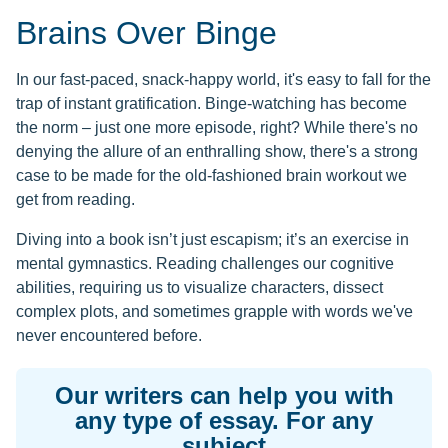
Brains Over Binge
In our fast-paced, snack-happy world, it's easy to fall for the
trap of instant gratification. Binge-watching has become
the norm – just one more episode, right? While there's no
denying the allure of an enthralling show, there's a strong
case to be made for the old-fashioned brain workout we
get from reading.
Diving into a book isn’t just escapism; it’s an exercise in
mental gymnastics. Reading challenges our cognitive
abilities, requiring us to visualize characters, dissect
complex plots, and sometimes grapple with words we've
never encountered before.
Our writers can help you with
any type of essay. For any
subject