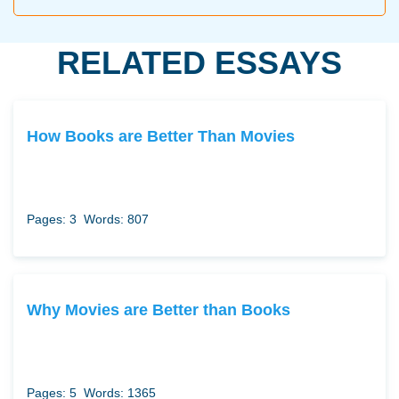
RELATED ESSAYS
How Books are Better Than Movies
Pages: 3
Words: 807
Why Movies are Better than Books
Pages: 5
Words: 1365