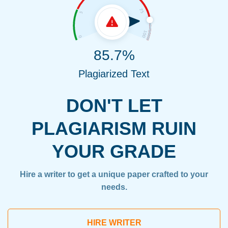
85.7%
Plagiarized Text
DON'T LET
PLAGIARISM RUIN
YOUR GRADE
Hire a writer to get a unique paper crafted to your
needs.
HIRE WRITER