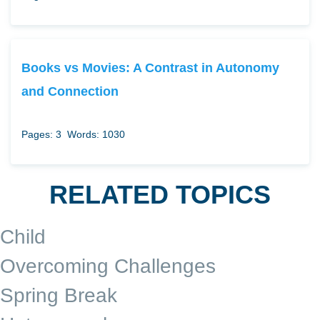
Books vs Movies: A Contrast in Autonomy
and Connection
Pages: 3
Words: 1030
RELATED TOPICS
Child
Overcoming Challenges
Spring Break