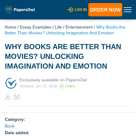
ORDER NOW
LOG IN
Home
/
Essay Examples
/
Life
/
Entertainment
/
Why Books Are
Better Than Movies? Unlocking Imagination And Emotion
WHY BOOKS ARE BETTER THAN
MOVIES? UNLOCKING
IMAGINATION AND EMOTION
Exclusively available on PapersOwl
Updated: Jun 22, 2026
Listen
Category:
Book
Date added
: