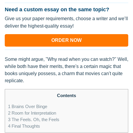
Need a custom essay on the same topic?
Give us your paper requirements, choose a writer and we’ll
deliver the highest-quality essay!
ORDER NOW
Some might argue, "Why read when you can watch?" Well,
while both have their merits, there's a certain magic that
books uniquely possess, a charm that movies can't quite
replicate.
Contents
1
Brains Over Binge
2
Room for Interpretation
3
The Feels. Oh, the Feels
4
Final Thoughts