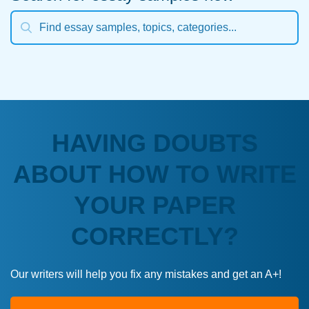
HAVING DOUBTS
ABOUT HOW TO WRITE
YOUR PAPER
CORRECTLY?
Our writers will help you fix any mistakes and get an A+!