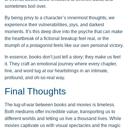
sometimes boil over.
By being privy to a character’s innermost thoughts, we
experience their vulnerabilities, joys, and darkest
moments. It’s this deep dive into the psyche that can make
the heartbreak of a fictional breakup feel real, or the
triumph of a protagonist feels like our own personal victory.
In essence, books don't just tell a story; they make us feel
it. They craft an emotional journey where every chapter,
line, and word tug at our heartstrings in an intimate,
profound, and oh-so-real way.
Final Thoughts
The tug-of-war between books and movies is timeless.
Both mediums offer incredible value, transporting us to
different worlds and letting us live a thousand lives. While
movies captivate us with visual spectacles and the magic