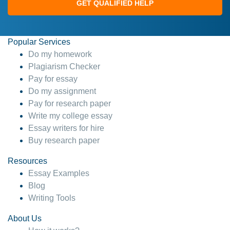
GET QUALIFIED HELP
Popular Services
Do my homework
Plagiarism Checker
Pay for essay
Do my assignment
Pay for research paper
Write my college essay
Essay writers for hire
Buy research paper
Resources
Essay Examples
Blog
Writing Tools
About Us