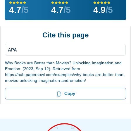
4.7
/5
4.7
/5
4.9
/5
Cite this page
APA
Why Books are Better than Movies? Unlocking Imagination and
Emotion. (2023, Sep 12). Retrieved from
https://hub.papersowl.com/examples/why-books-are-better-than-
movies-unlocking-imagination-and-emotion/
Copy