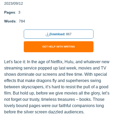
2023/09/12
Pages
: 3
Words
: 784
Download:
867
GET HELP WITH WRITING
Let's face it: In the age of Netflix, Hulu, and whatever new
streaming service popped up last week, movies and TV
shows dominate our screens and free time. With special
effects that make dragons fly and superheroes swing
between skyscrapers, it’s hard to resist the pull of a good
film. But hold up, before we give movies all the glory, let’s
not forget our trusty, timeless treasures – books. Those
lovely bound pages were our faithful companions long
before the silver screen dazzled audiences.