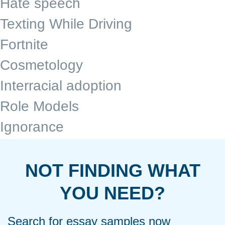
Hate speech
Texting While Driving
Fortnite
Cosmetology
Interracial adoption
Role Models
Ignorance
NOT FINDING WHAT
YOU NEED?
Search for essay samples now