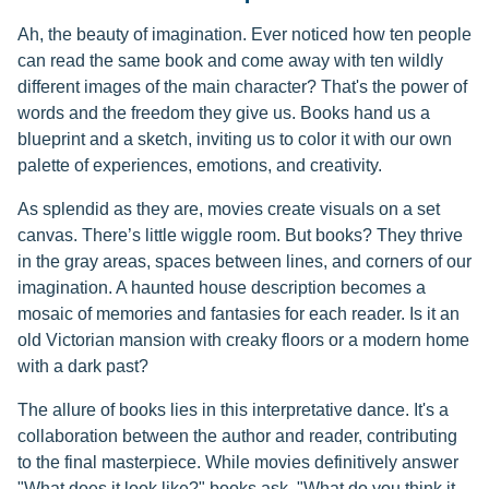
Ah, the beauty of imagination. Ever noticed how ten people
can read the same book and come away with ten wildly
different images of the main character? That's the power of
words and the freedom they give us. Books hand us a
blueprint and a sketch, inviting us to color it with our own
palette of experiences, emotions, and creativity.
As splendid as they are, movies create visuals on a set
canvas. There’s little wiggle room. But books? They thrive
in the gray areas, spaces between lines, and corners of our
imagination. A haunted house description becomes a
mosaic of memories and fantasies for each reader. Is it an
old Victorian mansion with creaky floors or a modern home
with a dark past?
The allure of books lies in this interpretative dance. It's a
collaboration between the author and reader, contributing
to the final masterpiece. While movies definitively answer
"What does it look like?" books ask, "What do you think it