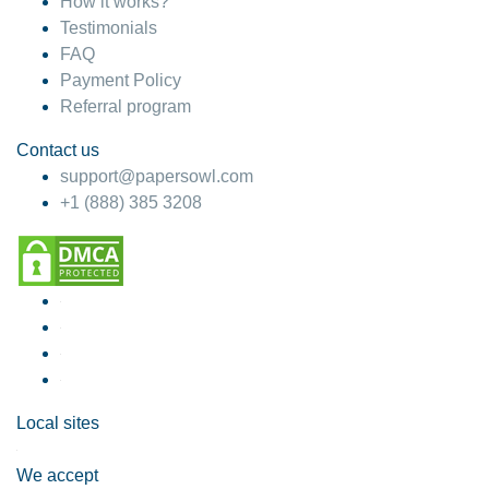
How it works?
Testimonials
FAQ
Payment Policy
Referral program
Contact us
support@papersowl.com
+1 (888) 385 3208
Local sites
We accept