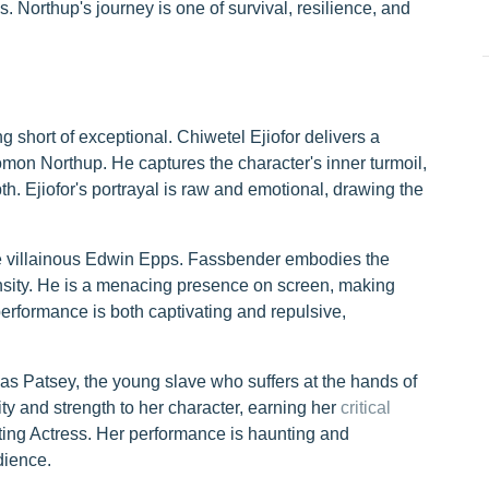
Northup's journey is one of survival, resilience, and
 short of exceptional. Chiwetel Ejiofor delivers a
on Northup. He captures the character's inner turmoil,
h. Ejiofor's portrayal is raw and emotional, drawing the
e villainous Edwin Epps. Fassbender embodies the
ntensity. He is a menacing presence on screen, making
performance is both captivating and repulsive,
as Patsey, the young slave who suffers at the hands of
ty and strength to her character, earning her
critical
ng Actress. Her performance is haunting and
dience.