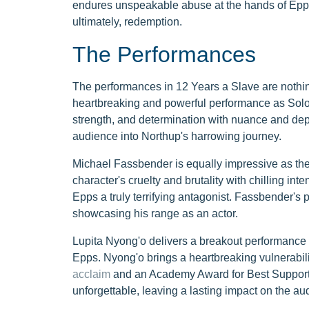
endures unspeakable abuse at the hands of Epps. 
ultimately, redemption.
The Performances
The performances in 12 Years a Slave are nothing
heartbreaking and powerful performance as Solom
strength, and determination with nuance and dept
audience into Northup's harrowing journey.
Michael Fassbender is equally impressive as th
character's cruelty and brutality with chilling i
Epps a truly terrifying antagonist. Fassbender's 
showcasing his range as an actor.
Lupita Nyong'o delivers a breakout performance 
Epps. Nyong'o brings a heartbreaking vulnerabili
acclaim
and an Academy Award for Best Supporti
unforgettable, leaving a lasting impact on the au