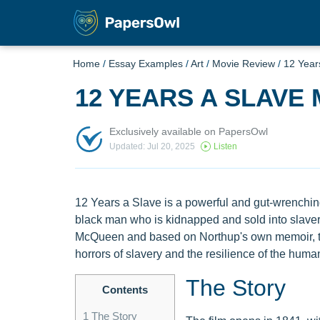
Home
/
Essay Examples
/
Art
/
Movie Review
/
12 Year
12 YEARS A SLAVE 
Exclusively available on PapersOwl
Updated: Jul 20, 2025
Listen
12 Years a Slave is a powerful and gut-wrenching 
black man who is kidnapped and sold into slavery
McQueen and based on Northup's own memoir, the 
horrors of slavery and the resilience of the human 
The Story
Contents
1
The Story