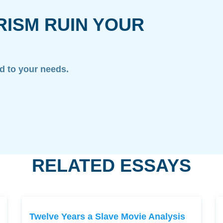
RISM RUIN YOUR
ed to your needs.
RELATED ESSAYS
Twelve Years a Slave Movie Analysis