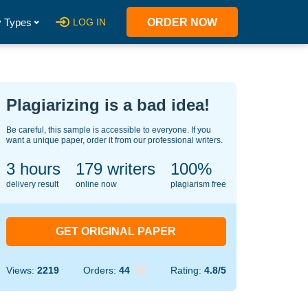
 Types
LOG IN
ORDER NOW
Plagiarizing is a bad idea!
Be careful, this sample is accessible to everyone. If you
want a unique paper, order it from our professional writers.
3 hours
124
writers
100%
delivery result
online now
plagiarism free
GET ORIGINAL PAPER
Views:
2219
Orders:
44
Rating:
4.8/5