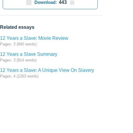
Download:
443
Related essays
12 Years a Slave: Movie Review
Pages: 3 (840 words)
12 Years a Slave Summary
Pages: 3 (814 words)
12 Years a Slave: A Unique View On Slavery
Pages: 4 (1263 words)