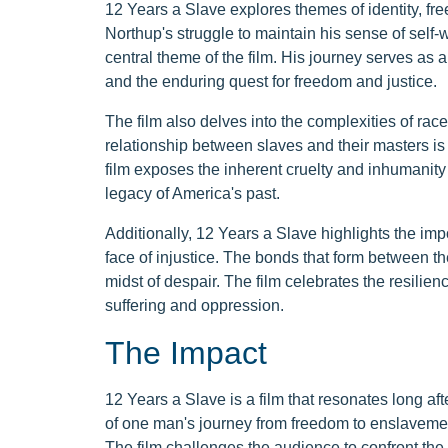
12 Years a Slave explores themes of identity, fre
Northup's struggle to maintain his sense of self-
central theme of the film. His journey serves as a
and the enduring quest for freedom and justice.
The film also delves into the complexities of r
relationship between slaves and their masters is
film exposes the inherent cruelty and inhumanity 
legacy of America's past.
Additionally, 12 Years a Slave highlights the imp
face of injustice. The bonds that form between th
midst of despair. The film celebrates the resil
suffering and oppression.
The Impact
12 Years a Slave is a film that resonates long afte
of one man's journey from freedom to enslavemen
The film challenges the audience to confront the 