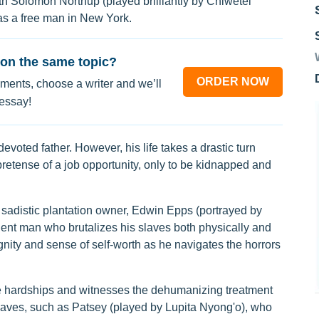
th Solomon Northup (played brilliantly by Chiwetel
e as a free man in New York.
on the same topic?
ORDER NOW
ments, choose a writer and we’ll
 essay!
devoted father. However, his life takes a drastic turn
retense of a job opportunity, only to be kidnapped and
 sadistic plantation owner, Edwin Epps (portrayed by
lent man who brutalizes his slaves both physically and
gnity and sense of self-worth as he navigates the horrors
e hardships and witnesses the dehumanizing treatment
slaves, such as Patsey (played by Lupita Nyong'o), who