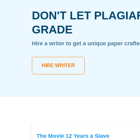
DON'T LET PLAGIA
GRADE
Hire a writer to get a unique paper craft
HIRE WRITER
The Movie 12 Years a Slave