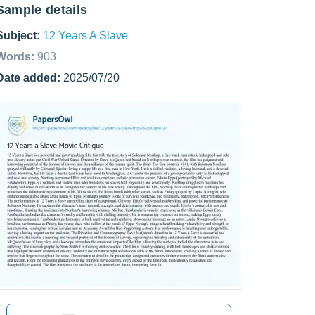
Sample details
Subject:
12 Years A Slave
Words:
903
Date added:
2025/07/20