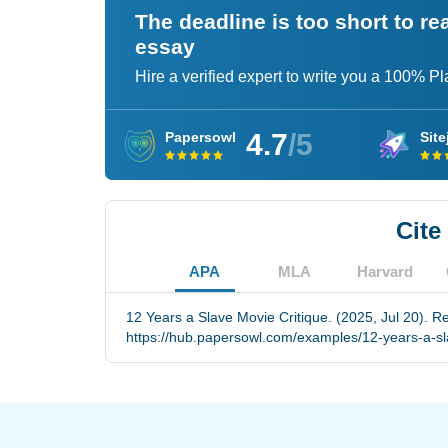
The deadline is too short to r
essay
Hire a verified expert to write you a 100% P
4.7
/5
Papersowl
Site
Cite
APA
MLA
Harvard
12 Years a Slave Movie Critique. (2025, Jul 20). R
https://hub.papersowl.com/examples/12-years-a-sla