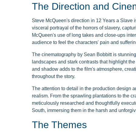
The Direction and Cin
Steve McQueen's direction in 12 Years a Slave i
visceral portrayal of the horrors of slavery, captur
McQueen's use of long takes and close-ups intensi
audience to feel the characters' pain and sufferin
The cinematography by Sean Bobbitt is stunning an
landscapes and stark contrasts that highlight the st
and shadow adds to the film's atmosphere, creati
throughout the story.
The attention to detail in the production design 
realism. From the sprawling plantations to the cr
meticulously researched and thoughtfully execute
South, immersing them in the harsh and unforgivi
The Themes