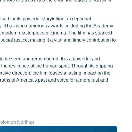
ed for its powerful storytelling, exceptional
ory. It has won numerous awards, including the Academy
a modern masterpiece of cinema. The film has sparked
ocial justice, making it a vital and timely contribution to
 to be seen and remembered. It is a powerful and
 the resilience of the human spirit. Through its gripping
sive direction, the film leaves a lasting impact on the
ruths of America's past and strive for a more just and
Solomon Northup