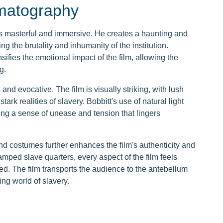
ematography
s masterful and immersive. He creates a haunting and
ing the brutality and inhumanity of the institution.
fies the emotional impact of the film, allowing the
g.
d evocative. The film is visually striking, with lush
ark realities of slavery. Bobbitt's use of natural light
ng a sense of unease and tension that lingers
and costumes further enhances the film's authenticity and
amped slave quarters, every aspect of the film feels
d. The film transports the audience to the antebellum
ng world of slavery.