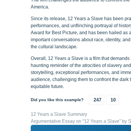
America.
Since its release, 12 Years a Slave has been prais
performances, and unflinching portrayal of hist
Award for Best Picture, and has been hailed as 
important conversations about race, identity, and s
the cultural landscape.
Overall, 12 Years a Slave is a film that demands
haunting reminder of the atrocities of slavery and
storytelling, exceptional performances, and immer
audience, challenging them to confront the dark t
equitable future.
Did you like this example?
247
10
12 Years a Slave Summary
Argumentative Essay on “12 Years a Slave” by 