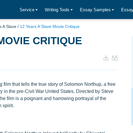
Service
Writing Tools
Essay Samples
Essay
s A Slave
/
12 Years A Slave Movie Critique
MOVIE CRITIQUE
film that tells the true story of Solomon Northup, a free
 in the pre-Civil War United States. Directed by Steve
film is a poignant and harrowing portrayal of the
spirit.