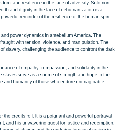
edom, and resilience in the face of adversity. Solomon
worth and dignity in the face of dehumanization is a
 powerful reminder of the resilience of the human spirit
ace and power dynamics in antebellum America. The
 fraught with tension, violence, and manipulation. The
of slavery, challenging the audience to confront the dark
ortance of empathy, compassion, and solidarity in the
e slaves serve as a source of strength and hope in the
ience and humanity of those who endure unimaginable
r the credits roll. It is a poignant and powerful portrayal
t, and his unwavering quest for justice and redemption.
horrors of slavery and the enduring legacy of racism in