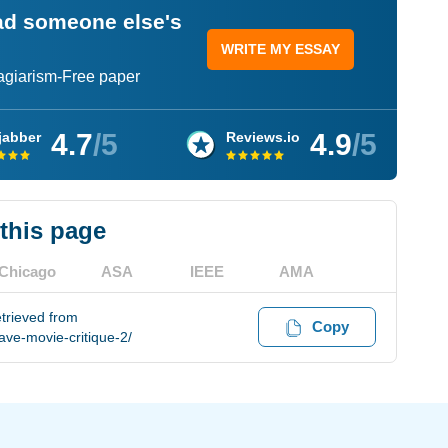
ead someone else's
WRITE MY ESSAY
lagiarism-Free paper
4.7
/5
4.9
/5
jabber
Reviews.io
 this page
Chicago
ASA
IEEE
AMA
etrieved from
Copy
ve-movie-critique-2/