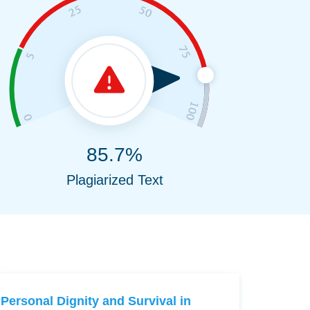
85.7%
Plagiarized Text
Personal Dignity and Survival in