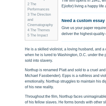
The film opens in 1841, wi
2
The
Ejiofor) living a happy lif
Performances
3
The Direction
and
Need a custom essay 
Cinematography
Give us your paper require
4
The Themes
deliver the highest-quality
5
The Impact
He is a skilled violinist, a loving husband, and a 
when he is lured to Washington, D.C. under the p
sold into slavery.
Northup is renamed Platt and sold to a cruel and
Michael Fassbender). Epps is a ruthless and vio
emotionally. Northup struggles to maintain his di
of his new reality.
Throughout the film, Northup faces unimaginabl
of his fellow slaves. He forms bonds with other 