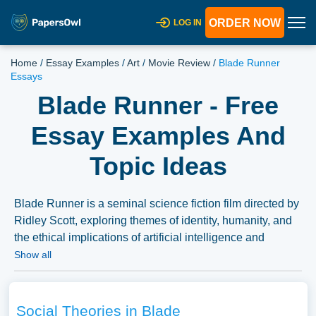
ORDER NOW
LOG IN
Home
/
Essay Examples
/
Art
/
Movie Review
/
Blade Runner
Essays
Blade Runner - Free
Essay Examples And
Topic Ideas
Blade Runner is a seminal science fiction film directed by
Ridley Scott, exploring themes of identity, humanity, and
the ethical implications of artificial intelligence and
bioengineering. Essays on “Blade Runner” might delve
Show all
into the film’s narrative and stylistic elements, its depiction
of a dystopian future, or its exploration of the human
condition. Discussions could also cover the film’s
Social Theories in Blade