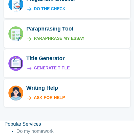
DO THE CHECK
Paraphrasing Tool
PARAPHRASE MY ESSAY
Title Generator
GENERATE TITLE
Writing Help
ASK FOR HELP
Popular Services
Do my homework