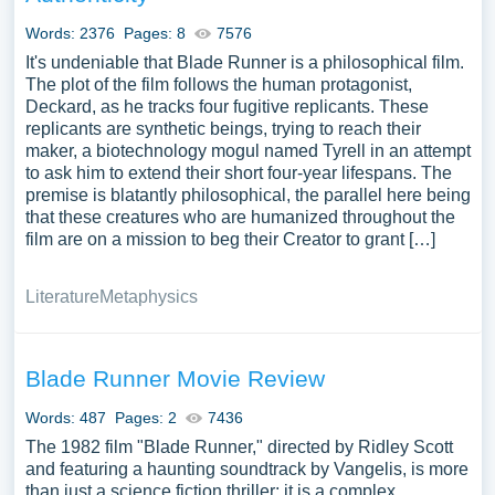
Words: 2376
Pages: 8
7576
It's undeniable that Blade Runner is a philosophical film.
The plot of the film follows the human protagonist,
Deckard, as he tracks four fugitive replicants. These
replicants are synthetic beings, trying to reach their
maker, a biotechnology mogul named Tyrell in an attempt
to ask him to extend their short four-year lifespans. The
premise is blatantly philosophical, the parallel here being
that these creatures who are humanized throughout the
film are on a mission to beg their Creator to grant […]
Literature
Metaphysics
Blade Runner Movie Review
Words: 487
Pages: 2
7436
The 1982 film "Blade Runner," directed by Ridley Scott
and featuring a haunting soundtrack by Vangelis, is more
than just a science fiction thriller; it is a complex