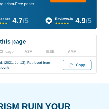
lagiarism-Free paper
4.7
/5
4.9
/5
jabber
Reviews.io
 this page
Chicago
ASA
IEEE
AMA
. (2021, Jul 13). Retrieved from
Copy
ident/
RISM RUIN YOUR