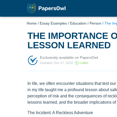
Home
/
Essay Examples
/
Education
/
Person
/
The Imp
THE IMPORTANCE O
LESSON LEARNED
Exclusively available on PapersOwl
Updated: Dec 07, 2024
Listen
In life, we often encounter situations that test 
in my life taught me a profound lesson about saf
perception of risk and the consequences of reckle
lessons learned, and the broader implications of pr
The Incident: A Reckless Adventure