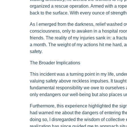
organized a rescue operation. Armed with a rope,
back to the surface. With every ounce of strength,
As I emerged from the darkness, relief washed ove
consciousness, only to awaken in a hospital r
friends. The reality of my injuries sank in: a frac
a month. The weight of my actions hit me hard, a
safety.
The Broader Implications
This incident was a turning point in my life, un
valuing safety above reckless impulses. It taught
fundamental responsibility we owe to ourselves 
only endangers our well-being but also places u
Furthermore, this experience highlighted the signi
had warned me about the dangers of entering the 
doing so, I disregarded the wisdom of collective
realization has since guided me to approach situa