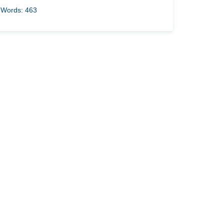
Words: 463