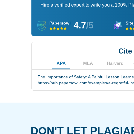
Hire a verified expert to write you a 100% P
4.7
/5
Papersowl
Site
Cite
APA
MLA
Harvard
The Importance of Safety: A Painful Lesson Learned
https://hub.papersowl.com/examples/a-regretful-inc
DON'T LET PLAGIA