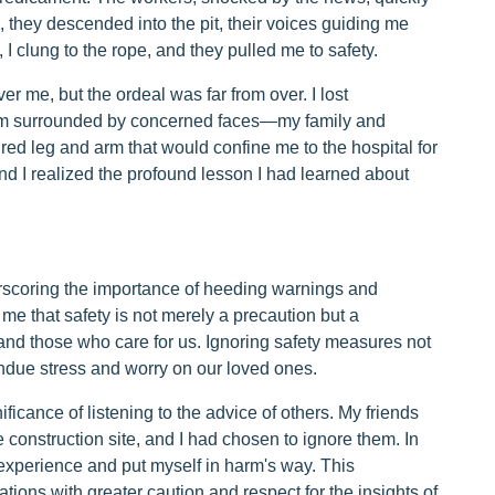
 they descended into the pit, their voices guiding me
 I clung to the rope, and they pulled me to safety.
r me, but the ordeal was far from over. I lost
oom surrounded by concerned faces—my family and
tured leg and arm that would confine me to the hospital for
nd I realized the profound lesson I had learned about
derscoring the importance of heeding warnings and
 me that safety is not merely a precaution but a
and those who care for us. Ignoring safety measures not
ndue stress and worry on our loved ones.
ficance of listening to the advice of others. My friends
construction site, and I had chosen to ignore them. In
 experience and put myself in harm's way. This
tions with greater caution and respect for the insights of