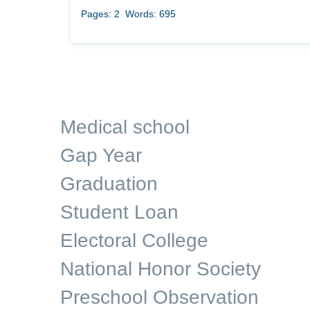
Pages: 2
Words: 695
Medical school
Gap Year
Graduation
Student Loan
Electoral College
National Honor Society
Preschool Observation