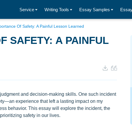
Service
Writing Tools
Essay Samples
Essay
ortance Of Safety: A Painful Lesson Learned
F SAFETY: A PAINFUL
our judgment and decision-making skills. One such incident
ety—an experience that left a lasting impact on my
ss behavior. This essay will explore the incident, the
ioritizing safety in our lives.