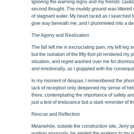
Ignoring the warning signs and my friends' cautio
second thought. The muddy ground was littered wi
of stagnant water. My heart raced as I searched fo
give way beneath me, and I plummeted into a dee
The Agony and Realization
The fall left me in excruciating pain, my left leg s
but the isolation of the fifty-foot pit rendered my p
situation, and regret washed over me for dismissi
and emotionally, as I grappled with the consequ
In my moment of despair, I remembered the phone
lack of reception only deepened my sense of help
there, contemplating the importance of safety and
just a test of endurance but a stark reminder of t
Rescue and Reflection
Meanwhile, outside the construction site, Jerry 
waiting anxiously, he alerted the workers to my