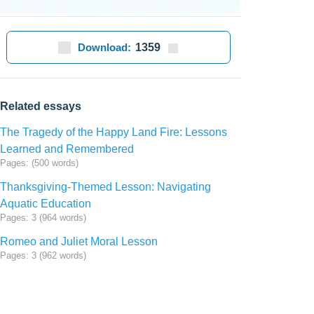
Download:
1359
Related essays
The Tragedy of the Happy Land Fire: Lessons
Learned and Remembered
Pages: (500 words)
Thanksgiving-Themed Lesson: Navigating
Aquatic Education
Pages: 3 (964 words)
Romeo and Juliet Moral Lesson
Pages: 3 (962 words)