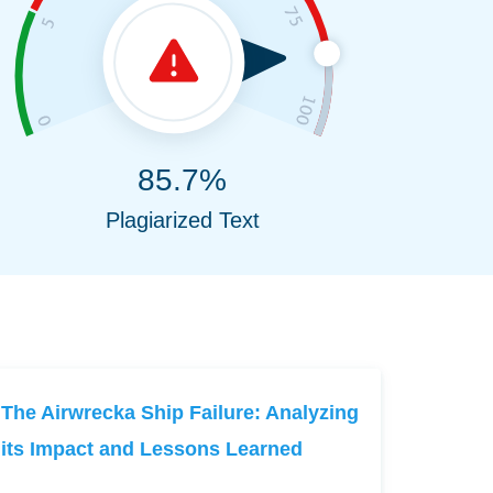
85.7%
Plagiarized Text
The Airwrecka Ship Failure: Analyzing
its Impact and Lessons Learned