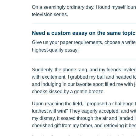
On a seemingly ordinary day, I found myself loun
television series.
Need a custom essay on the same topic
Give us your paper requirements, choose a writer
highest-quality essay!
Suddenly, the phone rang, and my friends invite
with excitement, I grabbed my ball and headed to t
and indulging in our favorite sport filled me with 
cheeks kissed by a gentle breeze.
Upon reaching the field, I proposed a challenge 
furthest will win!" They eagerly accepted, and with
my dismay, it soared through the air and landed i
cherished gift from my father, and retrieving it 