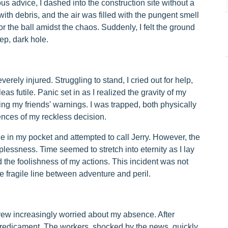
us advice, I dashed into the construction site without a
th debris, and the air was filled with the pungent smell
r the ball amidst the chaos. Suddenly, I felt the ground
p, dark hole.
everely injured. Struggling to stand, I cried out for help,
leas futile. Panic set in as I realized the gravity of my
ng my friends' warnings. I was trapped, both physically
ences of my reckless decision.
 in my pocket and attempted to call Jerry. However, the
lessness. Time seemed to stretch into eternity as I lay
 the foolishness of my actions. This incident was not
he fragile line between adventure and peril.
grew increasingly worried about my absence. After
 predicament. The workers, shocked by the news, quickly