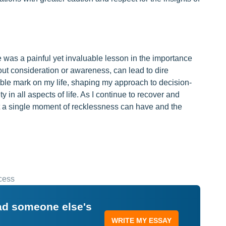
te was a painful yet invaluable lesson in the importance
hout consideration or awareness, can lead to dire
ble mark on my life, shaping my approach to decision-
y in all aspects of life. As I continue to recover and
at a single moment of recklessness can have and the
cess
ead someone else's
WRITE MY ESSAY