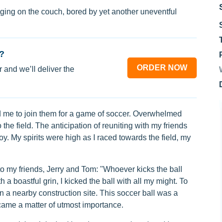
ging on the couch, bored by yet another uneventful
?
ORDER NOW
 and we’ll deliver the
d me to join them for a game of soccer. Overwhelmed
he field. The anticipation of reuniting with my friends
joy. My spirits were high as I raced towards the field, my
to my friends, Jerry and Tom: "Whoever kicks the ball
 a boastful grin, I kicked the ball with all my might. To
n a nearby construction site. This soccer ball was a
became a matter of utmost importance.