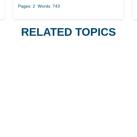
Pages: 2
Words: 743
RELATED TOPICS