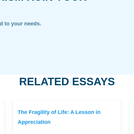
ed to your needs.
RELATED ESSAYS
The Fragility of Life: A Lesson in
Appreciation