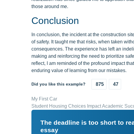
those around me.
Conclusion
In conclusion, the incident at the construction si
of safety. It taught me that risks, when taken wit
consequences. The experience has left an indeli
making and reinforcing the need to prioritize safet
reflect, I am reminded of the profound impact th
enduring value of learning from our mistakes.
Did you like this example?
875
47
My First Car
Student Housing Choices Impact Academic Suc
The deadline is too short to r
essay