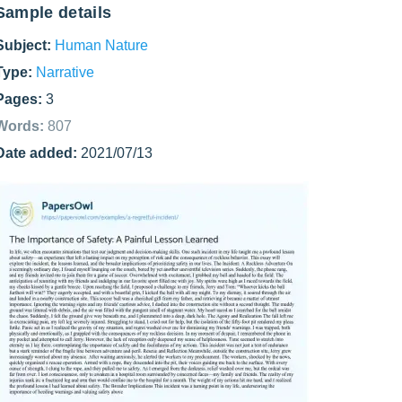
Sample details
Subject:
Human Nature
Type:
Narrative
Pages:
3
Words:
807
Date added:
2021/07/13