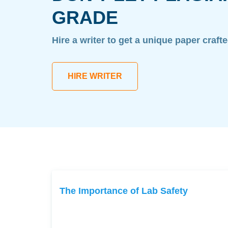
GRADE
Hire a writer to get a unique paper craft
HIRE WRITER
The Importance of Lab Safety