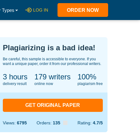
 Types
LOG IN
ORDER NOW
Plagiarizing is a bad idea!
Be careful, this sample is accessible to everyone. If you
want a unique paper, order it from our professional writers.
3 hours
139
writers
100%
delivery result
online now
plagiarism free
GET ORIGINAL PAPER
Views:
6795
Orders:
135
Rating:
4.7/5