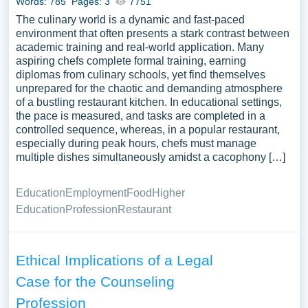
Words: 785
Pages: 3
7751
The culinary world is a dynamic and fast-paced
environment that often presents a stark contrast between
academic training and real-world application. Many
aspiring chefs complete formal training, earning
diplomas from culinary schools, yet find themselves
unprepared for the chaotic and demanding atmosphere
of a bustling restaurant kitchen. In educational settings,
the pace is measured, and tasks are completed in a
controlled sequence, whereas, in a popular restaurant,
especially during peak hours, chefs must manage
multiple dishes simultaneously amidst a cacophony […]
Education
Employment
Food
Higher
Education
Profession
Restaurant
Ethical Implications of a Legal
Case for the Counseling
Profession