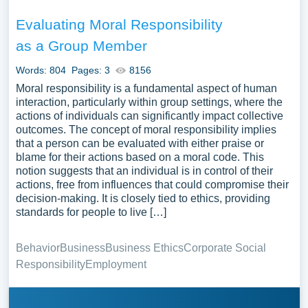
Evaluating Moral Responsibility
as a Group Member
Words: 804
Pages: 3
8156
Moral responsibility is a fundamental aspect of human
interaction, particularly within group settings, where the
actions of individuals can significantly impact collective
outcomes. The concept of moral responsibility implies
that a person can be evaluated with either praise or
blame for their actions based on a moral code. This
notion suggests that an individual is in control of their
actions, free from influences that could compromise their
decision-making. It is closely tied to ethics, providing
standards for people to live […]
Behavior
Business
Business Ethics
Corporate Social
Responsibility
Employment