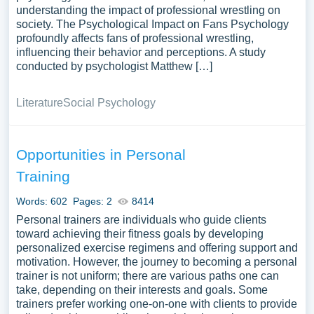
understanding the impact of professional wrestling on
society. The Psychological Impact on Fans Psychology
profoundly affects fans of professional wrestling,
influencing their behavior and perceptions. A study
conducted by psychologist Matthew […]
Literature
Social Psychology
Opportunities in Personal
Training
Words: 602
Pages: 2
8414
Personal trainers are individuals who guide clients
toward achieving their fitness goals by developing
personalized exercise regimens and offering support and
motivation. However, the journey to becoming a personal
trainer is not uniform; there are various paths one can
take, depending on their interests and goals. Some
trainers prefer working one-on-one with clients to provide