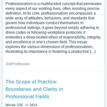
Professionalism is a multifaceted concept that permeates
every aspect of our working lives, often resisting precise
definition. At its core, professionalism encompasses a
wide array of attitudes, behaviors, and standards that
govern how individuals conduct themselves in
professional settings. It goes beyond simply adhering to
dress codes or following workplace protocols; it
embodies a deep-seated ethos of responsibility, integrity,
and excellence in one's chosen field. This essay
explores the various dimensions of professionalism,
illustrating its importance in fostering a productive […]
Job
Profession
The Scope of Practice:
Boundaries and Clarity in
Professional Fields
Words: 535
3414