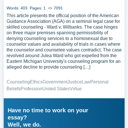
Words: 403
Pages: 1
7091
This article presents the official position of the American
Guidance Association (AGA) on a seminal legal case for
skilled counseling - Ward v. Wilbanks. The case hinges
on three major premises spanning permissibility of
denying counseling services to a homosexual due to
counselor values and availability of trials in cases where
the counselor and counselee values contradict. The case
revolved around Julea Ward who got expelled from the
Eastern Michigan University's counseling program for an
alleged decline to provide counseling […]
Counseling
Ethics
Government
Justice
Law
Personal
Beliefs
Profession
United States
Virtue
Have no time to work on your
essay?
Well, we do.