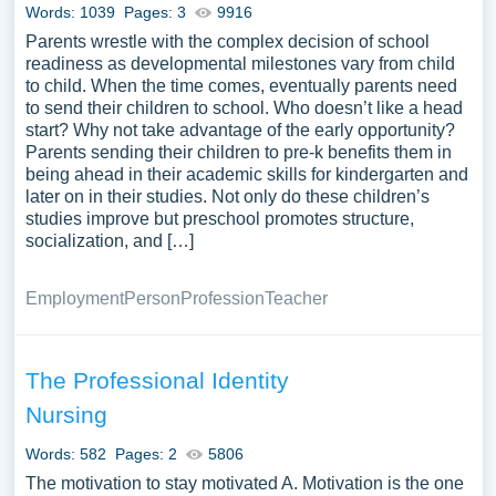
Words: 1039
Pages: 3
9916
Parents wrestle with the complex decision of school
readiness as developmental milestones vary from child
to child. When the time comes, eventually parents need
to send their children to school. Who doesn’t like a head
start? Why not take advantage of the early opportunity?
Parents sending their children to pre-k benefits them in
being ahead in their academic skills for kindergarten and
later on in their studies. Not only do these children’s
studies improve but preschool promotes structure,
socialization, and […]
Employment
Person
Profession
Teacher
The Professional Identity
Nursing
Words: 582
Pages: 2
5806
The motivation to stay motivated A. Motivation is the one