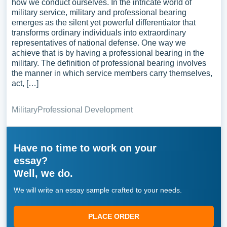
how we conduct ourselves. In the intricate world of
military service, military and professional bearing
emerges as the silent yet powerful differentiator that
transforms ordinary individuals into extraordinary
representatives of national defense. One way we
achieve that is by having a professional bearing in the
military. The definition of professional bearing involves
the manner in which service members carry themselves,
act, […]
Military
Professional Development
Have no time to work on your
essay?
Well, we do.
We will write an essay sample crafted to your needs.
PLACE ORDER