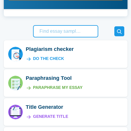
Plagiarism checker
DO THE CHECK
Paraphrasing Tool
PARAPHRASE MY ESSAY
Title Generator
GENERATE TITLE