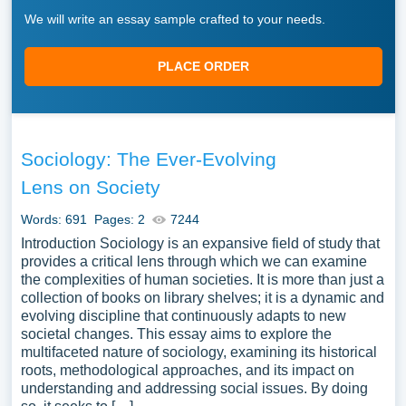
We will write an essay sample crafted to your needs.
PLACE ORDER
Sociology: The Ever-Evolving
Lens on Society
Words: 691
Pages: 2
7244
Introduction Sociology is an expansive field of study that
provides a critical lens through which we can examine
the complexities of human societies. It is more than just a
collection of books on library shelves; it is a dynamic and
evolving discipline that continuously adapts to new
societal changes. This essay aims to explore the
multifaceted nature of sociology, examining its historical
roots, methodological approaches, and its impact on
understanding and addressing social issues. By doing