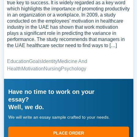
true key to success. It is widely regarded as a key word
which highlights the importance of promoting productivity
in an organization or a workplace. In 2009, a study
conducted on the employees’ motivation in healthcare
industry in the UAE has shown that work motivation
plays a significant role in predicting the variance in
performance. The study recommends that managers in
the UAE healthcare sector need to find ways to […]
Education
Goals
Identity
Medicine And
Health
Motivation
Nursing
Psychology
Have no time to work on your
essay?
Well, we do.
We will write an essay sample crafted to your needs.
PLACE ORDER