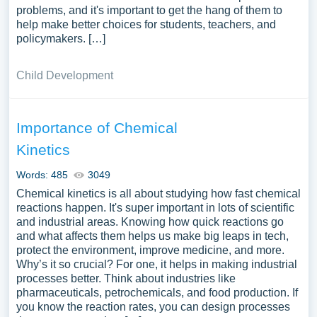
problems, and it's important to get the hang of them to
help make better choices for students, teachers, and
policymakers. […]
Child Development
Importance of Chemical
Kinetics
Words: 485
3049
Chemical kinetics is all about studying how fast chemical
reactions happen. It's super important in lots of scientific
and industrial areas. Knowing how quick reactions go
and what affects them helps us make big leaps in tech,
protect the environment, improve medicine, and more.
Why’s it so crucial? For one, it helps in making industrial
processes better. Think about industries like
pharmaceuticals, petrochemicals, and food production. If
you know the reaction rates, you can design processes