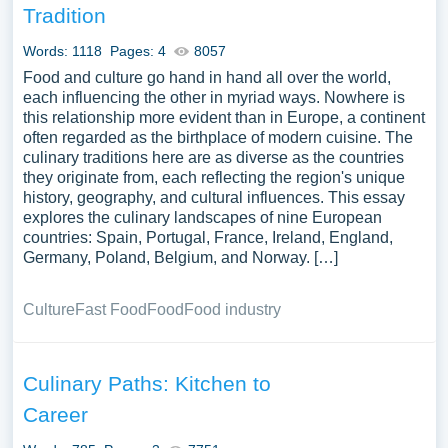
Tradition
Words: 1118
Pages: 4
8057
Food and culture go hand in hand all over the world,
each influencing the other in myriad ways. Nowhere is
this relationship more evident than in Europe, a continent
often regarded as the birthplace of modern cuisine. The
culinary traditions here are as diverse as the countries
they originate from, each reflecting the region's unique
history, geography, and cultural influences. This essay
explores the culinary landscapes of nine European
countries: Spain, Portugal, France, Ireland, England,
Germany, Poland, Belgium, and Norway. […]
Culture
Fast Food
Food
Food industry
Culinary Paths: Kitchen to
Career