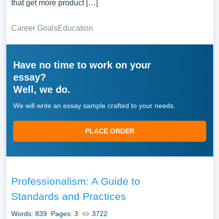
that get more product […]
Career Goals
Education
Have no time to work on your
essay?
Well, we do.
We will write an essay sample crafted to your needs.
PLACE ORDER
Professionalism: A Guide to
Standards and Practices
Words: 839
Pages: 3
3722