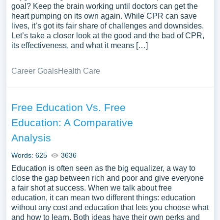
goal? Keep the brain working until doctors can get the
heart pumping on its own again. While CPR can save
lives, it’s got its fair share of challenges and downsides.
Let’s take a closer look at the good and the bad of CPR,
its effectiveness, and what it means […]
Career Goals
Health Care
Free Education Vs. Free
Education: A Comparative
Analysis
Words: 625
3636
Education is often seen as the big equalizer, a way to
close the gap between rich and poor and give everyone
a fair shot at success. When we talk about free
education, it can mean two different things: education
without any cost and education that lets you choose what
and how to learn. Both ideas have their own perks and