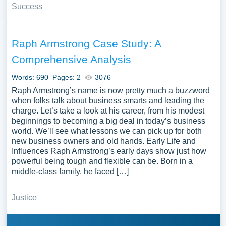
Success
Raph Armstrong Case Study: A
Comprehensive Analysis
Words: 690
Pages: 2
3076
Raph Armstrong’s name is now pretty much a buzzword
when folks talk about business smarts and leading the
charge. Let’s take a look at his career, from his modest
beginnings to becoming a big deal in today’s business
world. We’ll see what lessons we can pick up for both
new business owners and old hands. Early Life and
Influences Raph Armstrong’s early days show just how
powerful being tough and flexible can be. Born in a
middle-class family, he faced […]
Justice