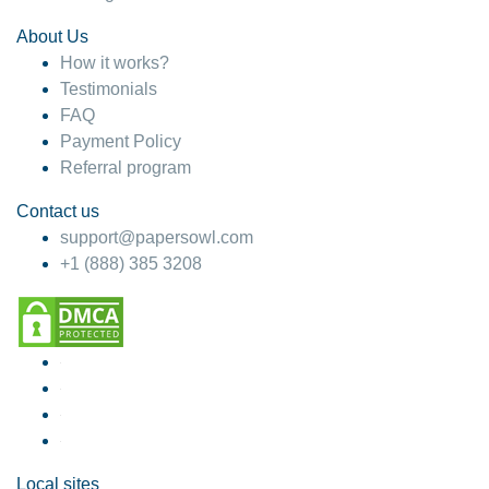
About Us
How it works?
Testimonials
FAQ
Payment Policy
Referral program
Contact us
support@papersowl.com
+1 (888) 385 3208
Local sites