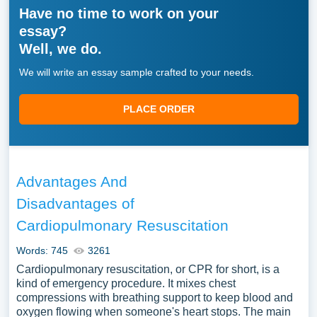
Have no time to work on your
essay?
Well, we do.
We will write an essay sample crafted to your needs.
PLACE ORDER
Advantages And
Disadvantages of
Cardiopulmonary Resuscitation
Words: 745
3261
Cardiopulmonary resuscitation, or CPR for short, is a
kind of emergency procedure. It mixes chest
compressions with breathing support to keep blood and
oxygen flowing when someone's heart stops. The main