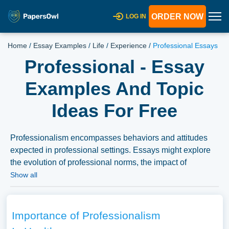
ORDER NOW
LOG IN
Home
/
Essay Examples
/
Life
/
Experience
/
Professional Essays
Professional - Essay
Examples And Topic
Ideas For Free
Professionalism encompasses behaviors and attitudes
expected in professional settings. Essays might explore
the evolution of professional norms, the impact of
professionalism on career success, or its role in various
Show all
fields. A substantial compilation of free essay instances
related to Professional you can find at Papersowl. You
can use our samples for inspiration to write your own
Importance of Professionalism
essay, research paper, or just to explore a new topic for