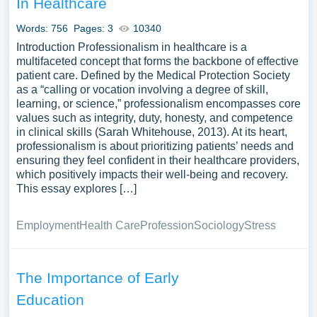
In Healthcare
yourself.
Words: 756
Pages: 3
10340
Introduction Professionalism in healthcare is a
multifaceted concept that forms the backbone of effective
patient care. Defined by the Medical Protection Society
as a “calling or vocation involving a degree of skill,
learning, or science,” professionalism encompasses core
values such as integrity, duty, honesty, and competence
in clinical skills (Sarah Whitehouse, 2013). At its heart,
professionalism is about prioritizing patients’ needs and
ensuring they feel confident in their healthcare providers,
which positively impacts their well-being and recovery.
This essay explores […]
Employment
Health Care
Profession
Sociology
Stress
The Importance of Early
Education