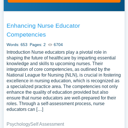
Enhancing Nurse Educator
Competencies
Words: 653
Pages: 2
6704
Introduction Nurse educators play a pivotal role in
shaping the future of healthcare by imparting essential
knowledge and skills to upcoming nurses. Their
integration of core competencies, as outlined by the
National League for Nursing (NLN), is crucial in fostering
excellence in nursing education, which is recognized as
a specialized practice area. The competencies not only
enhance the quality of education provided but also
ensure that nurse educators are well-prepared for their
roles. Through a self-assessment process, nurse
educators can […]
Psychology
Self Assessment