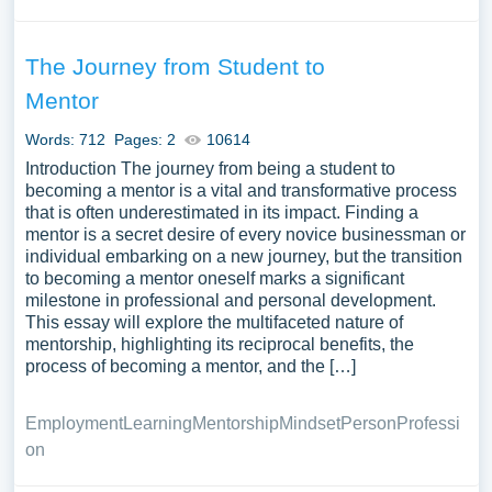
The Journey from Student to
Mentor
Words: 712
Pages: 2
10614
Introduction The journey from being a student to
becoming a mentor is a vital and transformative process
that is often underestimated in its impact. Finding a
mentor is a secret desire of every novice businessman or
individual embarking on a new journey, but the transition
to becoming a mentor oneself marks a significant
milestone in professional and personal development.
This essay will explore the multifaceted nature of
mentorship, highlighting its reciprocal benefits, the
process of becoming a mentor, and the […]
Employment
Learning
Mentorship
Mindset
Person
Professi
on