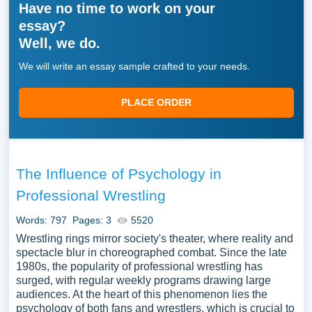
Have no time to work on your
essay?
Well, we do.
We will write an essay sample crafted to your needs.
PLACE ORDER
The Influence of Psychology in
Professional Wrestling
Words: 797
Pages: 3
5520
Wrestling rings mirror society's theater, where reality and
spectacle blur in choreographed combat. Since the late
1980s, the popularity of professional wrestling has
surged, with regular weekly programs drawing large
audiences. At the heart of this phenomenon lies the
psychology of both fans and wrestlers, which is crucial to