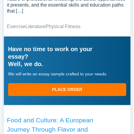
it presents, and the essential skills and education paths
that […]
Exercise
Literature
Physical Fitness
Have no time to work on your
essay?
Well, we do.
We will write an essay sample crafted to your needs.
PLACE ORDER
Food and Culture: A European
Journey Through Flavor and