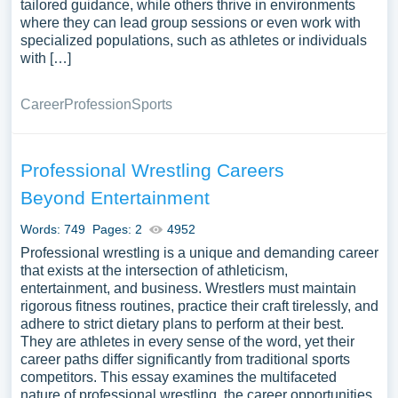
tailored guidance, while others thrive in environments
where they can lead group sessions or even work with
specialized populations, such as athletes or individuals
with […]
Career
Profession
Sports
Professional Wrestling Careers
Beyond Entertainment
Words: 749
Pages: 2
4952
Professional wrestling is a unique and demanding career
that exists at the intersection of athleticism,
entertainment, and business. Wrestlers must maintain
rigorous fitness routines, practice their craft tirelessly, and
adhere to strict dietary plans to perform at their best.
They are athletes in every sense of the word, yet their
career paths differ significantly from traditional sports
competitors. This essay examines the multifaceted
nature of professional wrestling, the career opportunities