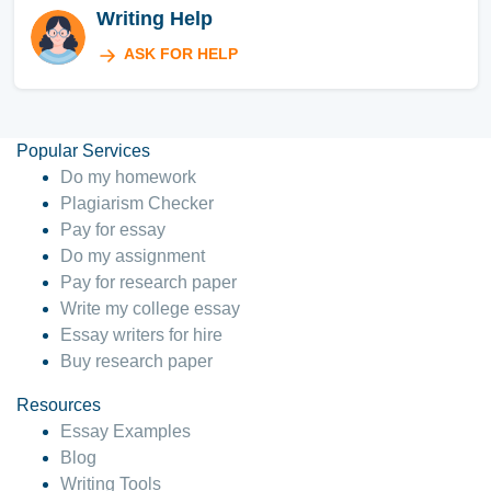
Writing Help
ASK FOR HELP
Popular Services
Do my homework
Plagiarism Checker
Pay for essay
Do my assignment
Pay for research paper
Write my college essay
Essay writers for hire
Buy research paper
Resources
Essay Examples
Blog
Writing Tools