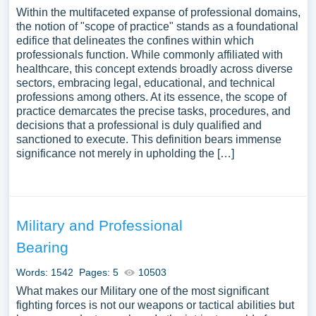
Within the multifaceted expanse of professional domains,
the notion of "scope of practice" stands as a foundational
edifice that delineates the confines within which
professionals function. While commonly affiliated with
healthcare, this concept extends broadly across diverse
sectors, embracing legal, educational, and technical
professions among others. At its essence, the scope of
practice demarcates the precise tasks, procedures, and
decisions that a professional is duly qualified and
sanctioned to execute. This definition bears immense
significance not merely in upholding the […]
Military and Professional
Bearing
Words: 1542
Pages: 5
10503
What makes our Military one of the most significant
fighting forces is not our weapons or tactical abilities but