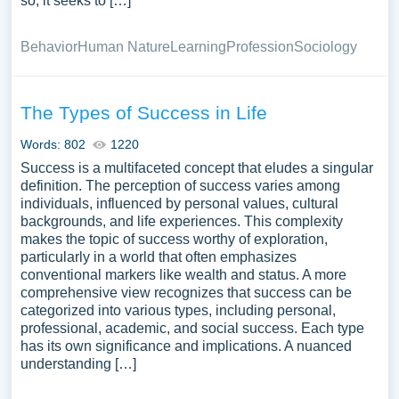
so, it seeks to […]
Behavior
Human Nature
Learning
Profession
Sociology
The Types of Success in Life
Words: 802
1220
Success is a multifaceted concept that eludes a singular
definition. The perception of success varies among
individuals, influenced by personal values, cultural
backgrounds, and life experiences. This complexity
makes the topic of success worthy of exploration,
particularly in a world that often emphasizes
conventional markers like wealth and status. A more
comprehensive view recognizes that success can be
categorized into various types, including personal,
professional, academic, and social success. Each type
has its own significance and implications. A nuanced
understanding […]