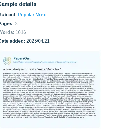
Sample details
Subject:
Popular Music
Pages:
3
Words:
1016
Date added:
2025/04/21