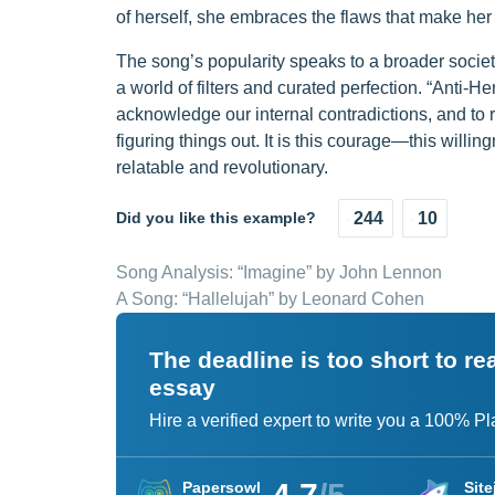
of herself, she embraces the flaws that make he
The song’s popularity speaks to a broader societal
a world of filters and curated perfection. “Anti-H
acknowledge our internal contradictions, and to r
figuring things out. It is this courage—this will
relatable and revolutionary.
Did you like this example?
244
10
Song Analysis: “Imagine” by John Lennon
A Song: “Hallelujah” by Leonard Cohen
The deadline is too short to r
essay
Hire a verified expert to write you a 100% P
Papersowl
Site