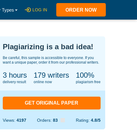
 Types
LOG IN
ORDER NOW
Plagiarizing is a bad idea!
Be careful, this sample is accessible to everyone. If you
want a unique paper, order it from our professional writers.
3 hours
134
writers
100%
delivery result
online now
plagiarism free
GET ORIGINAL PAPER
Views:
4197
Orders:
83
Rating:
4.8/5