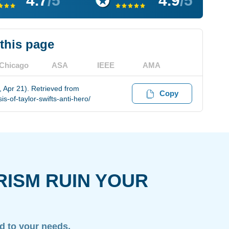
4.7
/5
4.9
/5
 this page
Chicago
ASA
IEEE
AMA
, Apr 21). Retrieved from
Copy
-of-taylor-swifts-anti-hero/
RISM RUIN YOUR
ed to your needs.