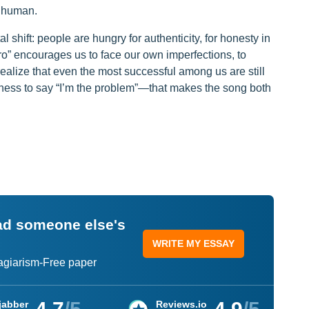
r human.
 shift: people are hungry for authenticity, for honesty in
ero” encourages us to face our own imperfections, to
ealize that even the most successful among us are still
ingness to say “I’m the problem”—that makes the song both
ead someone else's
WRITE MY ESSAY
lagiarism-Free paper
jabber
Reviews.io