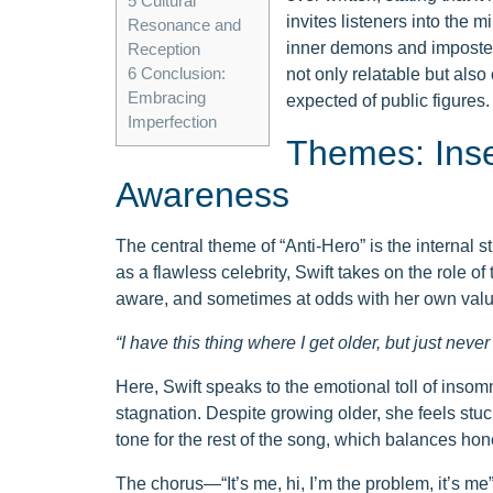
5
Cultural
invites listeners into the 
Resonance and
inner demons and imposter
Reception
6
Conclusion:
not only relatable but also 
Embracing
expected of public figures.
Imperfection
Themes: Insec
Awareness
The central theme of “Anti-Hero” is the internal s
as a flawless celebrity, Swift takes on the role 
aware, and sometimes at odds with her own values
“I have this thing where I get older, but just nev
Here, Swift speaks to the emotional toll of insom
stagnation. Despite growing older, she feels stuc
tone for the rest of the song, which balances hon
The chorus—“It’s me, hi, I’m the problem, it’s 