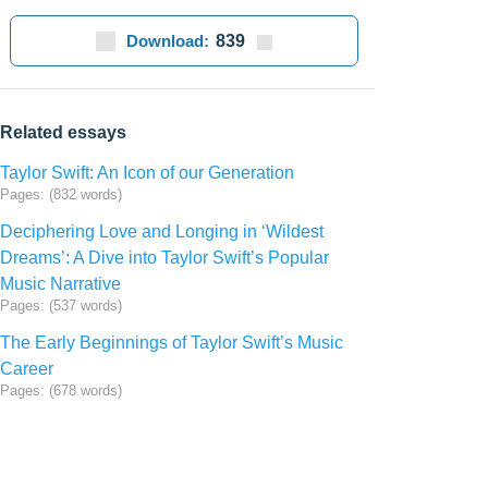
Download:
839
Related essays
Taylor Swift: An Icon of our Generation
Pages: (832 words)
Deciphering Love and Longing in ‘Wildest
Dreams’: A Dive into Taylor Swift’s Popular
Music Narrative
Pages: (537 words)
The Early Beginnings of Taylor Swift’s Music
Career
Pages: (678 words)