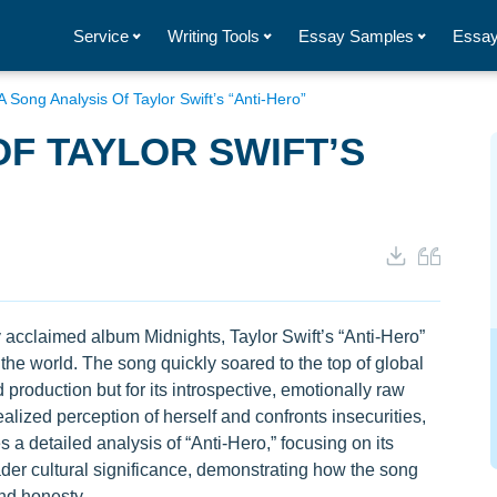
Service
Writing Tools
Essay Samples
Essay
A Song Analysis Of Taylor Swift’s “Anti-Hero”
OF TAYLOR SWIFT’S
y acclaimed album Midnights, Taylor Swift’s “Anti-Hero”
the world. The song quickly soared to the top of global
d production but for its introspective, emotionally raw
ealized perception of herself and confronts insecurities,
 a detailed analysis of “Anti-Hero,” focusing on its
oader cultural significance, demonstrating how the song
nd honesty.