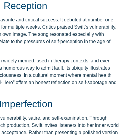
d Reception
avorite and critical success. It debuted at number one
or multiple weeks. Critics praised Swift’s vulnerability,
er own image. The song resonated especially with
ate to the pressures of self-perception in the age of
een widely memed, used in therapy contexts, and even
 humorous way to admit fault. Its ubiquity illustrates
ciousness. In a cultural moment where mental health
i-Hero” offers an honest reflection on self-sabotage and
Imperfection
 vulnerability, satire, and self-examination. Through
ch production, Swift invites listeners into her inner world
y, acceptance. Rather than presenting a polished version