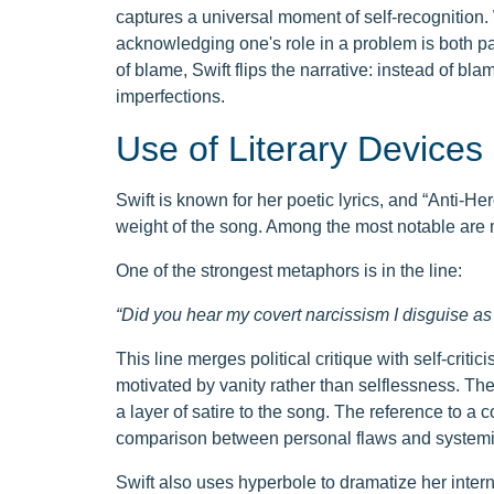
captures a universal moment of self-recognition. W
acknowledging one's role in a problem is both pa
of blame, Swift flips the narrative: instead of bl
imperfections.
Use of Literary Devices
Swift is known for her poetic lyrics, and “Anti-Her
weight of the song. Among the most notable are 
One of the strongest metaphors is in the line:
“Did you hear my covert narcissism I disguise a
This line merges political critique with self-cri
motivated by vanity rather than selflessness. The
a layer of satire to the song. The reference to a 
comparison between personal flaws and systemi
Swift also uses hyperbole to dramatize her interna