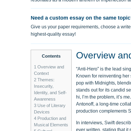
Need a custom essay on the same topic
Give us your paper requirements, choose a writer
highest-quality essay!
Overview an
Contents
1
Overview and
“Anti-Hero” is the lead sin
Context
Known for reinventing her 
2
Themes:
pop with Midnights, blendi
Insecurity,
stands out for its candid se
Identity, and Self-
hi, I’m the problem, it’s 
Awareness
Antonoff, a long-time colla
3
Use of Literary
production complements Swi
Devices
4
Production and
In interviews, Swift descr
Musical Elements
ever written, stating that i