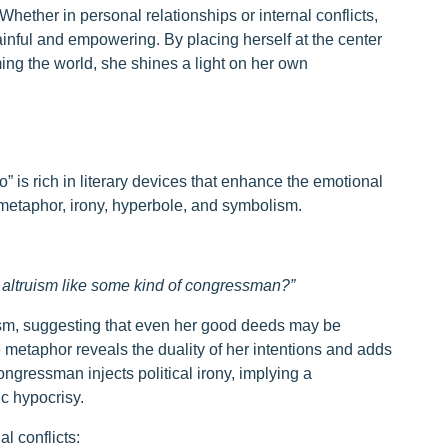
hether in personal relationships or internal conflicts,
inful and empowering. By placing herself at the center
aming the world, she shines a light on her own
o” is rich in literary devices that enhance the emotional
metaphor, irony, hyperbole, and symbolism.
s altruism like some kind of congressman?”
ticism, suggesting that even her good deeds may be
 metaphor reveals the duality of her intentions and adds
congressman injects political irony, implying a
c hypocrisy.
l conflicts: