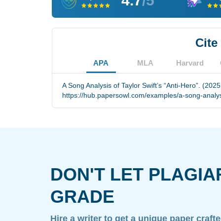
4.7
/5
Cite
APA
MLA
Harvard
A Song Analysis of Taylor Swift’s “Anti-Hero”. (2025
https://hub.papersowl.com/examples/a-song-analysis
DON'T LET PLAGIA
GRADE
Hire a writer to get a unique paper craft