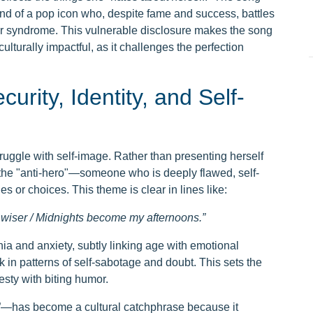
mind of a pop icon who, despite fame and success, battles
 syndrome. This vulnerable disclosure makes the song
culturally impactful, as it challenges the perfection
urity, Identity, and Self-
truggle with self-image. Rather than presenting herself
of the "anti-hero"—someone who is deeply flawed, self-
 or choices. This theme is clear in lines like:
er wiser / Midnights become my afternoons.”
nia and anxiety, subtly linking age with emotional
k in patterns of self-sabotage and doubt. This sets the
esty with biting humor.
me”—has become a cultural catchphrase because it