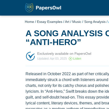
Home
/
Essay Examples
/
Art
/
Music
/
Song Analysis
/
A SONG ANALYSIS 
“ANTI-HERO”
Exclusively available on PapersOwl
Updated: Apr 03, 2025
Listen
Released in October 2022 as part of her criticall
immediately struck a chord with listeners around 
charts, not only for its catchy chorus and polishe
lyricism. In “Anti-Hero,” Swift breaks down the id
guilt, and self-doubt head-on. This essay provides
lyrical content, literary devices, themes, and br
resonates as a modern anthem of imperfection a