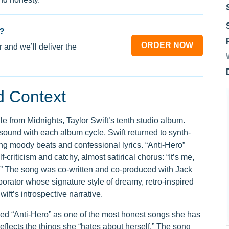
?
ORDER NOW
 and we’ll deliver the
d Context
gle from Midnights, Taylor Swift’s tenth studio album.
sound with each album cycle, Swift returned to synth-
ng moody beats and confessional lyrics. “Anti-Hero”
lf-criticism and catchy, almost satirical chorus: “It’s me,
me.” The song was co-written and co-produced with Jack
borator whose signature style of dreamy, retro-inspired
ft’s introspective narrative.
ibed “Anti-Hero” as one of the most honest songs she has
t reflects the things she “hates about herself.” The song