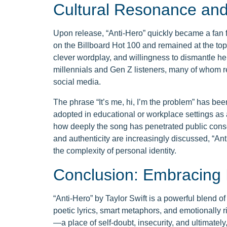
Cultural Resonance an
Upon release, “Anti-Hero” quickly became a fan f
on the Billboard Hot 100 and remained at the top f
clever wordplay, and willingness to dismantle h
millennials and Gen Z listeners, many of whom rel
social media.
The phrase “It’s me, hi, I’m the problem” has b
adopted in educational or workplace settings as a
how deeply the song has penetrated public cons
and authenticity are increasingly discussed, “Ant
the complexity of personal identity.
Conclusion: Embracing 
“Anti-Hero” by Taylor Swift is a powerful blend of
poetic lyrics, smart metaphors, and emotionally ri
—a place of self-doubt, insecurity, and ultimatel