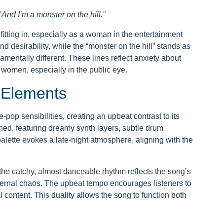
And I’m a monster on the hill.”
fitting in, especially as a woman in the entertainment
 desirability, while the “monster on the hill” stands as
damentally different. These lines reflect anxiety about
 women, especially in the public eye.
 Elements
-pop sensibilities, creating an upbeat contrast to its
shed, featuring dreamy synth layers, subtle drum
lette evokes a late-night atmosphere, aligning with the
the catchy, almost danceable rhythm reflects the song’s
nternal chaos. The upbeat tempo encourages listeners to
ontent. This duality allows the song to function both