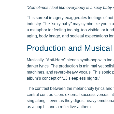
“Sometimes I feel like everybody is a sexy baby / 
This surreal imagery exaggerates feelings of not 
industry. The “sexy baby” may symbolize youth and
a metaphor for feeling too big, too visible, or fun
aging, body image, and societal expectations for
Production and Musical
Musically, “Anti-Hero” blends synth-pop with indie
darker lyrics. The production is minimal yet poli
machines, and reverb-heavy vocals. This sonic pa
album’s concept of “13 sleepless nights.”
The contrast between the melancholy lyrics and 
central contradiction: external success versus i
sing along—even as they digest heavy emotional c
as a pop hit and a reflective anthem.