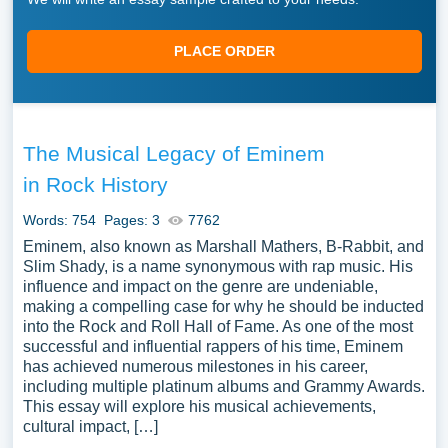
PLACE ORDER
The Musical Legacy of Eminem
in Rock History
Words: 754
Pages: 3
7762
Eminem, also known as Marshall Mathers, B-Rabbit, and
Slim Shady, is a name synonymous with rap music. His
influence and impact on the genre are undeniable,
making a compelling case for why he should be inducted
into the Rock and Roll Hall of Fame. As one of the most
successful and influential rappers of his time, Eminem
has achieved numerous milestones in his career,
including multiple platinum albums and Grammy Awards.
This essay will explore his musical achievements,
cultural impact, […]