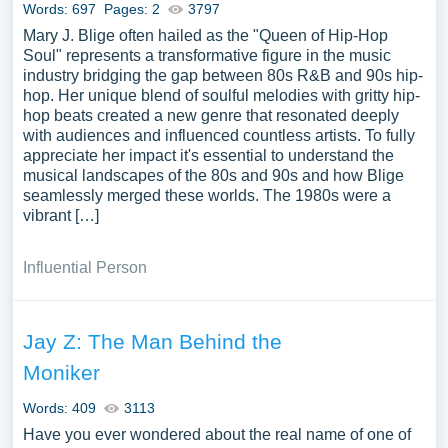
Words: 697
Pages: 2
3797
Mary J. Blige often hailed as the "Queen of Hip-Hop
Soul" represents a transformative figure in the music
industry bridging the gap between 80s R&B and 90s hip-
hop. Her unique blend of soulful melodies with gritty hip-
hop beats created a new genre that resonated deeply
with audiences and influenced countless artists. To fully
appreciate her impact it's essential to understand the
musical landscapes of the 80s and 90s and how Blige
seamlessly merged these worlds. The 1980s were a
vibrant […]
Influential Person
Jay Z: The Man Behind the
Moniker
Words: 409
3113
Have you ever wondered about the real name of one of