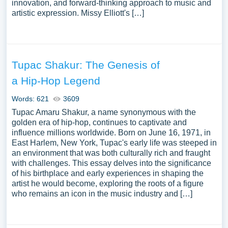
innovation, and forward-thinking approach to music and
artistic expression. Missy Elliott's […]
Tupac Shakur: The Genesis of
a Hip-Hop Legend
Words: 621
3609
Tupac Amaru Shakur, a name synonymous with the
golden era of hip-hop, continues to captivate and
influence millions worldwide. Born on June 16, 1971, in
East Harlem, New York, Tupac's early life was steeped in
an environment that was both culturally rich and fraught
with challenges. This essay delves into the significance
of his birthplace and early experiences in shaping the
artist he would become, exploring the roots of a figure
who remains an icon in the music industry and […]