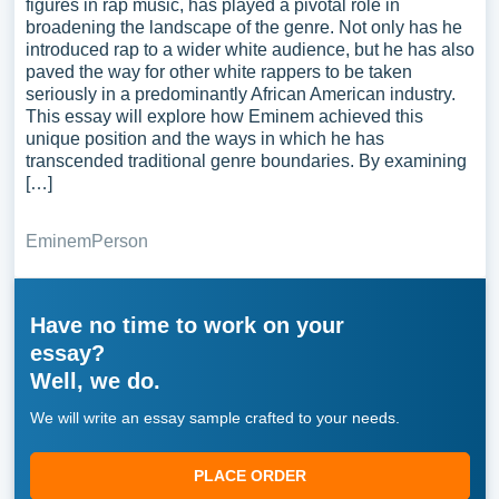
figures in rap music, has played a pivotal role in
broadening the landscape of the genre. Not only has he
introduced rap to a wider white audience, but he has also
paved the way for other white rappers to be taken
seriously in a predominantly African American industry.
This essay will explore how Eminem achieved this
unique position and the ways in which he has
transcended traditional genre boundaries. By examining
[…]
Eminem
Person
Have no time to work on your
essay?
Well, we do.
We will write an essay sample crafted to your needs.
PLACE ORDER