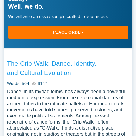
Well, we do.
We will write an essay sample crafted to your needs.
PLACE ORDER
The Crip Walk: Dance, Identity,
and Cultural Evolution
Words: 504
8147
Dance, in its myriad forms, has always been a powerful
medium of expression. From the ceremonial dances of
ancient tribes to the intricate ballets of European courts,
movements have told stories, preserved histories, and
even made political statements. Among the vast
repertoire of dance forms, the "Crip Walk," often
abbreviated as "C-Walk," holds a distinctive place,
originating not in studios or theaters but in the streets of