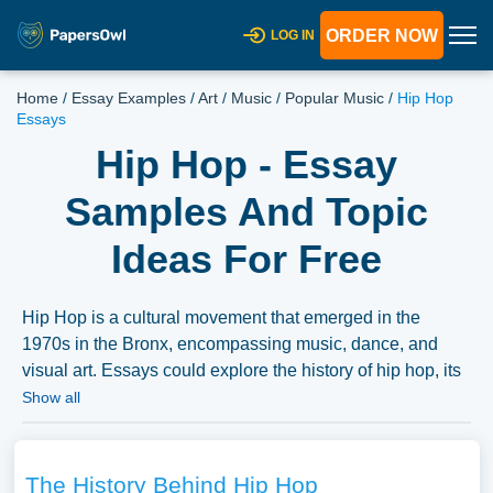
ORDER NOW
LOG IN
Home
/
Essay Examples
/
Art
/
Music
/
Popular Music
/
Hip Hop
Essays
Hip Hop - Essay
Samples And Topic
Ideas For Free
Hip Hop is a cultural movement that emerged in the
1970s in the Bronx, encompassing music, dance, and
visual art. Essays could explore the history of hip hop, its
cultural significance, and its evolution over time.
Show all
Discussions might also cover the intersection of hip hop
with issues of race, identity, and social justice or its
influence on global music and culture. A vast selection of
The History Behind Hip Hop