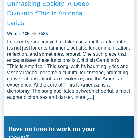
Unmasking Society: A Deep
Dive into “This Is America”
Lyrics
Words: 465
3535
In recent years, music has taken on a multifaceted role –
it's not just for entertainment, but also for communication,
reflection, and sometimes, protest. One such piece that
encapsulates these functions is Childish Gambino's
"This Is America." This song, with its haunting lyrics and
visceral video, became a cultural touchstone, prompting
conversations about race, violence, and the American
experience. At the core of "This Is America" is a
dichotomy. The song oscillates between cheerful, almost
euphoric choruses and darker, more […]
Have no time to work on your
essay?