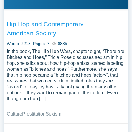
Hip Hop and Contemporary
American Society
Words: 2218
Pages: 7
6885
In the book, The Hip Hop Wars, chapter eight, “There are
Bitches and Hoes,” Tricia Rose discusses sexism in hip
hop, she talks about how hip-hop artists’ started labeling
women as “bitches and hoes.” Furthermore, she says
that hip hop became a “bitches and hoes factory”, that
reassures that women stick to limited roles they are
“asked” to play, by basically not giving them any other
options if they want to remain part of the culture. Even
though hip hop […]
Culture
Prostitution
Sexism