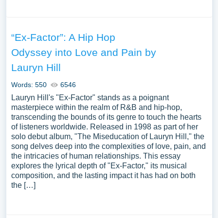
“Ex-Factor”: A Hip Hop
Odyssey into Love and Pain by
Lauryn Hill
Words: 550
6546
Lauryn Hill's "Ex-Factor" stands as a poignant
masterpiece within the realm of R&B and hip-hop,
transcending the bounds of its genre to touch the hearts
of listeners worldwide. Released in 1998 as part of her
solo debut album, "The Miseducation of Lauryn Hill," the
song delves deep into the complexities of love, pain, and
the intricacies of human relationships. This essay
explores the lyrical depth of "Ex-Factor," its musical
composition, and the lasting impact it has had on both
the […]