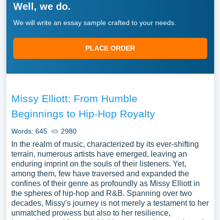
Well, we do.
We will write an essay sample crafted to your needs.
PLACE ORDER
Missy Elliott: From Humble
Beginnings to Hip-Hop Royalty
Words: 645
2980
In the realm of music, characterized by its ever-shifting
terrain, numerous artists have emerged, leaving an
enduring imprint on the souls of their listeners. Yet,
among them, few have traversed and expanded the
confines of their genre as profoundly as Missy Elliott in
the spheres of hip-hop and R&B. Spanning over two
decades, Missy's journey is not merely a testament to her
unmatched prowess but also to her resilience,