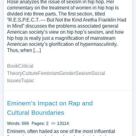
Rose analyzes the issue of sexism in hip hop. Her
commentary on the treatment of women in hip hop is
divided into three parts. The first section, titled
“R.E.S.P.E.C.T. — But Not the Kind Aretha Franklin Had
in Mind” discusses the problems associated general
American society’s view on hip hop’s sexism, and how
hip hop is really just a magnification of mainstream
American society’s glorification of hypermasculinity.
Thus, when […]
Book
Critical
Theory
Culture
Feminism
Gender
Sexism
Social
Issues
Tupac
Eminem’s Impact on Rap and
Cultural Boundaries
Words: 666
Pages: 2
13114
Eminem, often hailed as one of the most influential