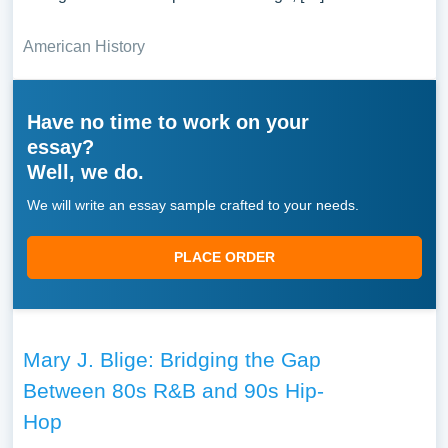
American History
Have no time to work on your
essay?
Well, we do.
We will write an essay sample crafted to your needs.
PLACE ORDER
Mary J. Blige: Bridging the Gap
Between 80s R&B and 90s Hip-
Hop