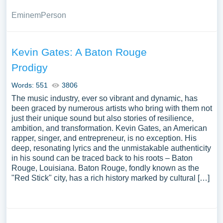
Eminem
Person
Kevin Gates: A Baton Rouge
Prodigy
Words: 551
3806
The music industry, ever so vibrant and dynamic, has
been graced by numerous artists who bring with them not
just their unique sound but also stories of resilience,
ambition, and transformation. Kevin Gates, an American
rapper, singer, and entrepreneur, is no exception. His
deep, resonating lyrics and the unmistakable authenticity
in his sound can be traced back to his roots – Baton
Rouge, Louisiana. Baton Rouge, fondly known as the
"Red Stick" city, has a rich history marked by cultural […]