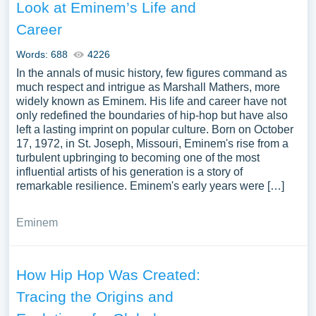
Look at Eminem’s Life and
Career
Words: 688
4226
In the annals of music history, few figures command as
much respect and intrigue as Marshall Mathers, more
widely known as Eminem. His life and career have not
only redefined the boundaries of hip-hop but have also
left a lasting imprint on popular culture. Born on October
17, 1972, in St. Joseph, Missouri, Eminem's rise from a
turbulent upbringing to becoming one of the most
influential artists of his generation is a story of
remarkable resilience. Eminem's early years were […]
Eminem
How Hip Hop Was Created:
Tracing the Origins and