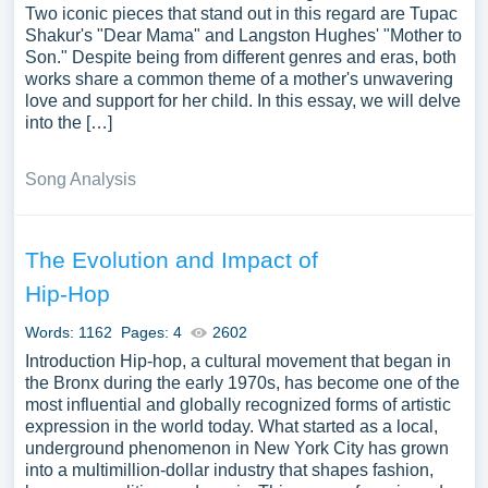
Two iconic pieces that stand out in this regard are Tupac
Shakur's "Dear Mama" and Langston Hughes' "Mother to
Son." Despite being from different genres and eras, both
works share a common theme of a mother's unwavering
love and support for her child. In this essay, we will delve
into the […]
Song Analysis
The Evolution and Impact of
Hip-Hop
Words: 1162
Pages: 4
2602
Introduction Hip-hop, a cultural movement that began in
the Bronx during the early 1970s, has become one of the
most influential and globally recognized forms of artistic
expression in the world today. What started as a local,
underground phenomenon in New York City has grown
into a multimillion-dollar industry that shapes fashion,