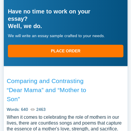
Have no time to work on your
essay?
Well, we do.
We will write an essay sample crafted to your needs.
PLACE ORDER
Comparing and Contrasting
“Dear Mama” and “Mother to
Son”
Words: 640
2463
When it comes to celebrating the role of mothers in our
lives, there are countless songs and poems that capture
the essence of a mother's love, strength, and sacrifice.