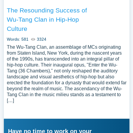
The Resounding Success of
Wu-Tang Clan in Hip-Hop
Culture
Words: 581
3324
The Wu-Tang Clan, an assemblage of MCs originating
from Staten Island, New York, during the nascent years
of the 1990s, has transcended into an integral pillar of
hip-hop culture. Their inaugural opus, "Enter the Wu-
Tang (36 Chambers)," not only reshaped the auditory
landscape and visual aesthetics of hip-hop but also
erected the foundation for a dynasty that would extend far
beyond the realm of music. The ascendancy of the Wu-
Tang Clan in the music milieu stands as a testament to
[…]
Have no time to work on your