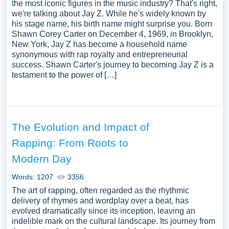
the most iconic figures in the music industry? That's right,
we're talking about Jay Z. While he's widely known by
his stage name, his birth name might surprise you. Born
Shawn Corey Carter on December 4, 1969, in Brooklyn,
New York, Jay Z has become a household name
synonymous with rap royalty and entrepreneurial
success. Shawn Carter's journey to becoming Jay Z is a
testament to the power of […]
The Evolution and Impact of
Rapping: From Roots to
Modern Day
Words: 1207
3356
The art of rapping, often regarded as the rhythmic
delivery of rhymes and wordplay over a beat, has
evolved dramatically since its inception, leaving an
indelible mark on the cultural landscape. Its journey from