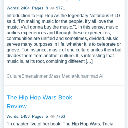
complimentary essay illustrations pertaining to Hip Hop
Words: 2404
Pages: 8
9771
you can find at PapersOwl Website. You can use our
Introduction to Hip Hop As the legendary Notorious B.I.G.
samples for inspiration to write your own essay, research
said, “I'm making music for the people. If y'all love the
paper, or just to explore a new topic for yourself.
music, y'all gonna buy the music.”1 In this sense, music
unifies experiences and through these experiences,
communities are unified and sometimes, divided. Music
serves many purposes in life, whether it is to celebrate or
grieve. For instance, music of one culture unites them but
divides them from another culture. It is interesting that
music is, at its root, combining different […]
Culture
Entertainment
Mass Media
Muhammad Ali
The Hip Hop Wars Book
Review
Words: 1453
Pages: 5
7763
"In chapter five of her book, The Hip Hop Wars, Tricia