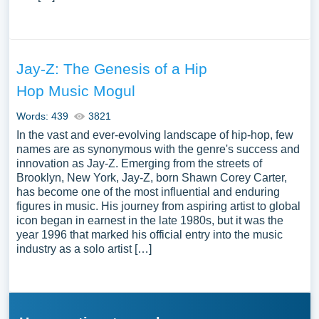
Jay-Z: The Genesis of a Hip
Hop Music Mogul
Words: 439
3821
In the vast and ever-evolving landscape of hip-hop, few
names are as synonymous with the genre's success and
innovation as Jay-Z. Emerging from the streets of
Brooklyn, New York, Jay-Z, born Shawn Corey Carter,
has become one of the most influential and enduring
figures in music. His journey from aspiring artist to global
icon began in earnest in the late 1980s, but it was the
year 1996 that marked his official entry into the music
industry as a solo artist […]