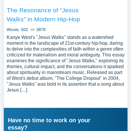
The Resonance of “Jesus
Walks” in Modern Hip-Hop
Words: 502
3878
Kanye West's "Jesus Walks" stands as a watershed
moment in the landscape of 21st-century hip-hop, daring
to delve into the complexities of faith within a genre often
criticized for materialism and moral ambiguity. This essay
examines the significance of "Jesus Walks," exploring its
themes, cultural impact, and the conversations it sparked
about spirituality in mainstream music. Released as part
of West's debut album, "The College Dropout" in 2004,
"Jesus Walks" was bold in its assertion that a song about
Jesus […]
Have no time to work on your
essay?