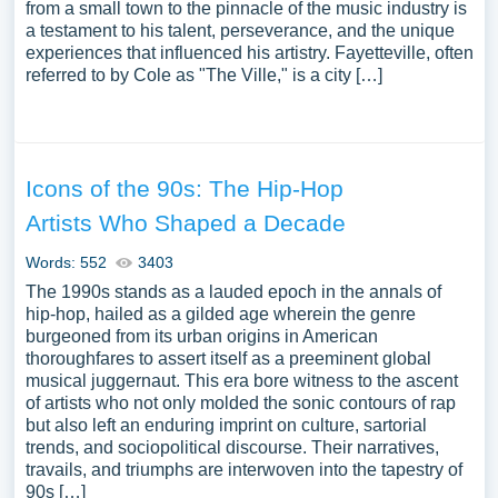
from a small town to the pinnacle of the music industry is
a testament to his talent, perseverance, and the unique
experiences that influenced his artistry. Fayetteville, often
referred to by Cole as "The Ville," is a city […]
Icons of the 90s: The Hip-Hop
Artists Who Shaped a Decade
Words: 552
3403
The 1990s stands as a lauded epoch in the annals of
hip-hop, hailed as a gilded age wherein the genre
burgeoned from its urban origins in American
thoroughfares to assert itself as a preeminent global
musical juggernaut. This era bore witness to the ascent
of artists who not only molded the sonic contours of rap
but also left an enduring imprint on culture, sartorial
trends, and sociopolitical discourse. Their narratives,
travails, and triumphs are interwoven into the tapestry of
90s […]