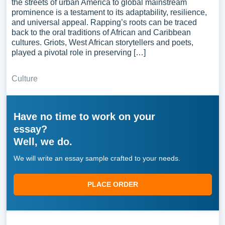
the streets of urban America to global mainstream
prominence is a testament to its adaptability, resilience,
and universal appeal. Rapping’s roots can be traced
back to the oral traditions of African and Caribbean
cultures. Griots, West African storytellers and poets,
played a pivotal role in preserving […]
Culture
Have no time to work on your
essay?
Well, we do.
We will write an essay sample crafted to your needs.
PLACE ORDER