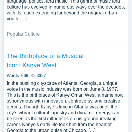
language, politics, and music. This genre of music and
culture has evolved in numerous ways over the decades,
with its reach extending far beyond the original urban
youth […]
Popular Culture
The Birthplace of a Musical
Icon: Kanye West
Words: 666
3337
In the bustling cityscape of Atlanta, Georgia, a unique
voice in the music industry was born on June 8, 1977.
This is the birthplace of Kanye Omari West, a name now
synonymous with innovation, controversy, and creative
genius. Though Kanye’s time in Atlanta was brief, the
city’s vibrant cultural tapestry and dynamic energy can
be seen as the first influences on his groundbreaking
career. Kanye's early life took him from the heart of
Georgia to the urban pulse of Chicago, […]