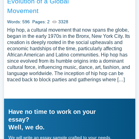
Evolution of a Global
Movement
Words: 596
Pages: 2
3328
Hip hop, a cultural movement that now spans the globe,
began in the early 1970s in the Bronx, New York City. Its
creation is deeply rooted in the social upheavals and
economic hardships of the time, particularly affecting
African American and Latino communities. Hip hop has
since evolved from its humble origins into a dominant
cultural force, influencing music, dance, art, fashion, and
language worldwide. The inception of hip hop can be
traced back to block parties and gatherings where […]
Have no time to work on your
essay?
Well, we do.
We will write an essay sample crafted to your needs.