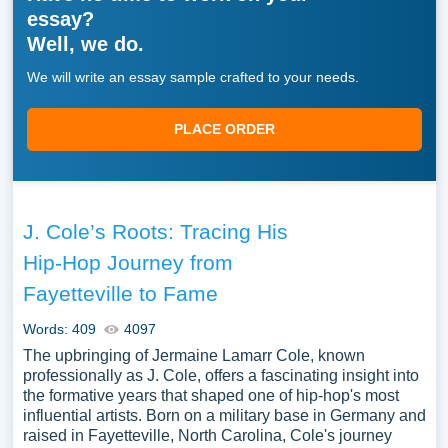
essay?
Well, we do.
We will write an essay sample crafted to your needs.
PLACE ORDER
J. Cole’s Roots: Tracing His
Hip-Hop Journey from
Fayetteville to Fame
Words: 409
4097
The upbringing of Jermaine Lamarr Cole, known
professionally as J. Cole, offers a fascinating insight into
the formative years that shaped one of hip-hop's most
influential artists. Born on a military base in Germany and
raised in Fayetteville, North Carolina, Cole's journey