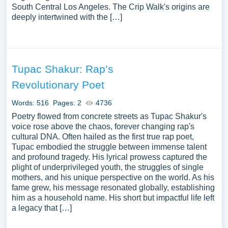
South Central Los Angeles. The Crip Walk's origins are
deeply intertwined with the […]
Tupac Shakur: Rap’s
Revolutionary Poet
Words: 516
Pages: 2
4736
Poetry flowed from concrete streets as Tupac Shakur's
voice rose above the chaos, forever changing rap's
cultural DNA. Often hailed as the first true rap poet,
Tupac embodied the struggle between immense talent
and profound tragedy. His lyrical prowess captured the
plight of underprivileged youth, the struggles of single
mothers, and his unique perspective on the world. As his
fame grew, his message resonated globally, establishing
him as a household name. His short but impactful life left
a legacy that […]