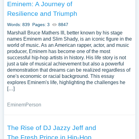
Eminem: A Journey of
Resilience and Triumph
Words: 839
Pages: 3
8847
Marshall Bruce Mathers III, better known by his stage
names Eminem and Slim Shady, is an iconic figure in the
world of music. As an American rapper, actor, and music
producer, Eminem has become one of the most
successful hip-hop artists in history. His life story is not
just a tale of musical achievement but also a powerful
demonstration that dreams can be realized regardless of
one's economic or racial background. This essay
explores Eminem's life, highlighting the challenges he
[…]
Eminem
Person
The Rise of DJ Jazzy Jeff and
The Fresh Prince in Hip-Hop