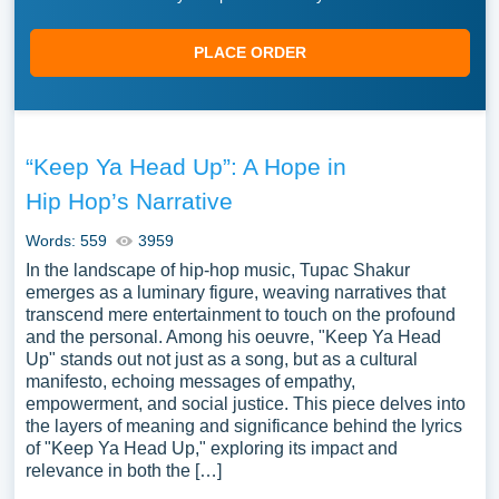
PLACE ORDER
“Keep Ya Head Up”: A Hope in
Hip Hop’s Narrative
Words: 559
3959
In the landscape of hip-hop music, Tupac Shakur
emerges as a luminary figure, weaving narratives that
transcend mere entertainment to touch on the profound
and the personal. Among his oeuvre, "Keep Ya Head
Up" stands out not just as a song, but as a cultural
manifesto, echoing messages of empathy,
empowerment, and social justice. This piece delves into
the layers of meaning and significance behind the lyrics
of "Keep Ya Head Up," exploring its impact and
relevance in both the […]