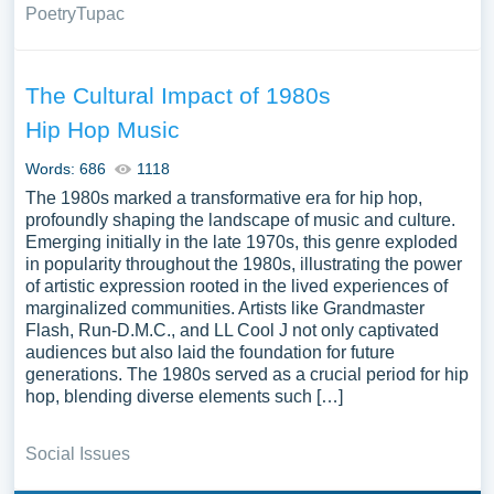
Poetry
Tupac
The Cultural Impact of 1980s
Hip Hop Music
Words: 686
1118
The 1980s marked a transformative era for hip hop,
profoundly shaping the landscape of music and culture.
Emerging initially in the late 1970s, this genre exploded
in popularity throughout the 1980s, illustrating the power
of artistic expression rooted in the lived experiences of
marginalized communities. Artists like Grandmaster
Flash, Run-D.M.C., and LL Cool J not only captivated
audiences but also laid the foundation for future
generations. The 1980s served as a crucial period for hip
hop, blending diverse elements such […]
Social Issues