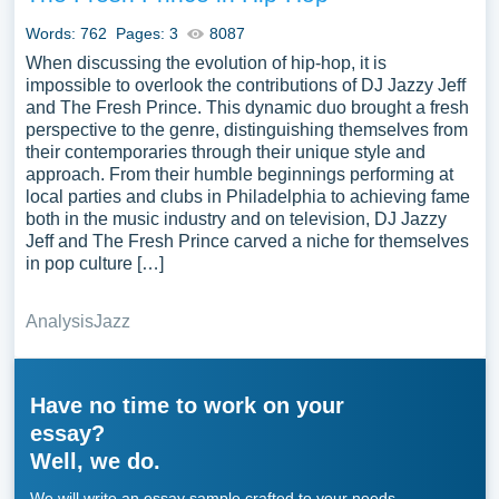
Words: 762
Pages: 3
8087
When discussing the evolution of hip-hop, it is
impossible to overlook the contributions of DJ Jazzy Jeff
and The Fresh Prince. This dynamic duo brought a fresh
perspective to the genre, distinguishing themselves from
their contemporaries through their unique style and
approach. From their humble beginnings performing at
local parties and clubs in Philadelphia to achieving fame
both in the music industry and on television, DJ Jazzy
Jeff and The Fresh Prince carved a niche for themselves
in pop culture […]
Analysis
Jazz
Have no time to work on your
essay?
Well, we do.
We will write an essay sample crafted to your needs.