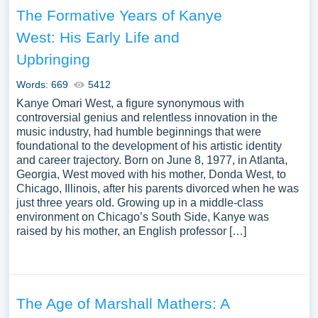
The Formative Years of Kanye
West: His Early Life and
Upbringing
Words: 669
5412
Kanye Omari West, a figure synonymous with
controversial genius and relentless innovation in the
music industry, had humble beginnings that were
foundational to the development of his artistic identity
and career trajectory. Born on June 8, 1977, in Atlanta,
Georgia, West moved with his mother, Donda West, to
Chicago, Illinois, after his parents divorced when he was
just three years old. Growing up in a middle-class
environment on Chicago’s South Side, Kanye was
raised by his mother, an English professor […]
The Age of Marshall Mathers: A