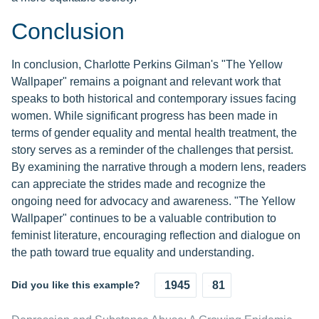
Conclusion
In conclusion, Charlotte Perkins Gilman's "The Yellow
Wallpaper" remains a poignant and relevant work that
speaks to both historical and contemporary issues facing
women. While significant progress has been made in
terms of gender equality and mental health treatment, the
story serves as a reminder of the challenges that persist.
By examining the narrative through a modern lens, readers
can appreciate the strides made and recognize the
ongoing need for advocacy and awareness. "The Yellow
Wallpaper" continues to be a valuable contribution to
feminist literature, encouraging reflection and dialogue on
the path toward true equality and understanding.
Did you like this example?
1945
81