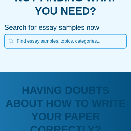
YOU NEED?
Search for essay samples now
HAVING DOUBTS
ABOUT HOW TO WRITE
YOUR PAPER
CORRECTLY?