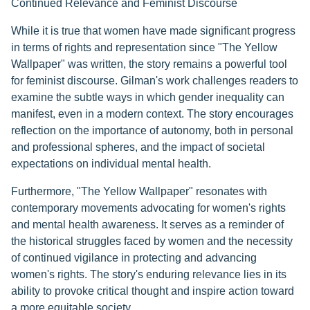
Continued Relevance and Feminist Discourse
While it is true that women have made significant progress
in terms of rights and representation since "The Yellow
Wallpaper" was written, the story remains a powerful tool
for feminist discourse. Gilman's work challenges readers to
examine the subtle ways in which gender inequality can
manifest, even in a modern context. The story encourages
reflection on the importance of autonomy, both in personal
and professional spheres, and the impact of societal
expectations on individual mental health.
Furthermore, "The Yellow Wallpaper" resonates with
contemporary movements advocating for women's rights
and mental health awareness. It serves as a reminder of
the historical struggles faced by women and the necessity
of continued vigilance in protecting and advancing
women's rights. The story's enduring relevance lies in its
ability to provoke critical thought and inspire action toward
a more equitable society.