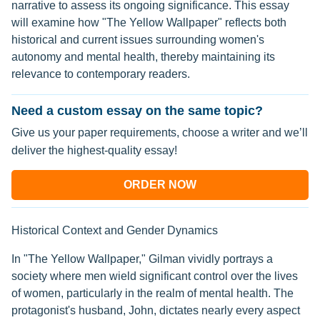
narrative to assess its ongoing significance. This essay
will examine how "The Yellow Wallpaper" reflects both
historical and current issues surrounding women's
autonomy and mental health, thereby maintaining its
relevance to contemporary readers.
Need a custom essay on the same topic?
Give us your paper requirements, choose a writer and we’ll
deliver the highest-quality essay!
ORDER NOW
Historical Context and Gender Dynamics
In "The Yellow Wallpaper," Gilman vividly portrays a
society where men wield significant control over the lives
of women, particularly in the realm of mental health. The
protagonist's husband, John, dictates nearly every aspect