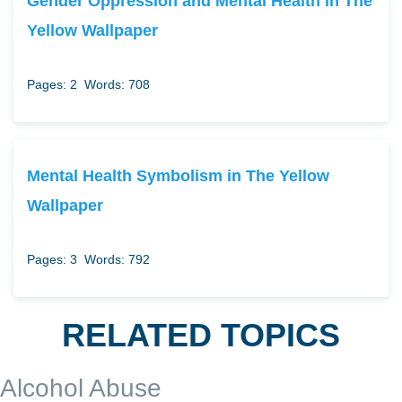
Gender Oppression and Mental Health in The
Yellow Wallpaper
Pages: 2
Words: 708
Mental Health Symbolism in The Yellow
Wallpaper
Pages: 3
Words: 792
RELATED TOPICS
Alcohol Abuse