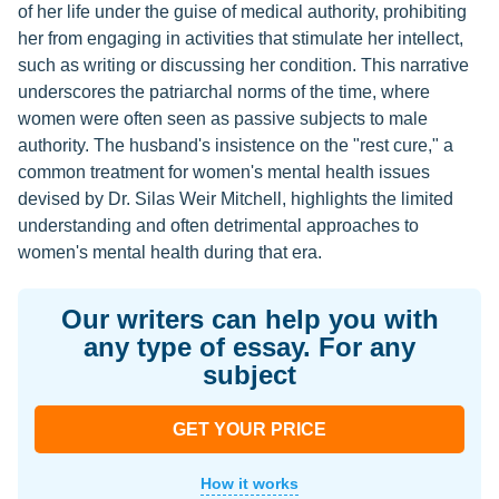
of her life under the guise of medical authority, prohibiting
her from engaging in activities that stimulate her intellect,
such as writing or discussing her condition. This narrative
underscores the patriarchal norms of the time, where
women were often seen as passive subjects to male
authority. The husband's insistence on the "rest cure," a
common treatment for women's mental health issues
devised by Dr. Silas Weir Mitchell, highlights the limited
understanding and often detrimental approaches to
women's mental health during that era.
Our writers can help you with
any type of essay. For any
subject
GET YOUR PRICE
How it works