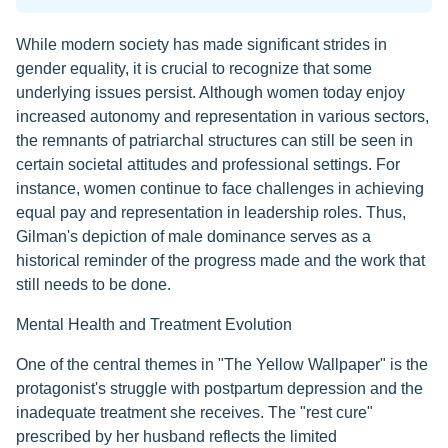
While modern society has made significant strides in
gender equality, it is crucial to recognize that some
underlying issues persist. Although women today enjoy
increased autonomy and representation in various sectors,
the remnants of patriarchal structures can still be seen in
certain societal attitudes and professional settings. For
instance, women continue to face challenges in achieving
equal pay and representation in leadership roles. Thus,
Gilman's depiction of male dominance serves as a
historical reminder of the progress made and the work that
still needs to be done.
Mental Health and Treatment Evolution
One of the central themes in "The Yellow Wallpaper" is the
protagonist's struggle with postpartum depression and the
inadequate treatment she receives. The "rest cure"
prescribed by her husband reflects the limited