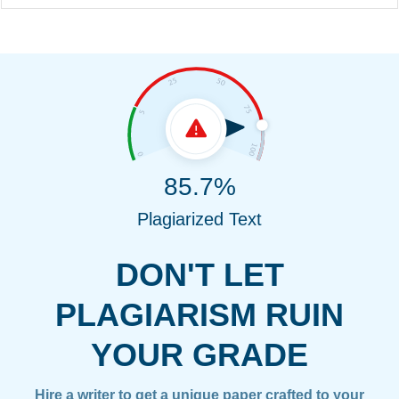
85.7%
Plagiarized Text
DON'T LET
PLAGIARISM RUIN
YOUR GRADE
Hire a writer to get a unique paper crafted to your