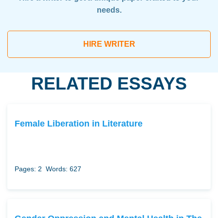
needs.
HIRE WRITER
RELATED ESSAYS
Female Liberation in Literature
Pages: 2
Words: 627