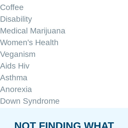
Coffee
Disability
Medical Marijuana
Women's Health
Veganism
Aids Hiv
Asthma
Anorexia
Down Syndrome
NOT FINDING WHAT