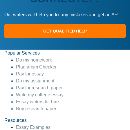
Our writers will help you fix any mistakes and get an A+!
GET QUALIFIED HELP
Popular Services
Do my homework
Plagiarism Checker
Pay for essay
Do my assignment
Pay for research paper
Write my college essay
Essay writers for hire
Buy research paper
Resources
Essay Examples