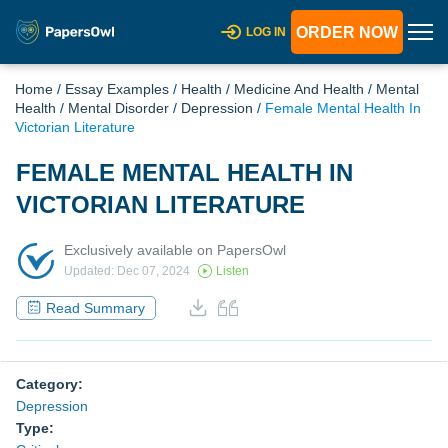
ORDER NOW
LOG IN
Home
/
Essay Examples
/
Health
/
Medicine And Health
/
Mental
Health
/
Mental Disorder
/
Depression
/
Female Mental Health In
Victorian Literature
FEMALE MENTAL HEALTH IN
VICTORIAN LITERATURE
Exclusively available on PapersOwl
Updated: Dec 07, 2024
Listen
Read Summary
Category:
Depression
Type: