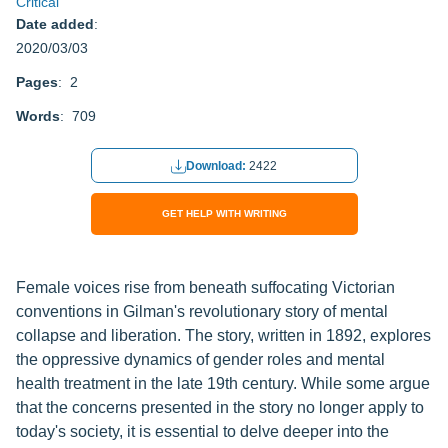
Critical
Date added
:
2020/03/03
Pages
: 2
Words
: 709
Download:
2422
GET HELP WITH WRITING
Female voices rise from beneath suffocating Victorian
conventions in Gilman's revolutionary story of mental
collapse and liberation. The story, written in 1892, explores
the oppressive dynamics of gender roles and mental
health treatment in the late 19th century. While some argue
that the concerns presented in the story no longer apply to
today's society, it is essential to delve deeper into the