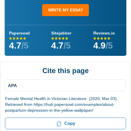
WRITE MY ESSAY
Papersowl
Sitejabber
Reviews.io
4.7
/5
4.7
/5
4.9
/5
Cite this page
APA
Female Mental Health in Victorian Literature. (2020, Mar 03).
Retrieved from https://hub.papersowl.com/examples/about-
postpartum-depression-in-the-yellow-wallpaper/
Copy