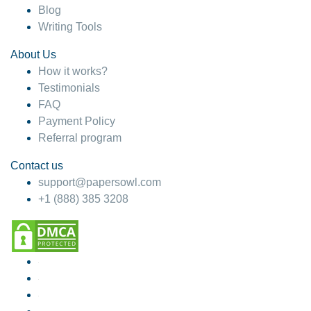
Blog
Writing Tools
About Us
How it works?
Testimonials
FAQ
Payment Policy
Referral program
Contact us
support@papersowl.com
+1 (888) 385 3208