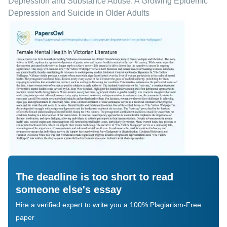
Depression and Substance Abuse: A Growing Epidemic
Depression and Suicide in Older Adults
The deadline is too short to read
someone else's essay
Hire a verified expert to write you a 100% Plagiarism-Free
paper