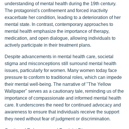
understanding of mental health during the 19th century.
The protagonist's confinement and forced inactivity
exacerbate her condition, leading to a deterioration of her
mental state. In contrast, contemporary approaches to
mental health emphasize the importance of therapy,
medication, and open dialogue, allowing individuals to
actively participate in their treatment plans.
Despite advancements in mental health care, societal
stigma and misconceptions still surround mental health
issues, particularly for women. Many women today face
pressure to conform to traditional roles, which can impede
their mental well-being. The narrative of "The Yellow
Wallpaper" serves as a cautionary tale, reminding us of the
importance of compassionate and informed mental health
care. It underscores the need for continued advocacy and
awareness to ensure that individuals receive the support
they need without fear of judgment or discrimination.