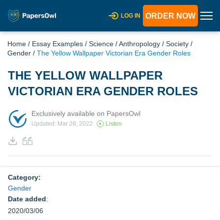
ORDER NOW
LOG IN
Home
/
Essay Examples
/
Science
/
Anthropology
/
Society
/
Gender
/
The Yellow Wallpaper Victorian Era Gender Roles
THE YELLOW WALLPAPER
VICTORIAN ERA GENDER ROLES
Exclusively available on PapersOwl
Updated: Mar 28, 2022
Listen
Category:
Gender
Date added
:
2020/03/06