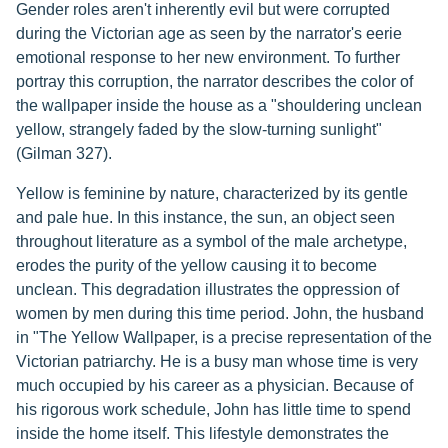
Gender roles aren't inherently evil but were corrupted
during the Victorian age as seen by the narrator's eerie
emotional response to her new environment. To further
portray this corruption, the narrator describes the color of
the wallpaper inside the house as a "shouldering unclean
yellow, strangely faded by the slow-turning sunlight"
(Gilman 327).
Yellow is feminine by nature, characterized by its gentle
and pale hue. In this instance, the sun, an object seen
throughout literature as a symbol of the male archetype,
erodes the purity of the yellow causing it to become
unclean. This degradation illustrates the oppression of
women by men during this time period. John, the husband
in "The Yellow Wallpaper, is a precise representation of the
Victorian patriarchy. He is a busy man whose time is very
much occupied by his career as a physician. Because of
his rigorous work schedule, John has little time to spend
inside the home itself. This lifestyle demonstrates the