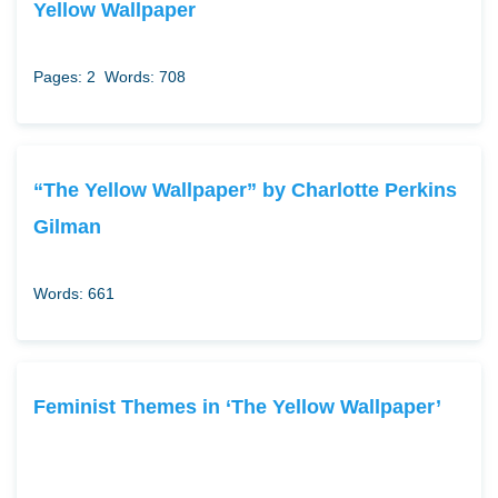
Yellow Wallpaper
Pages: 2
Words: 708
“The Yellow Wallpaper” by Charlotte Perkins
Gilman
Words: 661
Feminist Themes in ‘The Yellow Wallpaper’