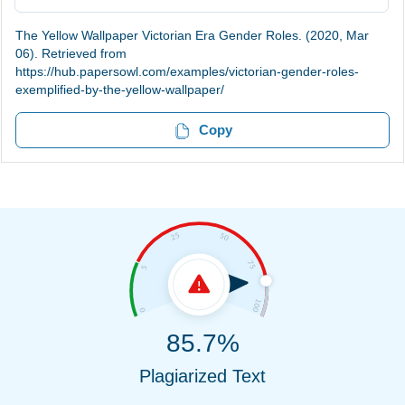
The Yellow Wallpaper Victorian Era Gender Roles. (2020, Mar
06). Retrieved from
https://hub.papersowl.com/examples/victorian-gender-roles-
exemplified-by-the-yellow-wallpaper/
Copy
85.7%
Plagiarized Text