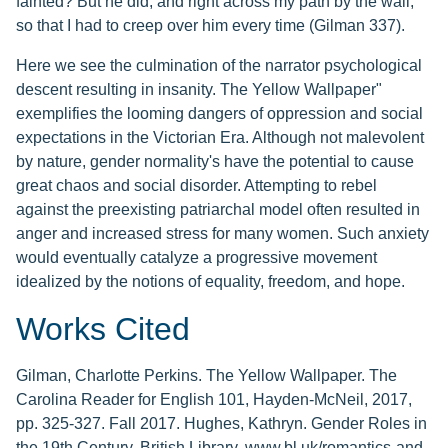
fainted? But he did, and right across my path by the wall,
so that I had to creep over him every time (Gilman 337).
Here we see the culmination of the narrator psychological
descent resulting in insanity. The Yellow Wallpaper"
exemplifies the looming dangers of oppression and social
expectations in the Victorian Era. Although not malevolent
by nature, gender normality's have the potential to cause
great chaos and social disorder. Attempting to rebel
against the preexisting patriarchal model often resulted in
anger and increased stress for many women. Such anxiety
would eventually catalyze a progressive movement
idealized by the notions of equality, freedom, and hope.
Works Cited
Gilman, Charlotte Perkins. The Yellow Wallpaper. The
Carolina Reader for English 101, Hayden-McNeil, 2017,
pp. 325-327. Fall 2017. Hughes, Kathryn. Gender Roles in
the 19th Century. British Library, www.bl.uk/romantics-and-