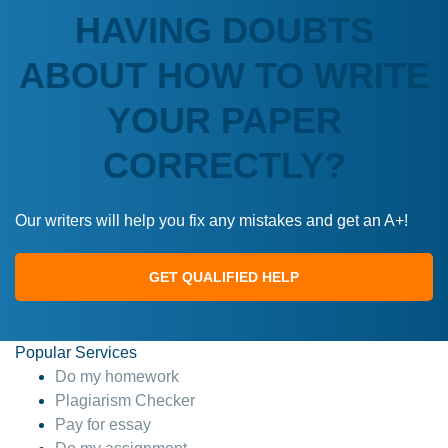
HAVING DOUBTS
ABOUT HOW TO WRITE
YOUR PAPER
CORRECTLY?
Our writers will help you fix any mistakes and get an A+!
GET QUALIFIED HELP
Popular Services
Do my homework
Plagiarism Checker
Pay for essay