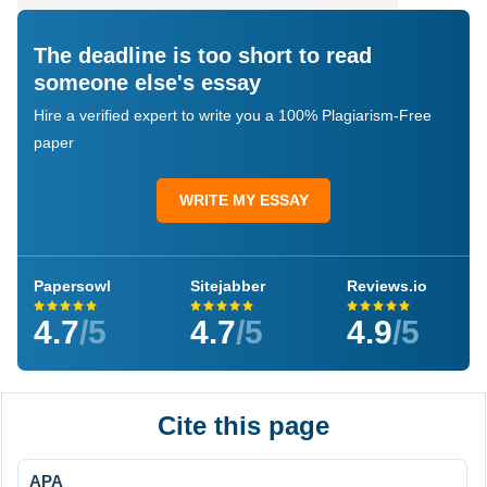
The deadline is too short to read
someone else's essay
Hire a verified expert to write you a 100% Plagiarism-Free
paper
WRITE MY ESSAY
Papersowl
Sitejabber
Reviews.io
4.7
/5
4.7
/5
4.9
/5
Cite this page
APA