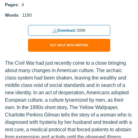
Pages
: 4
Words
: 1180
Download:
3098
GET HELP WITH WRITING
The Civil War had just recently come to a close bringing
about many changes in American culture. The archaic
class system had been shaken, leaving the wealthy and
middle class void of social standards and in search of a
new identity. In an act of desperation, Americans adopted
European culture, a culture tyrannized by men, as their
own. In the 1890s short story, The Yellow Wallpaper,
Charlotte Perkins Gilman tells the story of a woman who is
diagnosed with hysteria by her husband and treated with a
rest cure, a medical protocol that forced patients to abstain
from expression and activity until the observed illness