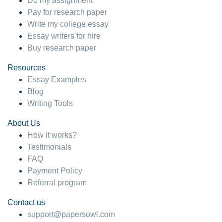
Do my assignment
Pay for research paper
Write my college essay
Essay writers for hire
Buy research paper
Resources
Essay Examples
Blog
Writing Tools
About Us
How it works?
Testimonials
FAQ
Payment Policy
Referral program
Contact us
support@papersowl.com