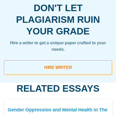
DON'T LET
PLAGIARISM RUIN
YOUR GRADE
Hire a writer to get a unique paper crafted to your
needs.
HIRE WRITER
RELATED ESSAYS
Gender Oppression and Mental Health in The