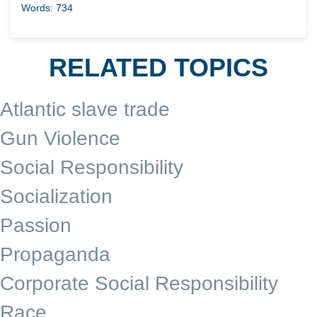
Words: 734
RELATED TOPICS
Atlantic slave trade
Gun Violence
Social Responsibility
Socialization
Passion
Propaganda
Corporate Social Responsibility
Race