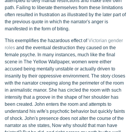
attempted to defy marital restrictions and make their own
path. Failing to liberate themselves from these limitations
often resulted in frustration as illustrated by the later part of
the previous quote in which the narrator's anger is
manifested in the form of biting.
This exemplifies the hazardous effect of
Victorian gender
roles
and the eventual destruction they caused on the
female psyche. In many instances, much like the final
scene in The Yellow Wallpaper, women were either
accused being mentally unstable or actually driven to
insanity by their oppressive environment. The story closes
with the narrator creeping along the perimeter of the room
in animalistic manor. She has circled the room with such
intensity that a groove in the shape of her shoulder has
been created. John enters the room and attempts to
understand his wife's psychotic behavior but quickly faints
of shock. John's presence does not alter the course of the
narrator as she states, Now why should that man have