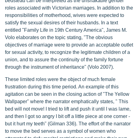
bedstead can be interpreted as the unshakable gender
roles associated with Victorian marriages. In addition to the
responsibilities of motherhood, wives were expected to
satisfy the sexual desires of their husbands. In a text
entitled "Family Life in 19th Century America", James M.
Volo elaborates on the topic stating, "The obvious
objectives of marriage were to provide an acceptable outlet
for sexual activity, to recognize the legitimate children of a
union, and to assure the continuity of the family fortune
through the instrument of inheritance" (Volo 2007).
These limited roles were the object of much female
frustration during this time period. An example of this
agitation can be seen in the closing action of "The Yellow
Wallpaper" where the narrator emphatically states, " This
bed will not move! I tried to lift and push it until I was lame,
and then I got so angry I bit off a little piece at one corner -
but it hurt my teeth" (Gilman 336). The effort of the narrator
to move the bed serves as a symbol of women who