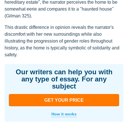
hereditary estate", the narrator perceives the home to be
somewhat eerie and compares it to a "haunted house"
(Gilman 325).
This drastic difference in opinion reveals the narrator's
discomfort with her new surroundings while also
illustrating the progression of gender roles throughout
history, as the home is typically symbolic of solidarity and
safety.
Our writers can help you with
any type of essay. For any
subject
GET YOUR PRICE
How it works