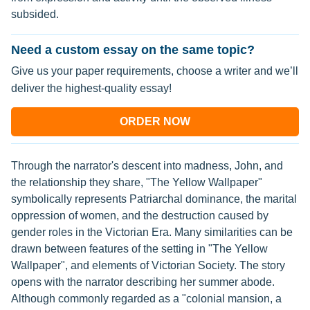
subsided.
Need a custom essay on the same topic?
Give us your paper requirements, choose a writer and we’ll
deliver the highest-quality essay!
ORDER NOW
Through the narrator's descent into madness, John, and
the relationship they share, "The Yellow Wallpaper"
symbolically represents Patriarchal dominance, the marital
oppression of women, and the destruction caused by
gender roles in the Victorian Era. Many similarities can be
drawn between features of the setting in "The Yellow
Wallpaper", and elements of Victorian Society. The story
opens with the narrator describing her summer abode.
Although commonly regarded as a "colonial mansion, a