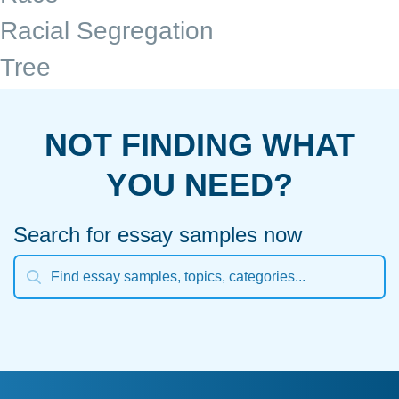
Racial Segregation
Tree
NOT FINDING WHAT
YOU NEED?
Search for essay samples now