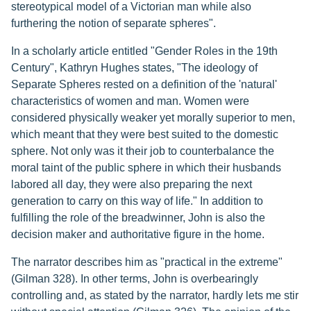
stereotypical model of a Victorian man while also
furthering the notion of separate spheres".
In a scholarly article entitled "Gender Roles in the 19th
Century", Kathryn Hughes states, "The ideology of
Separate Spheres rested on a definition of the 'natural'
characteristics of women and man. Women were
considered physically weaker yet morally superior to men,
which meant that they were best suited to the domestic
sphere. Not only was it their job to counterbalance the
moral taint of the public sphere in which their husbands
labored all day, they were also preparing the next
generation to carry on this way of life." In addition to
fulfilling the role of the breadwinner, John is also the
decision maker and authoritative figure in the home.
The narrator describes him as "practical in the extreme"
(Gilman 328). In other terms, John is overbearingly
controlling and, as stated by the narrator, hardly lets me stir