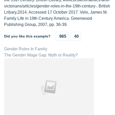
victorians/articles/gender-roles-in-the-19th-century-. British
Lribary,2014. Accessed 17 October 2017. Velo, James M.
Family Life in 19th Century America. Greenwood
Publishing Group, 2007, pp. 36-39.
Did you like this example?
965
40
Gender Roles In Family
The Gender Wage Gap: Myth or Reality?