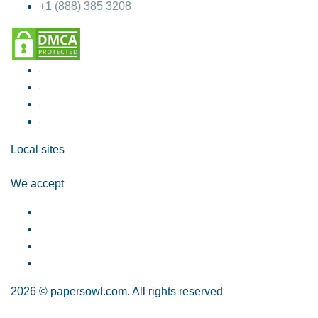
+1 (888) 385 3208
Local sites
We accept
2026 © papersowl.com. All rights reserved