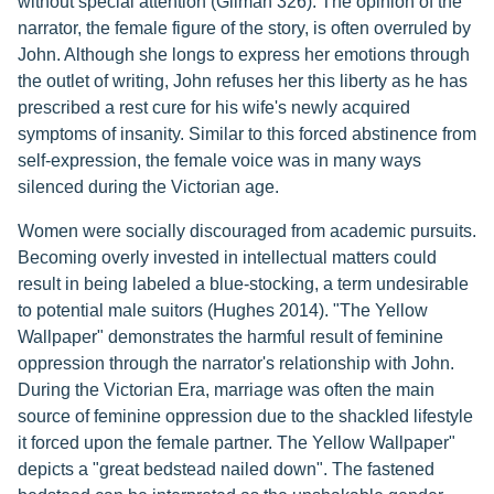
without special attention (Gilman 326). The opinion of the
narrator, the female figure of the story, is often overruled by
John. Although she longs to express her emotions through
the outlet of writing, John refuses her this liberty as he has
prescribed a rest cure for his wife's newly acquired
symptoms of insanity. Similar to this forced abstinence from
self-expression, the female voice was in many ways
silenced during the Victorian age.
Women were socially discouraged from academic pursuits.
Becoming overly invested in intellectual matters could
result in being labeled a blue-stocking, a term undesirable
to potential male suitors (Hughes 2014). "The Yellow
Wallpaper" demonstrates the harmful result of feminine
oppression through the narrator's relationship with John.
During the Victorian Era, marriage was often the main
source of feminine oppression due to the shackled lifestyle
it forced upon the female partner. The Yellow Wallpaper"
depicts a "great bedstead nailed down". The fastened