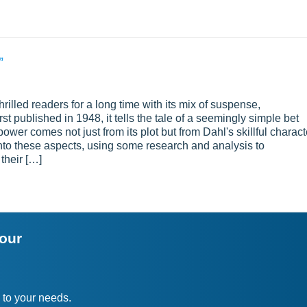
”
hrilled readers for a long time with its mix of suspense,
t published in 1948, it tells the tale of a seemingly simple bet
ower comes not just from its plot but from Dahl's skillful charact
into these aspects, using some research and analysis to
their […]
your
 to your needs.