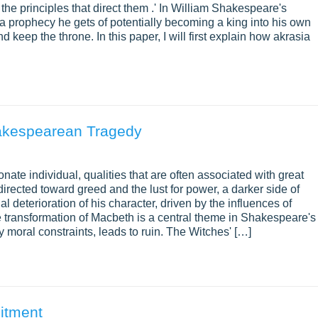
the principles that direct them .' In William Shakespeare's
 prophecy he gets of potentially becoming a king into his own
eep the throne. In this paper, I will first explain how akrasia
hakespearean Tragedy
ate individual, qualities that are often associated with great
irected toward greed and the lust for power, a darker side of
 deterioration of his character, driven by the influences of
e transformation of Macbeth is a central theme in Shakespeare's
moral constraints, leads to ruin. The Witches' […]
mitment