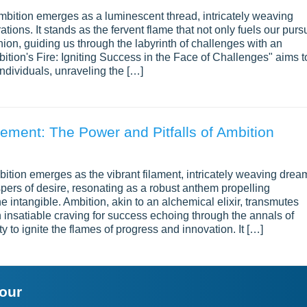
ambition emerges as a luminescent thread, intricately weaving
ations. It stands as the fervent flame that not only fuels our pursu
ion, guiding us through the labyrinth of challenges with an
ition's Fire: Igniting Success in the Face of Challenges" aims t
individuals, unraveling the […]
ement: The Power and Pitfalls of Ambition
bition emerges as the vibrant filament, intricately weaving drea
spers of desire, resonating as a robust anthem propelling
 intangible. Ambition, akin to an alchemical elixir, transmutes
n insatiable craving for success echoing through the annals of
ty to ignite the flames of progress and innovation. It […]
your