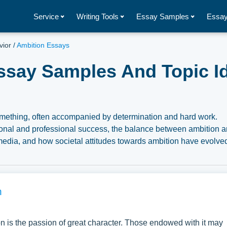
Service
Writing Tools
Essay Samples
Essay
vior
/
Ambition Essays
ssay Samples And Topic I
something, often accompanied by determination and hard work.
rsonal and professional success, the balance between ambition 
d media, and how societal attitudes towards ambition have evolve
ns pertaining to Ambition you can find at Papersowl. You can use
search paper, or just to explore a new topic for yourself.
n
 is the passion of great character. Those endowed with it may