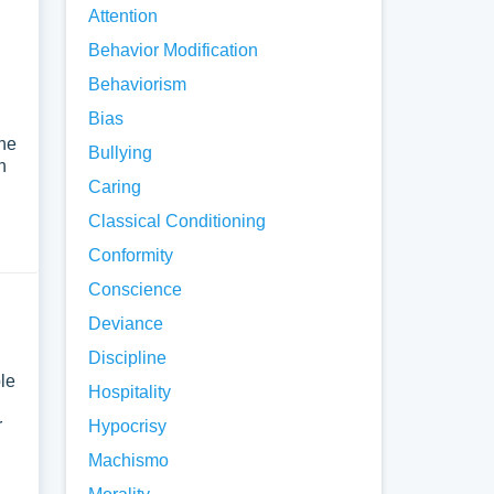
Attention
Behavior Modification
Behaviorism
Bias
the
Bullying
h
Caring
Classical Conditioning
Conformity
Conscience
Deviance
Discipline
ple
Hospitality
r
Hypocrisy
Machismo