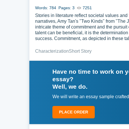
Words: 784
Pages: 3
7251
Stories in literature reflect societal values a
narratives, Amy Tan's "Two Kinds" from "The 
intricate theme of commitment and the pursuit 
talent can be beneficial, it is the determinatio
success. Commitment, as depicted in these tal
Characterization
Short Story
Have no time to work on 
essay?
Well, we do.
We will write an essay sample crafted
PLACE ORDER