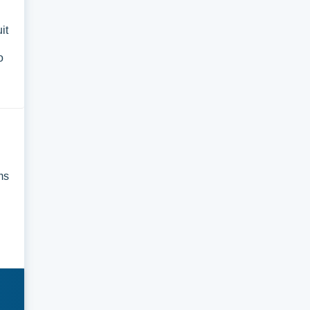
it
o
ms