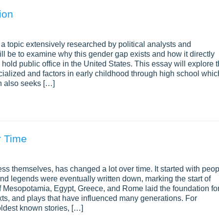
ion
a topic extensively researched by political analysts and
ill be to examine why this gender gap exists and how it directly
old public office in the United States. This essay will explore 
ialized and factors in early childhood through high school whic
ch also seeks […]
r Time
ess themselves, has changed a lot over time. It started with peo
 and legends were eventually written down, marking the start of
s of Mesopotamia, Egypt, Greece, and Rome laid the foundation fo
xts, and plays that have influenced many generations. For
ldest known stories, […]