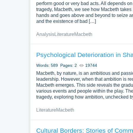
perform good or very bad acts. All depends on 
tragedy, Macbeth, we see how Macbeth takes a
hands and goes above and beyond to seize and k
and the existence of bad […]
Analysis
Literature
Macbeth
Psychological Deterioration in S
Words: 589
Pages: 2
19744
Macbeth, by nature, is an ambitious and passion
leadership. However, when that ambition is red
Macbeth emerges. This side reveals the gradual
various events and people within the play. Th
tragedy, exploring how ambition, unchecked by 
Literature
Macbeth
Cultural Borders: Stories of Com