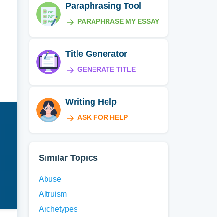
Paraphrasing Tool
PARAPHRASE MY ESSAY
Title Generator
GENERATE TITLE
Writing Help
ASK FOR HELP
Similar Topics
Abuse
Altruism
Archetypes