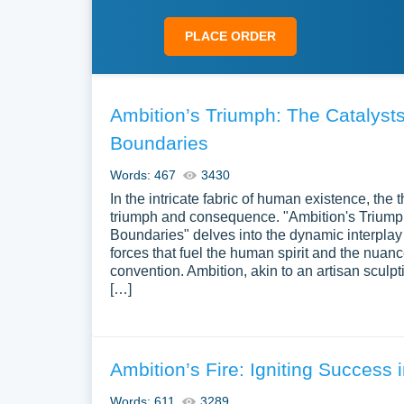
PLACE ORDER
Ambition’s Triumph: The Catalys
Boundaries
Words: 467
3430
In the intricate fabric of human existence, the
triumph and consequence. "Ambition's Trium
Boundaries" delves into the dynamic interplay
forces that fuel the human spirit and the nuan
convention. Ambition, akin to an artisan sculpti
[…]
Ambition’s Fire: Igniting Success 
Words: 611
3289