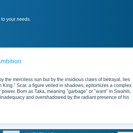
 to your needs.
Ambition
by the merciless sun but by the insidious claws of betrayal, lies
n King." Scar, a figure veiled in shadows, epitomizes a complex
or power. Born as Taka, meaning "garbage" or "want" in Swahili,
 inadequacy and overshadowed by the radiant presence of his