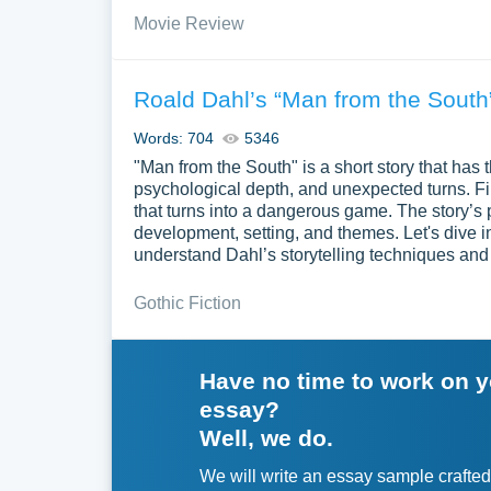
Movie Review
Roald Dahl’s “Man from the South
Words: 704
5346
"Man from the South" is a short story that has t
psychological depth, and unexpected turns. Firs
that turns into a dangerous game. The story’s p
development, setting, and themes. Let's dive 
understand Dahl’s storytelling techniques and 
Gothic Fiction
Have no time to work on 
essay?
Well, we do.
We will write an essay sample crafted