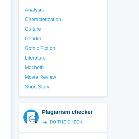
Analysis
Characterization
Culture
Gender
Gothic Fiction
Literature
Macbeth
Movie Review
Short Story
Plagiarism checker
DO THE CHECK