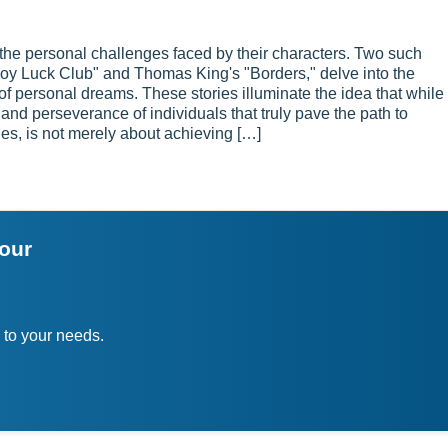
nd the personal challenges faced by their characters. Two such
Joy Luck Club" and Thomas King's "Borders," delve into the
of personal dreams. These stories illuminate the idea that while
n and perseverance of individuals that truly pave the path to
es, is not merely about achieving […]
your
 to your needs.