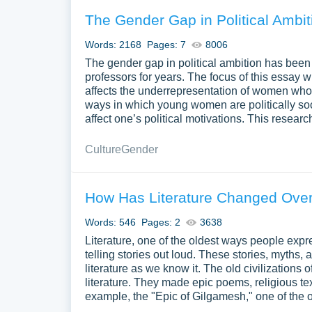
The Gender Gap in Political Ambit
Words: 2168
Pages: 7
8006
The gender gap in political ambition has been 
professors for years. The focus of this essay w
affects the underrepresentation of women who h
ways in which young women are politically soc
affect one’s political motivations. This resear
Culture
Gender
How Has Literature Changed Ove
Words: 546
Pages: 2
3638
Literature, one of the oldest ways people expr
telling stories out loud. These stories, myths,
literature as we know it. The old civilization
literature. They made epic poems, religious te
example, the "Epic of Gilgamesh," one of the o