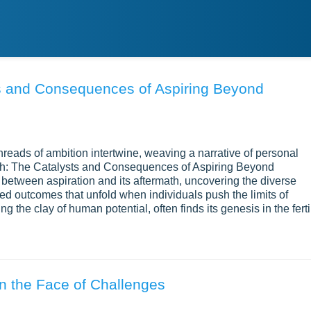
ts and Consequences of Aspiring Beyond
 threads of ambition intertwine, weaving a narrative of personal
ph: The Catalysts and Consequences of Aspiring Beyond
 between aspiration and its aftermath, uncovering the diverse
ced outcomes that unfold when individuals push the limits of
ng the clay of human potential, often finds its genesis in the ferti
in the Face of Challenges