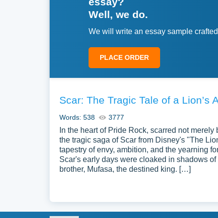
essay?
Well, we do.
We will write an essay sample crafted
PLACE ORDER
Scar: The Tragic Tale of a Lion’s 
Words: 538
3777
In the heart of Pride Rock, scarred not merely 
the tragic saga of Scar from Disney's "The Lio
tapestry of envy, ambition, and the yearning f
Scar's early days were cloaked in shadows of
brother, Mufasa, the destined king. […]