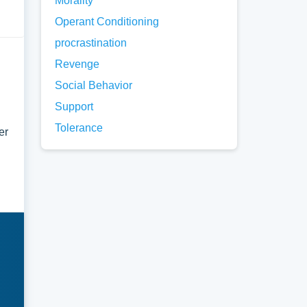
Morality
Operant Conditioning
procrastination
Revenge
Social Behavior
Support
Tolerance
er