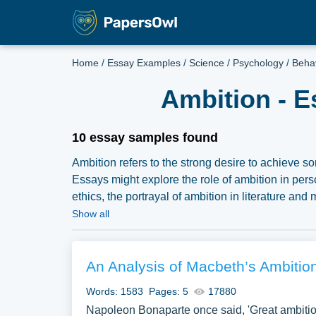
Home
/
Essay Examples
/
Science
/
Psychology
/
Beha
Ambition - E
10 essay samples found
Ambition refers to the strong desire to achieve 
Essays might explore the role of ambition in pe
ethics, the portrayal of ambition in literature an
vast selection of complimentary essay illustratio
Show all
samples for inspiration to write your own essay, re
An Analysis of Macbeth’s Ambitio
Words: 1583
Pages: 5
17880
Napoleon Bonaparte once said, 'Great ambition