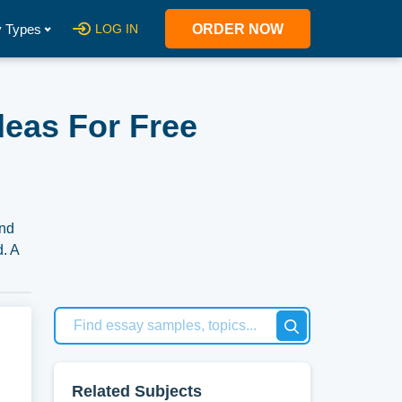
 Types
LOG IN
ORDER NOW
deas For Free
and
d. A
 our
Related Subjects