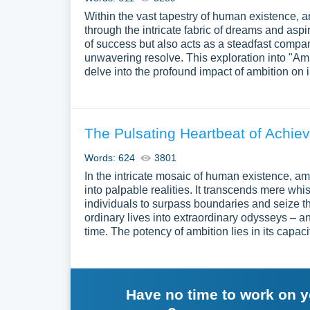
Within the vast tapestry of human existence, 
through the intricate fabric of dreams and aspir
of success but also acts as a steadfast compan
unwavering resolve. This exploration into "Amb
delve into the profound impact of ambition on 
The Pulsating Heartbeat of Achiev
Words: 624
3801
In the intricate mosaic of human existence, am
into palpable realities. It transcends mere whi
individuals to surpass boundaries and seize the
ordinary lives into extraordinary odysseys – a
time. The potency of ambition lies in its capaci
Have no time to work on 