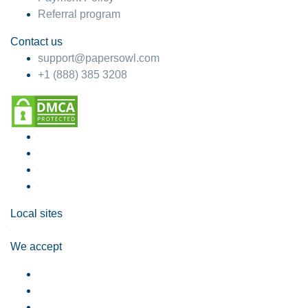
Referral program
Contact us
support@papersowl.com
+1 (888) 385 3208
Local sites
We accept