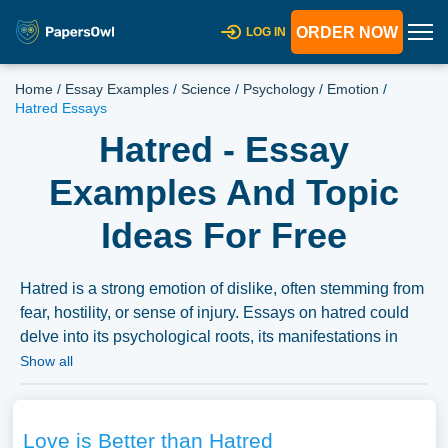
ORDER NOW
LOG IN
Home
/
Essay Examples
/
Science
/
Psychology
/
Emotion
/
Hatred Essays
Hatred - Essay
Examples And Topic
Ideas For Free
Hatred is a strong emotion of dislike, often stemming from
fear, hostility, or sense of injury. Essays on hatred could
delve into its psychological roots, its manifestations in
various social or political contexts, or the societal
Show all
consequences of hatred. Discussions could also explore
the contrast between hatred and other emotions, the
philosophical and ethical implications of hatred, or the
Love is Better than Hatred