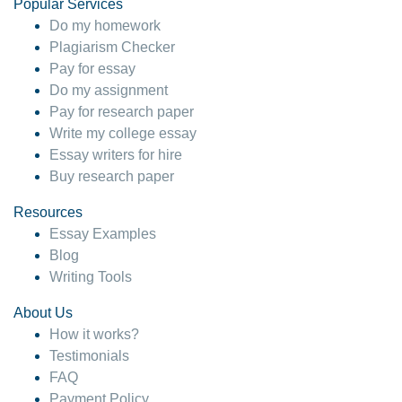
Popular Services
Do my homework
Plagiarism Checker
Pay for essay
Do my assignment
Pay for research paper
Write my college essay
Essay writers for hire
Buy research paper
Resources
Essay Examples
Blog
Writing Tools
About Us
How it works?
Testimonials
FAQ
Payment Policy