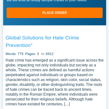
We will write an essay sample crafted to your needs.
PLACE ORDER
Global Solutions for Hate Crime
Prevention”
Words: 779
Pages: 3
6912
Hate crime has emerged as a significant issue across the
globe, impacting not only individuals but society as a
whole. These crimes are defined as harmful actions
perpetrated against individuals or groups based on
characteristics such as religion, skin color, social status,
gender, disability, or other distinguishing traits. The roots
of hate crimes can be traced back to ancient times,
notably in the Roman Empire, where individuals were
persecuted for their religious beliefs. Although hate
crimes have existed for centuries, […]