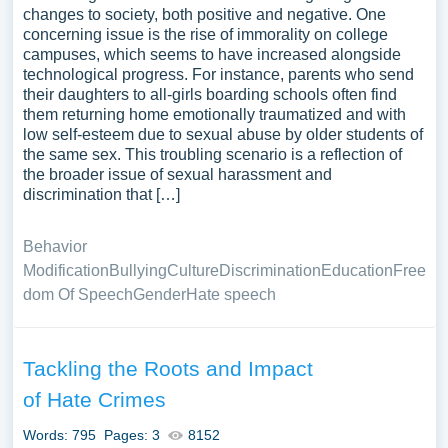
changes to society, both positive and negative. One
concerning issue is the rise of immorality on college
campuses, which seems to have increased alongside
technological progress. For instance, parents who send
their daughters to all-girls boarding schools often find
them returning home emotionally traumatized and with
low self-esteem due to sexual abuse by older students of
the same sex. This troubling scenario is a reflection of
the broader issue of sexual harassment and
discrimination that […]
Behavior
Modification
Bullying
Culture
Discrimination
Education
Free
dom Of Speech
Gender
Hate speech
Tackling the Roots and Impact
of Hate Crimes
Words: 795
Pages: 3
8152