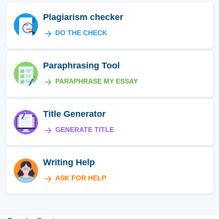
Plagiarism checker
DO THE CHECK
Paraphrasing Tool
PARAPHRASE MY ESSAY
Title Generator
GENERATE TITLE
Writing Help
ASK FOR HELP