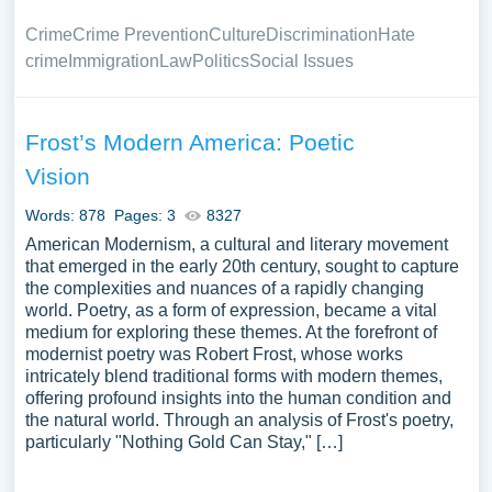
Crime
Crime Prevention
Culture
Discrimination
Hate
crime
Immigration
Law
Politics
Social Issues
Frost’s Modern America: Poetic
Vision
Words: 878
Pages: 3
8327
American Modernism, a cultural and literary movement
that emerged in the early 20th century, sought to capture
the complexities and nuances of a rapidly changing
world. Poetry, as a form of expression, became a vital
medium for exploring these themes. At the forefront of
modernist poetry was Robert Frost, whose works
intricately blend traditional forms with modern themes,
offering profound insights into the human condition and
the natural world. Through an analysis of Frost's poetry,
particularly "Nothing Gold Can Stay," […]