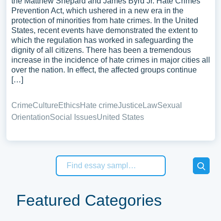
the Matthew Shepard and James Byrd Jr. Hate Crimes
Prevention Act, which ushered in a new era in the
protection of minorities from hate crimes. In the United
States, recent events have demonstrated the extent to
which the regulation has worked in safeguarding the
dignity of all citizens. There has been a tremendous
increase in the incidence of hate crimes in major cities all
over the nation. In effect, the affected groups continue
[…]
Crime
Culture
Ethics
Hate crime
Justice
Law
Sexual
Orientation
Social Issues
United States
Featured Categories