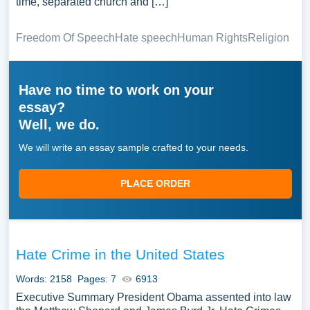
time, separated church and […]
Freedom Of Speech
Hate speech
Human Rights
Religion
Have no time to work on your
essay?
Well, we do.
We will write an essay sample crafted to your needs.
PLACE ORDER
Hate Crime in the United States
Words: 2158
Pages: 7
6913
Executive Summary President Obama assented into law