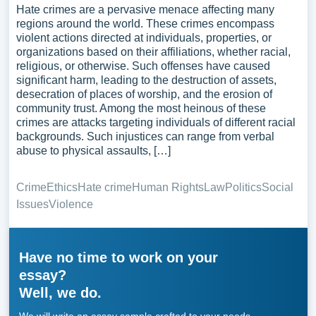
Hate crimes are a pervasive menace affecting many
regions around the world. These crimes encompass
violent actions directed at individuals, properties, or
organizations based on their affiliations, whether racial,
religious, or otherwise. Such offenses have caused
significant harm, leading to the destruction of assets,
desecration of places of worship, and the erosion of
community trust. Among the most heinous of these
crimes are attacks targeting individuals of different racial
backgrounds. Such injustices can range from verbal
abuse to physical assaults, […]
Crime
Ethics
Hate crime
Human Rights
Law
Politics
Social
Issues
Violence
Have no time to work on your
essay?
Well, we do.