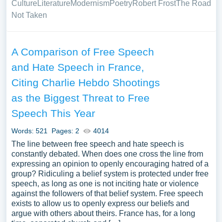
Culture
Literature
Modernism
Poetry
Robert Frost
The Road
Not Taken
A Comparison of Free Speech
and Hate Speech in France,
Citing Charlie Hebdo Shootings
as the Biggest Threat to Free
Speech This Year
Words: 521
Pages: 2
4014
The line between free speech and hate speech is
constantly debated. When does one cross the line from
expressing an opinion to openly encouraging hatred of a
group? Ridiculing a belief system is protected under free
speech, as long as one is not inciting hate or violence
against the followers of that belief system. Free speech
exists to allow us to openly express our beliefs and
argue with others about theirs. France has, for a long