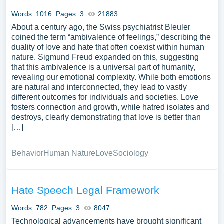
means by which individuals and communities can combat
Words: 1016
Pages: 3
21883
hatred. The topic serves as a basis for understanding
About a century ago, the Swiss psychiatrist Bleuler
complex human emotions and their impact on societal
coined the term “ambivalence of feelings,” describing the
harmony and discord. A substantial compilation of free
duality of love and hate that often coexist within human
essay instances related to Hatred you can find at
nature. Sigmund Freud expanded on this, suggesting
PapersOwl Website. You can use our samples for
that this ambivalence is a universal part of humanity,
inspiration to write your own essay, research paper, or just
revealing our emotional complexity. While both emotions
are natural and interconnected, they lead to vastly
to explore a new topic for yourself.
different outcomes for individuals and societies. Love
fosters connection and growth, while hatred isolates and
destroys, clearly demonstrating that love is better than
[…]
Behavior
Human Nature
Love
Sociology
Hate Speech Legal Framework
Words: 782
Pages: 3
8047
Technological advancements have brought significant