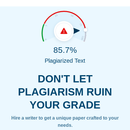
85.7%
Plagiarized Text
DON'T LET
PLAGIARISM RUIN
YOUR GRADE
Hire a writer to get a unique paper crafted to your
needs.