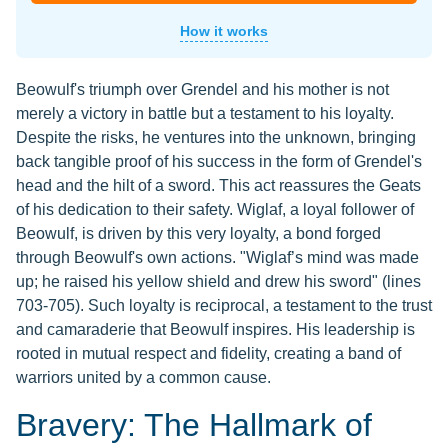
How it works
Beowulf's triumph over Grendel and his mother is not
merely a victory in battle but a testament to his loyalty.
Despite the risks, he ventures into the unknown, bringing
back tangible proof of his success in the form of Grendel's
head and the hilt of a sword. This act reassures the Geats
of his dedication to their safety. Wiglaf, a loyal follower of
Beowulf, is driven by this very loyalty, a bond forged
through Beowulf's own actions. "Wiglaf’s mind was made
up; he raised his yellow shield and drew his sword" (lines
703-705). Such loyalty is reciprocal, a testament to the trust
and camaraderie that Beowulf inspires. His leadership is
rooted in mutual respect and fidelity, creating a band of
warriors united by a common cause.
Bravery: The Hallmark of