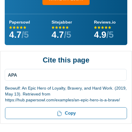
Papersowl
Sitejabber
Reviews.io
4.7
/5
4.7
/5
4.9
/5
Cite this page
APA
Beowulf: An Epic Hero of Loyalty, Bravery, and Hard Work. (2019,
May 13). Retrieved from
https://hub.papersowl.com/examples/an-epic-hero-is-a-brave/
Copy