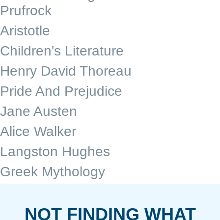
Prufrock
Aristotle
Children's Literature
Henry David Thoreau
Pride And Prejudice
Jane Austen
Alice Walker
Langston Hughes
Greek Mythology
NOT FINDING WHAT