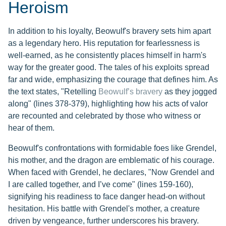
Heroism
In addition to his loyalty, Beowulf's bravery sets him apart
as a legendary hero. His reputation for fearlessness is
well-earned, as he consistently places himself in harm's
way for the greater good. The tales of his exploits spread
far and wide, emphasizing the courage that defines him. As
the text states, "Retelling
Beowulf’s bravery
as they jogged
along" (lines 378-379), highlighting how his acts of valor
are recounted and celebrated by those who witness or
hear of them.
Beowulf's confrontations with formidable foes like Grendel,
his mother, and the dragon are emblematic of his courage.
When faced with Grendel, he declares, "Now Grendel and
I are called together, and I’ve come" (lines 159-160),
signifying his readiness to face danger head-on without
hesitation. His battle with Grendel's mother, a creature
driven by vengeance, further underscores his bravery.