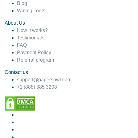
Blog
Writing Tools
About Us
How it works?
Testimonials
FAQ
Payment Policy
Referral program
Contact us
support@papersowl.com
+1 (888) 385 3208