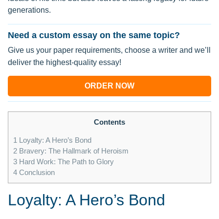
generations.
Need a custom essay on the same topic?
Give us your paper requirements, choose a writer and we’ll
deliver the highest-quality essay!
ORDER NOW
Contents
1
Loyalty: A Hero’s Bond
2
Bravery: The Hallmark of Heroism
3
Hard Work: The Path to Glory
4
Conclusion
Loyalty: A Hero’s Bond