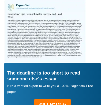
The deadline is too short to read
someone else's essay
Hire a verified expert to write you a 100% Plagiarism-Free
paper
WRITE MY ESSAY