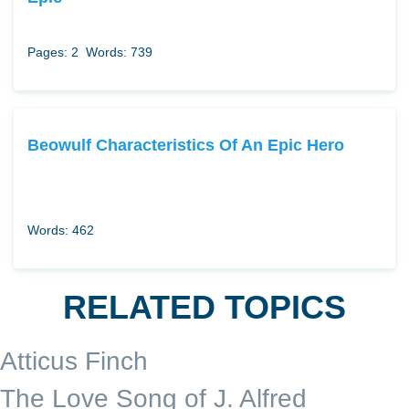
Pages: 2
Words: 739
Beowulf Characteristics Of An Epic Hero
Words: 462
RELATED TOPICS
Atticus Finch
The Love Song of J. Alfred