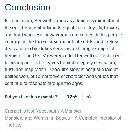
Conclusion
In conclusion, Beowulf stands as a timeless exemplar of
the epic hero, embodying the qualities of loyalty, bravery,
and hard work. His unwavering commitment to his people,
courage in the face of insurmountable odds, and tireless
dedication to his duties serve as a shining example of
heroism. The Geats' reverence for Beowulf is a testament
to his impact, as he leaves behind a legacy of wisdom,
trust, and inspiration. Beowulf's story is not just a tale of
battles won, but a narrative of character and values that
continue to resonate through the ages.
Did you like this example?
1255
52
Grendel Is Not Necessarily A Monster
Monsters and Women in Beowulf: A Complex Interplay of
Themes