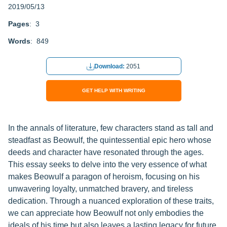
2019/05/13
Pages
: 3
Words
: 849
Download:
2051
GET HELP WITH WRITING
In the annals of literature, few characters stand as tall and
steadfast as Beowulf, the quintessential epic hero whose
deeds and character have resonated through the ages.
This essay seeks to delve into the very essence of what
makes Beowulf a paragon of heroism, focusing on his
unwavering loyalty, unmatched bravery, and tireless
dedication. Through a nuanced exploration of these traits,
we can appreciate how Beowulf not only embodies the
ideals of his time but also leaves a lasting legacy for future