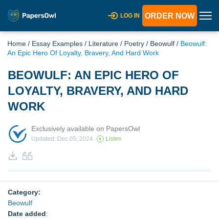
ORDER NOW
LOG IN
Home
/
Essay Examples
/
Literature
/
Poetry
/
Beowulf
/
Beowulf:
An Epic Hero Of Loyalty, Bravery, And Hard Work
BEOWULF: AN EPIC HERO OF
LOYALTY, BRAVERY, AND HARD
WORK
Exclusively available on PapersOwl
Updated: Dec 05, 2024
Listen
Category:
Beowulf
Date added
: