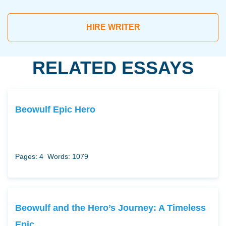
HIRE WRITER
RELATED ESSAYS
Beowulf Epic Hero
Pages: 4
Words: 1079
Beowulf and the Hero’s Journey: A Timeless
Epic