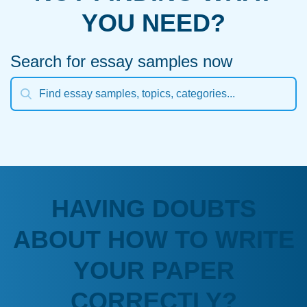
YOU NEED?
Search for essay samples now
HAVING DOUBTS
ABOUT HOW TO WRITE
YOUR PAPER
CORRECTLY?