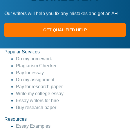
Our writers will help you fix any mistakes and get an A+!
GET QUALIFIED HELP
Popular Services
Do my homework
Plagiarism Checker
Pay for essay
Do my assignment
Pay for research paper
Write my college essay
Essay writers for hire
Buy research paper
Resources
Essay Examples