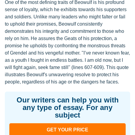
One of the most defining traits of Beowulf is his profound
sense of loyalty, which he exhibits towards his supporters
and soldiers. Unlike many leaders who might falter or fail
to uphold their promises, Beowulf consistently
demonstrates his integrity and commitment to those who
rely on him. He assures the Geats of his protection, a
promise he upholds by confronting the monstrous threats
of Grendel and his vengeful mother. "I’ve never known fear,
as a youth I fought in endless battles. I am old now, but I
will fight again, seek fame still" (lines 607-609). This quote
illustrates Beowulf's unwavering resolve to protect his
people, regardless of his age or the dangers he faces.
Our writers can help you with
any type of essay. For any
subject
GET YOUR PRICE