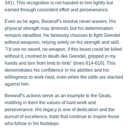
341). This recognition is not handed to him lightly but
earned through consistent effort and perseverance.
Even as he ages, Beowulf’s resolve never wavers. His
physical strength may diminish, but his determination
remains steadfast. He famously chooses to fight Grendel
without weapons, relying solely on his strength and skill.
"I’d use no sword, no weapon, if this beast could be killed
without it, crushed to death like Grendel, gripped in my
hands and torn from limb to limb" (lines 614-616). This
demonstrates his confidence in his abilities and his
willingness to work hard, even when the odds are stacked
against him.
Beowulf’s actions serve as an example to the Geats,
instilling in them the values of hard work and
perseverance. His legacy is one of dedication and the
pursuit of excellence, traits that continue to inspire those
who follow in his footsteps.