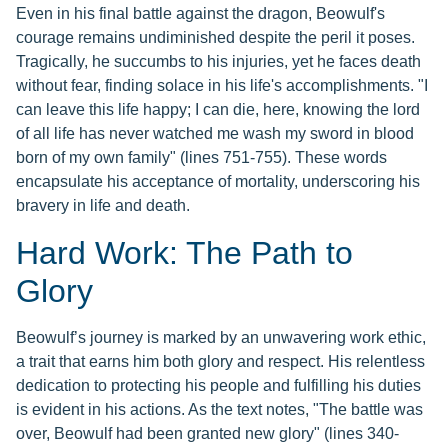
Even in his final battle against the dragon, Beowulf's
courage remains undiminished despite the peril it poses.
Tragically, he succumbs to his injuries, yet he faces death
without fear, finding solace in his life's accomplishments. "I
can leave this life happy; I can die, here, knowing the lord
of all life has never watched me wash my sword in blood
born of my own family" (lines 751-755). These words
encapsulate his acceptance of mortality, underscoring his
bravery in life and death.
Hard Work: The Path to
Glory
Beowulf’s journey is marked by an unwavering work ethic,
a trait that earns him both glory and respect. His relentless
dedication to protecting his people and fulfilling his duties
is evident in his actions. As the text notes, "The battle was
over, Beowulf had been granted new glory" (lines 340-