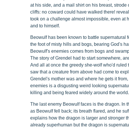
at his side, and a mail shirt on his breast, strode
cliffs: no coward could have walked there! reveals
took on a challenge almost impossible, even at hi
and to himself.
Beowulf has been known to battle supernatural f
the foot of misty hills and bogs, bearing God's h
Beowulf's enemies comes from bogs and swamps a
The story of Grendel had to start somewhere, an
And all at once the greedy she-wolf who'd ruled 
saw that a creature from above had come to expl
Grendel's mother was and where he gets it from, b
enemies is a disgusting weird looking supernat
killing and being feared widely around the world.
The last enemy Beowulf faces is the dragon. In 
as Beowulf fell back; its breath flared, and he s
explains how the dragon is larger and stronger t
already superhuman but the dragon is supernatur