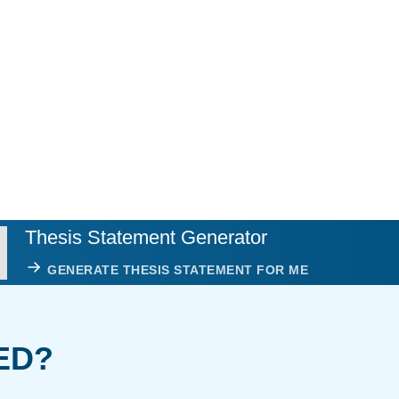
Thesis Statement Generator
GENERATE THESIS STATEMENT FOR ME
ED?