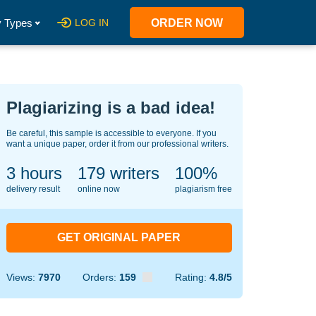
 Types
LOG IN
ORDER NOW
Plagiarizing is a bad idea!
Be careful, this sample is accessible to everyone. If you
want a unique paper, order it from our professional writers.
3 hours
137
writers
100%
delivery result
online now
plagiarism free
GET ORIGINAL PAPER
Views:
7970
Orders:
159
Rating:
4.8/5