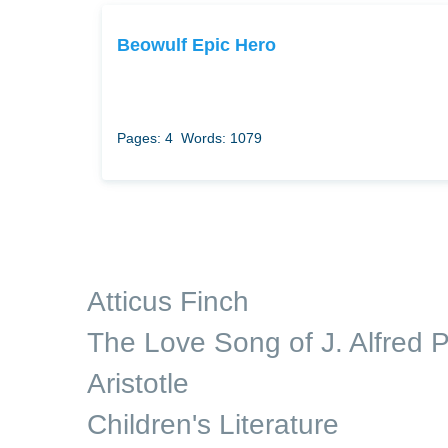
Beowulf Epic Hero
Pages: 4
Words: 1079
Atticus Finch
The Love Song of J. Alfred P
Aristotle
Children's Literature