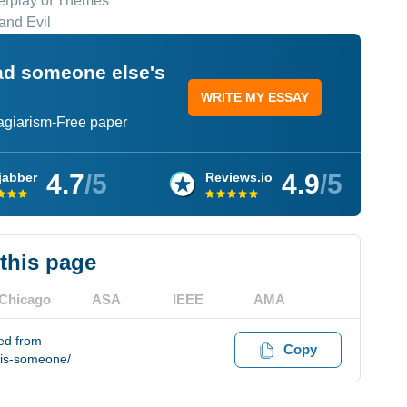
erplay of Themes
and Evil
ead someone else's
WRITE MY ESSAY
lagiarism-Free paper
4.7
/5
4.9
/5
jabber
Reviews.io
 this page
Chicago
ASA
IEEE
AMA
ed from
Copy
-is-someone/