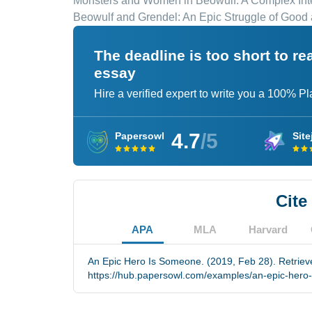
Monsters and Women in Beowulf: A Complex Int
Beowulf and Grendel: An Epic Struggle of Good 
The deadline is too short to r
essay
Hire a verified expert to write you a 100% P
4.7
/5
Papersowl
Site
Cite
APA
MLA
Harvard
An Epic Hero Is Someone. (2019, Feb 28). Retriev
https://hub.papersowl.com/examples/an-epic-hero