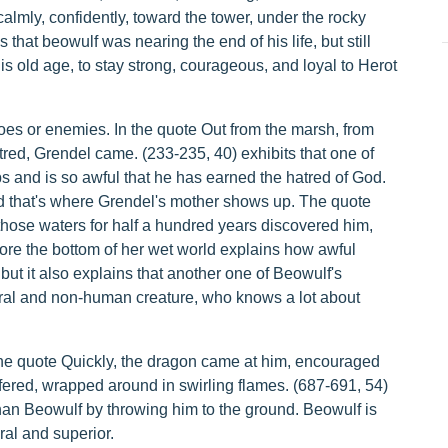
 calmly, confidently, toward the tower, under the rocky
 that beowulf was nearing the end of his life, but still
s old age, to stay strong, courageous, and loyal to Herot
oes or enemies. In the quote Out from the marsh, from
atred, Grendel came. (233-235, 40) exhibits that one of
nd is so awful that he has earned the hatred of God.
d that's where Grendel's mother shows up. The quote
those waters for half a hundred years discovered him,
ore the bottom of her wet world explains how awful
ut it also explains that another one of Beowulf's
ural and non-human creature, who knows a lot about
the quote Quickly, the dragon came at him, encouraged
uffered, wrapped around in swirling flames. (687-691, 54)
han Beowulf by throwing him to the ground. Beowulf is
al and superior.