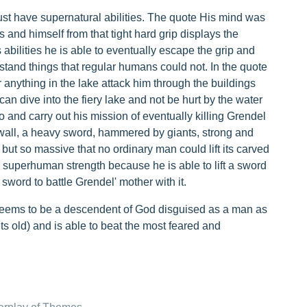
 have supernatural abilities. The quote His mind was
s and himself from that tight hard grip displays the
abilities he is able to eventually escape the grip and
stand things that regular humans could not. In the quote
r anything in the lake attack him through the buildings
can dive into the fiery lake and not be hurt by the water
 and carry out his mission of eventually killing Grendel
wall, a heavy sword, hammered by giants, strong and
 but so massive that no ordinary man could lift its carved
superhuman strength because he is able to lift a sword
 sword to battle Grendel' mother with it.
seems to be a descendent of God disguised as a man as
ets old) and is able to beat the most feared and