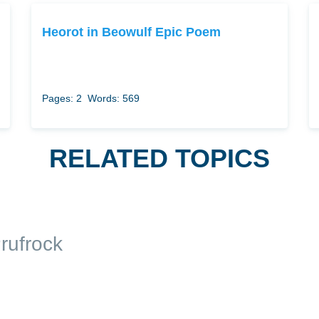
Heorot in Beowulf Epic Poem
Pages: 2
Words: 569
RELATED TOPICS
rufrock