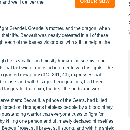
ORDER NOW
 and we’ll deliver the
fight Grendel, Grendel's mother, and the dragon, when
their life. Beowulf was nearly defeated in all of these
 each of the battles victorious, with a little help at the
ough he is smaller and mostly human, he seems to be
hat last win or die effort in order to win his fights. The
 granted new glory (340-341, 43), expresses that
to lose, and with his epic hero qualities, had been
far greater than him, but beat the odds and won.
ve them; Beowulf, a prince of the Geats, had killed
ng forced on Hrothgar's helpless people by a bloodthirsty
utstanding warrior that everyone trusts to fight for
by killing one person and ultimately declared himself as
owulf rose, still brave, still strong, and with his shield