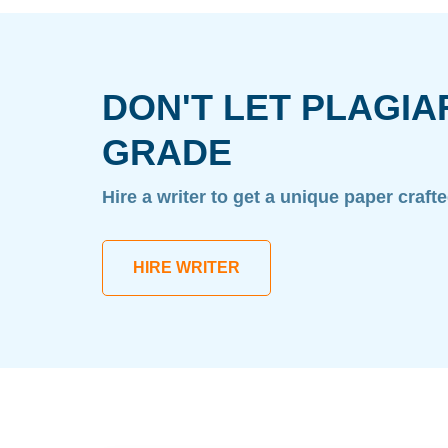
DON'T LET PLAGIA
GRADE
Hire a writer to get a unique paper craft
HIRE WRITER