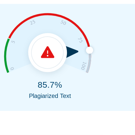
85.7%
Plagiarized Text