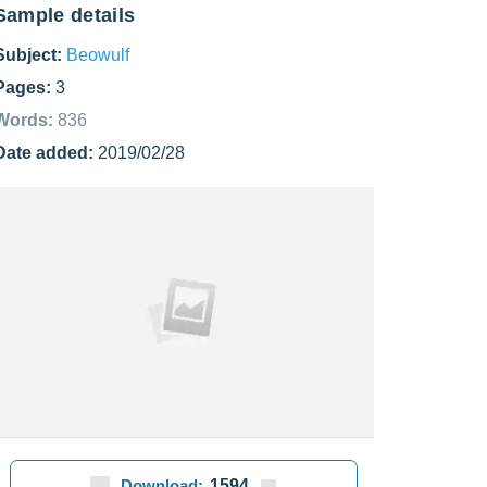
Sample details
Subject:
Beowulf
Pages:
3
Words:
836
Date added:
2019/02/28
Download:
1594