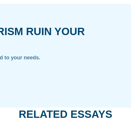
RISM RUIN YOUR
ed to your needs.
RELATED ESSAYS