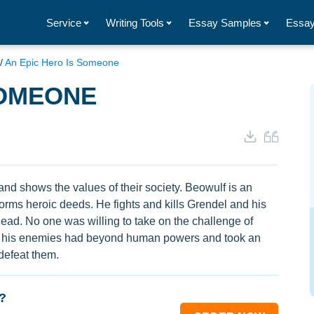
Service
Writing Tools
Essay Samples
Essay
/
An Epic Hero Is Someone
SOMEONE
and shows the values of their society. Beowulf is an
orms heroic deeds. He fights and kills Grendel and his
ead. No one was willing to take on the challenge of
 of his enemies had beyond human powers and took an
defeat them.
?