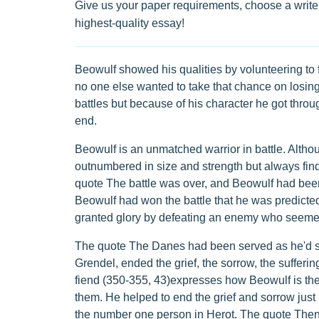
Give us your paper requirements, choose a writer
highest-quality essay!
Beowulf showed his qualities by volunteering to 
no one else wanted to take that chance on losing 
battles but because of his character he got through
end.
Beowulf is an unmatched warrior in battle. Alth
outnumbered in size and strength but always finds t
quote The battle was over, and Beowulf had been
Beowulf had won the battle that he was predicted 
granted glory by defeating an enemy who seemed 
The quote The Danes had been served as he'd ser
Grendel, ended the grief, the sorrow, the sufferi
fiend (350-355, 43)expresses how Beowulf is the o
them. He helped to end the grief and sorrow just 
the number one person in Herot. The quote Then Be