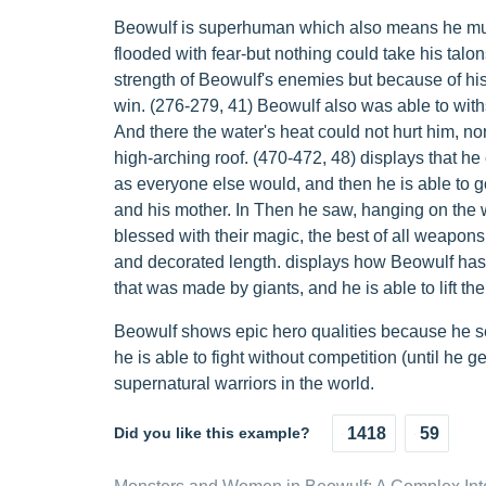
Beowulf is superhuman which also means he must
flooded with fear-but nothing could take his talon
strength of Beowulf's enemies but because of his 
win. (276-279, 41) Beowulf also was able to with
And there the water's heat could not hurt him, no
high-arching roof. (470-472, 48) displays that he 
as everyone else would, and then he is able to go
and his mother. In Then he saw, hanging on the 
blessed with their magic, the best of all weapons
and decorated length. displays how Beowulf has 
that was made by giants, and he is able to lift the
Beowulf shows epic hero qualities because he 
he is able to fight without competition (until he g
supernatural warriors in the world.
Did you like this example?
1418
59