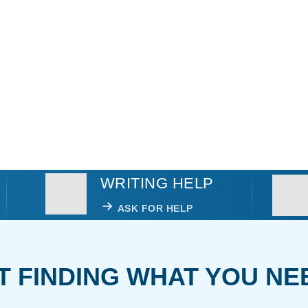
WRITING HELP
ASK FOR HELP
T FINDING WHAT YOU NE