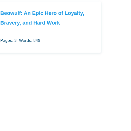
Beowulf: An Epic Hero of Loyalty,
Bravery, and Hard Work
Pages: 3
Words: 849