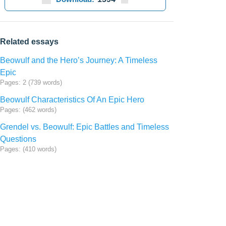
Related essays
Beowulf and the Hero’s Journey: A Timeless
Epic
Pages: 2 (739 words)
Beowulf Characteristics Of An Epic Hero
Pages: (462 words)
Grendel vs. Beowulf: Epic Battles and Timeless
Questions
Pages: (410 words)