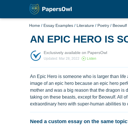
Home
/
Essay Examples
/
Literature
/
Poetry
/
Beowulf
AN EPIC HERO IS 
Exclusively available on PapersOwl
Updated: Mar 28, 2022
Listen
An Epic Hero is someone who is larger than life 
image of an epic hero because an epic hero perf
mother and was a big reason that the dragon is d
taking on these beasts, except for Beowulf. All
extraordinary hero with super-human abilities to 
Need a custom essay on the same topic