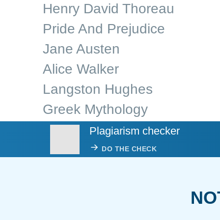
Henry David Thoreau
Pride And Prejudice
Jane Austen
Alice Walker
Langston Hughes
Greek Mythology
Plagiarism checker
DO THE CHECK
NO