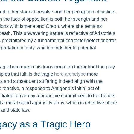
 tied to her staunch resolve and her perception of justice.
n the face of opposition is both her strength and her
ractions with Ismene and Creon, where she remains
ath. This unwavering nature is reflective of Aristotle’s
 precipitated by a fundamental character defect or error
rpretation of duty, which blinds her to potential
agic hero due to his transformation throughout the play,
les that fulfills the tragic
hero archetype
more
is and subsequent suffering indeed align with the
 reactive, a response to Antigone’s initial act of
nitiated, driven by a proactive commitment to her beliefs.
a moral stand against tyranny, which is reflective of the
 and state law.
gacy as a Tragic Hero