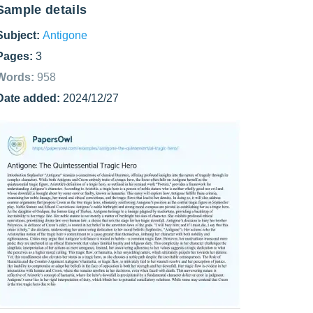
Sample details
Subject:
Antigone
Pages:
3
Words:
958
Date added:
2024/12/27