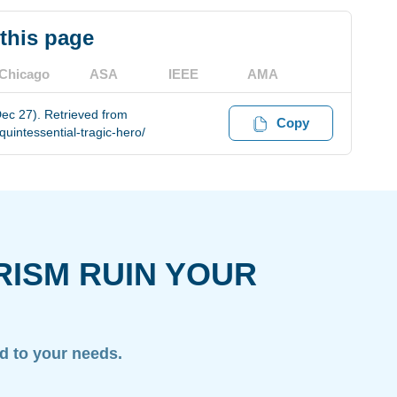
 this page
Chicago
ASA
IEEE
AMA
Dec 27). Retrieved from
Copy
uintessential-tragic-hero/
RISM RUIN YOUR
ed to your needs.