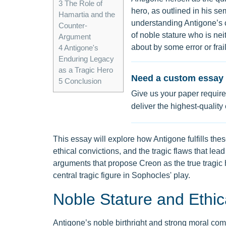
3
The Role of
hero, as outlined in his se
Hamartia and the
understanding Antigone’s ch
Counter-
of noble stature who is ne
Argument
about by some error or frai
4
Antigone's
Enduring Legacy
as a Tragic Hero
Need a custom essay 
5
Conclusion
Give us your paper require
deliver the highest-quality
This essay will explore how Antigone fulfills the
ethical convictions, and the tragic flaws that lead
arguments that propose Creon as the true tragic h
central tragic figure in Sophocles' play.
Noble Stature and Ethic
Antigone’s noble birthright and strong moral comp