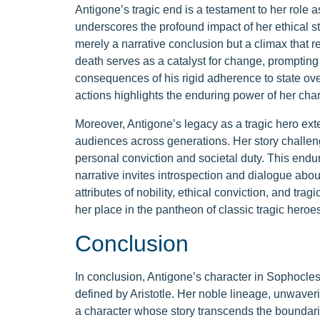
Antigone’s tragic end is a testament to her role as
underscores the profound impact of her ethical s
merely a narrative conclusion but a climax that re
death serves as a catalyst for change, prompting
consequences of his rigid adherence to state ove
actions highlights the enduring power of her char
Moreover, Antigone’s legacy as a tragic hero ext
audiences across generations. Her story challe
personal conviction and societal duty. This endur
narrative invites introspection and dialogue a
attributes of nobility, ethical conviction, and tra
her place in the pantheon of classic tragic heroes
Conclusion
In conclusion, Antigone’s character in Sophocles
defined by Aristotle. Her noble lineage, unwaveri
a character whose story transcends the boundari