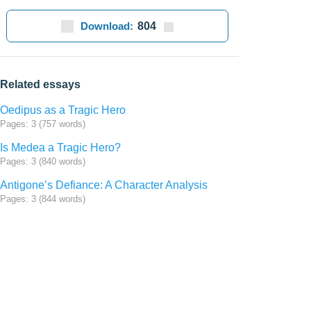
Download:
804
Related essays
Oedipus as a Tragic Hero
Pages: 3 (757 words)
Is Medea a Tragic Hero?
Pages: 3 (840 words)
Antigone’s Defiance: A Character Analysis
Pages: 3 (844 words)