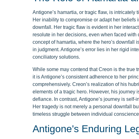
Antigone’s hamartia, or tragic flaw, is intricately
Her inability to compromise or adapt her beliefs i
downfall. Her tragic flaw is evident in her inte
resolute in her decisions, even when faced with de
concept of hamartia, where the hero’s downfall is
in judgment. Antigone’s error lies in her rigid inte
conciliatory solutions.
While some may contend that Creon is the true tr
it is Antigone’s consistent adherence to her princip
comprehensively. Creon’s realization of his hubr
elements of a tragic hero. However, his journey is
defiance. In contrast, Antigone’s journey is self-i
Her tragedy is not merely a personal downfall but 
timeless struggle between individual conscience
Antigone's Enduring Le