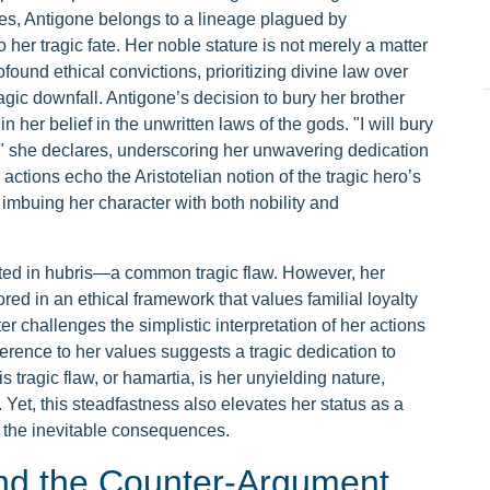
bes, Antigone belongs to a lineage plagued by
o her tragic fate. Her noble stature is not merely a matter
rofound ethical convictions, prioritizing divine law over
agic downfall. Antigone’s decision to bury her brother
n her belief in the unwritten laws of the gods. "I will bury
oly," she declares, underscoring her unwavering dedication
actions echo the Aristotelian notion of the tragic hero’s
imbuing her character with both nobility and
ooted in hubris—a common tragic flaw. However, her
ed in an ethical framework that values familial loyalty
er challenges the simplistic interpretation of her actions
rence to her values suggests a tragic dedication to
 tragic flaw, or hamartia, is her unyielding nature,
Yet, this steadfastness also elevates her status as a
e the inevitable consequences.
nd the Counter-Argument