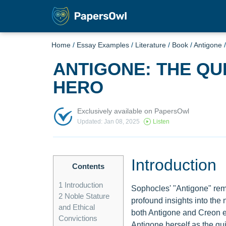
Home
/
Essay Examples
/
Literature
/
Book
/
Antigone
ANTIGONE: THE QU
HERO
Exclusively available on PapersOwl
Updated: Jan 08, 2025
Listen
Introduction
Contents
1
Introduction
Sophocles' "Antigone" remai
2
Noble Stature
profound insights into the 
and Ethical
both Antigone and Creon emb
Convictions
Antigone herself as the quint