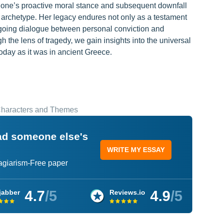
tigone’s proactive moral stance and subsequent downfall
 archetype. Her legacy endures not only as a testament
 ongoing dialogue between personal conviction and
h the lens of tragedy, we gain insights into the universal
oday as it was in ancient Greece.
 Characters and Themes
ead someone else's
WRITE MY ESSAY
lagiarism-Free paper
4.7
/5
4.9
/5
jabber
Reviews.io