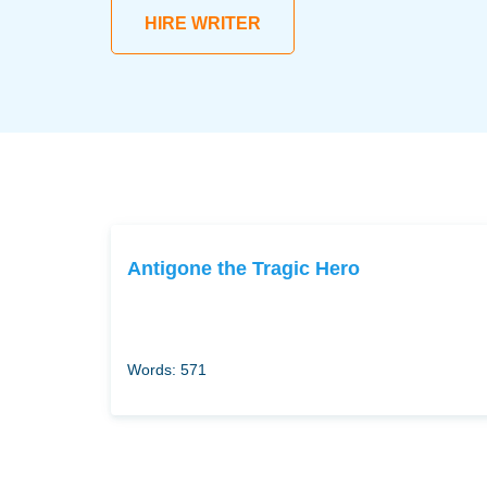
HIRE WRITER
Antigone the Tragic Hero
Words: 571