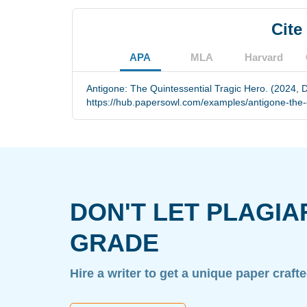
Cite
APA
MLA
Harvard
Antigone: The Quintessential Tragic Hero. (2024, 
https://hub.papersowl.com/examples/antigone-the-q
DON'T LET PLAGIA
GRADE
Hire a writer to get a unique paper craft