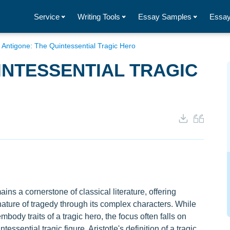
Service
Writing Tools
Essay Samples
Essay
/
Antigone: The Quintessential Tragic Hero
INTESSENTIAL TRAGIC
ns a cornerstone of classical literature, offering
nature of tragedy through its complex characters. While
ody traits of a tragic hero, the focus often falls on
essential tragic figure. Aristotle's definition of a tragic