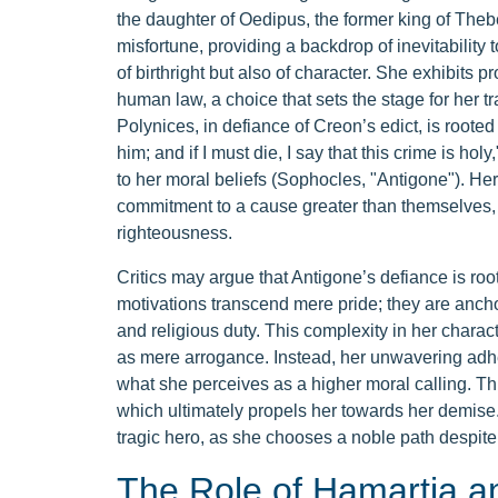
the daughter of Oedipus, the former king of The
misfortune, providing a backdrop of inevitability t
of birthright but also of character. She exhibits p
human law, a choice that sets the stage for her tr
Polynices, in defiance of Creon’s edict, is rooted i
him; and if I must die, I say that this crime is h
to her moral beliefs (Sophocles, "Antigone"). Her 
commitment to a cause greater than themselves, 
righteousness.
Critics may argue that Antigone’s defiance is r
motivations transcend mere pride; they are anchor
and religious duty. This complexity in her charact
as mere arrogance. Instead, her unwavering adhe
what she perceives as a higher moral calling. This
which ultimately propels her towards her demise. 
tragic hero, as she chooses a noble path despit
The Role of Hamartia a