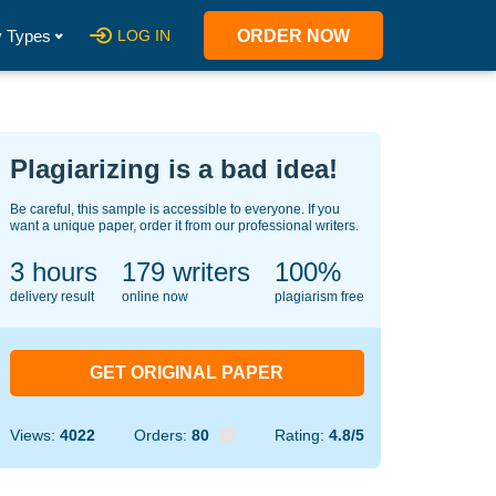
 Types
LOG IN
ORDER NOW
Plagiarizing is a bad idea!
Be careful, this sample is accessible to everyone. If you
want a unique paper, order it from our professional writers.
3 hours
140
writers
100%
delivery result
online now
plagiarism free
GET ORIGINAL PAPER
Views:
4022
Orders:
80
Rating:
4.8/5