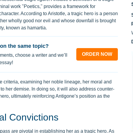
minal work "Poetics," provides a framework for
aracter. According to Aristotle, a tragic hero is a person
ither wholly good nor evil and whose downfall is brought
lty, known as hamartia.
on the same topic?
ORDER NOW
ments, choose a writer and we’ll
 essay!
se criteria, examining her noble lineage, her moral and
 to her demise. In doing so, it will also address counter-
ero, ultimately reinforcing Antigone’s position as the
al Convictions
ass are pivotal in establishing her as a tragic hero. As