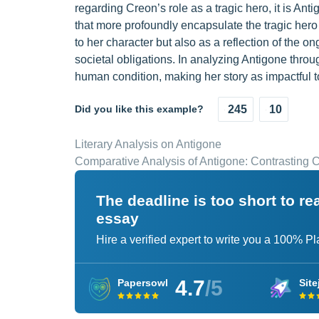
regarding Creon’s role as a tragic hero, it is An
that more profoundly encapsulate the tragic hero
to her character but also as a reflection of the
societal obligations. In analyzing Antigone throug
human condition, making her story as impactful t
Did you like this example?
245
10
Literary Analysis on Antigone
Comparative Analysis of Antigone: Contrasting
The deadline is too short to r
essay
Hire a verified expert to write you a 100% P
4.7
/5
Papersowl
Site