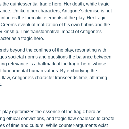
 the quintessential tragic hero. Her death, while tragic,
tance. Unlike other characters, Antigone’s demise is not
inforces the thematic elements of the play. Her tragic
 Creon’s eventual realization of his own hubris and the
r kinship. This transformative impact of Antigone’s
acter as a tragic hero.
ends beyond the confines of the play, resonating with
nges societal norms and questions the balance between
ing relevance is a hallmark of the tragic hero, whose
bout fundamental human values. By embodying the
gic flaw, Antigone’s character transcends time, affirming
.
' play epitomizes the essence of the tragic hero as
ng ethical convictions, and tragic flaw coalesce to create
es of time and culture. While counter-arguments exist