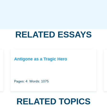
RELATED ESSAYS
Antigone as a Tragic Hero
Pages: 4
Words: 1075
RELATED TOPICS