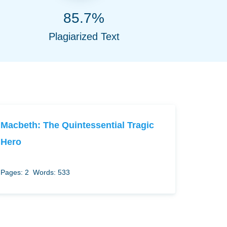
85.7%
Plagiarized Text
Macbeth: The Quintessential Tragic
Hero
Pages: 2
Words: 533