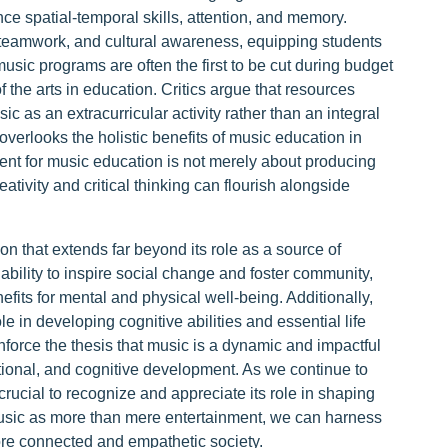
ance spatial-temporal skills, attention, and memory.
 teamwork, and cultural awareness, equipping students
 music programs are often the first to be cut during budget
f the arts in education. Critics argue that resources
c as an extracurricular activity rather than an integral
overlooks the holistic benefits of music education in
nt for music education is not merely about producing
tivity and critical thinking can flourish alongside
n that extends far beyond its role as a source of
s ability to inspire social change and foster community,
nefits for mental and physical well-being. Additionally,
e in developing cognitive abilities and essential life
nforce the thesis that music is a dynamic and impactful
motional, and cognitive development. As we continue to
crucial to recognize and appreciate its role in shaping
 music as more than mere entertainment, we can harness
 more connected and empathetic society.