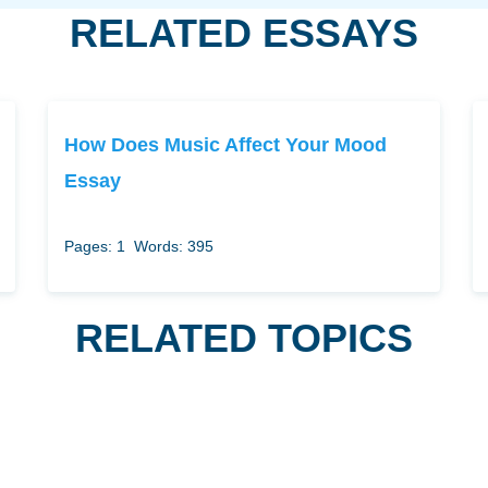
RELATED ESSAYS
How Does Music Affect Your Mood
Essay
Pages: 1
Words: 395
RELATED TOPICS