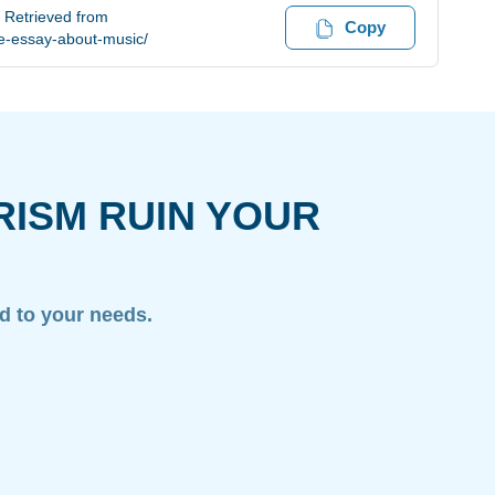
 Retrieved from
Copy
e-essay-about-music/
RISM RUIN YOUR
ed to your needs.