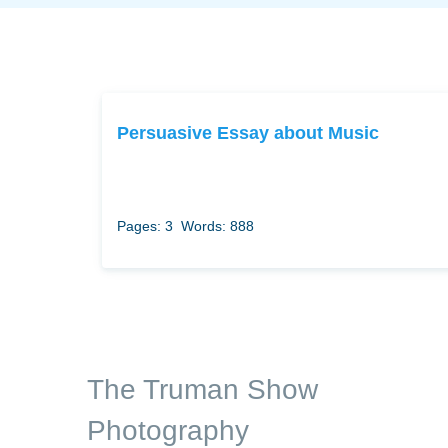
Persuasive Essay about Music
Pages: 3
Words: 888
The Truman Show
Photography