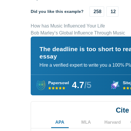
Did you like this example?
258
12
How has Music Influenced Your Life
Bob Marley’s Global Influence Through Music
The deadline is too short to r
essay
Hire a verified expert to write you a 100% P
4.7
/5
Papersowl
Site
Cite
APA
MLA
Harvard