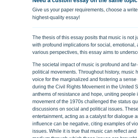
Need a custom essay on the same topic
Give us your paper requirements, choose a writer
highest-quality essay!
The thesis of this essay posits that music is not 
with profound implications for social, emotional
various perspectives, this essay aims to undersc
The societal impact of music is profound and far-
political movements. Throughout history, music h
voice for the marginalized and fostering a sens
during the Civil Rights Movement in the United
anthems of resistance and hope, uniting people in 
movement of the 1970s challenged the status quo
discussions on social and political issues. The
entertainment, acting as a catalyst for dialogue 
influence can be negative, citing examples of viol
issues. While it is true that music can reflect and