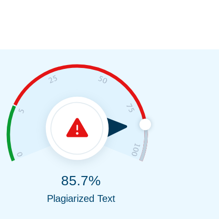
85.7%
Plagiarized Text