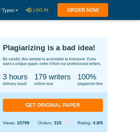
 Types
LOG IN
ORDER NOW
Plagiarizing is a bad idea!
Be careful, this sample is accessible to everyone. If you
want a unique paper, order it from our professional writers.
3 hours
130
writers
100%
delivery result
online now
plagiarism free
GET ORIGINAL PAPER
Views:
15799
Orders:
315
Rating:
4.8/5