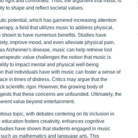
 light and confronted. Thus, the argument that music is
ity to shape and reflect societal values.
utic potential, which has garnered increasing attention
erapy, a field that utilizes music to address physical,
en shown to have numerous benefits. Studies have
ety, improve mood, and even alleviate physical pain.
as Alzheimer's disease, music can help retrieve lost
erapeutic value challenges the notion that music is
bility to impact mental and physical well-being
n that individuals have with music can foster a sense of
ce in times of distress. Critics may argue that the
ck scientific rigor. However, the growing body of
gests that these concerns are unfounded. Ultimately, the
nherent value beyond entertainment.
ious topic, with debates centering on its inclusion in
education fosters creativity, enhances cognitive
Studies have shown that students engaged in music
s such as mathematics and language arts. This