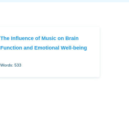
The Influence of Music on Brain
Function and Emotional Well-being
Words: 533