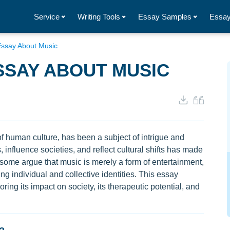
Service
Writing Tools
Essay Samples
Essay
Essay About Music
SSAY ABOUT MUSIC
f human culture, has been a subject of intrigue and
 influence societies, and reflect cultural shifts has made
some argue that music is merely a form of entertainment,
ing individual and collective identities. This essay
ring its impact on society, its therapeutic potential, and
.