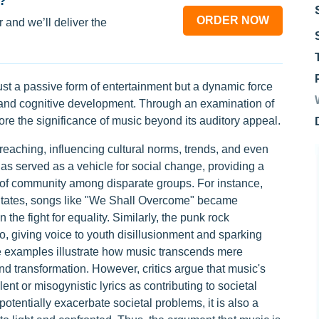
?
ORDER NOW
 and we’ll deliver the
just a passive form of entertainment but a dynamic force
, and cognitive development. Through an examination of
ore the significance of music beyond its auditory appeal.
reaching, influencing cultural norms, trends, and even
as served as a vehicle for social change, providing a
e of community among disparate groups. For instance,
 States, songs like "We Shall Overcome" became
the fight for equality. Similarly, the punk rock
, giving voice to youth disillusionment and sparking
se examples illustrate how music transcends mere
and transformation. However, critics argue that music's
ent or misogynistic lyrics as contributing to societal
 potentially exacerbate societal problems, it is also a