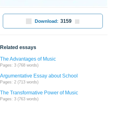
Download:
3159
Related essays
The Advantages of Music
Pages: 3 (768 words)
Argumentative Essay about School
Pages: 2 (713 words)
The Transformative Power of Music
Pages: 3 (763 words)