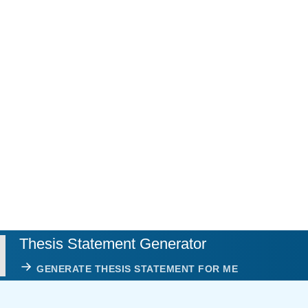
Thesis Statement Generator
GENERATE THESIS STATEMENT FOR ME