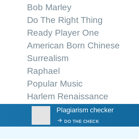
Bob Marley
Do The Right Thing
Ready Player One
American Born Chinese
Surrealism
Raphael
Popular Music
Harlem Renaissance
Plagiarism checker
DO THE CHECK