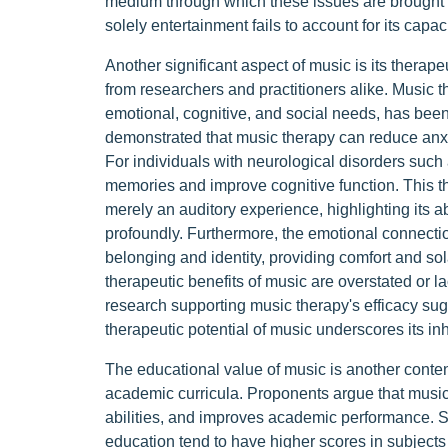
medium through which these issues are brought to
solely entertainment fails to account for its capac
Another significant aspect of music is its therape
from researchers and practitioners alike. Music th
emotional, cognitive, and social needs, has be
demonstrated that music therapy can reduce anxi
For individuals with neurological disorders such 
memories and improve cognitive function. This th
merely an auditory experience, highlighting its a
profoundly. Furthermore, the emotional connectio
belonging and identity, providing comfort and sola
therapeutic benefits of music are overstated or la
research supporting music therapy's efficacy sug
therapeutic potential of music underscores its i
The educational value of music is another content
academic curricula. Proponents argue that music 
abilities, and improves academic performance. 
education tend to have higher scores in subject