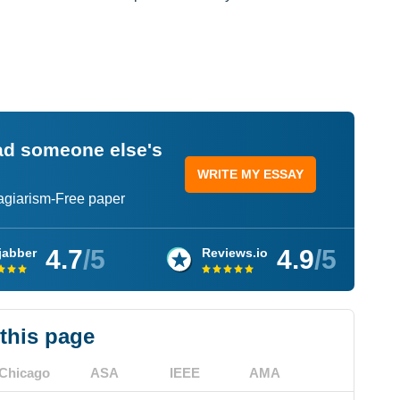
ead someone else's
WRITE MY ESSAY
lagiarism-Free paper
4.7
/5
4.9
/5
jabber
Reviews.io
 this page
Chicago
ASA
IEEE
AMA