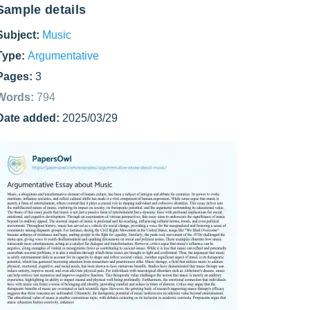
Sample details
Subject:
Music
Type:
Argumentative
Pages:
3
Words:
794
Date added:
2025/03/29