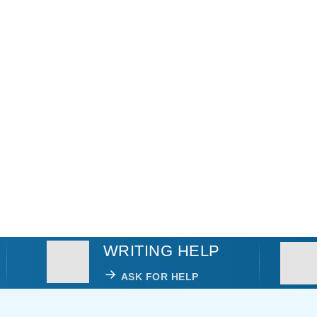
WRITING HELP
ASK FOR HELP