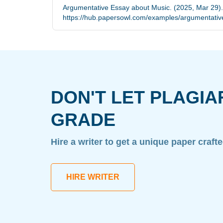
Argumentative Essay about Music. (2025, Mar 29).
https://hub.papersowl.com/examples/argumentativ
DON'T LET PLAGIA
GRADE
Hire a writer to get a unique paper craft
HIRE WRITER