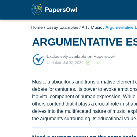
Home
/
Essay Examples
/
Art
/
Music
/
Argumentative 
ARGUMENTATIVE E
Exclusively available on PapersOwl
Updated: Jul 02, 2026
Listen
Music, a ubiquitous and transformative element o
debate for centuries. Its power to evoke emotions,
it a vital component of human expression. While 
others contend that it plays a crucial role in shap
delves into the multifaceted nature of music, explo
the arguments surrounding its educational value