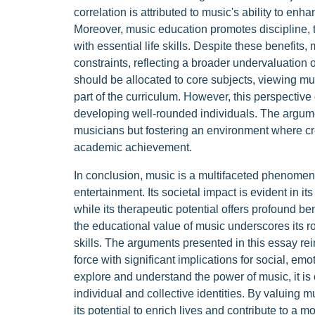
correlation is attributed to music's ability to enh
Moreover, music education promotes discipline,
with essential life skills. Despite these benefits,
constraints, reflecting a broader undervaluation o
should be allocated to core subjects, viewing musi
part of the curriculum. However, this perspective 
developing well-rounded individuals. The argume
musicians but fostering an environment where crea
academic achievement.
In conclusion, music is a multifaceted phenomeno
entertainment. Its societal impact is evident in it
while its therapeutic potential offers profound be
the educational value of music underscores its rol
skills. The arguments presented in this essay rei
force with significant implications for social, e
explore and understand the power of music, it is 
individual and collective identities. By valuing
its potential to enrich lives and contribute to a