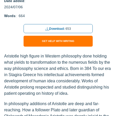
Date added
:
2024/07/06
Words
: 664
Download:
653
GET HELP WITH WRITING
Aristotle high figure in Western philosophy done holding
what yields to transformation to the numerous fields by the
way philosophy science and ethics. Born in 384 To our era
in Stagira Greece his intellectual achievements formed
development of human idea considerably. Works of
Aristotle prolong respected and studied distinguishing his
patient operating on history of idea.
In philosophy additions of Aristotle are deep and far-
reaching. How a follower Plato and later guardian of