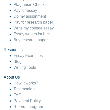
Plagiarism Checker
Pay for essay
Do my assignment
Pay for research paper
Write my college essay
Essay writers for hire
Buy research paper
Resources
Essay Examples
Blog
Writing Tools
About Us
How it works?
Testimonials
FAQ
Payment Policy
Referral program