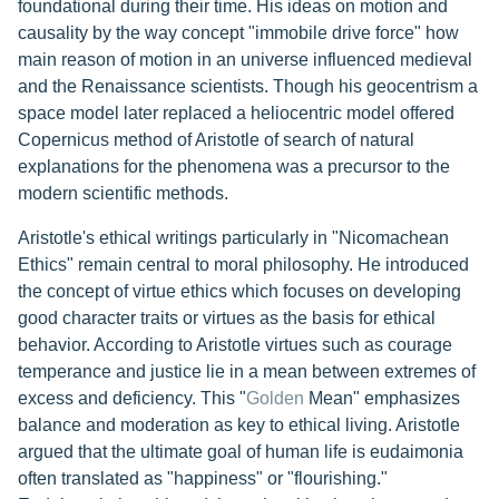
foundational during their time. His ideas on motion and
causality by the way concept "immobile drive force" how
main reason of motion in an universe influenced medieval
and the Renaissance scientists. Though his geocentrism a
space model later replaced a heliocentric model offered
Copernicus method of Aristotle of search of natural
explanations for the phenomena was a precursor to the
modern scientific methods.
Aristotle's ethical writings particularly in "Nicomachean
Ethics" remain central to moral philosophy. He introduced
the concept of virtue ethics which focuses on developing
good character traits or virtues as the basis for ethical
behavior. According to Aristotle virtues such as courage
temperance and justice lie in a mean between extremes of
excess and deficiency. This "
Golden
Mean" emphasizes
balance and moderation as key to ethical living. Aristotle
argued that the ultimate goal of human life is eudaimonia
often translated as "happiness" or "flourishing."