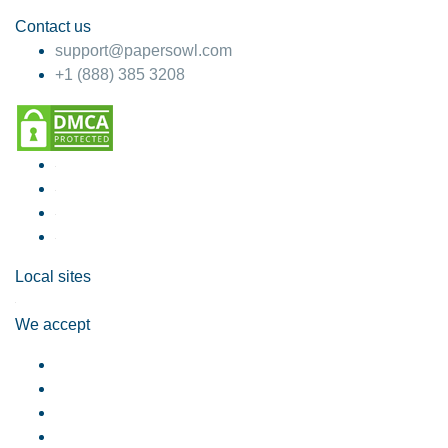
Contact us
support@papersowl.com
+1 (888) 385 3208
Local sites
We accept