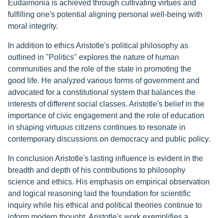
Eudaimonia is achieved through cultivating virtues and
fulfilling one's potential aligning personal well-being with
moral integrity.
In addition to ethics Aristotle's political philosophy as
outlined in "Politics" explores the nature of human
communities and the role of the state in promoting the
good life. He analyzed various forms of government and
advocated for a constitutional system that balances the
interests of different social classes. Aristotle's belief in the
importance of civic engagement and the role of education
in shaping virtuous citizens continues to resonate in
contemporary discussions on democracy and public policy.
In conclusion Aristotle's lasting influence is evident in the
breadth and depth of his contributions to philosophy
science and ethics. His emphasis on empirical observation
and logical reasoning laid the foundation for scientific
inquiry while his ethical and political theories continue to
inform modern thought. Aristotle's work exemplifies a