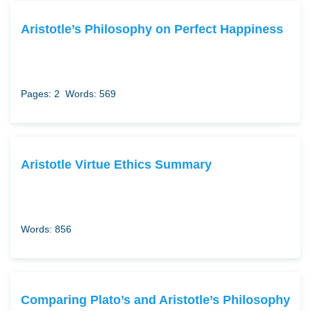
Aristotle’s Philosophy on Perfect Happiness
Pages: 2
Words: 569
Aristotle Virtue Ethics Summary
Words: 856
Comparing Plato’s and Aristotle’s Philosophy