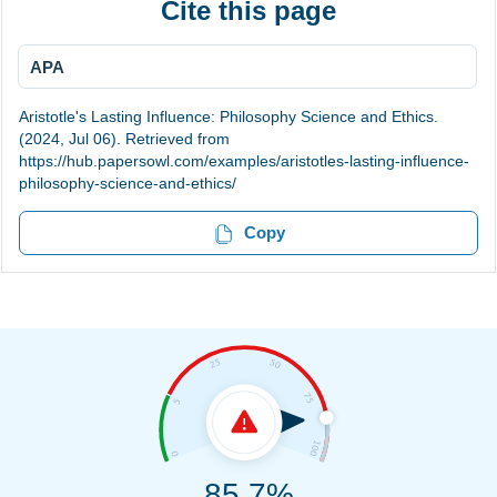
Cite this page
APA
Aristotle's Lasting Influence: Philosophy Science and Ethics.
(2024, Jul 06). Retrieved from
https://hub.papersowl.com/examples/aristotles-lasting-influence-
philosophy-science-and-ethics/
Copy
85.7%