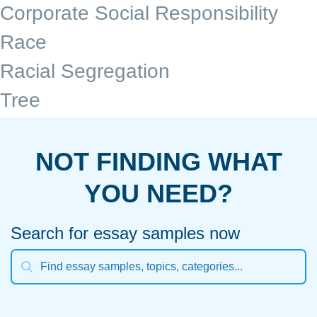
Corporate Social Responsibility
Race
Racial Segregation
Tree
NOT FINDING WHAT
YOU NEED?
Search for essay samples now