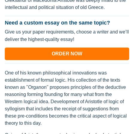
Oleksandr of Macedonia Aristotle was deeply inlaid to the
intellectual and political situation of old Greece.
Need a custom essay on the same topic?
Give us your paper requirements, choose a writer and we’ll
deliver the highest-quality essay!
ORDER NOW
One of his known philosophical innovations was
establishment of formal logic. His collection of the texts
known as "Organon" proposes principles of the deductive
reasoning forming founding for many what from the
Western logical idea. Development of Aristotle of logic of
syllogism that includes the receipt of suggestions from
these pre-conditions becomes the critical aspect of logical
theory to this day.