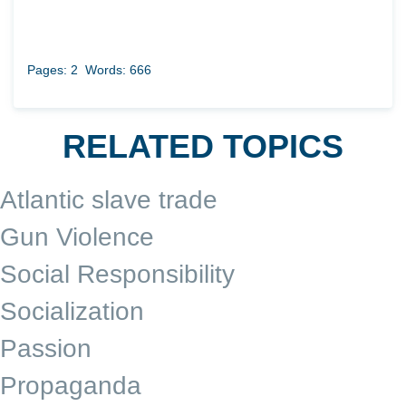
Pages: 2
Words: 666
RELATED TOPICS
Atlantic slave trade
Gun Violence
Social Responsibility
Socialization
Passion
Propaganda