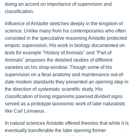
doing an accent on importance of supervision and
classification.
Influence of Aristotle stretches deeply in the kingdom of
science. Unlike many from his contemporaries who often
consisted in the speculative reasoning Aristotle protected
empiric supervision. His work in biology documented on
texts for example "History of Animals" and "Part of
Animals" proposes the detailed studies of different
varieties on his shop-window. Though some of his
supervision on a feral anatomy and maintenance out-of-
date modern standards they presented an opening step in
the direction of systematic scientific study. His
classification of living organisms pawned divided signs
served as a prototype taxonomic work of later naturalists
like Carl Linnaeus.
In natural sciences Aristotle offered theories that while it is
eventually transferable the later opening former