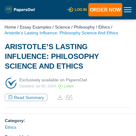
ORDER NOW
LOG IN
Home
/
Essay Examples
/
Science
/
Philosophy
/
Ethics
/
Aristotle’s Lasting Influence: Philosophy Science And Ethics
ARISTOTLE’S LASTING
INFLUENCE: PHILOSOPHY
SCIENCE AND ETHICS
Exclusively available on PapersOwl
Updated: Jul 06, 2024
Listen
Read Summary
Category:
Ethics