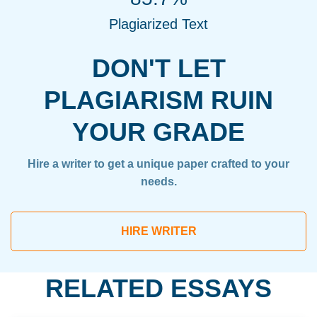
Plagiarized Text
DON'T LET
PLAGIARISM RUIN
YOUR GRADE
Hire a writer to get a unique paper crafted to your
needs.
HIRE WRITER
RELATED ESSAYS