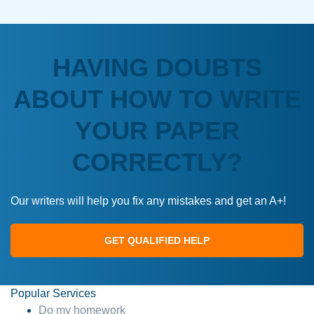
HAVING DOUBTS
ABOUT HOW TO WRITE
YOUR PAPER
CORRECTLY?
Our writers will help you fix any mistakes and get an A+!
GET QUALIFIED HELP
Popular Services
Do my homework