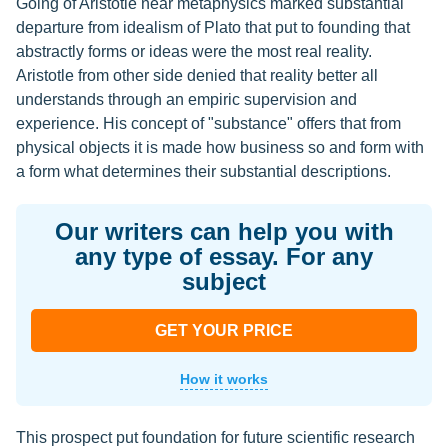
Going of Aristotle near metaphysics marked substantial
departure from idealism of Plato that put to founding that
abstractly forms or ideas were the most real reality.
Aristotle from other side denied that reality better all
understands through an empiric supervision and
experience. His concept of "substance" offers that from
physical objects it is made how business so and form with
a form what determines their substantial descriptions.
Our writers can help you with
any type of essay. For any
subject
GET YOUR PRICE
How it works
This prospect put foundation for future scientific research