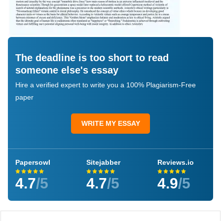
The deadline is too short to read
someone else's essay
Hire a verified expert to write you a 100% Plagiarism-Free
paper
WRITE MY ESSAY
Papersowl
Sitejabber
Reviews.io
4.7
/5
4.7
/5
4.9
/5