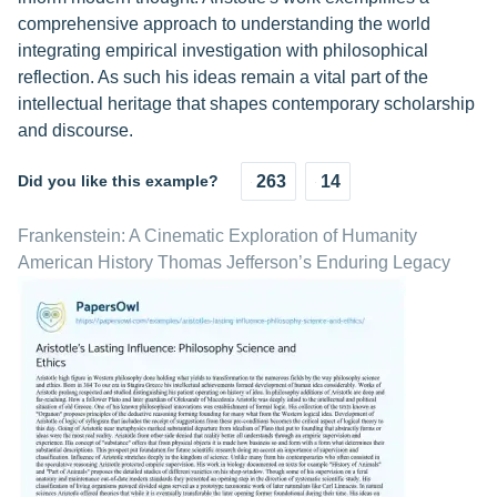
comprehensive approach to understanding the world
integrating empirical investigation with philosophical
reflection. As such his ideas remain a vital part of the
intellectual heritage that shapes contemporary scholarship
and discourse.
Did you like this example?
263
14
Frankenstein: A Cinematic Exploration of Humanity
American History Thomas Jefferson’s Enduring Legacy