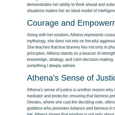
demonstrates her ability to think ahead and outw
situations makes her an ideal model of intellige
Courage and Empower
Along with her wisdom, Athena represents cour
mythology, she does not rely on forceful aggressi
She teaches that true bravery lies not only in physi
principles. Athena stands as a beacon of streng
knowledge, strategy, and calm decision-making. 
something I deeply admire.
Athena's Sense of Justi
Athena's sense of justice is another reason why 
mediator and protector, ensuring that fairness pre
Orestes, where she cast the deciding vote, ultima
goddess who promotes balance and fairness in the
me. Athena shows that wisdom is not only about i