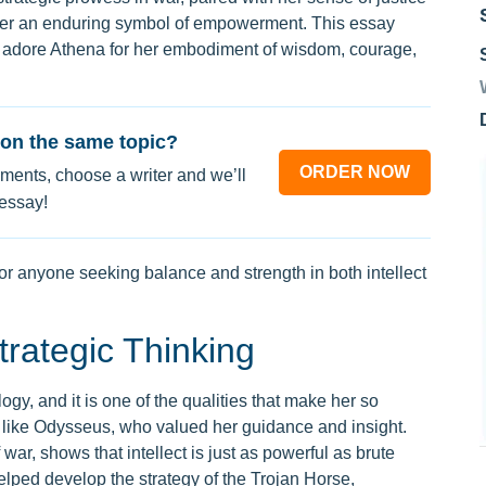
her an enduring symbol of empowerment. This essay
 adore Athena for her embodiment of wisdom, courage,
on the same topic?
ORDER NOW
ments, choose a writer and we’ll
 essay!
for anyone seeking balance and strength in both intellect
rategic Thinking
y, and it is one of the qualities that make her so
 like Odysseus, who valued her guidance and insight.
 war, shows that intellect is just as powerful as brute
elped develop the strategy of the Trojan Horse,