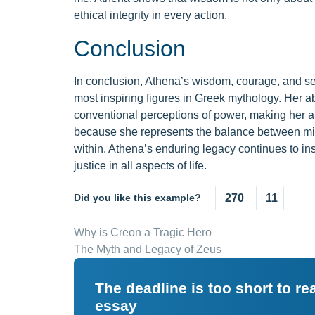
ethical integrity in every action.
Conclusion
In conclusion, Athena’s wisdom, courage, and sen
most inspiring figures in Greek mythology. Her ab
conventional perceptions of power, making her a
because she represents the balance between min
within. Athena’s enduring legacy continues to ins
justice in all aspects of life.
Did you like this example?
270
11
Why is Creon a Tragic Hero
The Myth and Legacy of Zeus
The deadline is too short to r
essay