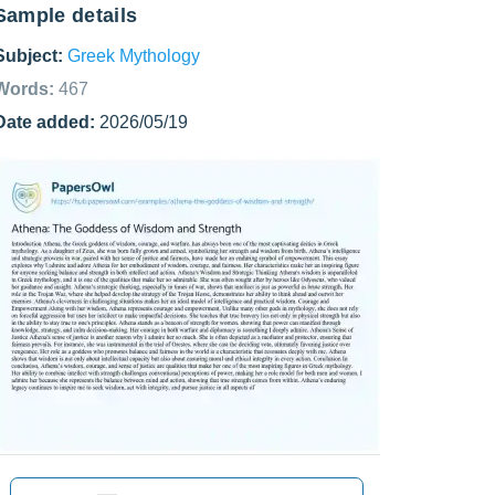
Sample details
Subject:
Greek Mythology
Words:
467
Date added:
2026/05/19