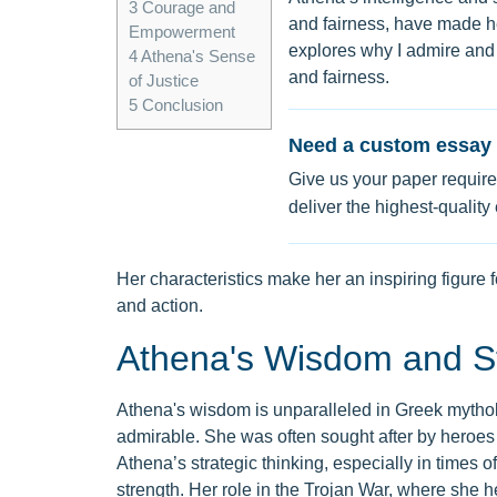
3
Courage and
and fairness, have made 
Empowerment
explores why I admire and
4
Athena's Sense
and fairness.
of Justice
5
Conclusion
Need a custom essay 
Give us your paper require
deliver the highest-quality
Her characteristics make her an inspiring figure 
and action.
Athena's Wisdom and St
Athena's wisdom is unparalleled in Greek mytholog
admirable. She was often sought after by heroes
Athena’s strategic thinking, especially in times of
strength. Her role in the Trojan War, where she h