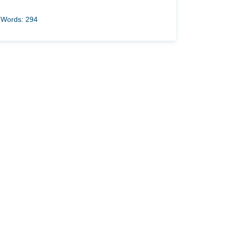
Words: 294