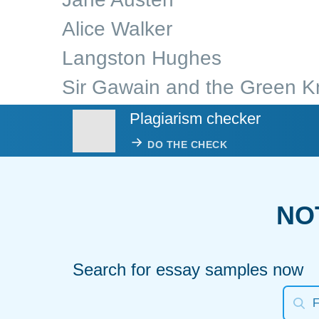
Alice Walker
Langston Hughes
Sir Gawain and the Green K
Plagiarism checker
DO THE CHECK
NO
Search for essay samples now