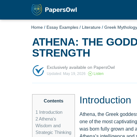
Home
/
Essay Examples
/
Literature
/
Greek Mytholog
ATHENA: THE GOD
STRENGTH
Exclusively available on PapersOwl
Updated: May 19, 2026
Listen
Introduction
Contents
1
Introduction
Athena, the Greek goddess
2
Athena's
one of the most captivatin
Wisdom and
was born fully grown and a
Strategic Thinking
Athena’s intelligence and s