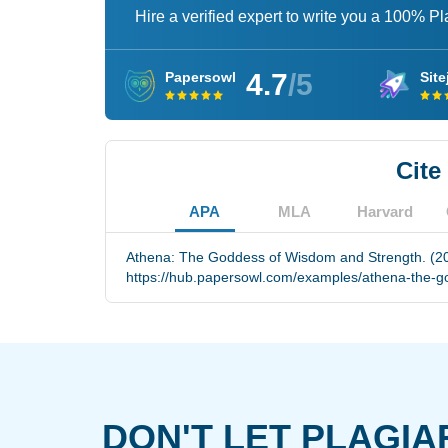
Hire a verified expert to write you a 100% P
4.7
/5
Papersowl
Site
Cite
APA
MLA
Harvard
Athena: The Goddess of Wisdom and Strength. (20
https://hub.papersowl.com/examples/athena-the-g
DON'T LET PLAGIA