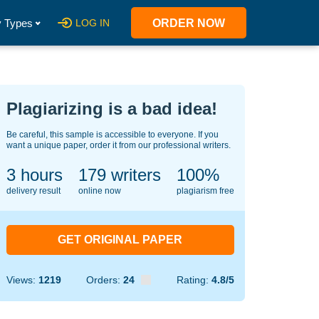
 Types
LOG IN
ORDER NOW
Plagiarizing is a bad idea!
Be careful, this sample is accessible to everyone. If you
want a unique paper, order it from our professional writers.
3 hours
137
writers
100%
delivery result
online now
plagiarism free
GET ORIGINAL PAPER
Views:
1219
Orders:
24
Rating:
4.8/5