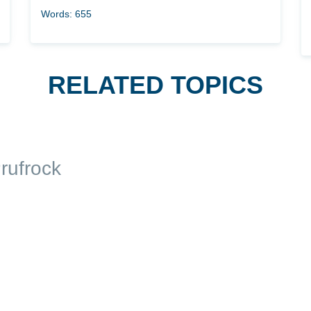
Words: 655
RELATED TOPICS
rufrock