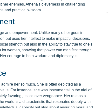
it her enemies. Athena's cleverness in challenging
nce and practical wisdom.
ment
age and empowerment. Unlike many other gods in
on but uses her intellect to make impactful decisions.
cal strength but also in the ability to stay true to one's
th for women, showing that power can manifest through
Her courage in both warfare and diplomacy is
ce
I admire her so much. She is often depicted as a
vails. For instance, she was instrumental in the trial of
tely favoring justice over vengeance. Her role as a
 world is a characteristic that resonates deeply with
ntellectual capacity but also about ensuring moral and