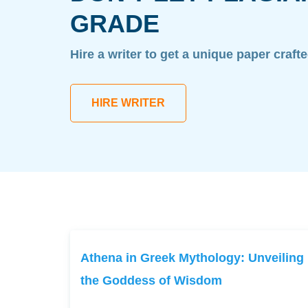
GRADE
Hire a writer to get a unique paper craft
HIRE WRITER
Athena in Greek Mythology: Unveiling
the Goddess of Wisdom