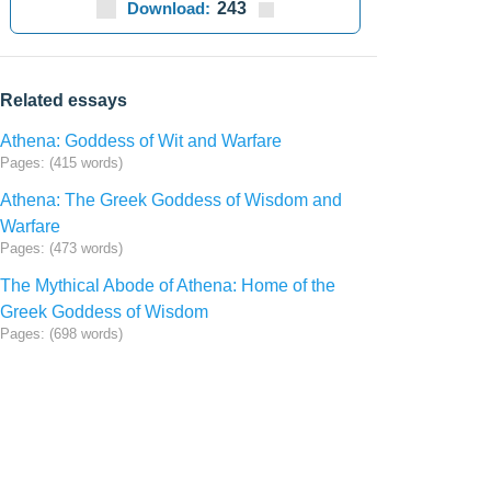
Download:
243
Related essays
Athena: Goddess of Wit and Warfare
Pages: (415 words)
Athena: The Greek Goddess of Wisdom and
Warfare
Pages: (473 words)
The Mythical Abode of Athena: Home of the
Greek Goddess of Wisdom
Pages: (698 words)