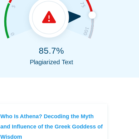
85.7%
Plagiarized Text
Who Is Athena? Decoding the Myth
and Influence of the Greek Goddess of
Wisdom