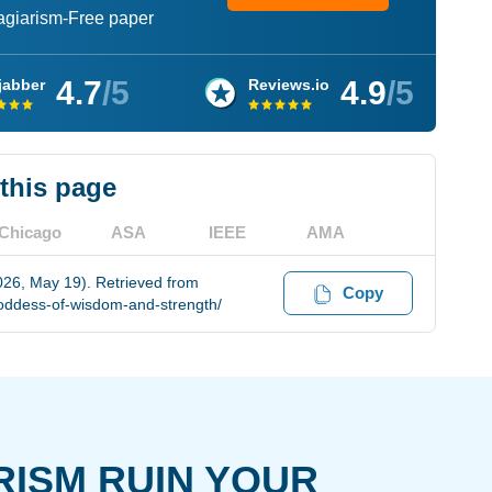
lagiarism-Free paper
4.7
/5
4.9
/5
jabber
Reviews.io
 this page
Chicago
ASA
IEEE
AMA
26, May 19). Retrieved from
Copy
oddess-of-wisdom-and-strength/
RISM RUIN YOUR