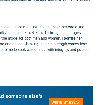
se of justice are qualities that make her one of the
ility to combine intellect with strength challenges
 role model for both men and women. I admire her
d and action, showing that true strength comes from
pire me to seek wisdom, act with integrity, and pursue
ead someone else's
WRITE MY ESSAY