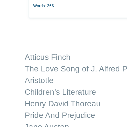
Words: 266
Atticus Finch
The Love Song of J. Alfred P
Aristotle
Children's Literature
Henry David Thoreau
Pride And Prejudice
Jane Austen