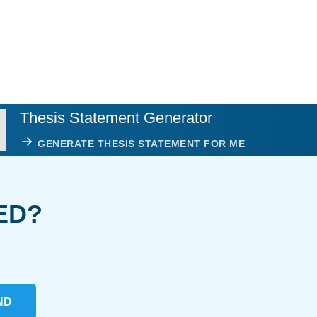
Thesis Statement Generator
GENERATE THESIS STATEMENT FOR ME
ED?
ND