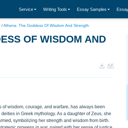
Service
Writing Tools
Essay Samples
Essay
y
/
Athena: The Goddess Of Wisdom And Strength
DESS OF WISDOM AND
 of wisdom, courage, and warfare, has always been
g deities in Greek mythology. As a daughter of Zeus, she
rmed, symbolizing her strength and wisdom from birth.
trategic prowess in war, paired with her sense of justice