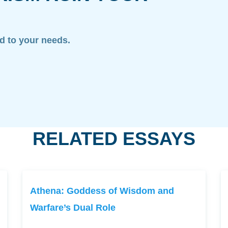
ed to your needs.
RELATED ESSAYS
Athena: Goddess of Wisdom and
Warfare’s Dual Role