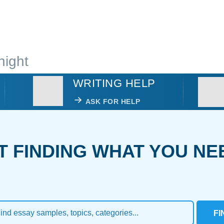
night
WRITING HELP
ASK FOR HELP
T FINDING WHAT YOU NE
FI