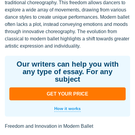
traditional choreography. This freedom allows dancers to
explore a wide array of movements, drawing from various
dance styles to create unique performances. Modern ballet
often lacks a plot, instead conveying emotions and moods
through innovative choreography. The evolution from
classical to modern ballet highlights a shift towards greater
artistic expression and individuality.
Our writers can help you with
any type of essay. For any
subject
GET YOUR PRICE
How it works
Freedom and Innovation in Modern Ballet