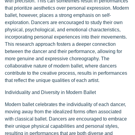
with precision. This can sometimes result in performances
that prioritize aesthetics over personal expression. Modern
ballet, however, places a strong emphasis on self-
exploration. Dancers are encouraged to study their own
physical, psychological, and emotional characteristics,
incorporating personal experiences into their movements.
This research approach fosters a deeper connection
between the dancer and their performance, allowing for
more genuine and expressive choreography. The
collaborative nature of modern ballet, where dancers
contribute to the creative process, results in performances
that reflect the unique qualities of each artist.
Individuality and Diversity in Modern Ballet
Modern ballet celebrates the individuality of each dancer,
moving away from the idealized forms often associated
with classical ballet. Dancers are encouraged to embrace
their unique physical capabilities and personal styles,
resulting in performances that are both diverse and