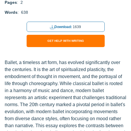
Pages
: 2
Words
: 638
Download:
1639
GET HELP WITH WRITING
Ballet, a timeless art form, has evolved significantly over
the centuries. It is the art of spiritualized plasticity, the
embodiment of thought in movement, and the portrayal of
life through choreography. While classical ballet is rooted
in a harmony of music and dance, modern ballet
represents an artistic experiment that challenges traditional
norms. The 20th century marked a pivotal period in ballet's
evolution, with modern ballet incorporating movements
from diverse dance styles, often focusing on mood rather
than narrative. This essay explores the contrasts between