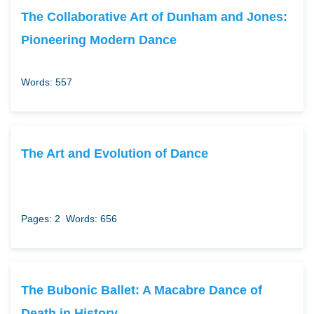
The Collaborative Art of Dunham and Jones:
Pioneering Modern Dance
Words: 557
The Art and Evolution of Dance
Pages: 2
Words: 656
The Bubonic Ballet: A Macabre Dance of
Death in History