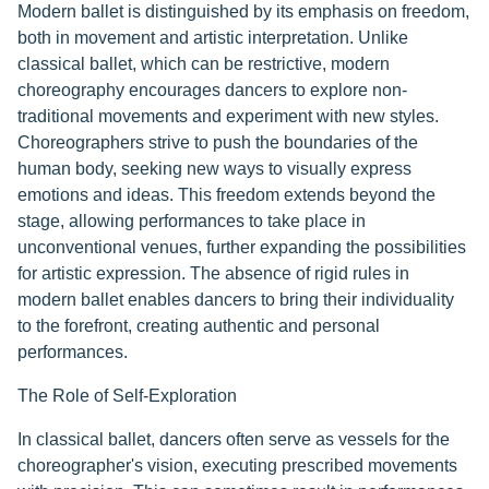
Modern ballet is distinguished by its emphasis on freedom,
both in movement and artistic interpretation. Unlike
classical ballet, which can be restrictive, modern
choreography encourages dancers to explore non-
traditional movements and experiment with new styles.
Choreographers strive to push the boundaries of the
human body, seeking new ways to visually express
emotions and ideas. This freedom extends beyond the
stage, allowing performances to take place in
unconventional venues, further expanding the possibilities
for artistic expression. The absence of rigid rules in
modern ballet enables dancers to bring their individuality
to the forefront, creating authentic and personal
performances.
The Role of Self-Exploration
In classical ballet, dancers often serve as vessels for the
choreographer's vision, executing prescribed movements