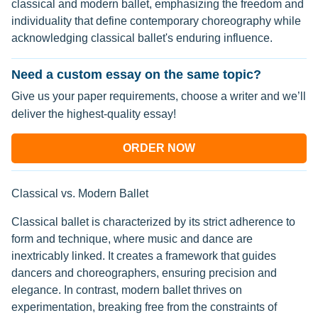
classical and modern ballet, emphasizing the freedom and
individuality that define contemporary choreography while
acknowledging classical ballet's enduring influence.
Need a custom essay on the same topic?
Give us your paper requirements, choose a writer and we’ll
deliver the highest-quality essay!
ORDER NOW
Classical vs. Modern Ballet
Classical ballet is characterized by its strict adherence to
form and technique, where music and dance are
inextricably linked. It creates a framework that guides
dancers and choreographers, ensuring precision and
elegance. In contrast, modern ballet thrives on
experimentation, breaking free from the constraints of