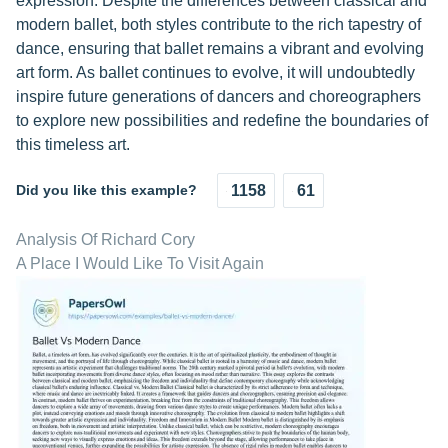
expression. Despite the differences between classical and
modern ballet, both styles contribute to the rich tapestry of
dance, ensuring that ballet remains a vibrant and evolving
art form. As ballet continues to evolve, it will undoubtedly
inspire future generations of dancers and choreographers
to explore new possibilities and redefine the boundaries of
this timeless art.
Did you like this example?
1158
61
Analysis Of Richard Cory
A Place I Would Like To Visit Again