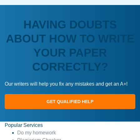
HAVING DOUBTS
ABOUT HOW TO WRITE
YOUR PAPER
CORRECTLY?
Our writers will help you fix any mistakes and get an A+!
GET QUALIFIED HELP
Popular Services
Do my homework