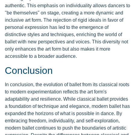
authentic. This emphasis on individuality allows dancers to
"be themselves" on stage, creating a more dynamic and
inclusive art form. The rejection of rigid ideals in favor of
personal expression has led to the emergence of
distinctive styles and techniques, enriching the world of
ballet with new perspectives and voices. This diversity not
only enhances the art form but also makes it more
accessible to a broader audience.
Conclusion
In conclusion, the evolution of ballet from its classical roots
to modern experimentation reflects the art form's
adaptability and resilience. While classical ballet provides
a foundation of technique and elegance, modern ballet has
expanded the horizons of what is possible in dance. By
embracing freedom, individuality, and self-exploration,
modern ballet continues to push the boundaries of artistic