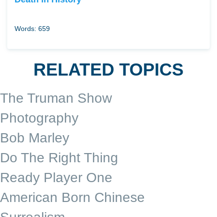
Words: 659
RELATED TOPICS
The Truman Show
Photography
Bob Marley
Do The Right Thing
Ready Player One
American Born Chinese