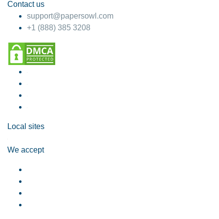
Contact us
support@papersowl.com
+1 (888) 385 3208
Local sites
We accept