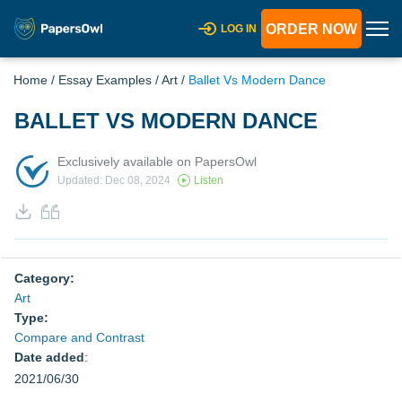
ORDER NOW
LOG IN
Home
/
Essay Examples
/
Art
/
Ballet Vs Modern Dance
BALLET VS MODERN DANCE
Exclusively available on PapersOwl
Updated: Dec 08, 2024
Listen
Category:
Art
Type:
Compare and Contrast
Date added
:
2021/06/30