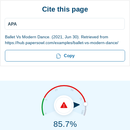
Cite this page
APA
Ballet Vs Modern Dance. (2021, Jun 30). Retrieved from
https://hub.papersowl.com/examples/ballet-vs-modern-dance/
Copy
85.7%