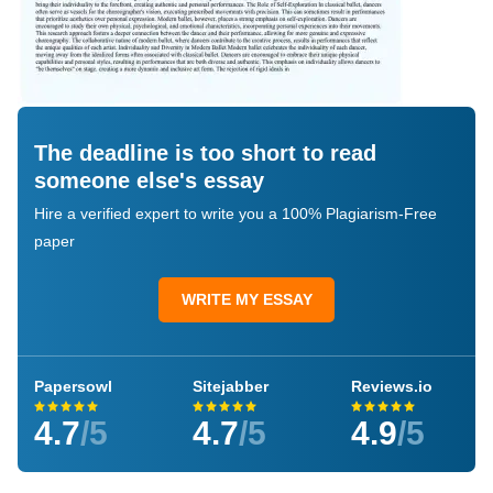
The deadline is too short to read
someone else's essay
Hire a verified expert to write you a 100% Plagiarism-Free
paper
WRITE MY ESSAY
Papersowl
Sitejabber
Reviews.io
4.7
/5
4.7
/5
4.9
/5