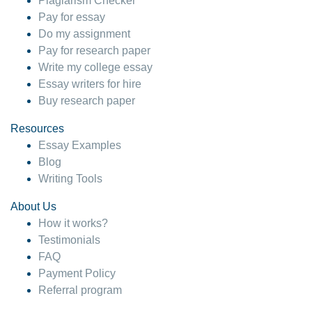
Plagiarism Checker
Pay for essay
Do my assignment
Pay for research paper
Write my college essay
Essay writers for hire
Buy research paper
Resources
Essay Examples
Blog
Writing Tools
About Us
How it works?
Testimonials
FAQ
Payment Policy
Referral program