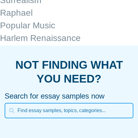
Surrealism
Raphael
Popular Music
Harlem Renaissance
NOT FINDING WHAT
YOU NEED?
Search for essay samples now