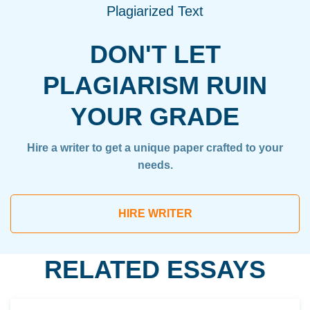
Plagiarized Text
DON'T LET
PLAGIARISM RUIN
YOUR GRADE
Hire a writer to get a unique paper crafted to your
needs.
HIRE WRITER
RELATED ESSAYS