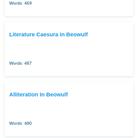
Words: 469
Literature Caesura in Beowulf
Words: 487
Alliteration In Beowulf
Words: 480