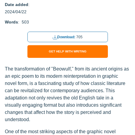
Date added
:
2024/04/22
Words
: 503
Download:
705
GET HELP WITH WRITING
The transformation of "Beowulf," from its ancient origins as
an epic poem to its modern reinterpretation in graphic
novel form, is a fascinating study of how classic literature
can be revitalized for contemporary audiences. This
adaptation not only revives the old English tale in a
visually engaging format but also introduces significant
changes that affect how the story is perceived and
understood.
One of the most striking aspects of the graphic novel