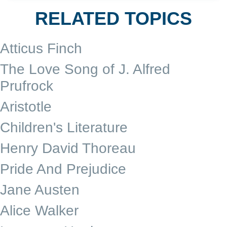
RELATED TOPICS
Atticus Finch
The Love Song of J. Alfred
Prufrock
Aristotle
Children's Literature
Henry David Thoreau
Pride And Prejudice
Jane Austen
Alice Walker