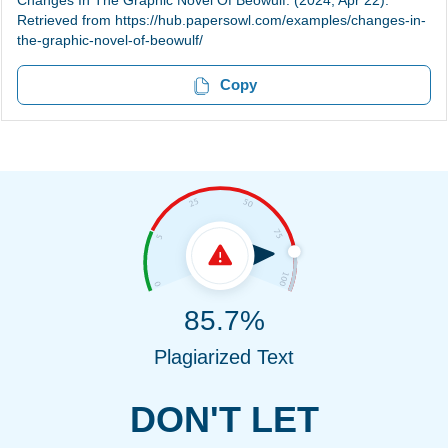
Changes In The Graphic Novel Of Beowulf. (2024, Apr 22).
Retrieved from https://hub.papersowl.com/examples/changes-in-
the-graphic-novel-of-beowulf/
Copy
85.7%
Plagiarized Text
DON'T LET