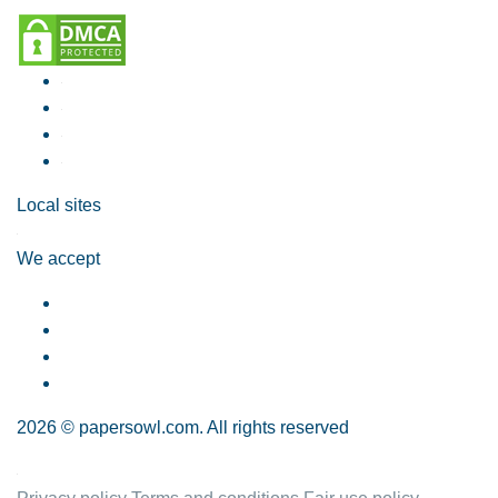
Local sites
We accept
2026 © papersowl.com. All rights reserved