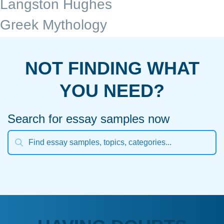
Langston Hughes
Greek Mythology
NOT FINDING WHAT
YOU NEED?
Search for essay samples now