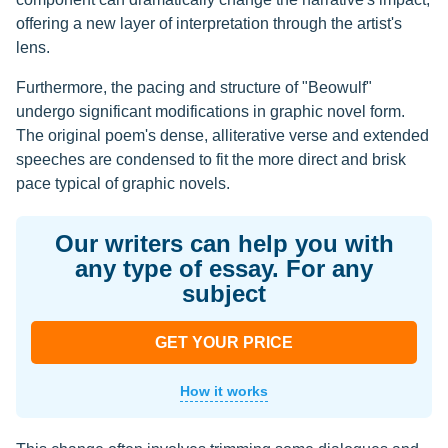
offering a new layer of interpretation through the artist's
lens.
Furthermore, the pacing and structure of "Beowulf"
undergo significant modifications in graphic novel form.
The original poem's dense, alliterative verse and extended
speeches are condensed to fit the more direct and brisk
pace typical of graphic novels.
Our writers can help you with
any type of essay. For any
subject
GET YOUR PRICE
How it works