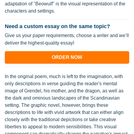
adaptation of "Beowulf" is the visual representation of the
characters and settings.
Need a custom essay on the same topic?
Give us your paper requirements, choose a writer and we’ll
deliver the highest-quality essay!
ORDER NOW
In the original poem, much is left to the imagination, with
only descriptions in verse guiding the reader's mental
image of Grendel, his mother, and the dragon, as well as
the dark and ominous landscapes of the Scandinavian
setting. The graphic novel, however, brings these
descriptions to life with vivid artwork that can either align
closely with the traditional depictions or take creative
liberties to appeal to modern sensibilities. This visual
component can dramatically change the narrative's impact,