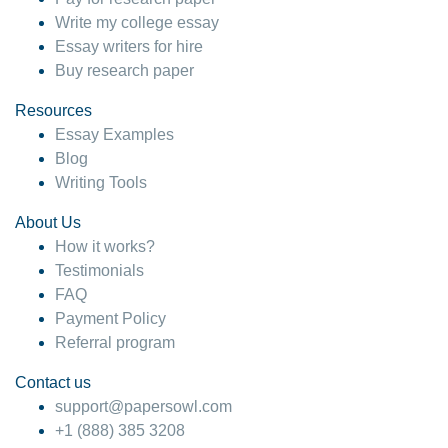
Write my college essay
Essay writers for hire
Buy research paper
Resources
Essay Examples
Blog
Writing Tools
About Us
How it works?
Testimonials
FAQ
Payment Policy
Referral program
Contact us
support@papersowl.com
+1 (888) 385 3208