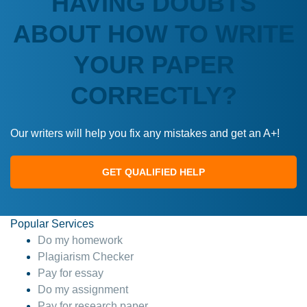
HAVING DOUBTS
ABOUT HOW TO WRITE
YOUR PAPER
CORRECTLY?
Our writers will help you fix any mistakes and get an A+!
GET QUALIFIED HELP
Popular Services
Do my homework
Plagiarism Checker
Pay for essay
Do my assignment
Pay for research paper