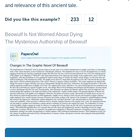
and relevance of this ancient tale.
Did you like this example?
233
12
Beowulf Is Not Worried About Dying
The Mysterious Authorship of Beowulf