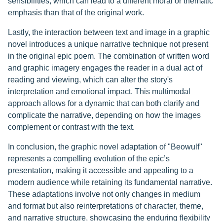
sensibilities, which can lead to a different moral or thematic
emphasis than that of the original work.
Lastly, the interaction between text and image in a graphic
novel introduces a unique narrative technique not present
in the original epic poem. The combination of written word
and graphic imagery engages the reader in a dual act of
reading and viewing, which can alter the story's
interpretation and emotional impact. This multimodal
approach allows for a dynamic that can both clarify and
complicate the narrative, depending on how the images
complement or contrast with the text.
In conclusion, the graphic novel adaptation of "Beowulf"
represents a compelling evolution of the epic’s
presentation, making it accessible and appealing to a
modern audience while retaining its fundamental narrative.
These adaptations involve not only changes in medium
and format but also reinterpretations of character, theme,
and narrative structure, showcasing the enduring flexibility