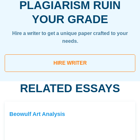
PLAGIARISM RUIN
YOUR GRADE
Hire a writer to get a unique paper crafted to your
needs.
HIRE WRITER
RELATED ESSAYS
Beowulf Art Analysis