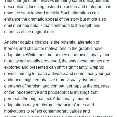
This change often involves trimming some dialogues and
descriptions, focusing instead on action and dialogue that
drive the story forward quickly. Such alterations can
enhance the dramatic appeal of the story but might also
omit nuanced details that contribute to the depth and
richness of the original epic.
Another notable change is the potential alteration of
themes and character motivations in the graphic novel
adaptation. While the core themes of heroism, loyalty, and
morality are usually preserved, the way these themes are
explored and presented can shift significantly. Graphic
novels, aiming to reach a diverse and sometimes younger
audience, might emphasize more visually dynamic
elements of heroism and combat, perhaps at the expense
of the introspective and philosophical musings that
permeate the original text. Additionally, modern
adaptations may reinterpret characters’ roles and
motivations to reflect contemporary values and