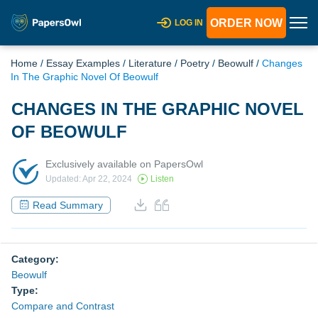
ORDER NOW
LOG IN
Home
/
Essay Examples
/
Literature
/
Poetry
/
Beowulf
/
Changes
In The Graphic Novel Of Beowulf
CHANGES IN THE GRAPHIC NOVEL
OF BEOWULF
Exclusively available on PapersOwl
Updated: Apr 22, 2024
Listen
Read Summary
Category:
Beowulf
Type:
Compare and Contrast