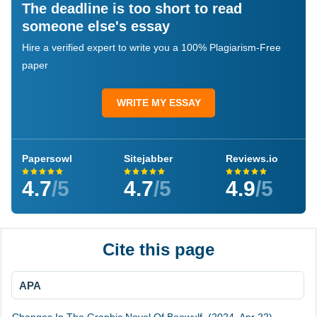
The deadline is too short to read
someone else's essay
Hire a verified expert to write you a 100% Plagiarism-Free
paper
WRITE MY ESSAY
Papersowl
Sitejabber
Reviews.io
4.7
/5
4.7
/5
4.9
/5
Cite this page
APA