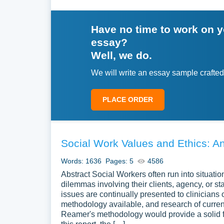
Have no time to work on 
essay?
Well, we do.
We will write an essay sample crafted
PLACE ORDER
Social Work Values and Ethics: An
Words: 1636
Pages: 5
4586
Abstract Social Workers often run into situation
dilemmas involving their clients, agency, or st
issues are continually presented to clinicians 
methodology available, and research of current
Reamer's methodology would provide a solid fo