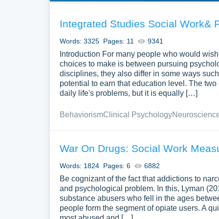
Integrated Studies Social Work& 
Words: 3325
Pages: 11
9341
Introduction For many people who would wish to
choices to make is between pursuing psycholog
disciplines, they also differ in some ways such
potential to earn that education level. The two
daily life's problems, but it is equally […]
Behaviorism
Clinical Psychology
Neuroscienc
War On Drugs: Social Work Meas
Words: 1824
Pages: 6
6882
Be cognizant of the fact that addictions to na
and psychological problem. In this, Lyman (20
substance abusers who fell in the ages betwee
people form the segment of opiate users. A qui
most abused and […]