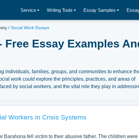
Service
Writing Tools
Essay Samples
Essay
iety
/
Social Work Essays
- Free Essay Examples An
ng individuals, families, groups, and communities to enhance the
ocial work could explore the principles, practices, and areas of
faced by social workers, and the vital role they play in addressi
o the ethical considerations, the importance of empathy and
ngoing education and training for social work professionals. Thr
ys can underscore the significance of this profession in promot
e. We have collected a large number of free essay examples ab
al Workers in Crisis Systems
se our samples for inspiration to write your own essay, researc
 Barahona fell victim to their abusive father. The children were