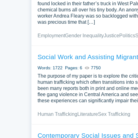
found locked in their father’s truck in West 
chemical burns all over his tiny body. An anony
worker Andrea Fleary was so backlogged with c
was precious time that […]
Employment
Gender Inequality
Justice
Politics
S
Social Work and Assisting Migrant 
Words: 1722
Pages: 6
7750
The purpose of my paper is to explore the criti
human trafficking which often transitions into
been many reports both in print and online med
flee gang violence in Central America and seek
these experiences can significantly impair thei
Human Trafficking
Literature
Sex Trafficking
Contemporary Social Issues and 