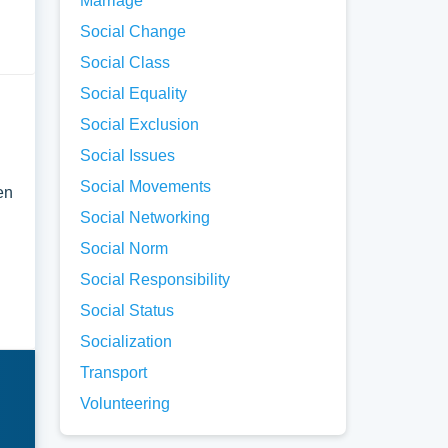
Marriage
Social Change
Social Class
Social Equality
Social Exclusion
Social Issues
Social Movements
en
Social Networking
Social Norm
Social Responsibility
Social Status
Socialization
Transport
Volunteering