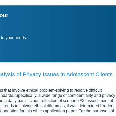
your
 to your needs.
alysis of Privacy Issues in Adolescent Clients
s that involve ethical problem-solving to resolve difficult
andards. Specifically, a wide range of confidentiality and privacy
on a daily basis. Upon reflection of scenario #3, assessment of
 trends in solving ethical dilemmas, it was determined Frederic
undation for this ethics application paper. For the purposes of