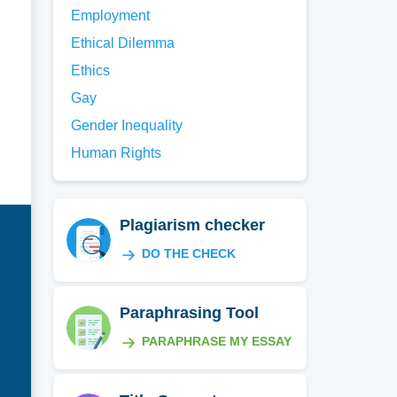
Employment
Ethical Dilemma
Ethics
Gay
Gender Inequality
Human Rights
Plagiarism checker
DO THE CHECK
Paraphrasing Tool
PARAPHRASE MY ESSAY