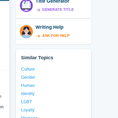
Title Generator
GENERATE TITLE
Writing Help
ASK FOR HELP
Similar Topics
Culture
Gender
Human
Identity
h
LGBT
on
Loyalty