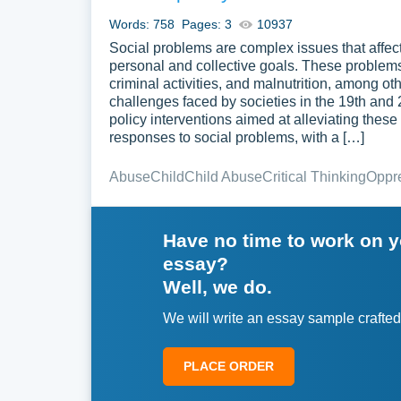
Words: 758
Pages: 3
10937
Social problems are complex issues that affect
personal and collective goals. These problem
criminal activities, and malnutrition, among ot
challenges faced by societies in the 19th and
policy interventions aimed at alleviating thes
responses to social problems, with a […]
Abuse
Child
Child Abuse
Critical Thinking
Oppr
Have no time to work on 
essay?
Well, we do.
We will write an essay sample crafted
PLACE ORDER