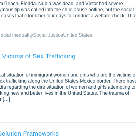
Palm Beach, Florida. Nubia was dead, and Victor had severe
mous tip was called into the child abuse hotline, but the social
ases that it took her four days to conduct a welfare check. Tha
ocial Inequality
Social Justice
United States
Victims of Sex Trafficking
cal situation of immigrant women and girls who are the victims o
 sex trafficking along the United States-Mexico border. There hav
ia regarding the dire situation of women and girls attempting to
ing new and better lives in the United States. The trauma of
r […]
Solution Frameworks