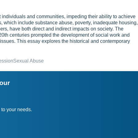
 individuals and communities, impeding their ability to achieve
s, which include substance abuse, poverty, inadequate housing,
hers, have both direct and indirect impacts on society. The
 20th centuries prompted the development of social work and
e issues. This essay explores the historical and contemporary
ession
Sexual Abuse
your
 to your needs.