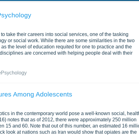
Psychology
 take their careers into social services, one of the tasking
y or social work. While there are some similarities in the two
 as the level of education requited for one to practice and the
 disciplines are concerned with helping people deal with their
e
Psychology
ures Among Adolescents
rcotics in the contemporary world pose a well-known social, healt
16) notes that as of 2012, there were approximately 250 million
n 15 and 60. Note that out of this number, an estimated 16 milli
ck look at nations such as Iran would show that opiates are the