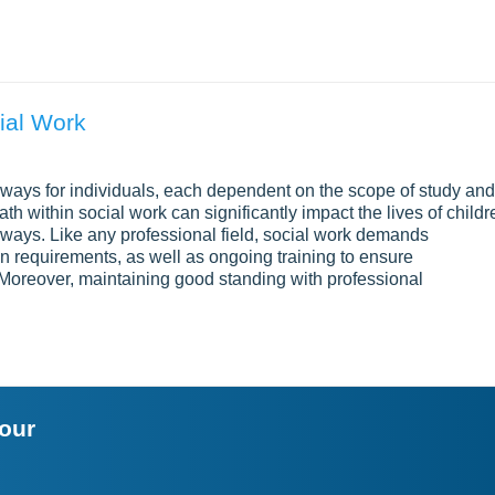
ial Work
ways for individuals, each dependent on the scope of study and
h within social work can significantly impact the lives of childr
d ways. Like any professional field, social work demands
on requirements, as well as ongoing training to ensure
Moreover, maintaining good standing with professional
your