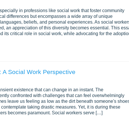
specially in professions like social work that foster community
sical differences but encompasses a wide array of unique
 languages, beliefs, and personal experiences. As social worker
d, an appreciation of this diversity becomes essential. This ess
d its critical role in social work, while advocating for the adopti
: A Social Work Perspective
ransient existence that can change in an instant. The
quently confronted with challenges that can feel overwhelmingly
s leave us feeling as low as the dirt beneath someone's shoe
 contemplate taking drastic measures. Yet, it is during these
orkers becomes paramount. Social workers serve […]