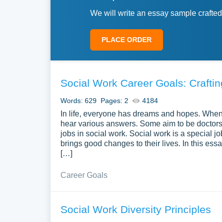
We will write an essay sample crafted
PLACE ORDER
Social Work Career Goals: Craft
Words: 629
Pages: 2
4184
In life, everyone has dreams and hopes. When y
hear various answers. Some aim to be doctors,
jobs in social work. Social work is a special jo
brings good changes to their lives. In this essa
[…]
Career Goals
Social Work Diversity Principles