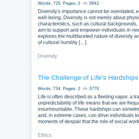
Words: 725
Pages: 2
3842
Diversity's importance cannot be overstated, e
well-being. Diversity is not merely about phy
characteristics, such as cultural backgrounds,
aim to support and empower individuals in nee
explores the multifaceted nature of diversity an
of cultural humility […]
Diversity
The Challenge of Life’s Hardships
Words: 734
Pages: 2
3770
Life is often described as a fleeting vapor, a t
unpredictability of life means that we are fre
insurmountable. These hardships can sometime
and, in extreme cases, can drive individuals to
moments of despair that the role of social w
Ethics