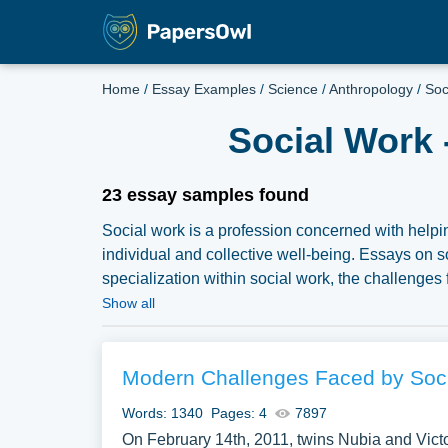
Home
/
Essay Examples
/
Science
/
Anthropology
/
Soc
Social Work 
23 essay samples found
Social work is a profession concerned with helpi
individual and collective well-being. Essays on s
specialization within social work, the challenges 
societal issues. Discussions might also delve int
Show all
understanding in social work practice, and the o
a comprehensive exploration of social work, essa
social justice, empowerment, and positive chang
Modern Challenges Faced by Soci
Social Work you can find at Papersowl. You can u
Words: 1340
Pages: 4
7897
paper, or just to explore a new topic for yourself.
On February 14th, 2011, twins Nubia and Victor