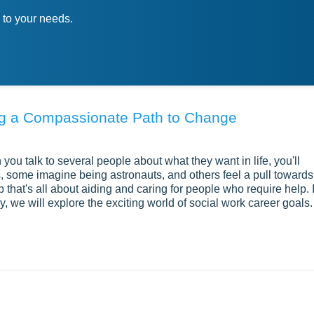
 to your needs.
ing a Compassionate Path to Change
ou talk to several people about what they want in life, you'll
 some imagine being astronauts, and others feel a pull towards
b that's all about aiding and caring for people who require help. I
y, we will explore the exciting world of social work career goals.