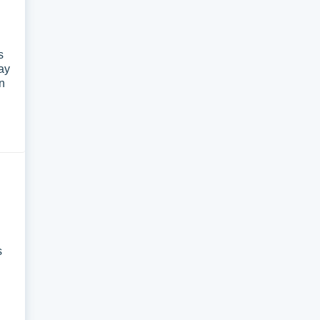
s
ay
on
s