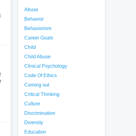
Abuse
t
Behavior
Behaviorism
Career Goals
Child
Child Abuse
Clinical Psychology
f
Code Of Ethics
e
Coming out
Critical Thinking
Culture
Discrimination
Diversity
Education