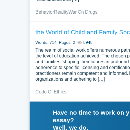
Behavior
Reality
War On Drugs
the World of Child and Family Soc
Words: 714
Pages: 2
8948
The realm of social work offers numerous path
the level of education achieved. The chosen pat
and families, shaping their futures in profoun
adherence to specific licensing and certificati
practitioners remain competent and informed. 
organizations and adhering to […]
Code Of Ethics
Have no time to work on 
essay?
Well, we do.