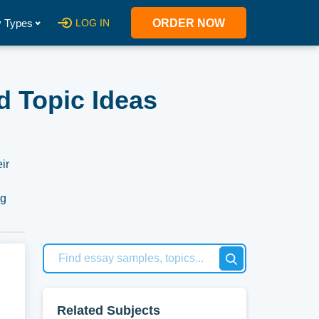
 Types
LOG IN
ORDER NOW
d Topic Ideas
ir
ng
ough
ing
out
h
Related Subjects