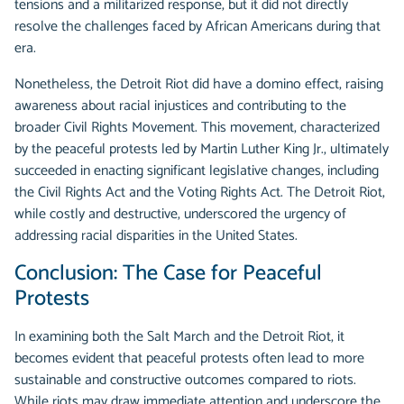
tensions and a militarized response, but it did not directly
resolve the challenges faced by African Americans during that
era.
Nonetheless, the Detroit Riot did have a domino effect, raising
awareness about racial injustices and contributing to the
broader Civil Rights Movement. This movement, characterized
by the peaceful protests led by Martin Luther King Jr., ultimately
succeeded in enacting significant legislative changes, including
the Civil Rights Act and the Voting Rights Act. The Detroit Riot,
while costly and destructive, underscored the urgency of
addressing racial disparities in the United States.
Conclusion: The Case for Peaceful
Protests
In examining both the Salt March and the Detroit Riot, it
becomes evident that peaceful protests often lead to more
sustainable and constructive outcomes compared to riots.
While riots may draw immediate attention and underscore the