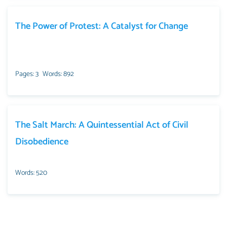
The Power of Protest: A Catalyst for Change
Pages: 3
Words: 892
The Salt March: A Quintessential Act of Civil
Disobedience
Words: 520