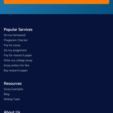
Popular Services
Do my homework
Plagiarism Checker
Pay for essay
Do my assignment
Pay for research paper
Write my college essay
Essay writers for hire
Buy research paper
Resources
Essay Examples
Blog
Writing Tools
About Us