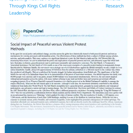
Through Kings Civil Rights
Research
Leadership