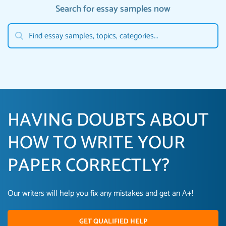
Search for essay samples now
HAVING DOUBTS ABOUT
HOW TO WRITE YOUR
PAPER CORRECTLY?
Our writers will help you fix any mistakes and get an A+!
GET QUALIFIED HELP