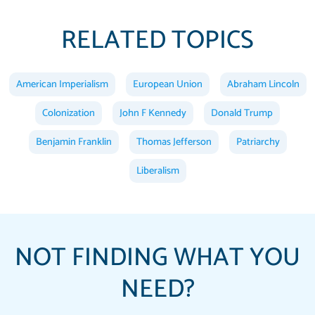
RELATED TOPICS
American Imperialism
European Union
Abraham Lincoln
Colonization
John F Kennedy
Donald Trump
Benjamin Franklin
Thomas Jefferson
Patriarchy
Liberalism
NOT FINDING WHAT YOU
NEED?