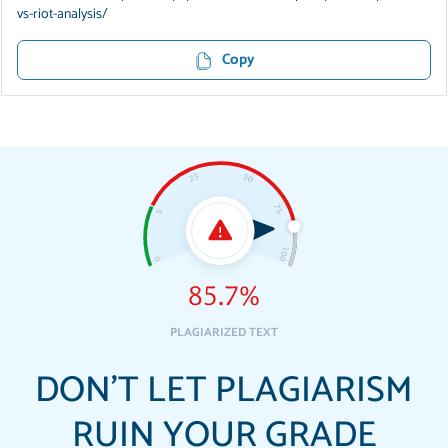
vs-riot-analysis/
Copy
85.7%
PLAGIARIZED TEXT
DON'T LET PLAGIARISM
RUIN YOUR GRADE