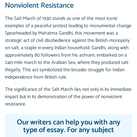
Nonviolent Resistance
The Salt March of 1930 stands as one of the most iconic
examples of a peaceful protest leading to monumental change.
Spearheaded by Mahatma Gandhi, this movement was a
strategic act of civil disobedience against the British monopoly
on salt, a staple in every Indian household. Gandhi, along with
approximately 80 followers from his ashram, embarked on a
240-mile march to the Arabian Sea, where they produced salt
illegally. This act symbolized the broader struggle for Indian
independence from British rule.
The significance of the Salt March lies not only in its immediate
impact but in its demonstration of the power of nonviolent
resistance.
Our writers can help you with any
type of essay. For any subject