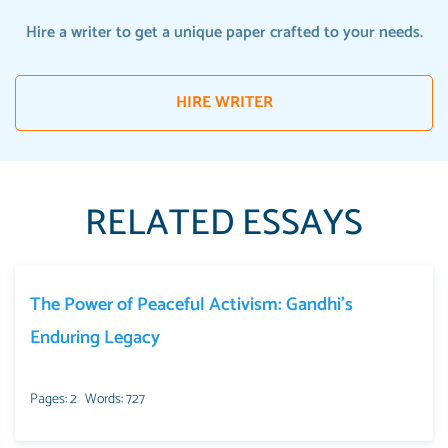
Hire a writer to get a unique paper crafted to your needs.
HIRE WRITER
RELATED ESSAYS
The Power of Peaceful Activism: Gandhi’s
Enduring Legacy
Pages: 2
Words: 727