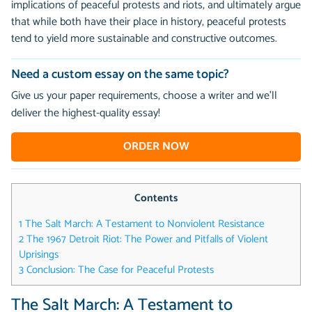
implications of peaceful protests and riots, and ultimately argue
that while both have their place in history, peaceful protests
tend to yield more sustainable and constructive outcomes.
Need a custom essay on the same topic?
Give us your paper requirements, choose a writer and we’ll
deliver the highest-quality essay!
ORDER NOW
Contents
1
The Salt March: A Testament to Nonviolent Resistance
2
The 1967 Detroit Riot: The Power and Pitfalls of Violent
Uprisings
3
Conclusion: The Case for Peaceful Protests
The Salt March: A Testament to