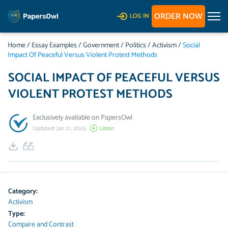
ORDER NOW
LOG IN
Home
/
Essay Examples
/
Government
/
Politics
/
Activism
/
Social
Impact Of Peaceful Versus Violent Protest Methods
SOCIAL IMPACT OF PEACEFUL VERSUS
VIOLENT PROTEST METHODS
Exclusively available on PapersOwl
Updated: Jan 21, 2025
Listen
Category:
Activism
Type:
Compare and Contrast