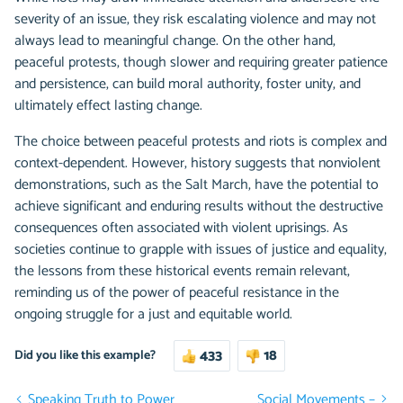
severity of an issue, they risk escalating violence and may not
always lead to meaningful change. On the other hand,
peaceful protests, though slower and requiring greater patience
and persistence, can build moral authority, foster unity, and
ultimately effect lasting change.
The choice between peaceful protests and riots is complex and
context-dependent. However, history suggests that nonviolent
demonstrations, such as the Salt March, have the potential to
achieve significant and enduring results without the destructive
consequences often associated with violent uprisings. As
societies continue to grapple with issues of justice and equality,
the lessons from these historical events remain relevant,
reminding us of the power of peaceful resistance in the
ongoing struggle for a just and equitable world.
433
18
Did you like this example?
Speaking Truth to Power
Social Movements –