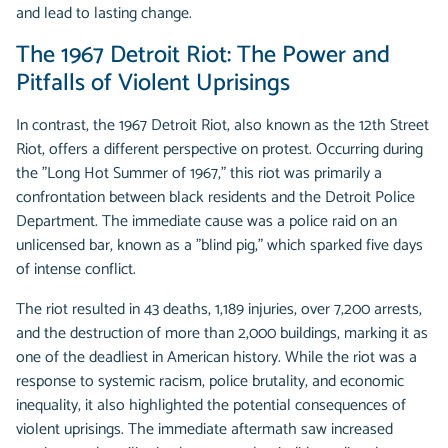
and lead to lasting change.
The 1967 Detroit Riot: The Power and
Pitfalls of Violent Uprisings
In contrast, the 1967 Detroit Riot, also known as the 12th Street
Riot, offers a different perspective on protest. Occurring during
the "Long Hot Summer of 1967," this riot was primarily a
confrontation between black residents and the Detroit Police
Department. The immediate cause was a police raid on an
unlicensed bar, known as a "blind pig," which sparked five days
of intense conflict.
The riot resulted in 43 deaths, 1,189 injuries, over 7,200 arrests,
and the destruction of more than 2,000 buildings, marking it as
one of the deadliest in American history. While the riot was a
response to systemic racism, police brutality, and economic
inequality, it also highlighted the potential consequences of
violent uprisings. The immediate aftermath saw increased