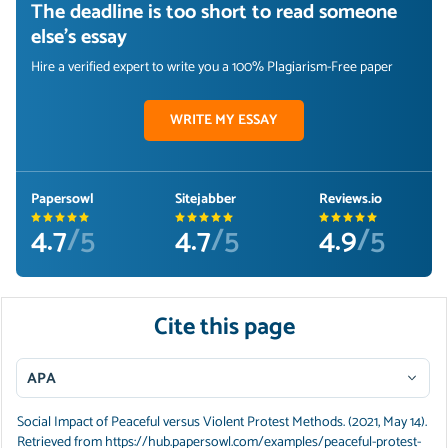
The deadline is too short to read someone
else's essay
Hire a verified expert to write you a 100% Plagiarism-Free paper
WRITE MY ESSAY
Papersowl
Sitejabber
Reviews.io
4.7
/5
4.7
/5
4.9
/5
Cite this page
APA
Social Impact of Peaceful versus Violent Protest Methods. (2021, May 14).
Retrieved from https://hub.papersowl.com/examples/peaceful-protest-