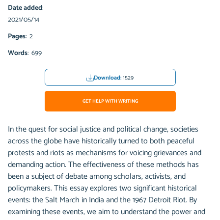
Date added
:
2021/05/14
Pages
: 2
Words
: 699
Download:
1529
GET HELP WITH WRITING
In the quest for social justice and political change, societies
across the globe have historically turned to both peaceful
protests and riots as mechanisms for voicing grievances and
demanding action. The effectiveness of these methods has
been a subject of debate among scholars, activists, and
policymakers. This essay explores two significant historical
events: the Salt March in India and the 1967 Detroit Riot. By
examining these events, we aim to understand the power and