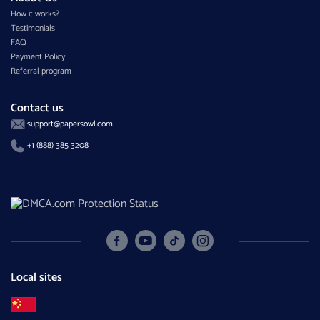
How it works?
Testimonials
FAQ
Payment Policy
Referral program
Contact us
support@papersowl.com
+1 (888) 385 3208
Local sites