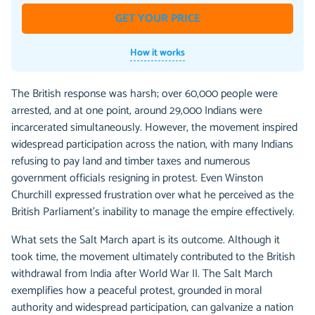
GET YOUR PRICE
How it works
The British response was harsh; over 60,000 people were
arrested, and at one point, around 29,000 Indians were
incarcerated simultaneously. However, the movement inspired
widespread participation across the nation, with many Indians
refusing to pay land and timber taxes and numerous
government officials resigning in protest. Even Winston
Churchill expressed frustration over what he perceived as the
British Parliament's inability to manage the empire effectively.
What sets the Salt March apart is its outcome. Although it
took time, the movement ultimately contributed to the British
withdrawal from India after World War II. The Salt March
exemplifies how a peaceful protest, grounded in moral
authority and widespread participation, can galvanize a nation