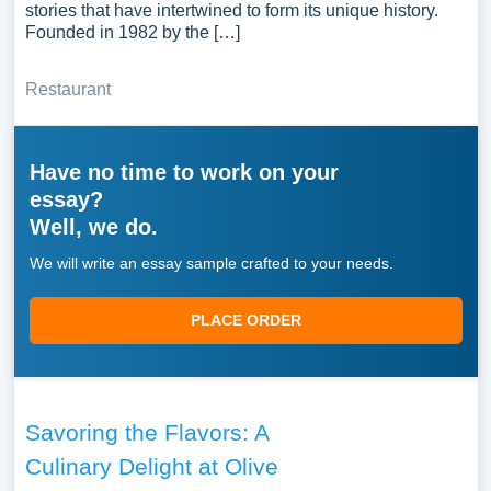
stories that have intertwined to form its unique history.
Founded in 1982 by the […]
Restaurant
Have no time to work on your
essay?
Well, we do.
We will write an essay sample crafted to your needs.
PLACE ORDER
Savoring the Flavors: A
Culinary Delight at Olive