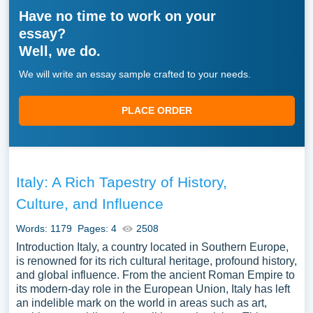
Have no time to work on your
essay?
Well, we do.
We will write an essay sample crafted to your needs.
PLACE ORDER
Italy: A Rich Tapestry of History,
Culture, and Influence
Words: 1179
Pages: 4
2508
Introduction Italy, a country located in Southern Europe,
is renowned for its rich cultural heritage, profound history,
and global influence. From the ancient Roman Empire to
its modern-day role in the European Union, Italy has left
an indelible mark on the world in areas such as art,