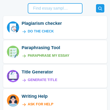
Plagiarism checker
DO THE CHECK
Paraphrasing Tool
PARAPHRASE MY ESSAY
Title Generator
GENERATE TITLE
Writing Help
ASK FOR HELP