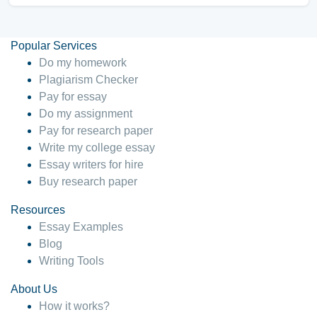
Popular Services
Do my homework
Plagiarism Checker
Pay for essay
Do my assignment
Pay for research paper
Write my college essay
Essay writers for hire
Buy research paper
Resources
Essay Examples
Blog
Writing Tools
About Us
How it works?