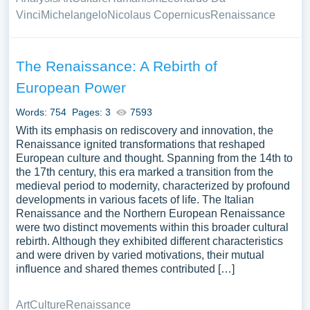
Vinci
Michelangelo
Nicolaus Copernicus
Renaissance
The Renaissance: A Rebirth of
European Power
Words: 754
Pages: 3
7593
With its emphasis on rediscovery and innovation, the
Renaissance ignited transformations that reshaped
European culture and thought. Spanning from the 14th to
the 17th century, this era marked a transition from the
medieval period to modernity, characterized by profound
developments in various facets of life. The Italian
Renaissance and the Northern European Renaissance
were two distinct movements within this broader cultural
rebirth. Although they exhibited different characteristics
and were driven by varied motivations, their mutual
influence and shared themes contributed […]
Art
Culture
Renaissance