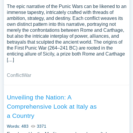
The epic narrative of the Punic Wars can be likened to an
immense tapestry, intricately crafted with threads of
ambition, strategy, and destiny. Each conflict weaves its
own distinct pattern into this narrative, portraying not
merely the confrontations between Rome and Carthage,
but also the intricate interplay of power, alliances, and
betrayals that sculpted the ancient world. The origins of
the First Punic War (264–241 BC) are rooted in the
enticing allure of Sicily, a prize both Rome and Carthage
[…]
Conflict
War
Unveiling the Nation: A
Comprehensive Look at Italy as
a Country
Words: 483
3371