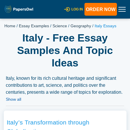
ORDER NOW
LOG IN
Home
/
Essay Examples
/
Science
/
Geography
/
Italy Essays
Italy - Free Essay
Samples And Topic
Ideas
Italy, known for its rich cultural heritage and significant
contributions to art, science, and politics over the
centuries, presents a wide range of topics for exploration.
Essays on Italy could delve into its complex history, from
Show all
ancient Rome to modern Italy, its famed Renaissance
period, or its culinary and fashion traditions. Additionally,
discussions might extend to Italy’s political landscape, its
Italy’s Transformation through
role within the European Union, and its regional diversity.