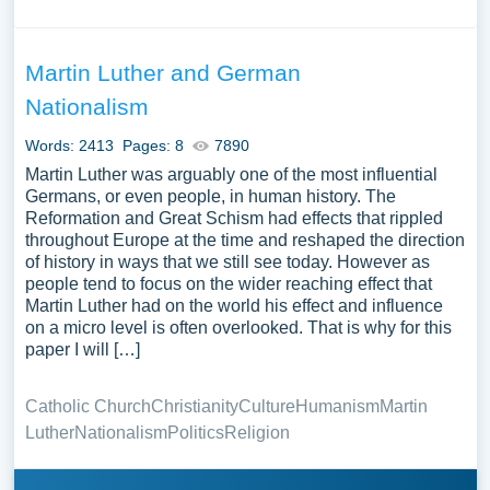
Martin Luther and German
Nationalism
Words: 2413
Pages: 8
7890
Martin Luther was arguably one of the most influential
Germans, or even people, in human history. The
Reformation and Great Schism had effects that rippled
throughout Europe at the time and reshaped the direction
of history in ways that we still see today. However as
people tend to focus on the wider reaching effect that
Martin Luther had on the world his effect and influence
on a micro level is often overlooked. That is why for this
paper I will […]
Catholic Church
Christianity
Culture
Humanism
Martin
Luther
Nationalism
Politics
Religion