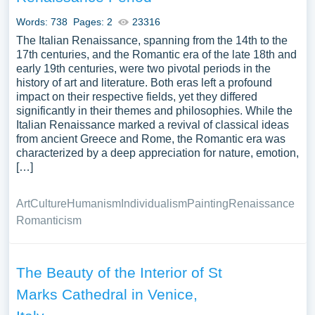
Words: 738
Pages: 2
23316
The Italian Renaissance, spanning from the 14th to the
17th centuries, and the Romantic era of the late 18th and
early 19th centuries, were two pivotal periods in the
history of art and literature. Both eras left a profound
impact on their respective fields, yet they differed
significantly in their themes and philosophies. While the
Italian Renaissance marked a revival of classical ideas
from ancient Greece and Rome, the Romantic era was
characterized by a deep appreciation for nature, emotion,
[…]
Art
Culture
Humanism
Individualism
Painting
Renaissance
Romanticism
The Beauty of the Interior of St
Marks Cathedral in Venice,