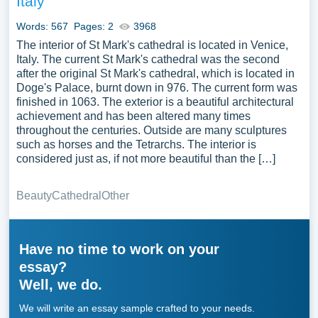
Italy
Words: 567
Pages: 2
3968
The interior of St Mark's cathedral is located in Venice,
Italy. The current St Mark's cathedral was the second
after the original St Mark's cathedral, which is located in
Doge's Palace, burnt down in 976. The current form was
finished in 1063. The exterior is a beautiful architectural
achievement and has been altered many times
throughout the centuries. Outside are many sculptures
such as horses and the Tetrarchs. The interior is
considered just as, if not more beautiful than the […]
Beauty
Cathedral
Other
Have no time to work on your
essay?
Well, we do.
We will write an essay sample crafted to your needs.