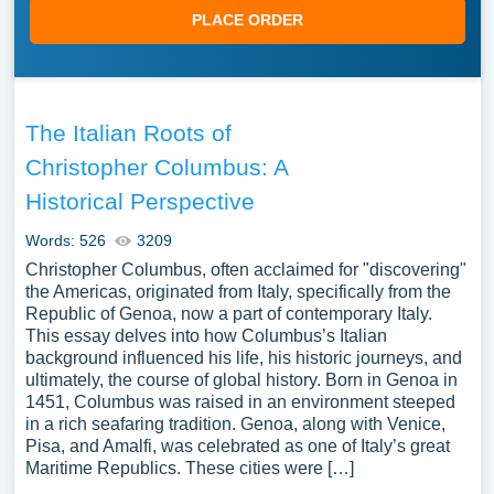
PLACE ORDER
The Italian Roots of
Christopher Columbus: A
Historical Perspective
Words: 526
3209
Christopher Columbus, often acclaimed for "discovering"
the Americas, originated from Italy, specifically from the
Republic of Genoa, now a part of contemporary Italy.
This essay delves into how Columbus’s Italian
background influenced his life, his historic journeys, and
ultimately, the course of global history. Born in Genoa in
1451, Columbus was raised in an environment steeped
in a rich seafaring tradition. Genoa, along with Venice,
Pisa, and Amalfi, was celebrated as one of Italy’s great
Maritime Republics. These cities were […]