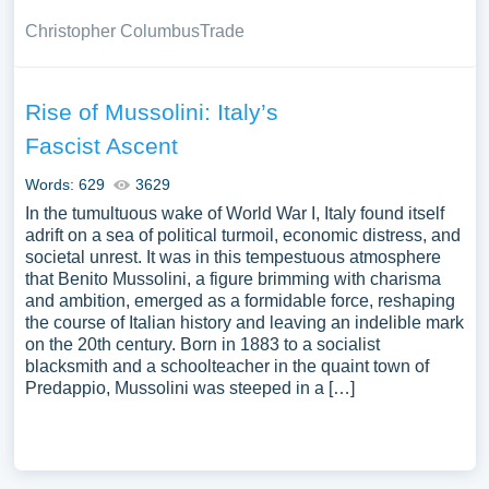
Christopher Columbus
Trade
Rise of Mussolini: Italy’s
Fascist Ascent
Words: 629
3629
In the tumultuous wake of World War I, Italy found itself
adrift on a sea of political turmoil, economic distress, and
societal unrest. It was in this tempestuous atmosphere
that Benito Mussolini, a figure brimming with charisma
and ambition, emerged as a formidable force, reshaping
the course of Italian history and leaving an indelible mark
on the 20th century. Born in 1883 to a socialist
blacksmith and a schoolteacher in the quaint town of
Predappio, Mussolini was steeped in a […]