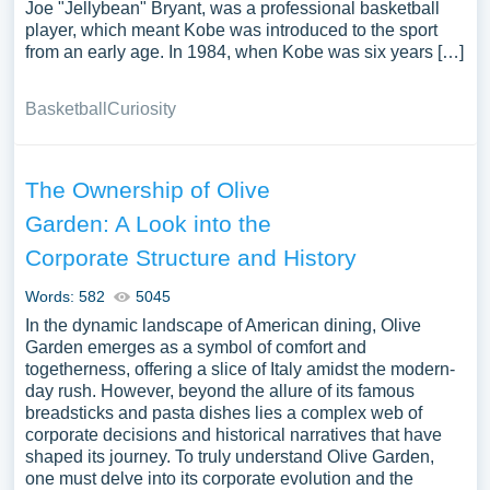
Joe "Jellybean" Bryant, was a professional basketball
player, which meant Kobe was introduced to the sport
from an early age. In 1984, when Kobe was six years […]
Basketball
Curiosity
The Ownership of Olive
Garden: A Look into the
Corporate Structure and History
Words: 582
5045
In the dynamic landscape of American dining, Olive
Garden emerges as a symbol of comfort and
togetherness, offering a slice of Italy amidst the modern-
day rush. However, beyond the allure of its famous
breadsticks and pasta dishes lies a complex web of
corporate decisions and historical narratives that have
shaped its journey. To truly understand Olive Garden,
one must delve into its corporate evolution and the