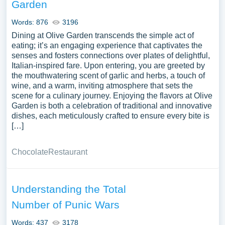
Garden
Words: 876
3196
Dining at Olive Garden transcends the simple act of
eating; it’s an engaging experience that captivates the
senses and fosters connections over plates of delightful,
Italian-inspired fare. Upon entering, you are greeted by
the mouthwatering scent of garlic and herbs, a touch of
wine, and a warm, inviting atmosphere that sets the
scene for a culinary journey. Enjoying the flavors at Olive
Garden is both a celebration of traditional and innovative
dishes, each meticulously crafted to ensure every bite is
[…]
Chocolate
Restaurant
Understanding the Total
Number of Punic Wars
Words: 437
3178