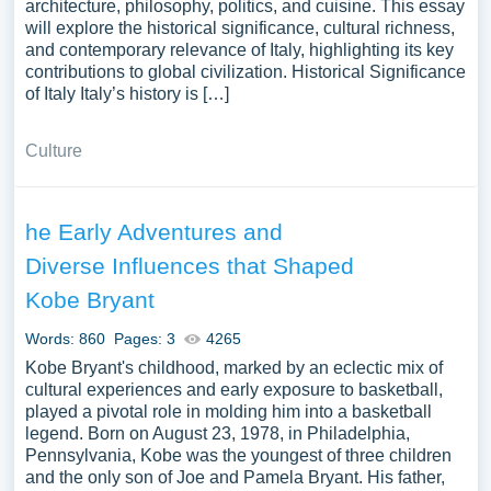
architecture, philosophy, politics, and cuisine. This essay
will explore the historical significance, cultural richness,
and contemporary relevance of Italy, highlighting its key
contributions to global civilization. Historical Significance
of Italy Italy’s history is […]
Culture
he Early Adventures and
Diverse Influences that Shaped
Kobe Bryant
Words: 860
Pages: 3
4265
Kobe Bryant's childhood, marked by an eclectic mix of
cultural experiences and early exposure to basketball,
played a pivotal role in molding him into a basketball
legend. Born on August 23, 1978, in Philadelphia,
Pennsylvania, Kobe was the youngest of three children
and the only son of Joe and Pamela Bryant. His father,