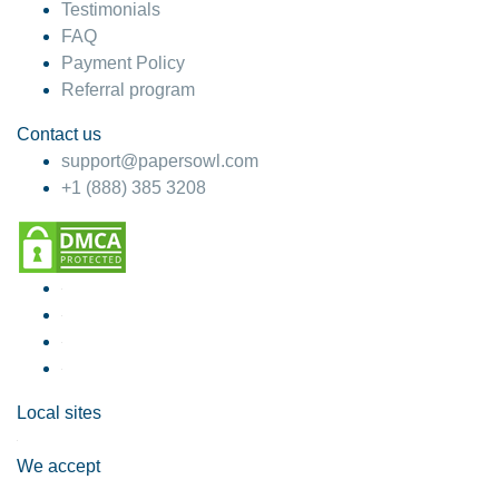
Testimonials
FAQ
Payment Policy
Referral program
Contact us
support@papersowl.com
+1 (888) 385 3208
Local sites
We accept