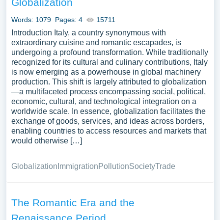
Globalization
A vast selection of complimentary essay illustrations
pertaining to Italy you can find at PapersOwl Website.
Words: 1079
Pages: 4
15711
You can use our samples for inspiration to write your own
Introduction Italy, a country synonymous with
essay, research paper, or just to explore a new topic for
extraordinary cuisine and romantic escapades, is
undergoing a profound transformation. While traditionally
yourself.
recognized for its cultural and culinary contributions, Italy
is now emerging as a powerhouse in global machinery
production. This shift is largely attributed to globalization
—a multifaceted process encompassing social, political,
economic, cultural, and technological integration on a
worldwide scale. In essence, globalization facilitates the
exchange of goods, services, and ideas across borders,
enabling countries to access resources and markets that
would otherwise […]
Globalization
Immigration
Pollution
Society
Trade
The Romantic Era and the
Renaissance Period