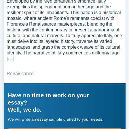
Enveloped by the Mediterranean's embrace, Italy
exemplifies the splendor of human heritage and the
resilient spirit of its inhabitants. This nation is a historical
mosaic, where ancient Rome's remnants coexist with
Florence's Renaissance masterpieces, blending the
historic with the contemporary to present a panorama of
cultural and natural marvels. To truly appreciate Italy, one
must delve into its layered history, traverse its varied
landscapes, and grasp the complex weave of its cultural
identity. The narrative of Italy commences millennia ago
[…]
Renaissance
Have no time to work on your
essay?
Well, we do.
We will write an essay sample crafted to your needs.