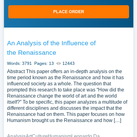
PLACE ORDER
An Analysis of the Influence of
the Renaissance
Words: 3791
Pages: 13
12443
Abstract This paper offers an in-depth analysis on the
time period known as the Renaissance and how it has
influenced society as a whole. The question that
prompted this research to take place was “How did the
Renaissance change the world of art and the world
itself?” To be specific, this paper analyzes a multitude of
different disciplines and discusses the impact that the
Renaissance had on them. This paper focuses on how
Humanism brought us the Renaissance and how […]
Analysis
Art
Culture
Humanism
Leonardo Da