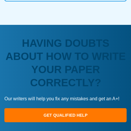
HAVING DOUBTS
ABOUT HOW TO WRITE
YOUR PAPER
CORRECTLY?
Our writers will help you fix any mistakes and get an A+!
GET QUALIFIED HELP