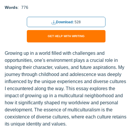
Words
: 776
Download:
528
GET HELP WITH WRITING
Growing up in a world filled with challenges and
opportunities, one's environment plays a crucial role in
shaping their character, values, and future aspirations. My
journey through childhood and adolescence was deeply
influenced by the unique experiences and diverse cultures
I encountered along the way. This essay explores the
impact of growing up in a multicultural neighborhood and
how it significantly shaped my worldview and personal
development. The essence of multiculturalism is the
coexistence of diverse cultures, where each culture retains
its unique identity and values.