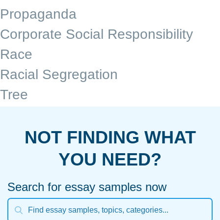
Propaganda
Corporate Social Responsibility
Race
Racial Segregation
Tree
NOT FINDING WHAT
YOU NEED?
Search for essay samples now