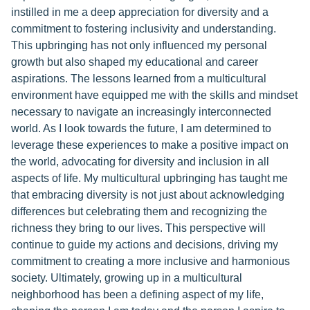
instilled in me a deep appreciation for diversity and a
commitment to fostering inclusivity and understanding.
This upbringing has not only influenced my personal
growth but also shaped my educational and career
aspirations. The lessons learned from a multicultural
environment have equipped me with the skills and mindset
necessary to navigate an increasingly interconnected
world. As I look towards the future, I am determined to
leverage these experiences to make a positive impact on
the world, advocating for diversity and inclusion in all
aspects of life. My multicultural upbringing has taught me
that embracing diversity is not just about acknowledging
differences but celebrating them and recognizing the
richness they bring to our lives. This perspective will
continue to guide my actions and decisions, driving my
commitment to creating a more inclusive and harmonious
society. Ultimately, growing up in a multicultural
neighborhood has been a defining aspect of my life,