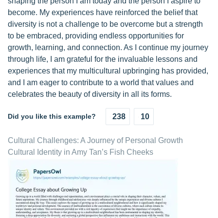
shaping the person I am today and the person I aspire to
become. My experiences have reinforced the belief that
diversity is not a challenge to be overcome but a strength
to be embraced, providing endless opportunities for
growth, learning, and connection. As I continue my journey
through life, I am grateful for the invaluable lessons and
experiences that my multicultural upbringing has provided,
and I am eager to contribute to a world that values and
celebrates the beauty of diversity in all its forms.
Did you like this example?
238
10
Cultural Challenges: A Journey of Personal Growth
Cultural Identity in Amy Tan’s Fish Cheeks