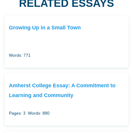
RELATED ESSAYS
Growing Up in a Small Town
Words: 771
Amherst College Essay: A Commitment to
Learning and Community
Pages: 3
Words: 880