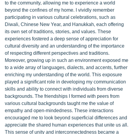
to the community, allowing me to experience a world
beyond the confines of my home. I vividly remember
participating in various cultural celebrations, such as
Diwali, Chinese New Year, and Hanukkah, each offering
its own set of traditions, stories, and values. These
experiences fostered a deep sense of appreciation for
cultural diversity and an understanding of the importance
of respecting different perspectives and traditions.
Moreover, growing up in such an environment exposed me
to a wide array of languages, dialects, and accents, further
enriching my understanding of the world. This exposure
played a significant role in developing my communication
skills and ability to connect with individuals from diverse
backgrounds. The friendships I formed with peers from
various cultural backgrounds taught me the value of
empathy and open-mindedness. These interactions
encouraged me to look beyond superficial differences and
appreciate the shared human experiences that unite us all.
This sense of unity and interconnectedness became a