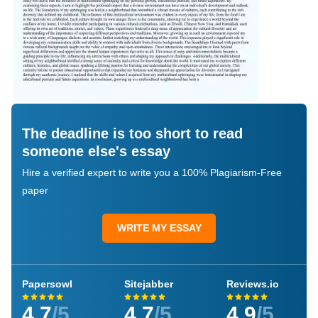
The deadline is too short to read
someone else's essay
Hire a verified expert to write you a 100% Plagiarism-Free
paper
WRITE MY ESSAY
Papersowl
Sitejabber
Reviews.io
4.7
/5
4.7
/5
4.9
/5