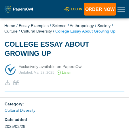
ORDER NOW
LOG IN
Home
/
Essay Examples
/
Science
/
Anthropology
/
Society
/
Culture
/
Cultural Diversity
/
College Essay About Growing Up
COLLEGE ESSAY ABOUT
GROWING UP
Exclusively available on PapersOwl
Updated: Mar 28, 2025
Listen
Category:
Cultural Diversity
Date added
:
2025/03/28