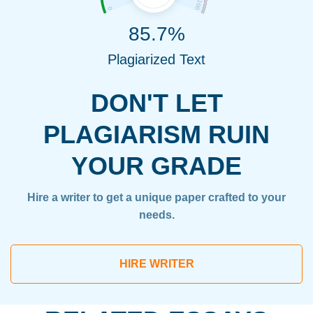
85.7%
Plagiarized Text
DON'T LET
PLAGIARISM RUIN
YOUR GRADE
Hire a writer to get a unique paper crafted to your
needs.
HIRE WRITER