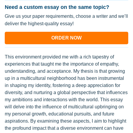
Need a custom essay on the same topic?
Give us your paper requirements, choose a writer and we’ll
deliver the highest-quality essay!
ORDER NOW
This environment provided me with a rich tapestry of
experiences that taught me the importance of empathy,
understanding, and acceptance. My thesis is that growing
up in a multicultural neighborhood has been instrumental
in shaping my identity, fostering a deep appreciation for
diversity, and nurturing a global perspective that influences
my ambitions and interactions with the world. This essay
will delve into the influence of multicultural upbringing on
my personal growth, educational pursuits, and future
aspirations. By examining these aspects, I aim to highlight
the profound impact that a diverse environment can have