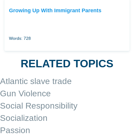
Growing Up With Immigrant Parents
Words: 728
RELATED TOPICS
Atlantic slave trade
Gun Violence
Social Responsibility
Socialization
Passion