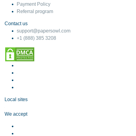
Payment Policy
Referral program
Contact us
support@papersowl.com
+1 (888) 385 3208
Local sites
We accept