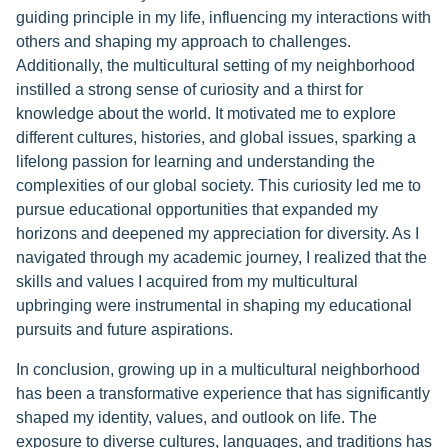
guiding principle in my life, influencing my interactions with
others and shaping my approach to challenges.
Additionally, the multicultural setting of my neighborhood
instilled a strong sense of curiosity and a thirst for
knowledge about the world. It motivated me to explore
different cultures, histories, and global issues, sparking a
lifelong passion for learning and understanding the
complexities of our global society. This curiosity led me to
pursue educational opportunities that expanded my
horizons and deepened my appreciation for diversity. As I
navigated through my academic journey, I realized that the
skills and values I acquired from my multicultural
upbringing were instrumental in shaping my educational
pursuits and future aspirations.
In conclusion, growing up in a multicultural neighborhood
has been a transformative experience that has significantly
shaped my identity, values, and outlook on life. The
exposure to diverse cultures, languages, and traditions has