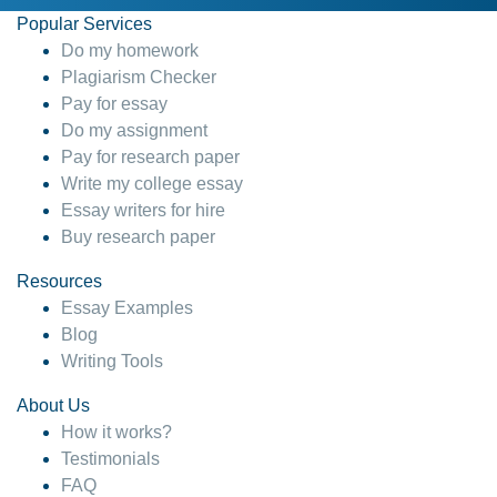
Popular Services
Do my homework
Plagiarism Checker
Pay for essay
Do my assignment
Pay for research paper
Write my college essay
Essay writers for hire
Buy research paper
Resources
Essay Examples
Blog
Writing Tools
About Us
How it works?
Testimonials
FAQ