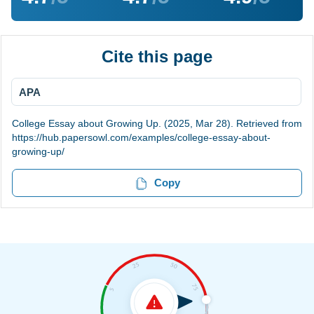
Cite this page
APA
College Essay about Growing Up. (2025, Mar 28). Retrieved from
https://hub.papersowl.com/examples/college-essay-about-
growing-up/
Copy