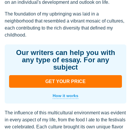
on an individual's development and outlook on life.
The foundation of my upbringing was laid in a
neighborhood that resembled a vibrant mosaic of cultures,
each contributing to the rich diversity that defined my
childhood.
Our writers can help you with
any type of essay. For any
subject
GET YOUR PRICE
How it works
The influence of this multicultural environment was evident
in every aspect of my life, from the food I ate to the festivals
we celebrated. Each culture brought its own unique flavor