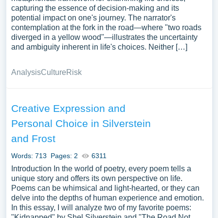
capturing the essence of decision-making and its
potential impact on one's journey. The narrator's
contemplation at the fork in the road—where "two roads
diverged in a yellow wood"—illustrates the uncertainty
and ambiguity inherent in life's choices. Neither […]
Analysis
Culture
Risk
Creative Expression and
Personal Choice in Silverstein
and Frost
Words: 713
Pages: 2
6311
Introduction In the world of poetry, every poem tells a
unique story and offers its own perspective on life.
Poems can be whimsical and light-hearted, or they can
delve into the depths of human experience and emotion.
In this essay, I will analyze two of my favorite poems:
"Kidnapped" by Shel Silverstein and "The Road Not