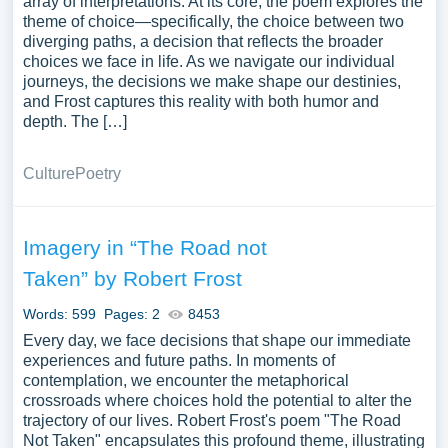
array of interpretations. At its core, the poem explores the
theme of choice—specifically, the choice between two
diverging paths, a decision that reflects the broader
choices we face in life. As we navigate our individual
journeys, the decisions we make shape our destinies,
and Frost captures this reality with both humor and
depth. The […]
Culture
Poetry
Imagery in “The Road not
Taken” by Robert Frost
Words: 599
Pages: 2
8453
Every day, we face decisions that shape our immediate
experiences and future paths. In moments of
contemplation, we encounter the metaphorical
crossroads where choices hold the potential to alter the
trajectory of our lives. Robert Frost's poem "The Road
Not Taken" encapsulates this profound theme, illustrating