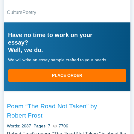
Culture
Poetry
Have no time to work on your
essay?
Well, we do.
We will write an essay sample crafted to your needs.
PLACE ORDER
Poem “The Road Not Taken” by
Robert Frost
Words: 2087
Pages: 7
7706
Robert Frost’s poem, “The Road Not Taken,” is about the