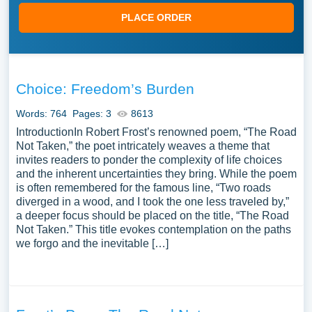
PLACE ORDER
Choice: Freedom’s Burden
Words: 764
Pages: 3
8613
IntroductionIn Robert Frost’s renowned poem, “The Road
Not Taken,” the poet intricately weaves a theme that
invites readers to ponder the complexity of life choices
and the inherent uncertainties they bring. While the poem
is often remembered for the famous line, “Two roads
diverged in a wood, and I took the one less traveled by,”
a deeper focus should be placed on the title, “The Road
Not Taken.” This title evokes contemplation on the paths
we forgo and the inevitable […]