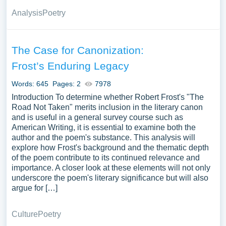
Analysis
Poetry
The Case for Canonization:
Frost’s Enduring Legacy
Words: 645
Pages: 2
7978
Introduction To determine whether Robert Frost's "The
Road Not Taken" merits inclusion in the literary canon
and is useful in a general survey course such as
American Writing, it is essential to examine both the
author and the poem's substance. This analysis will
explore how Frost's background and the thematic depth
of the poem contribute to its continued relevance and
importance. A closer look at these elements will not only
underscore the poem's literary significance but will also
argue for […]
Culture
Poetry