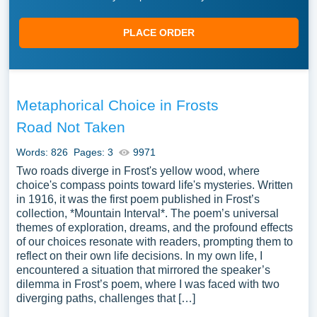
PLACE ORDER
Metaphorical Choice in Frosts
Road Not Taken
Words: 826
Pages: 3
9971
Two roads diverge in Frost's yellow wood, where
choice's compass points toward life's mysteries. Written
in 1916, it was the first poem published in Frost’s
collection, *Mountain Interval*. The poem’s universal
themes of exploration, dreams, and the profound effects
of our choices resonate with readers, prompting them to
reflect on their own life decisions. In my own life, I
encountered a situation that mirrored the speaker’s
dilemma in Frost’s poem, where I was faced with two
diverging paths, challenges that […]