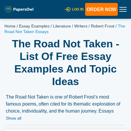
ORDER NOW
LOG IN
Home
/
Essay Examples
/
Literature
/
Writers
/
Robert Frost
/
The
Road Not Taken Essays
The Road Not Taken -
List Of Free Essay
Examples And Topic
Ideas
The Road Not Taken is one of Robert Frost’s most
famous poems, often cited for its thematic exploration of
choice, individuality, and the human journey. Essays
might delve into its metaphorical significance, its rhythmic
Show all
and structural analysis, or its philosophical implications