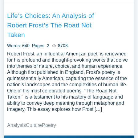
Life’s Choices: An Analysis of
Robert Frost’s The Road Not
Taken
Words: 640
Pages: 2
8708
Robert Frost, an influential American poet, is renowned
for his profound and thought-provoking works that delve
into themes of nature, choice, and human experience.
Although first published in England, Frost's poetry is
quintessentially American, capturing the essence of the
nation's landscapes and the complexities of human life.
One of his most celebrated poems, "The Road Not
Taken," is a testament to his mastery of language and
ability to convey deep meaning through metaphor and
imagery. This essay explores how Frost […]
Analysis
Culture
Poetry