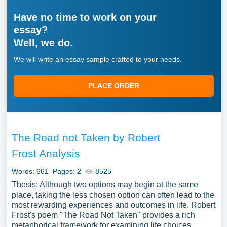
Have no time to work on your
essay?
Well, we do.
We will write an essay sample crafted to your needs.
PLACE ORDER
The Road not Taken by Robert
Frost Analysis
Words: 661
Pages: 2
8525
Thesis: Although two options may begin at the same
place, taking the less chosen option can often lead to the
most rewarding experiences and outcomes in life. Robert
Frost's poem "The Road Not Taken" provides a rich
metaphorical framework for examining life choices,