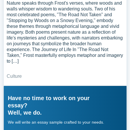
Nature speaks through Frost's verses, where woods and
walls whisper wisdom to wandering souls. Two of his
most celebrated poems, "The Road Not Taken" and
"Stopping by Woods on a Snowy Evening," embody
these themes through metaphorical language and vivid
imagery. Both poems present nature as a reflection of
life's mysteries and challenges, with narrators embarking
on journeys that symbolize the broader human
experience. The Journey of Life In "The Road Not
Taken," Frost masterfully employs metaphor and imagery
to […]
Culture
Have no time to work on your
essay?
Well, we do.
We will write an essay sample crafted to your needs.