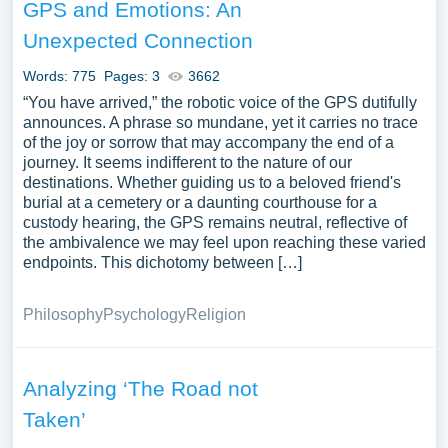
GPS and Emotions: An
Unexpected Connection
Words: 775
Pages: 3
3662
“You have arrived,” the robotic voice of the GPS dutifully
announces. A phrase so mundane, yet it carries no trace
of the joy or sorrow that may accompany the end of a
journey. It seems indifferent to the nature of our
destinations. Whether guiding us to a beloved friend's
burial at a cemetery or a daunting courthouse for a
custody hearing, the GPS remains neutral, reflective of
the ambivalence we may feel upon reaching these varied
endpoints. This dichotomy between […]
Philosophy
Psychology
Religion
Analyzing ‘The Road not
Taken’