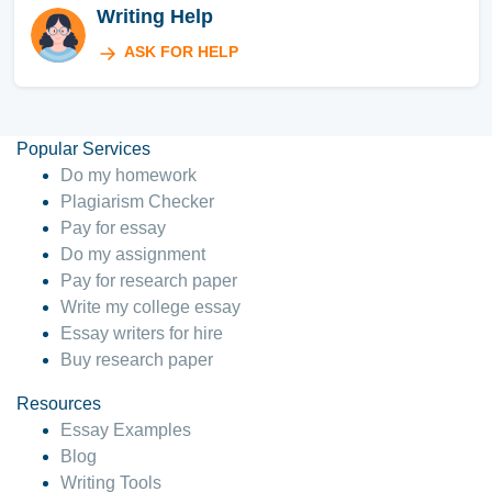
Writing Help
ASK FOR HELP
Popular Services
Do my homework
Plagiarism Checker
Pay for essay
Do my assignment
Pay for research paper
Write my college essay
Essay writers for hire
Buy research paper
Resources
Essay Examples
Blog
Writing Tools