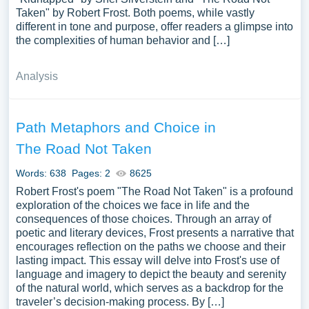
Taken" by Robert Frost. Both poems, while vastly
different in tone and purpose, offer readers a glimpse into
the complexities of human behavior and […]
Analysis
Path Metaphors and Choice in
The Road Not Taken
Words: 638
Pages: 2
8625
Robert Frost's poem "The Road Not Taken" is a profound
exploration of the choices we face in life and the
consequences of those choices. Through an array of
poetic and literary devices, Frost presents a narrative that
encourages reflection on the paths we choose and their
lasting impact. This essay will delve into Frost's use of
language and imagery to depict the beauty and serenity
of the natural world, which serves as a backdrop for the
traveler’s decision-making process. By […]