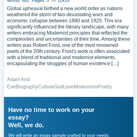
Words: 882
Pages: 3
11418
Global upheaval birthed a new world order as nations
weathered the storm of two devastating wars and
economic collapse between 1890 and 1920. This era
significantly influenced the literary landscape, with many
writers embracing Modernist principles that reflected the
complexities and uncertainties of their time. Among these
writers was Robert Frost, one of the most renowned
poets of the 20th century. Frost's work is often associated
with a blend of traditional and modernist elements,
encapsulating the struggles of human existence […]
Adam And
Eve
Biography
Culture
God
Love
Modernism
Poetry
Have no time to work on your
essay?
Well, we do.
We will write an essay sample crafted to your needs.