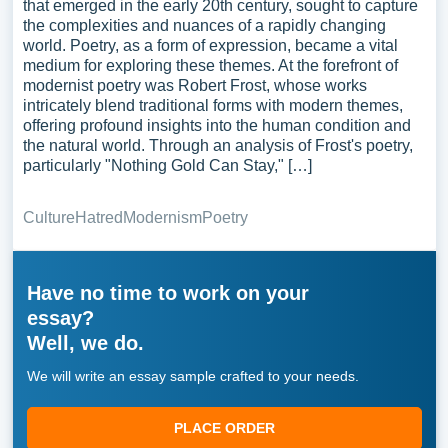
that emerged in the early 20th century, sought to capture
the complexities and nuances of a rapidly changing
world. Poetry, as a form of expression, became a vital
medium for exploring these themes. At the forefront of
modernist poetry was Robert Frost, whose works
intricately blend traditional forms with modern themes,
offering profound insights into the human condition and
the natural world. Through an analysis of Frost's poetry,
particularly "Nothing Gold Can Stay," […]
Culture
Hatred
Modernism
Poetry
Have no time to work on your
essay?
Well, we do.
We will write an essay sample crafted to your needs.
PLACE ORDER