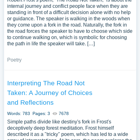
internal journey and conflict people face when they are
standing in front of a difficult decision alone with no help
or guidance. The speaker is walking in the woods when
they come upon a fork in the road. Naturally, the fork in
the road forces the speaker to have to choose which side
to continue walking on, which is symbolic for choosing
the path in life the speaker will take. […]
Poetry
Interpreting The Road Not
Taken: A Journey of Choices
and Reflections
Words: 783
Pages: 3
7678
Simple paths divide like destiny's fork in Frost's
deceptively deep forest meditation. Frost himself
described it as a "tricky" poem, which has led to a wide