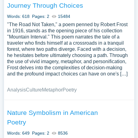
Journey Through Choices
Words: 618
Pages: 2
15484
"The Road Not Taken," a poem penned by Robert Frost
in 1916, stands as the opening piece of his collection
"Mountain Interval." This poem narrates the tale of a
traveler who finds himself at a crossroads in a tranquil
forest, where two paths diverge. Faced with a decision,
he hesitates before ultimately choosing a path. Through
the use of vivid imagery, metaphor, and personification,
Frost delves into the complexities of decision-making
and the profound impact choices can have on one's […]
Analysis
Culture
Metaphor
Poetry
Nature Symbolism in American
Poetry
Words: 649
Pages: 2
8536