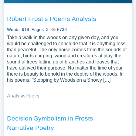
Robert Frost’s Poems Analysis
Words: 918
Pages: 3
6738
Take a walk in the woods on any given day, and you
would be challenged to conclude that it is anything less
than peaceful. The only noise comes from the sounds of
nature, birds chirping, woodland creatures at play, the
sound of trees letting go of branches and leaves that
have outlived their purpose. No matter the time of year,
there is beauty to behold in the depths of the woods. In
his poems, “Stopping by Woods on a Snowy […]
Analysis
Poetry
Decision Symbolism in Frosts
Narrative Poetry