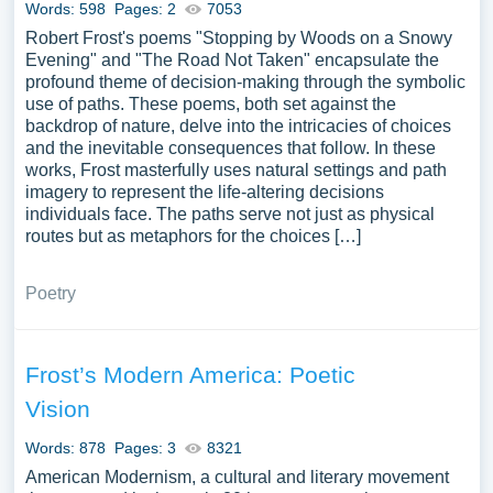
Words: 598
Pages: 2
7053
Robert Frost's poems "Stopping by Woods on a Snowy
Evening" and "The Road Not Taken" encapsulate the
profound theme of decision-making through the symbolic
use of paths. These poems, both set against the
backdrop of nature, delve into the intricacies of choices
and the inevitable consequences that follow. In these
works, Frost masterfully uses natural settings and path
imagery to represent the life-altering decisions
individuals face. The paths serve not just as physical
routes but as metaphors for the choices […]
Poetry
Frost’s Modern America: Poetic
Vision
Words: 878
Pages: 3
8321
American Modernism, a cultural and literary movement