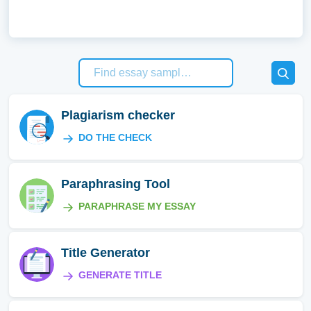
Plagiarism checker
DO THE CHECK
Paraphrasing Tool
PARAPHRASE MY ESSAY
Title Generator
GENERATE TITLE