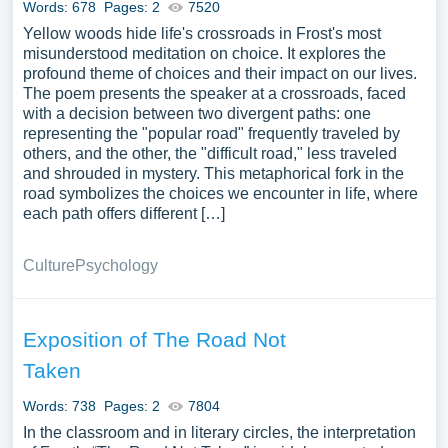
Words: 678
Pages: 2
7520
Yellow woods hide life's crossroads in Frost's most
misunderstood meditation on choice. It explores the
profound theme of choices and their impact on our lives.
The poem presents the speaker at a crossroads, faced
with a decision between two divergent paths: one
representing the "popular road" frequently traveled by
others, and the other, the "difficult road," less traveled
and shrouded in mystery. This metaphorical fork in the
road symbolizes the choices we encounter in life, where
each path offers different […]
Culture
Psychology
Exposition of The Road Not
Taken
Words: 738
Pages: 2
7804
In the classroom and in literary circles, the interpretation