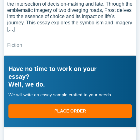
the intersection of decision-making and fate. Through the
emblematic imagery of two diverging roads, Frost delves
into the essence of choice and its impact on life's
journey. This essay explores the symbolism and imagery
[…]
Fiction
Have no time to work on your
essay?
Well, we do.
We will write an essay sample crafted to your needs.
PLACE ORDER