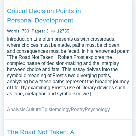
regarding choice and consequence. This poem also
serves as a starting point for discussions on the broader
Critical Decision Points in
themes within Frost’s body of work, or its reflection on the
Personal Development
human experience of choice and regret. We have
collected a large number of free essay examples about
Words: 750
Pages: 3
12755
The Road Not Taken you can find at Papersowl. You can
Introduction Life often presents us with crossroads,
use our samples for inspiration to write your own essay,
where choices must be made, paths must be chosen,
and consequences must be faced. In his renowned poem
research paper, or just to explore a new topic for yourself.
"The Road Not Taken," Robert Frost explores the
complex nature of decision-making and the interplay
between choice and fate. This essay delves into the
symbolic meaning of Frost's two diverging paths,
analyzing how these paths represent the broader journey
of life. By examining Frost's use of literary devices such
as tone, metaphor, and symbolism, we […]
Analysis
Culture
Epistemology
Poetry
Psychology
The Road Not Taken: A