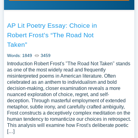
AP Lit Poetry Essay: Choice in
Robert Frost’s “The Road Not
Taken”
Words: 1849
3459
Introduction Robert Frost's "The Road Not Taken" stands
as one of the most widely read and frequently
misinterpreted poems in American literature. Often
celebrated as an anthem to individualism and bold
decision-making, closer examination reveals a more
nuanced exploration of choice, regret, and self-
deception. Through masterful employment of extended
metaphor, subtle irony, and carefully crafted ambiguity,
Frost constructs a deceptively complex meditation on the
human tendency to romanticize our choices in retrospect.
This analysis will examine how Frost's deliberate poetic
[…]