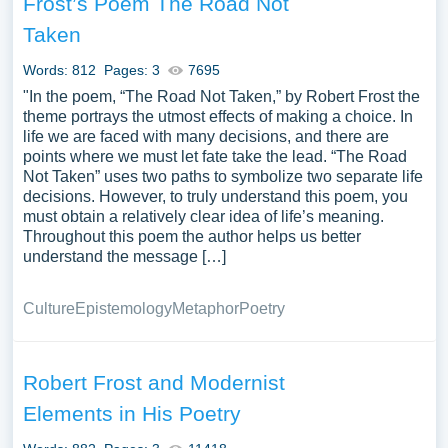
Frost’s Poem The Road Not
Taken
Words: 812
Pages: 3
7695
"In the poem, “The Road Not Taken,” by Robert Frost the
theme portrays the utmost effects of making a choice. In
life we are faced with many decisions, and there are
points where we must let fate take the lead. “The Road
Not Taken” uses two paths to symbolize two separate life
decisions. However, to truly understand this poem, you
must obtain a relatively clear idea of life’s meaning.
Throughout this poem the author helps us better
understand the message […]
Culture
Epistemology
Metaphor
Poetry
Robert Frost and Modernist
Elements in His Poetry