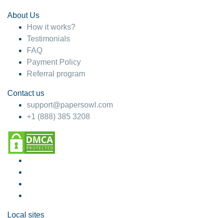
About Us
How it works?
Testimonials
FAQ
Payment Policy
Referral program
Contact us
support@papersowl.com
+1 (888) 385 3208
Local sites