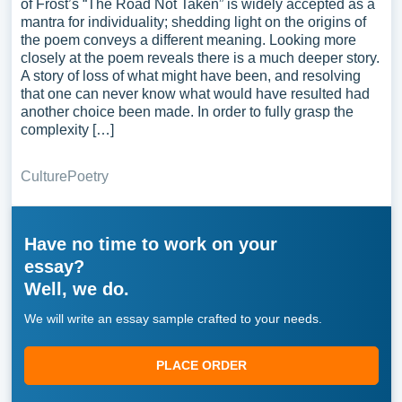
of Frost’s “The Road Not Taken” is widely accepted as a
mantra for individuality; shedding light on the origins of
the poem conveys a different meaning. Looking more
closely at the poem reveals there is a much deeper story.
A story of loss of what might have been, and resolving
that one can never know what would have resulted had
another choice been made. In order to fully grasp the
complexity […]
Culture
Poetry
Have no time to work on your
essay?
Well, we do.
We will write an essay sample crafted to your needs.
PLACE ORDER