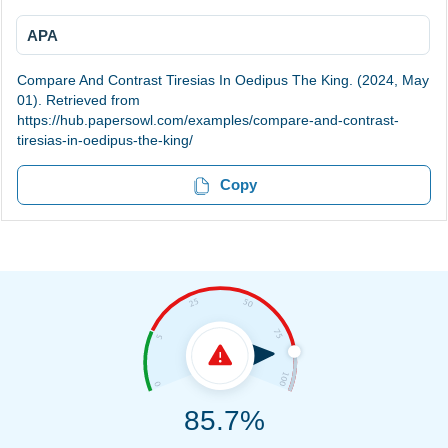
APA
Compare And Contrast Tiresias In Oedipus The King. (2024, May
01). Retrieved from
https://hub.papersowl.com/examples/compare-and-contrast-
tiresias-in-oedipus-the-king/
Copy
85.7%