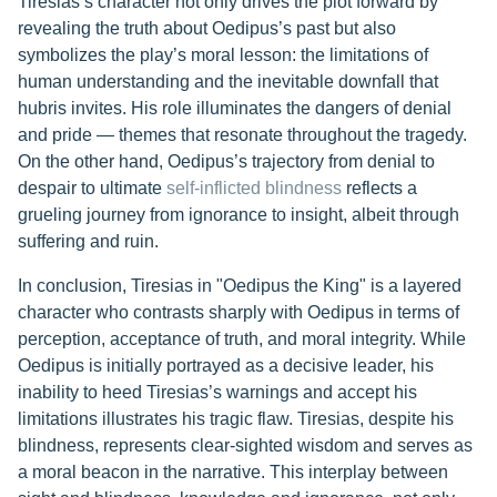
Tiresias’s character not only drives the plot forward by
revealing the truth about Oedipus’s past but also
symbolizes the play’s moral lesson: the limitations of
human understanding and the inevitable downfall that
hubris invites. His role illuminates the dangers of denial
and pride — themes that resonate throughout the tragedy.
On the other hand, Oedipus’s trajectory from denial to
despair to ultimate
self-inflicted blindness
reflects a
grueling journey from ignorance to insight, albeit through
suffering and ruin.
In conclusion, Tiresias in "Oedipus the King" is a layered
character who contrasts sharply with Oedipus in terms of
perception, acceptance of truth, and moral integrity. While
Oedipus is initially portrayed as a decisive leader, his
inability to heed Tiresias’s warnings and accept his
limitations illustrates his tragic flaw. Tiresias, despite his
blindness, represents clear-sighted wisdom and serves as
a moral beacon in the narrative. This interplay between