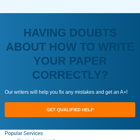
HAVING DOUBTS
ABOUT HOW TO WRITE
YOUR PAPER
CORRECTLY?
Our writers will help you fix any mistakes and get an A+!
GET QUALIFIED HELP
Popular Services