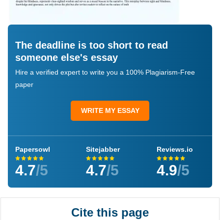
The deadline is too short to read
someone else's essay
Hire a verified expert to write you a 100% Plagiarism-Free
paper
WRITE MY ESSAY
Papersowl
Sitejabber
Reviews.io
4.7
/5
4.7
/5
4.9
/5
Cite this page