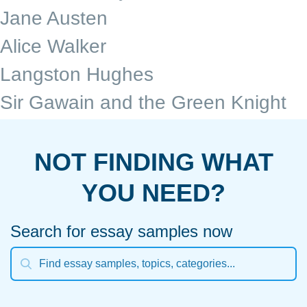
Jane Austen
Alice Walker
Langston Hughes
Sir Gawain and the Green Knight
NOT FINDING WHAT
YOU NEED?
Search for essay samples now