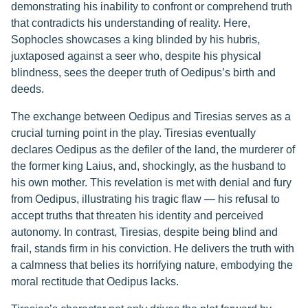
demonstrating his inability to confront or comprehend truth
that contradicts his understanding of reality. Here,
Sophocles showcases a king blinded by his hubris,
juxtaposed against a seer who, despite his physical
blindness, sees the deeper truth of Oedipus’s birth and
deeds.
The exchange between Oedipus and Tiresias serves as a
crucial turning point in the play. Tiresias eventually
declares Oedipus as the defiler of the land, the murderer of
the former king Laius, and, shockingly, as the husband to
his own mother. This revelation is met with denial and fury
from Oedipus, illustrating his tragic flaw — his refusal to
accept truths that threaten his identity and perceived
autonomy. In contrast, Tiresias, despite being blind and
frail, stands firm in his conviction. He delivers the truth with
a calmness that belies its horrifying nature, embodying the
moral rectitude that Oedipus lacks.