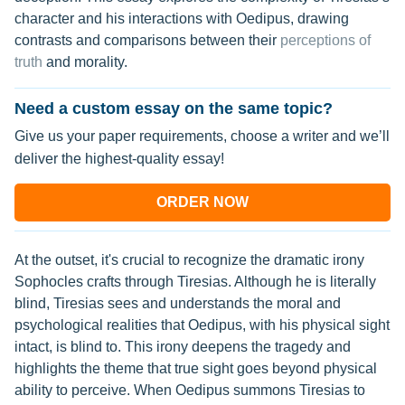
character and his interactions with Oedipus, drawing
contrasts and comparisons between their
perceptions of
truth
and morality.
Need a custom essay on the same topic?
Give us your paper requirements, choose a writer and we’ll
deliver the highest-quality essay!
ORDER NOW
At the outset, it's crucial to recognize the dramatic irony
Sophocles crafts through Tiresias. Although he is literally
blind, Tiresias sees and understands the moral and
psychological realities that Oedipus, with his physical sight
intact, is blind to. This irony deepens the tragedy and
highlights the theme that true sight goes beyond physical
ability to perceive. When Oedipus summons Tiresias to