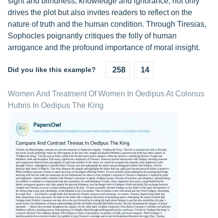
sight and blindness, knowledge and ignorance, not only
drives the plot but also invites readers to reflect on the
nature of truth and the human condition. Through Tiresias,
Sophocles poignantly critiques the folly of human
arrogance and the profound importance of moral insight.
Did you like this example?
258
14
Women And Treatment Of Women In Oedipus At Colonus
Hubris In Oedipus The King