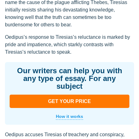
name the cause of the plague afflicting Thebes, Tiresias
initially resists sharing his devastating knowledge,
knowing well that the truth can sometimes be too
burdensome for others to bear.
Oedipus’s response to Tiresias’s reluctance is marked by
pride and impatience, which starkly contrasts with
Tiresias’s reluctance to speak.
Our writers can help you with
any type of essay. For any
subject
GET YOUR PRICE
How it works
Oedipus accuses Tiresias of treachery and conspiracy,