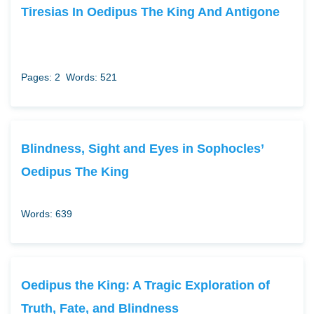
Tiresias In Oedipus The King And Antigone
Pages: 2
Words: 521
Blindness, Sight and Eyes in Sophocles’
Oedipus The King
Words: 639
Oedipus the King: A Tragic Exploration of
Truth, Fate, and Blindness