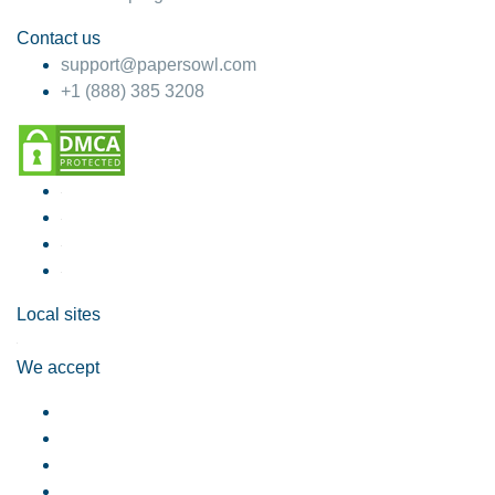
Contact us
support@papersowl.com
+1 (888) 385 3208
Local sites
We accept