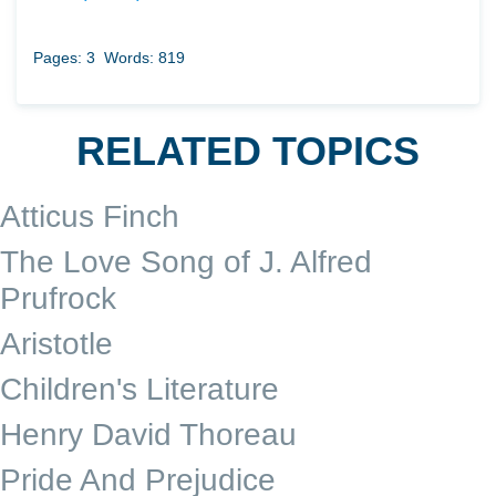
Pages: 3
Words: 819
RELATED TOPICS
Atticus Finch
The Love Song of J. Alfred
Prufrock
Aristotle
Children's Literature
Henry David Thoreau
Pride And Prejudice