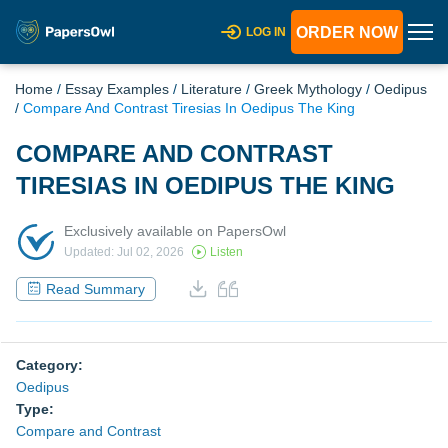
ORDER NOW
LOG IN
Home
/
Essay Examples
/
Literature
/
Greek Mythology
/
Oedipus
/
Compare And Contrast Tiresias In Oedipus The King
COMPARE AND CONTRAST
TIRESIAS IN OEDIPUS THE KING
Exclusively available on PapersOwl
Updated: Jul 02, 2026
Listen
Read Summary
Category:
Oedipus
Type:
Compare and Contrast