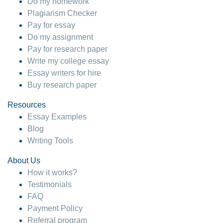
Do my homework
Plagiarism Checker
Pay for essay
Do my assignment
Pay for research paper
Write my college essay
Essay writers for hire
Buy research paper
Resources
Essay Examples
Blog
Writing Tools
About Us
How it works?
Testimonials
FAQ
Payment Policy
Referral program