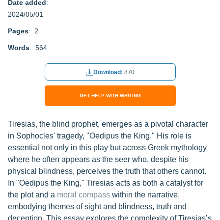
Date added
:
2024/05/01
Pages
: 2
Words
: 564
Download:
870
GET HELP WITH WRITING
Tiresias, the blind prophet, emerges as a pivotal character
in Sophocles' tragedy, "Oedipus the King." His role is
essential not only in this play but across Greek mythology
where he often appears as the seer who, despite his
physical blindness, perceives the truth that others cannot.
In "Oedipus the King," Tiresias acts as both a catalyst for
the plot and a
moral compass
within the narrative,
embodying themes of sight and blindness, truth and
deception. This essay explores the complexity of Tiresias’s