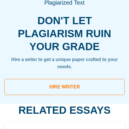
Plagiarized Text
DON'T LET
PLAGIARISM RUIN
YOUR GRADE
Hire a writer to get a unique paper crafted to your
needs.
HIRE WRITER
RELATED ESSAYS