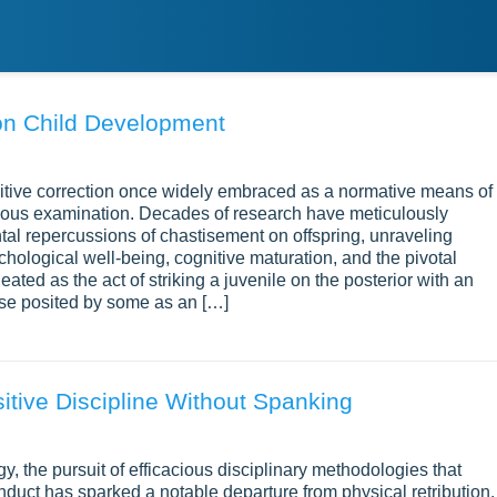
on Child Development
nitive correction once widely embraced as a normative means of
ulous examination. Decades of research have meticulously
al repercussions of chastisement on offspring, unraveling
hological well-being, cognitive maturation, and the pivotal
ated as the act of striking a juvenile on the posterior with an
rse posited by some as an […]
sitive Discipline Without Spanking
y, the pursuit of efficacious disciplinary methodologies that
duct has sparked a notable departure from physical retribution.