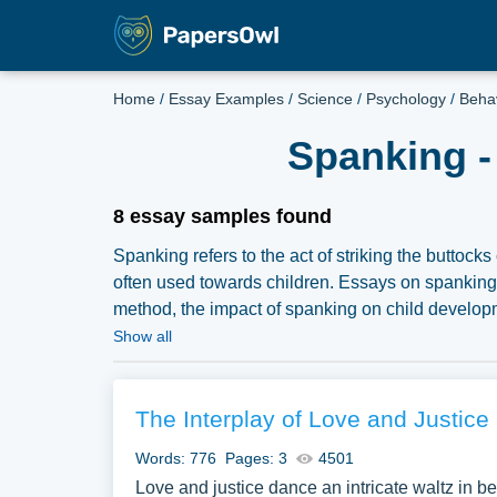
Home
/
Essay Examples
/
Science
/
Psychology
/
Beha
Spanking -
8 essay samples found
Spanking refers to the act of striking the buttock
often used towards children. Essays on spanking c
method, the impact of spanking on child developmen
spanking. They might also delve into the psychol
Show all
alternatives to spanking, or the implications of r
an extensive assortment of free essay samples o
samples for inspiration to write your own essay, re
The Interplay of Love and Justice 
Words: 776
Pages: 3
4501
Love and justice dance an intricate waltz in bel