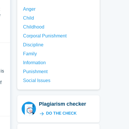
Anger
e
Child
Childhood
Corporal Punishment
Discipline
Family
Information
is
Punishment
Social Issues
f
Plagiarism checker
DO THE CHECK