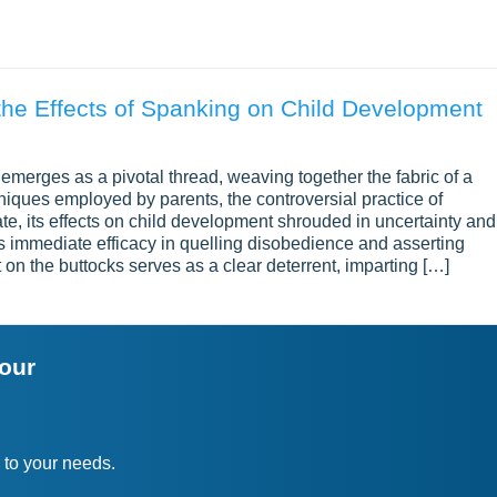
the Effects of Spanking on Child Development
ne emerges as a pivotal thread, weaving together the fabric of a
hniques employed by parents, the controversial practice of
, its effects on child development shrouded in uncertainty and
ts immediate efficacy in quelling disobedience and asserting
t on the buttocks serves as a clear deterrent, imparting […]
your
 to your needs.