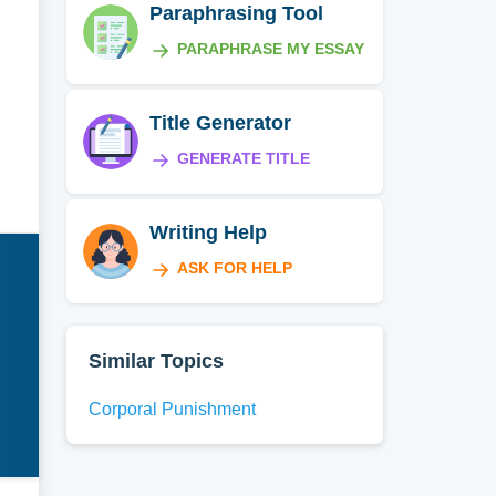
Paraphrasing Tool
PARAPHRASE MY ESSAY
Title Generator
GENERATE TITLE
Writing Help
ASK FOR HELP
Similar Topics
Corporal Punishment