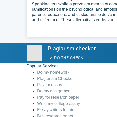
Spanking, erstwhile a prevalent means of corre
ramifications on the psychological and emotio
parents, educators, and custodians to delve 
and deference. These alternatives endeavor not
Plagiarism checker
DO THE CHECK
Popular Services
Do my homework
Plagiarism Checker
Pay for essay
Do my assignment
Pay for research paper
Write my college essay
Essay writers for hire
Buy research paper