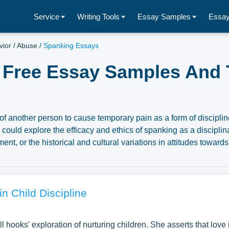
Service
Writing Tools
Essay Samples
Essay
vior
/
Abuse
/
Spanking Essays
 Free Essay Samples And 
s of another person to cause temporary pain as a form of disciplin
ould explore the efficacy and ethics of spanking as a disciplin
t, or the historical and cultural variations in attitudes towards
ogical, legal, and social debates surrounding spanking, the
esearch findings for parenting practices and policies. We’ve gath
n the topic of Spanking you can find at Papersowl. You can use 
search paper, or just to explore a new topic for yourself.
in Child Discipline
l hooks' exploration of nurturing children. She asserts that love 