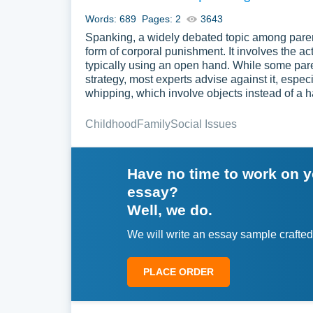
Words: 689
Pages: 2
3643
Spanking, a widely debated topic among parent
form of corporal punishment. It involves the act
typically using an open hand. While some paren
strategy, most experts advise against it, espec
whipping, which involve objects instead of a h
Childhood
Family
Social Issues
Have no time to work on 
essay?
Well, we do.
We will write an essay sample crafted
PLACE ORDER