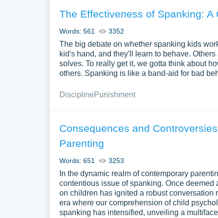
The Effectiveness of Spanking: 
Words: 561
3352
The big debate on whether spanking kids work
kid's hand, and they'll learn to behave. Other
solves. To really get it, we gotta think about h
others. Spanking is like a band-aid for bad b
Discipline
Punishment
Consequences and Controversies
Parenting
Words: 651
3253
In the dynamic realm of contemporary parenti
contentious issue of spanking. Once deemed a
on children has ignited a robust conversation r
era where our comprehension of child psycho
spanking has intensified, unveiling a multifac