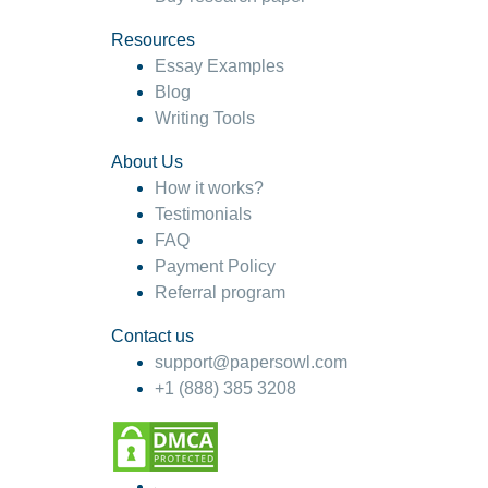
Resources
Essay Examples
Blog
Writing Tools
About Us
How it works?
Testimonials
FAQ
Payment Policy
Referral program
Contact us
support@papersowl.com
+1 (888) 385 3208