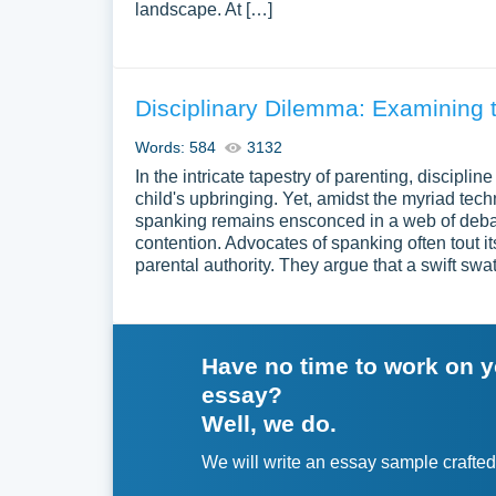
landscape. At […]
Disciplinary Dilemma: Examining 
Words: 584
3132
In the intricate tapestry of parenting, discipli
child's upbringing. Yet, amidst the myriad tec
spanking remains ensconced in a web of debate
contention. Advocates of spanking often tout i
parental authority. They argue that a swift swa
Have no time to work on 
essay?
Well, we do.
We will write an essay sample crafted