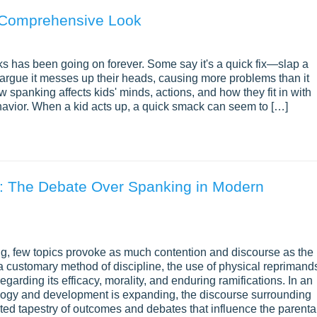
A Comprehensive Look
s has been going on forever. Some say it's a quick fix—slap a
s argue it messes up their heads, causing more problems than it
ow spanking affects kids' minds, actions, and how they fit in with
ehavior. When a kid acts up, a quick smack can seem to […]
: The Debate Over Spanking in Modern
ng, few topics provoke as much contention and discourse as the
 customary method of discipline, the use of physical reprimand
egarding its efficacy, morality, and enduring ramifications. In an
logy and development is expanding, the discourse surrounding
eted tapestry of outcomes and debates that influence the parenta