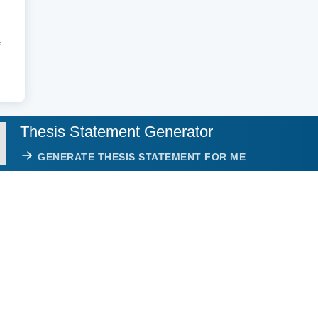
,
Thesis Statement Generator
GENERATE THESIS STATEMENT FOR ME