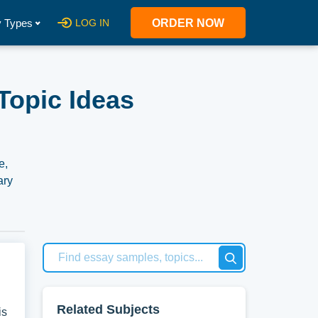
 Types
LOG IN
ORDER NOW
Topic Ideas
e,
ary
ered
our
Related Subjects
is