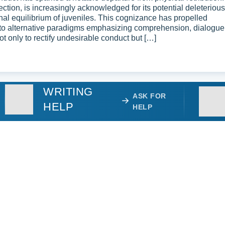
ction, is increasingly acknowledged for its potential deleterious
nal equilibrium of juveniles. This cognizance has propelled
into alternative paradigms emphasizing comprehension, dialogue
 only to rectify undesirable conduct but […]
WRITING
ASK FOR
HELP
HELP