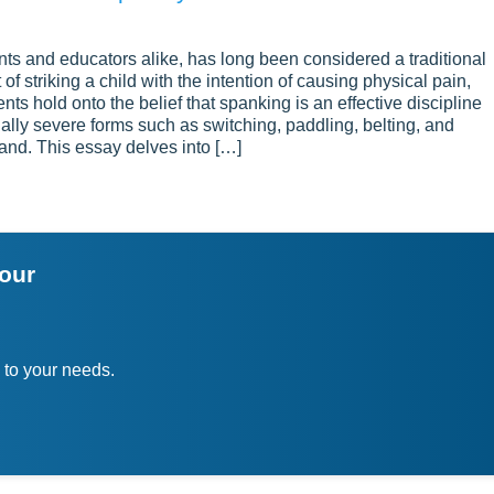
s and educators alike, has long been considered a traditional
 of striking a child with the intention of causing physical pain,
ts hold onto the belief that spanking is an effective discipline
ially severe forms such as switching, paddling, belting, and
and. This essay delves into […]
your
 to your needs.