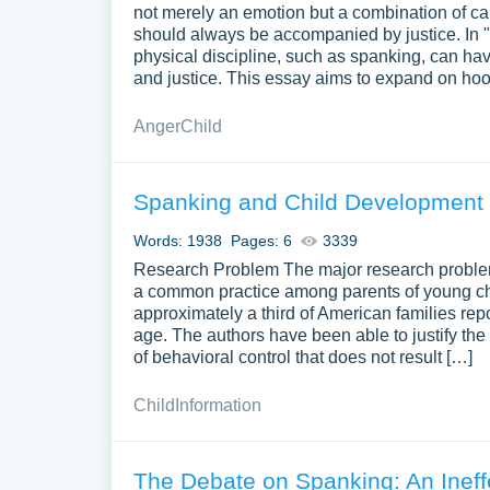
not merely an emotion but a combination of car
should always be accompanied by justice. In "
physical discipline, such as spanking, can hav
and justice. This essay aims to expand on ho
Anger
Child
Spanking and Child Development du
Words: 1938
Pages: 6
3339
Research Problem The major research problem t
a common practice among parents of young child
approximately a third of American families rep
age. The authors have been able to justify the
of behavioral control that does not result […]
Child
Information
The Debate on Spanking: An Ineff