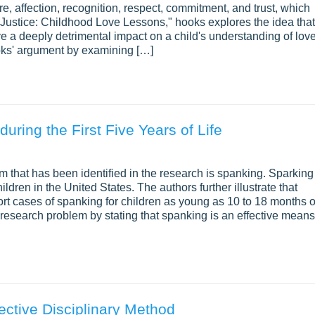
e, affection, recognition, respect, commitment, and trust, which
Justice: Childhood Love Lessons," hooks explores the idea that
e a deeply detrimental impact on a child's understanding of lov
oks' argument by examining […]
ring the First Five Years of Life
hat has been identified in the research is spanking. Sparking 
ren in the United States. The authors further illustrate that
ort cases of spanking for children as young as 10 to 18 months o
 research problem by stating that spanking is an effective means
ective Disciplinary Method