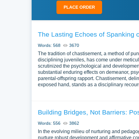
PLACE ORDER
The Lasting Echoes of Spanking 
Words: 568
3670
The tradition of chastisement, a method of pu
disciplining juveniles, has come under metic
scrutinized the psychological and development
substantial enduring effects on demeanor, psyc
parental-offspring rapport. Chastisement, deline
exposed hand, stands as a disciplinary recou
Building Bridges, Not Barriers: Po
Words: 556
3862
In the evolving milieu of nurturing and pedagog
nurture robust development and affirmative con