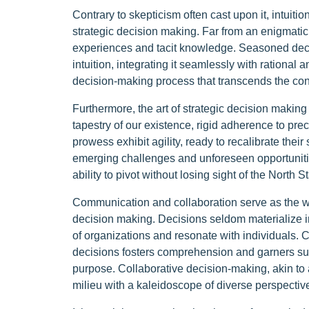
Contrary to skepticism often cast upon it, intuit
strategic decision making. Far from an enigmatic f
experiences and tacit knowledge. Seasoned dec
intuition, integrating it seamlessly with rational 
decision-making process that transcends the conf
Furthermore, the art of strategic decision making 
tapestry of our existence, rigid adherence to pr
prowess exhibit agility, ready to recalibrate their
emerging challenges and unforeseen opportunities
ability to pivot without losing sight of the North S
Communication and collaboration serve as the warp
decision making. Decisions seldom materialize in 
of organizations and resonate with individuals. 
decisions fosters comprehension and garners sup
purpose. Collaborative decision-making, akin to 
milieu with a kaleidoscope of diverse perspectiv