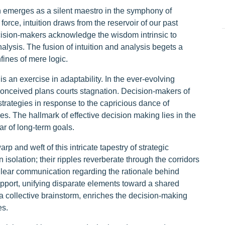
ion emerges as a silent maestro in the symphony of
orce, intuition draws from the reservoir of our past
ision-makers acknowledge the wisdom intrinsic to
analysis. The fusion of intuition and analysis begets a
ines of mere logic.
is an exercise in adaptability. In the ever-evolving
econceived plans courts stagnation. Decision-makers of
 strategies in response to the capricious dance of
. The hallmark of effective decision making lies in the
tar of long-term goals.
 and weft of this intricate tapestry of strategic
isolation; their ripples reverberate through the corridors
Clear communication regarding the rationale behind
port, unifying disparate elements toward a shared
a collective brainstorm, enriches the decision-making
es.