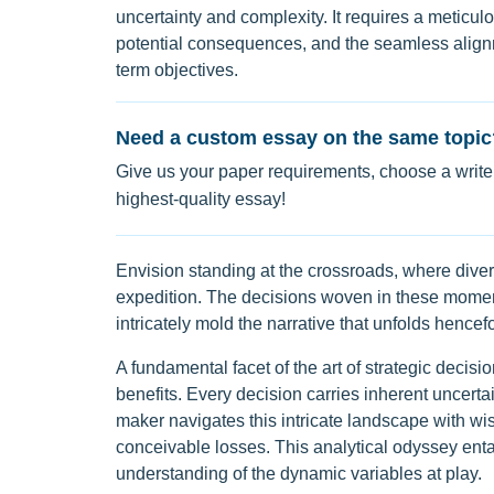
uncertainty and complexity. It requires a meticu
potential consequences, and the seamless alignm
term objectives.
Need a custom essay on the same topic
Give us your paper requirements, choose a writer
highest-quality essay!
Envision standing at the crossroads, where diver
expedition. The decisions woven in these moment
intricately mold the narrative that unfolds hencefo
A fundamental facet of the art of strategic decisi
benefits. Every decision carries inherent uncertai
maker navigates this intricate landscape with wi
conceivable losses. This analytical odyssey enta
understanding of the dynamic variables at play.