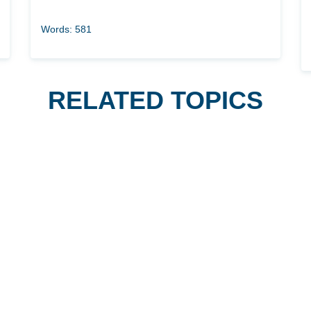
Words: 581
RELATED TOPICS