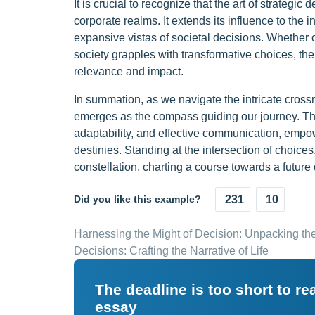
It is crucial to recognize that the art of strateg
corporate realms. It extends its influence to the
expansive vistas of societal decisions. Whether 
society grapples with transformative choices, the
relevance and impact.
In summation, as we navigate the intricate crossro
emerges as the compass guiding our journey. This
adaptability, and effective communication, empow
destinies. Standing at the intersection of choices
constellation, charting a course towards a futur
Did you like this example?
231
10
Harnessing the Might of Decision: Unpacking th
Decisions: Crafting the Narrative of Life
The deadline is too short to r
essay