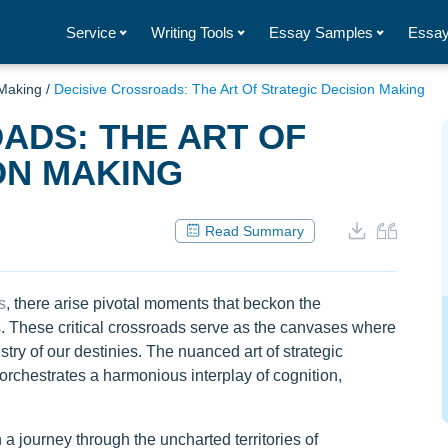
Service
Writing Tools
Essay Samples
Essay
 Making
/
Decisive Crossroads: The Art Of Strategic Decision Making
ADS: THE ART OF
ON MAKING
Read Summary
s
, there arise pivotal moments that beckon the
s. These critical crossroads serve as the canvases where
stry of our destinies. The nuanced art of strategic
rchestrates a harmonious interplay of cognition,
 a journey through the uncharted territories of