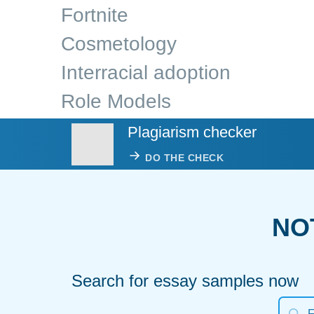
Fortnite
Cosmetology
Interracial adoption
Role Models
Plagiarism checker
DO THE CHECK
NO
Search for essay samples now