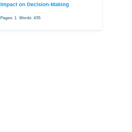
Impact on Decision-Making
Pages: 1
Words: 435