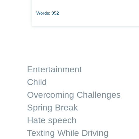
Words: 952
Entertainment
Child
Overcoming Challenges
Spring Break
Hate speech
Texting While Driving