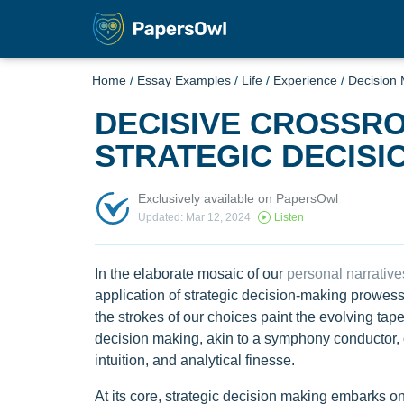
Home
/
Essay Examples
/
Life
/
Experience
/
Decision
DECISIVE CROSSRO
STRATEGIC DECISI
Exclusively available on PapersOwl
Updated: Mar 12, 2024
Listen
In the elaborate mosaic of our
personal narrative
application of strategic decision-making prowes
the strokes of our choices paint the evolving tape
decision making, akin to a symphony conductor, o
intuition, and analytical finesse.
At its core, strategic decision making embarks on