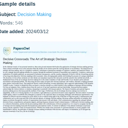
Sample details
Subject:
Decision Making
Words:
546
Date added:
2024/03/12