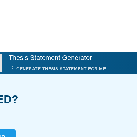
Thesis Statement Generator
GENERATE THESIS STATEMENT FOR ME
ED?