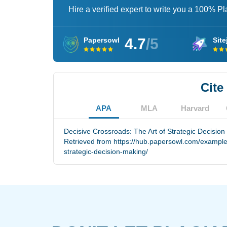
Hire a verified expert to write you a 100% P
4.7
/5
Papersowl
Site
Cite
APA
MLA
Harvard
Decisive Crossroads: The Art of Strategic Decision
Retrieved from https://hub.papersowl.com/examples
strategic-decision-making/