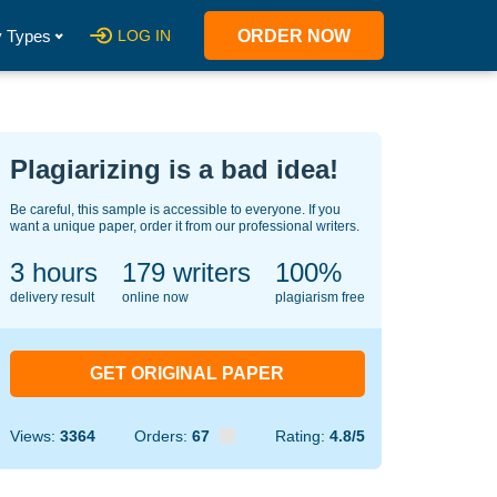
 Types
LOG IN
ORDER NOW
Plagiarizing is a bad idea!
Be careful, this sample is accessible to everyone. If you
want a unique paper, order it from our professional writers.
3 hours
128
writers
100%
delivery result
online now
plagiarism free
GET ORIGINAL PAPER
Views:
3364
Orders:
67
Rating:
4.8/5