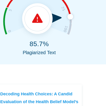
85.7%
Plagiarized Text
Decoding Health Choices: A Candid
Evaluation of the Health Belief Model’s