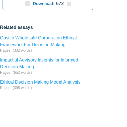
Download:
672
Related essays
Costco Wholesale Corporation Ethical
Framework For Decision Making
Pages: (332 words)
Impactful Advisory Insights for Informed
Decision-Making
Pages: (652 words)
Ethical Decision Making Model Analysis
Pages: (398 words)