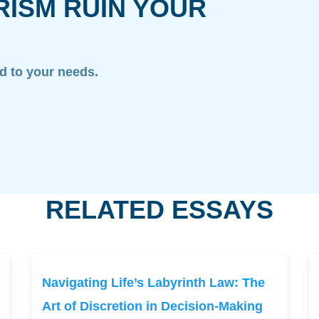
RISM RUIN YOUR
ed to your needs.
RELATED ESSAYS
Navigating Life’s Labyrinth Law: The
Art of Discretion in Decision-Making