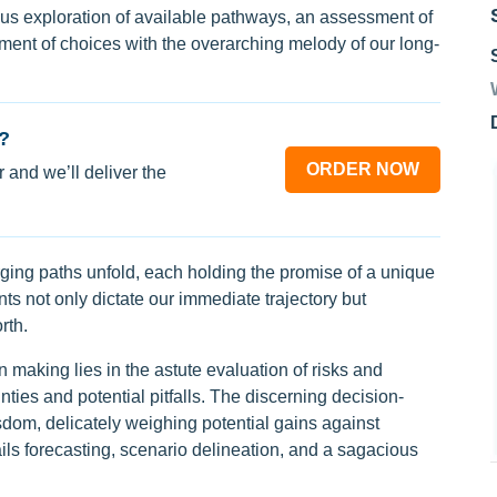
lous exploration of available pathways, an assessment of
ent of choices with the overarching melody of our long-
?
ORDER NOW
 and we’ll deliver the
ging paths unfold, each holding the promise of a unique
s not only dictate our immediate trajectory but
rth.
on making lies in the astute evaluation of risks and
nties and potential pitfalls. The discerning decision-
sdom, delicately weighing potential gains against
ils forecasting, scenario delineation, and a sagacious