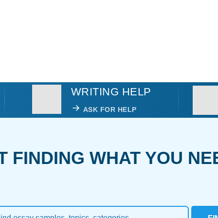
WRITING HELP
ASK FOR HELP
T FINDING WHAT YOU NE