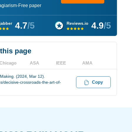
lagiarism-Free paper
4.7
/5
4.9
/5
jabber
Reviews.io
 this page
Chicago
ASA
IEEE
AMA
 Making. (2024, Mar 12).
Copy
/decisive-crossroads-the-art-of-