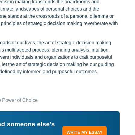
ic decision making transcends the boardrooms and
 intimate landscapes of personal choices and the
one stands at the crossroads of a personal dilemma or
 principles of strategic decision making reverberate with
ads of our lives, the art of strategic decision making
 multifaceted process, blending analysis, intuition,
ers individuals and organizations to craft purposeful
, let the art of strategic decision making be our guiding
e defined by informed and purposeful outcomes.
e Power of Choice
ead someone else's
WRITE MY ESSAY