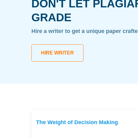
DON'T LET PLAGIA
GRADE
Hire a writer to get a unique paper craft
HIRE WRITER
The Weight of Decision Making