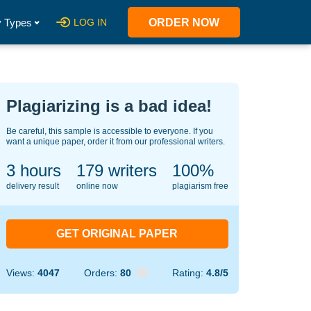
 Types
LOG IN
ORDER NOW
Plagiarizing is a bad idea!
Be careful, this sample is accessible to everyone. If you
want a unique paper, order it from our professional writers.
3 hours
121
writers
100%
delivery result
online now
plagiarism free
GET ORIGINAL PAPER
Views:
4047
Orders:
80
Rating:
4.8/5