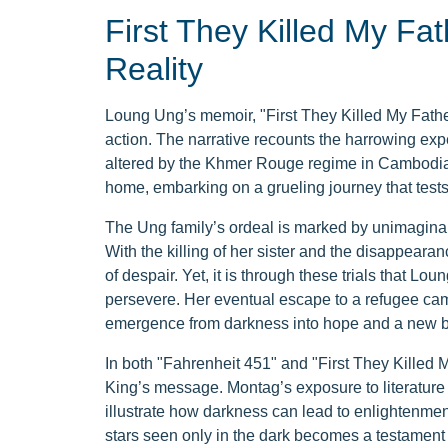
First They Killed My Fat
Reality
Loung Ung’s memoir, "First They Killed My Fathe
action. The narrative recounts the harrowing exper
altered by the Khmer Rouge regime in Cambodia.
home, embarking on a grueling journey that tests t
The Ung family’s ordeal is marked by unimaginable
With the killing of her sister and the disappearan
of despair. Yet, it is through these trials that Lo
persevere. Her eventual escape to a refugee cam
emergence from darkness into hope and a new b
In both "Fahrenheit 451" and "First They Killed M
King’s message. Montag’s exposure to literatur
illustrate how darkness can lead to enlightenmen
stars seen only in the dark becomes a testament 