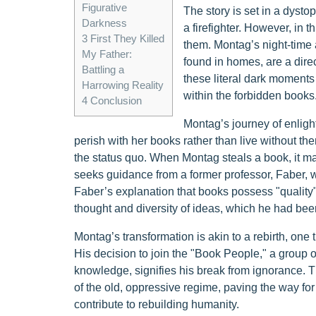
Figurative
The story is set in a dyst
Darkness
a firefighter. However, in th
3
First They Killed
them. Montag’s night-time
My Father:
found in homes, are a direc
Battling a
these literal dark moments
Harrowing Reality
within the forbidden books
4
Conclusion
Montag’s journey of enlig
perish with her books rather than live without the
the status quo. When Montag steals a book, it ma
seeks guidance from a former professor, Faber, wh
Faber’s explanation that books possess "quality"
thought and diversity of ideas, which he had been
Montag’s transformation is akin to a rebirth, one
His decision to join the "Book People," a group of
knowledge, signifies his break from ignorance. T
of the old, oppressive regime, paving the way f
contribute to rebuilding humanity.