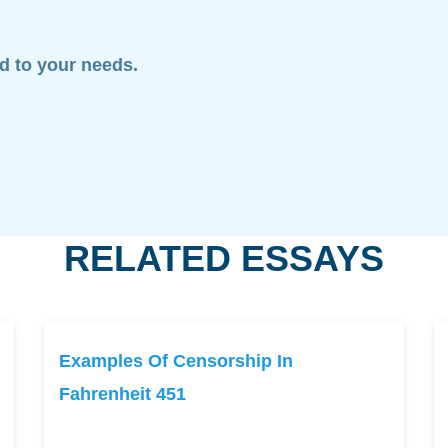
ed to your needs.
RELATED ESSAYS
Examples Of Censorship In
Fahrenheit 451