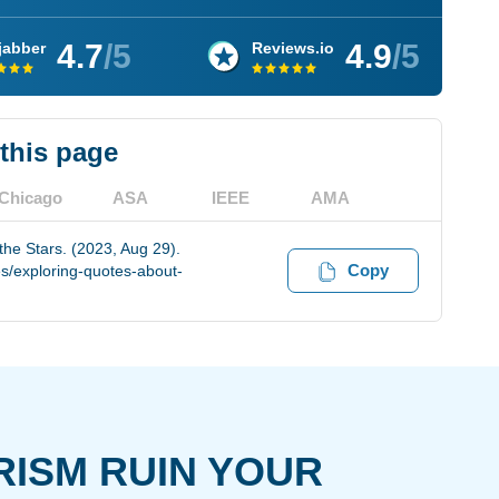
4.7
/5
4.9
/5
jabber
Reviews.io
 this page
Chicago
ASA
IEEE
AMA
he Stars. (2023, Aug 29).
Copy
s/exploring-quotes-about-
RISM RUIN YOUR