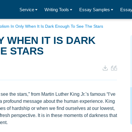
Service
Writing Tools
Essay Samples
Essay
lism In Only When It Is Dark Enough To See The Stars
Y WHEN IT IS DARK
E STARS
ee the stars,” from Martin Luther King Jr.’s famous “I’ve
 a profound message about the human experience. King
imes of hardship or when we find ourselves at our lowest,
fresh perspective. It is in these moments of darkness that
ent.