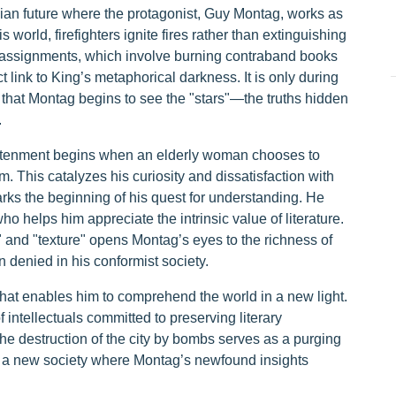
opian future where the protagonist, Guy Montag, works as
is world, firefighters ignite fires rather than extinguishing
 assignments, which involve burning contraband books
t link to King’s metaphorical darkness. It is only during
 that Montag begins to see the "stars"—the truths hidden
.
htenment begins when an elderly woman chooses to
m. This catalyzes his curiosity and dissatisfaction with
rks the beginning of his quest for understanding. He
o helps him appreciate the intrinsic value of literature.
 and "texture" opens Montag’s eyes to the richness of
 denied in his conformist society.
 that enables him to comprehend the world in a new light.
 intellectuals committed to preserving literary
he destruction of the city by bombs serves as a purging
or a new society where Montag’s newfound insights