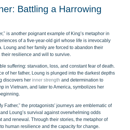
her: Battling a Harrowing
r," is another poignant example of King’s metaphor in
iences of a five-year-old girl whose life is irrevocably
 Loung and her family are forced to abandon their
heir resilience and will to survive.
 suffering: starvation, loss, and constant fear of death.
ce of her father, Loung is plunged into the darkest depths
ung discovers her
inner strength
and determination to
p in Vietnam, and later to America, symbolizes her
eginning.
y Father," the protagonists’ journeys are emblematic of
e and Loung’s survival against overwhelming odds
t and renewal. Through their stories, the metaphor of
to human resilience and the capacity for change.