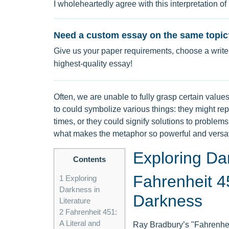
I wholeheartedly agree with this interpretation of
Need a custom essay on the same topic
Give us your paper requirements, choose a writer
highest-quality essay!
Often, we are unable to fully grasp certain values 
to could symbolize various things: they might re
times, or they could signify solutions to problem
what makes the metaphor so powerful and versat
Exploring Dar
Contents
Fahrenheit 45
1
Exploring
Darkness in
Darkness
Literature
2
Fahrenheit 451:
A Literal and
Ray Bradbury’s "Fahrenheit