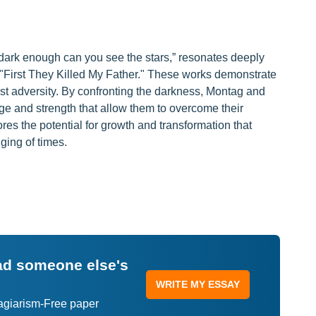
s dark enough can you see the stars,” resonates deeply
 "First They Killed My Father." These works demonstrate
t adversity. By confronting the darkness, Montag and
ge and strength that allow them to overcome their
s the potential for growth and transformation that
ging of times.
ead someone else's
WRITE MY ESSAY
lagiarism-Free paper