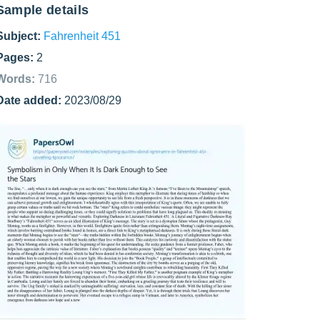
Sample details
Subject:
Fahrenheit 451
Pages:
2
Words:
716
Date added:
2023/08/29