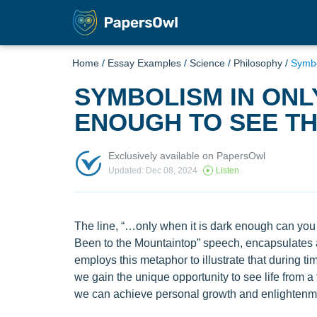
Home
/
Essay Examples
/
Science
/
Philosophy
/
Symbo
SYMBOLISM IN ONL
ENOUGH TO SEE TH
Exclusively available on PapersOwl
Updated: Dec 08, 2024
Listen
The line, “…only when it is dark enough can you s
Been to the Mountaintop” speech, encapsulates
employs this metaphor to illustrate that during t
we gain the unique opportunity to see life from a 
we can achieve personal growth and enlightenm