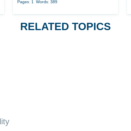
Pages: 1
Words: 389
RELATED TOPICS
ity