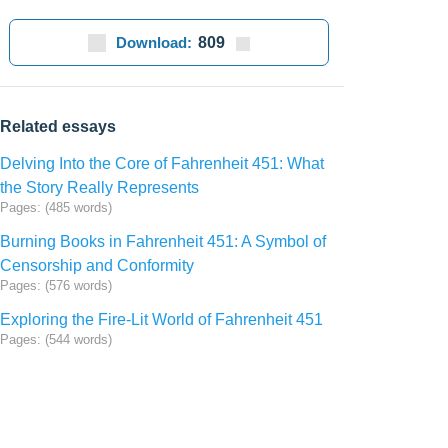
Download:
809
Related essays
Delving Into the Core of Fahrenheit 451: What
the Story Really Represents
Pages: (485 words)
Burning Books in Fahrenheit 451: A Symbol of
Censorship and Conformity
Pages: (576 words)
Exploring the Fire-Lit World of Fahrenheit 451
Pages: (544 words)