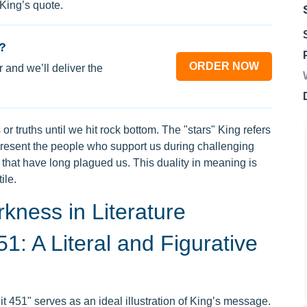
 King’s quote.
?
ORDER NOW
 and we’ll deliver the
or truths until we hit rock bottom. The "stars" King refers
present the people who support us during challenging
s that have long plagued us. This duality in meaning is
ile.
kness in Literature
1: A Literal and Figurative
 451" serves as an ideal illustration of King’s message.