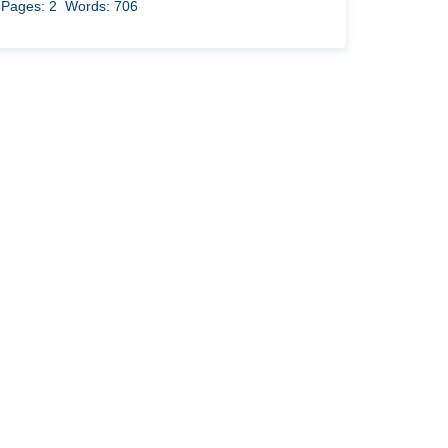
Pages: 2
Words: 706