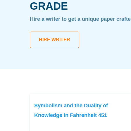
GRADE
Hire a writer to get a unique paper craft
HIRE WRITER
Symbolism and the Duality of
Knowledge in Fahrenheit 451