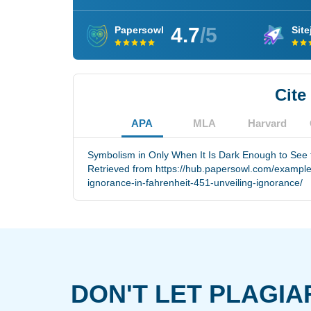
4.7
/5
Papersowl
Site
Cite
APA
MLA
Harvard
Symbolism in Only When It Is Dark Enough to See t
Retrieved from https://hub.papersowl.com/example
ignorance-in-fahrenheit-451-unveiling-ignorance/
DON'T LET PLAGIA