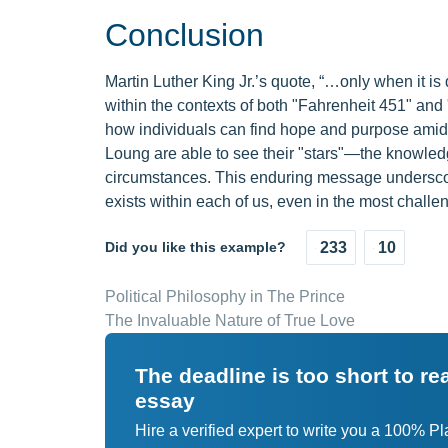
Conclusion
Martin Luther King Jr.’s quote, “…only when it i
within the contexts of both "Fahrenheit 451" and
how individuals can find hope and purpose amids
Loung are able to see their "stars"—the knowled
circumstances. This enduring message underscore
exists within each of us, even in the most challen
Did you like this example?
233
10
Political Philosophy in The Prince
The Invaluable Nature of True Love
The deadline is too short to r
essay
Hire a verified expert to write you a 100% P