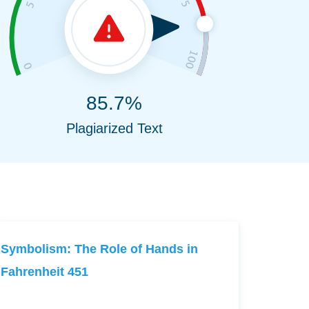
85.7%
Plagiarized Text
Symbolism: The Role of Hands in
Fahrenheit 451