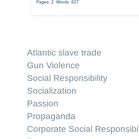
Pages: 2
Words: 627
Atlantic slave trade
Gun Violence
Social Responsibility
Socialization
Passion
Propaganda
Corporate Social Responsibil