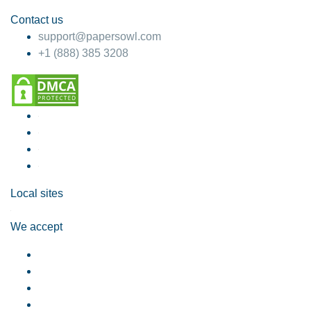
Contact us
support@papersowl.com
+1 (888) 385 3208
Local sites
We accept