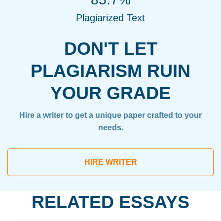
Plagiarized Text
DON'T LET
PLAGIARISM RUIN
YOUR GRADE
Hire a writer to get a unique paper crafted to your
needs.
HIRE WRITER
RELATED ESSAYS