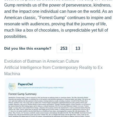
Gump reminds us of the power of perseverance, kindness,
and the impact one individual can have on the world. As an
American classic, "Forrest Gump" continues to inspire and
resonate with audiences, proving that the journey of life,
much like a box of chocolates, is unpredictable yet full of
possibilities.
Did you like this example?
253
13
Evolution of Batman in American Culture
Artificial Intelligence from Contemporary Reality to Ex
Machina