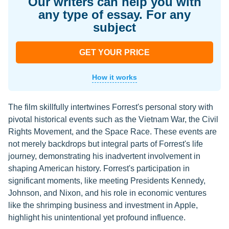
Our writers can help you with
any type of essay. For any
subject
GET YOUR PRICE
How it works
The film skillfully intertwines Forrest's personal story with
pivotal historical events such as the Vietnam War, the Civil
Rights Movement, and the Space Race. These events are
not merely backdrops but integral parts of Forrest's life
journey, demonstrating his inadvertent involvement in
shaping American history. Forrest's participation in
significant moments, like meeting Presidents Kennedy,
Johnson, and Nixon, and his role in economic ventures
like the shrimping business and investment in Apple,
highlight his unintentional yet profound influence.