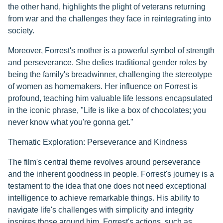
the other hand, highlights the plight of veterans returning
from war and the challenges they face in reintegrating into
society.
Moreover, Forrest's mother is a powerful symbol of strength
and perseverance. She defies traditional gender roles by
being the family's breadwinner, challenging the stereotype
of women as homemakers. Her influence on Forrest is
profound, teaching him valuable life lessons encapsulated
in the iconic phrase, "Life is like a box of chocolates; you
never know what you're gonna get."
Thematic Exploration: Perseverance and Kindness
The film's central theme revolves around perseverance
and the inherent goodness in people. Forrest's journey is a
testament to the idea that one does not need exceptional
intelligence to achieve remarkable things. His ability to
navigate life's challenges with simplicity and integrity
inspires those around him. Forrest's actions, such as