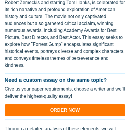
Robert Zemeckis and starring Tom Hanks, is celebrated for
its rich narrative and profound exploration of American
history and culture. The movie not only captivated
audiences but also garnered critical acclaim, winning
numerous awards, including Academy Awards for Best
Picture, Best Director, and Best Actor. This essay seeks to
explore how "Forrest Gump" encapsulates significant
historical events, portrays diverse and complex characters,
and conveys timeless themes of perseverance and
kindness.
Need a custom essay on the same topic?
Give us your paper requirements, choose a writer and we’ll
deliver the highest-quality essay!
ORDER NOW
Through a detailed analysis of these elements, we will