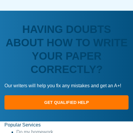
HAVING DOUBTS
ABOUT HOW TO WRITE
YOUR PAPER
CORRECTLY?
Our writers will help you fix any mistakes and get an A+!
GET QUALIFIED HELP
Popular Services
Do my homework