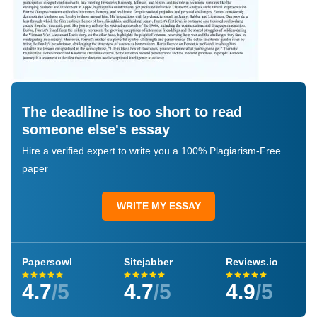
The deadline is too short to read
someone else's essay
Hire a verified expert to write you a 100% Plagiarism-Free
paper
WRITE MY ESSAY
Papersowl
Sitejabber
Reviews.io
4.7
/5
4.7
/5
4.9
/5