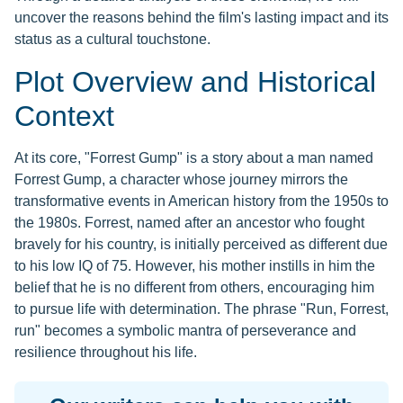
uncover the reasons behind the film's lasting impact and its
status as a cultural touchstone.
Plot Overview and Historical
Context
At its core, "Forrest Gump" is a story about a man named
Forrest Gump, a character whose journey mirrors the
transformative events in American history from the 1950s to
the 1980s. Forrest, named after an ancestor who fought
bravely for his country, is initially perceived as different due
to his low IQ of 75. However, his mother instills in him the
belief that he is no different from others, encouraging him
to pursue life with determination. The phrase "Run, Forrest,
run" becomes a symbolic mantra of perseverance and
resilience throughout his life.