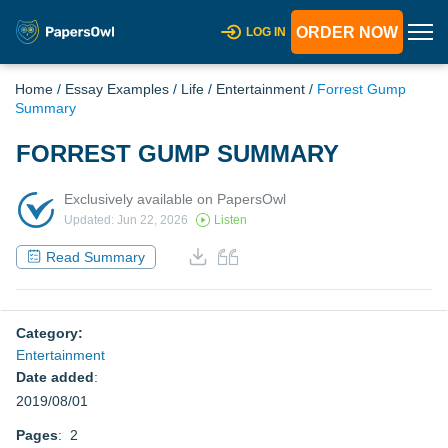
ORDER NOW
LOG IN
Home
/
Essay Examples
/
Life
/
Entertainment
/
Forrest Gump
Summary
FORREST GUMP SUMMARY
Exclusively available on PapersOwl
Updated: Jun 22, 2026
Listen
Read Summary
Category:
Entertainment
Date added
:
2019/08/01
Pages
: 2