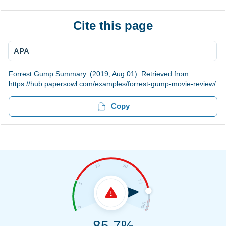
Cite this page
APA
Forrest Gump Summary. (2019, Aug 01). Retrieved from
https://hub.papersowl.com/examples/forrest-gump-movie-review/
Copy
85.7%