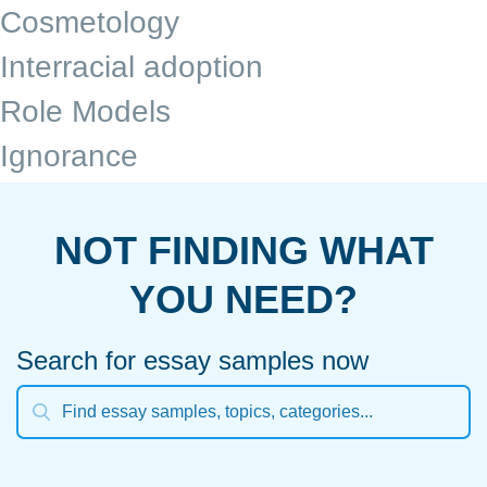
Cosmetology
Interracial adoption
Role Models
Ignorance
NOT FINDING WHAT
YOU NEED?
Search for essay samples now