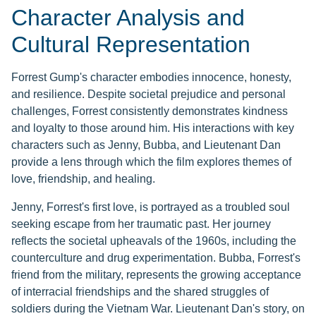
Character Analysis and
Cultural Representation
Forrest Gump's character embodies innocence, honesty,
and resilience. Despite societal prejudice and personal
challenges, Forrest consistently demonstrates kindness
and loyalty to those around him. His interactions with key
characters such as Jenny, Bubba, and Lieutenant Dan
provide a lens through which the film explores themes of
love, friendship, and healing.
Jenny, Forrest's first love, is portrayed as a troubled soul
seeking escape from her traumatic past. Her journey
reflects the societal upheavals of the 1960s, including the
counterculture and drug experimentation. Bubba, Forrest's
friend from the military, represents the growing acceptance
of interracial friendships and the shared struggles of
soldiers during the Vietnam War. Lieutenant Dan's story, on