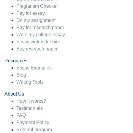
Plagiarism Checker
Pay for essay
Do my assignment
Pay for research paper
Write my college essay
Essay writers for hire
Buy research paper
Resources
Essay Examples
Blog
Writing Tools
About Us
How it works?
Testimonials
FAQ
Payment Policy
Referral program