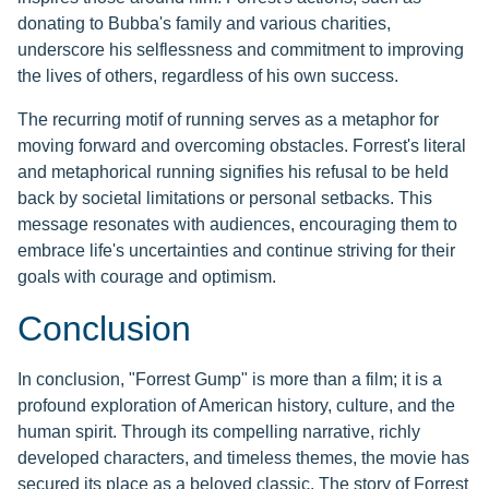
donating to Bubba's family and various charities,
underscore his selflessness and commitment to improving
the lives of others, regardless of his own success.
The recurring motif of running serves as a metaphor for
moving forward and overcoming obstacles. Forrest's literal
and metaphorical running signifies his refusal to be held
back by societal limitations or personal setbacks. This
message resonates with audiences, encouraging them to
embrace life's uncertainties and continue striving for their
goals with courage and optimism.
Conclusion
In conclusion, "Forrest Gump" is more than a film; it is a
profound exploration of American history, culture, and the
human spirit. Through its compelling narrative, richly
developed characters, and timeless themes, the movie has
secured its place as a beloved classic. The story of Forrest