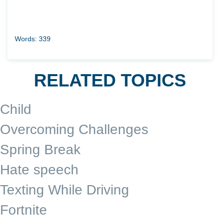
Words: 339
RELATED TOPICS
Child
Overcoming Challenges
Spring Break
Hate speech
Texting While Driving
Fortnite