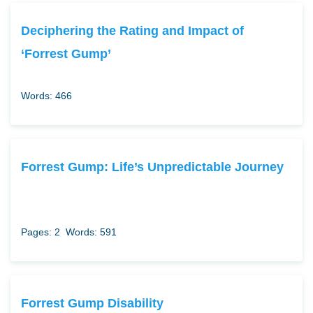
Deciphering the Rating and Impact of
‘Forrest Gump’
Words: 466
Forrest Gump: Life’s Unpredictable Journey
Pages: 2
Words: 591
Forrest Gump Disability