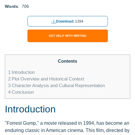
Words
: 706
Download:
1394
GET HELP WITH WRITING
Contents
1
Introduction
2
Plot Overview and Historical Context
3
Character Analysis and Cultural Representation
4
Conclusion
Introduction
"Forrest Gump," a movie released in 1994, has become an
enduring classic in American cinema. This film, directed by